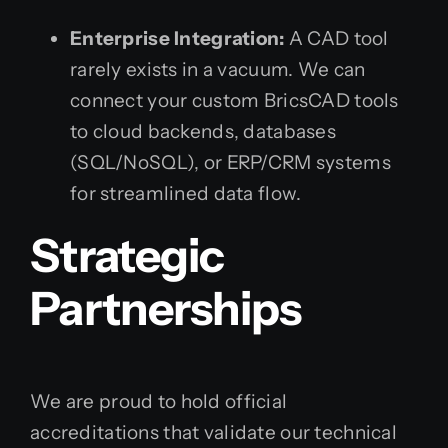
Enterprise Integration:
A CAD tool
rarely exists in a vacuum. We can
connect your custom BricsCAD tools
to cloud backends, databases
(SQL/NoSQL), or ERP/CRM systems
for streamlined data flow.
Strategic
Partnerships
We are proud to hold official
accreditations that validate our technical