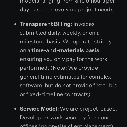
models ranging from 3 to 9 hours per
day based on evolving project needs.
Transparent Billing:
Invoices
submitted daily, weekly, or on a
milestone basis. We operate strictly
on a
time-and-materials basis
,
ensuring you only pay for the work
performed. (Note: We provide
general time estimates for complex
software, but do not provide fixed-bid
or fixed-timeline contracts).
Service Model:
We are project-based.
Developers work securely from our
offices (no on-site client placement).