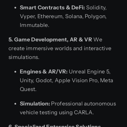
Smart Contracts & DeFi:
Solidity,
Vyper, Ethereum, Solana, Polygon,
Immutable.
5. Game Development, AR & VR
We
create immersive worlds and interactive
simulations.
Engines & AR/VR:
Unreal Engine 5,
Unity, Godot, Apple Vision Pro, Meta
Quest.
Simulation:
Professional autonomous
vehicle testing using CARLA.
6. Specialized Enterprise Solutions