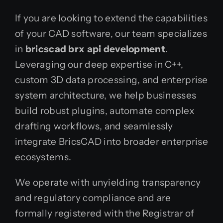
If you are looking to extend the capabilities
of your CAD software, our team specializes
in
bricscad brx api development
.
Leveraging our deep expertise in C++,
custom 3D data processing, and enterprise
system architecture, we help businesses
build robust plugins, automate complex
drafting workflows, and seamlessly
integrate BricsCAD into broader enterprise
ecosystems.
We operate with unyielding transparency
and regulatory compliance and are
formally registered with the Registrar of