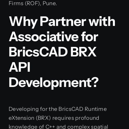
Firms (ROF), Pune.
Why Partner with
Associative for
BricsCAD BRX
API
Development?
Developing for the BricsCAD Runtime
eXtension (BRX) requires profound
knowledge of C++ and complex spatial