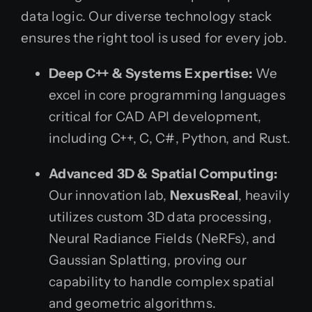
data logic. Our diverse technology stack
ensures the right tool is used for every job.
Deep C++ & Systems Expertise:
We
excel in core programming languages
critical for CAD API development,
including C++, C, C#, Python, and Rust.
Advanced 3D & Spatial Computing:
Our innovation lab,
NexusReal
, heavily
utilizes custom 3D data processing,
Neural Radiance Fields (NeRFs), and
Gaussian Splatting, proving our
capability to handle complex spatial
and geometric algorithms.