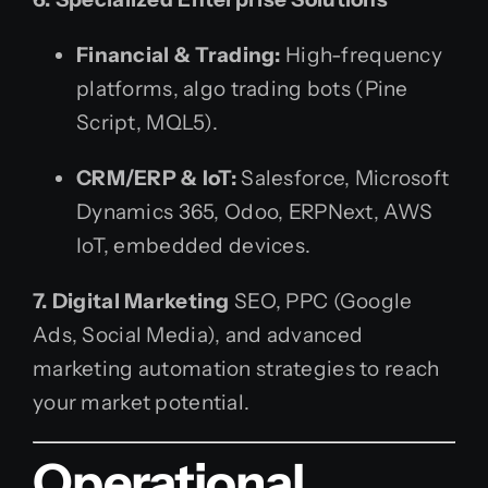
Financial & Trading:
High-frequency
platforms, algo trading bots (Pine
Script, MQL5).
CRM/ERP & IoT:
Salesforce, Microsoft
Dynamics 365, Odoo, ERPNext, AWS
IoT, embedded devices.
7. Digital Marketing
SEO, PPC (Google
Ads, Social Media), and advanced
marketing automation strategies to reach
your market potential.
Operational