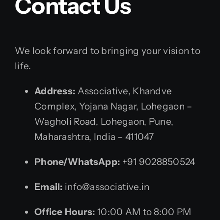
Contact Us
We look forward to bringing your vision to
life.
Address:
Associative, Khandve
Complex, Yojana Nagar, Lohegaon –
Wagholi Road, Lohegaon, Pune,
Maharashtra, India – 411047
Phone/WhatsApp:
+91 9028850524
Email:
info@associative.in
Office Hours:
10:00 AM to 8:00 PM