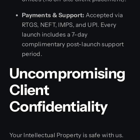
Payments & Support:
Accepted via
RTGS, NEFT, IMPS, and UPI. Every
launch includes a 7-day
complimentary post-launch support
period.
Uncompromising
Client
Confidentiality
Your Intellectual Property is safe with us.