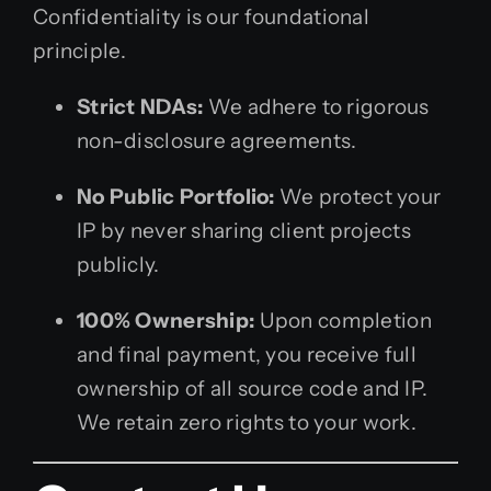
Confidentiality is our foundational
principle.
Strict NDAs:
We adhere to rigorous
non-disclosure agreements.
No Public Portfolio:
We protect your
IP by never sharing client projects
publicly.
100% Ownership:
Upon completion
and final payment, you receive full
ownership of all source code and IP.
We retain zero rights to your work.