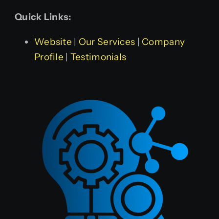
Quick Links:
Website
|
Our Services
|
Company
Profile
|
Testimonials