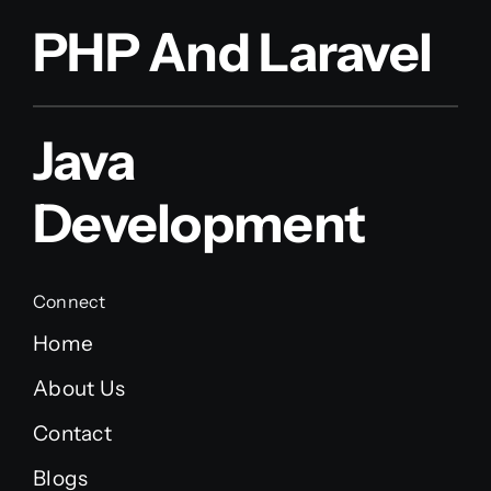
PHP And Laravel
Java
Development
Connect
Home
About Us
Contact
Blogs