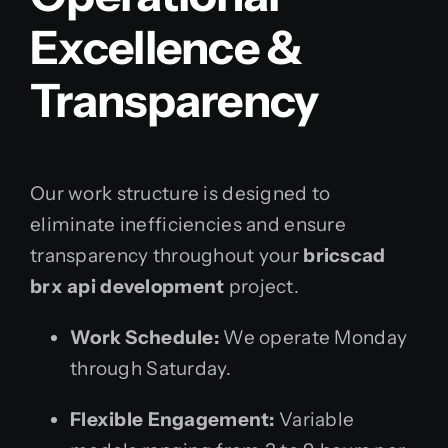
Excellence &
Transparency
Our work structure is designed to
eliminate inefficiencies and ensure
transparency throughout your
bricscad
brx api development
project.
Work Schedule:
We operate Monday
through Saturday.
Flexible Engagement:
Variable