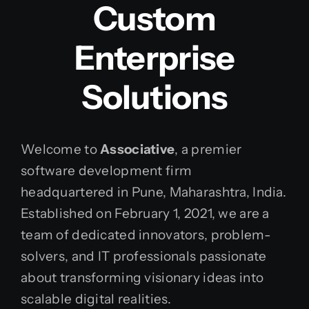
Custom
Enterprise
Solutions
Welcome to
Associative
, a premier
software development firm
headquartered in Pune, Maharashtra, India.
Established on February 1, 2021, we are a
team of dedicated innovators, problem-
solvers, and IT professionals passionate
about transforming visionary ideas into
scalable digital realities.