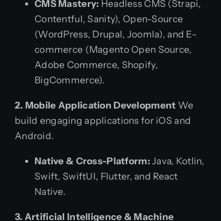
CMS Mastery:
Headless CMS (Strapi,
Contentful, Sanity), Open-Source
(WordPress, Drupal, Joomla), and E-
commerce (Magento Open Source,
Adobe Commerce, Shopify,
BigCommerce).
2. Mobile Application Development
We
build engaging applications for iOS and
Android.
Native & Cross-Platform:
Java, Kotlin,
Swift, SwiftUI, Flutter, and React
Native.
3. Artificial Intelligence & Machine