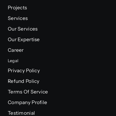
Projects
Services
Our Services
Our Expertise
Career
Legal
Privacy Policy
Refund Policy
Terms Of Service
Company Profile
Testimonial