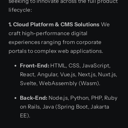
seeking to innovate across the full product
lifecycle:
1. Cloud Platform & CMS Solutions
We
craft high-performance digital
experiences ranging from corporate
portals to complex web applications.
Front-End:
HTML, CSS, JavaScript,
React, Angular, Vue.js, Next.js, Nuxt.js,
Svelte, WebAssembly (Wasm).
Back-End:
Node.js, Python, PHP, Ruby
on Rails, Java (Spring Boot, Jakarta
EE).