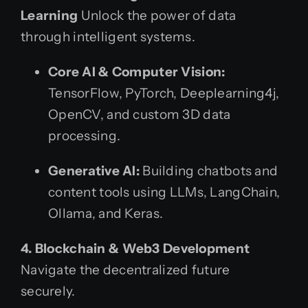
Learning
Unlock the power of data
through intelligent systems.
Core AI & Computer Vision:
TensorFlow, PyTorch, Deeplearning4j,
OpenCV, and custom 3D data
processing.
Generative AI:
Building chatbots and
content tools using LLMs, LangChain,
Ollama, and Keras.
4. Blockchain & Web3 Development
Navigate the decentralized future
securely.