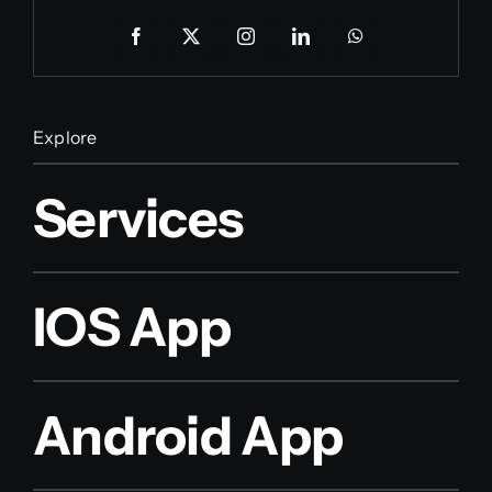
Explore
Services
IOS App
Android App