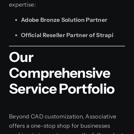
expertise:
Adobe Bronze Solution Partner
Official Reseller Partner of Strapi
Our
Comprehensive
Service Portfolio
Beyond CAD customization, Associative
offers a one-stop shop for businesses