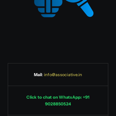
Mail
:
info@associative.in
Click to chat on WhatsApp: +91
9028850524