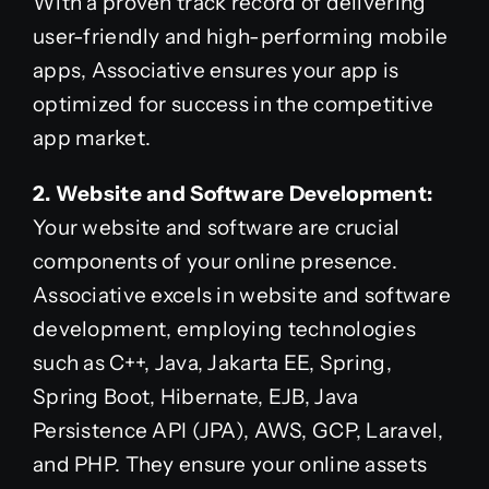
With a proven track record of delivering
user-friendly and high-performing mobile
apps, Associative ensures your app is
optimized for success in the competitive
app market.
2. Website and Software Development:
Your website and software are crucial
components of your online presence.
Associative excels in website and software
development, employing technologies
such as C++, Java, Jakarta EE, Spring,
Spring Boot, Hibernate, EJB, Java
Persistence API (JPA), AWS, GCP, Laravel,
and PHP. They ensure your online assets