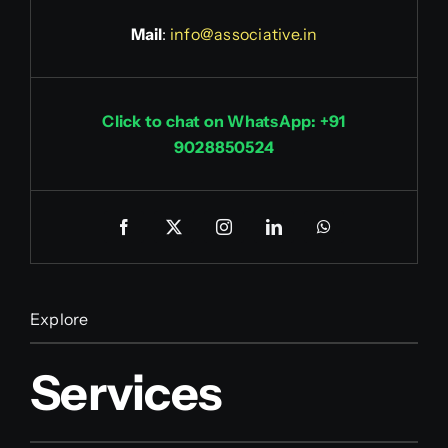
Mail
:
info@associative.in
Click to chat on WhatsApp: +91
9028850524
Explore
Services