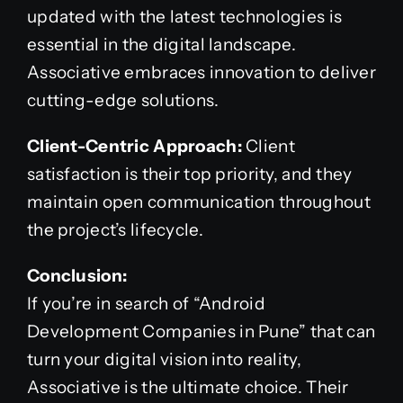
updated with the latest technologies is
essential in the digital landscape.
Associative embraces innovation to deliver
cutting-edge solutions.
Client-Centric Approach:
Client
satisfaction is their top priority, and they
maintain open communication throughout
the project’s lifecycle.
Conclusion:
If you’re in search of “Android
Development Companies in Pune” that can
turn your digital vision into reality,
Associative is the ultimate choice. Their