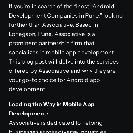
If you’re in search of the finest “Android
Development Companies in Pune,” look no
further than Associative. Based in
Lohegaon, Pune, Associative is a
prominent partnership firm that
specializes in mobile app development.
This blog post will delve into the services
offered by Associative and why they are
your go-to choice for Android app
development.
Leading the Way in Mobile App
Development:
Associative is dedicated to helping
businesses across diverse industries