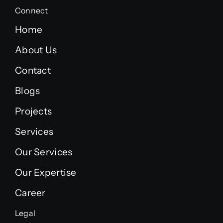
Connect
Home
About Us
Contact
Blogs
Projects
Services
Our Services
Our Expertise
Career
Legal