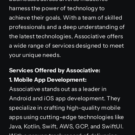
harness the power of technology to
achieve their goals. With a team of skilled
professionals and a deep understanding of
the latest technologies, Associative offers
a wide range of services designed to meet
your unique needs.
Services Offered by Associative:
1. Mobile App Development:
Associative stands out as a leader in
Android and iOS app development. They
specialize in crafting high-quality mobile
apps using cutting-edge technologies like
Java, Kotlin, Swift, AWS, GCP, and SwiftUI.