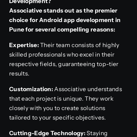
Development?
Associative stands out as the premier
choice for Android app development in
Pune for several compelling reasons:
Expertise:
Their team consists of highly
skilled professionals who excel in their
respective fields, guaranteeing top-tier
results.
Customization:
Associative understands
that each project is unique. They work
closely with you to create solutions
tailored to your specific objectives.
Cutting-Edge Technology:
Staying