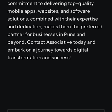
commitment to delivering top-quality
mobile apps, websites, and software
solutions, combined with their expertise
and dedication, makes them the preferred
partner for businesses in Pune and
beyond. Contact Associative today and
embark on a journey towards digital
transformation and success!