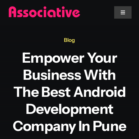
Skip
to
Toggle
Navigat
content
Mobile App
Blog
Empower Your
Website
Business With
Services
The Best Android
Blockchain
Development
Company In Pune