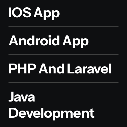
IOS App
Android App
PHP And Laravel
Java
Development