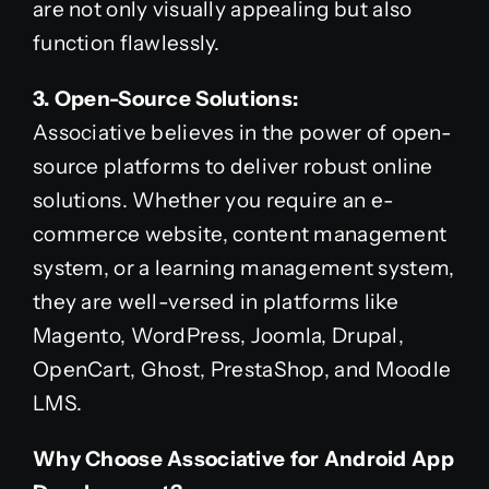
are not only visually appealing but also
function flawlessly.
3. Open-Source Solutions:
Associative believes in the power of open-
source platforms to deliver robust online
solutions. Whether you require an e-
commerce website, content management
system, or a learning management system,
they are well-versed in platforms like
Magento, WordPress, Joomla, Drupal,
OpenCart, Ghost, PrestaShop, and Moodle
LMS.
Why Choose Associative for Android App