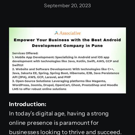
September 20, 2023
Introduction:
In today’s digital age, having a strong
online presence is paramount for
businesses looking to thrive and succeed.