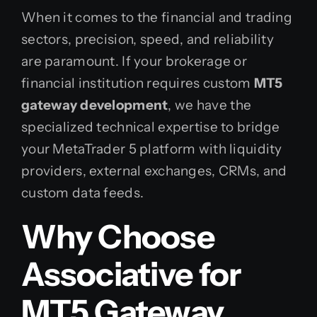
When it comes to the financial and trading
sectors, precision, speed, and reliability
are paramount. If your brokerage or
financial institution requires custom
MT5
gateway development
, we have the
specialized technical expertise to bridge
your MetaTrader 5 platform with liquidity
providers, external exchanges, CRMs, and
custom data feeds.
Why Choose
Associative for
MT5 Gateway