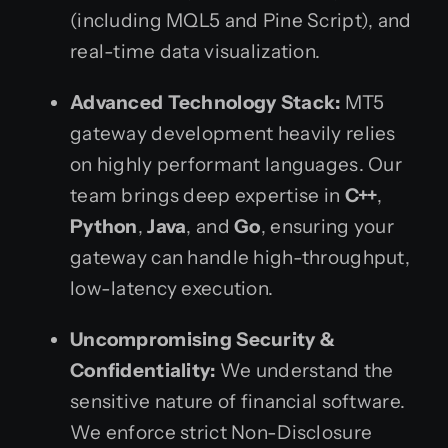
(including MQL5 and Pine Script), and
real-time data visualization.
Advanced Technology Stack:
MT5
gateway development heavily relies
on highly performant languages. Our
team brings deep expertise in
C++
,
Python
,
Java
, and
Go
, ensuring your
gateway can handle high-throughput,
low-latency execution.
Uncompromising Security &
Confidentiality:
We understand the
sensitive nature of financial software.
We enforce strict Non-Disclosure