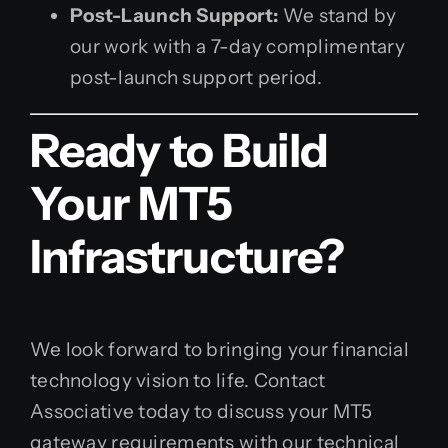
Post-Launch Support:
We stand by
our work with a 7-day complimentary
post-launch support period.
Ready to Build
Your MT5
Infrastructure?
We look forward to bringing your financial
technology vision to life. Contact
Associative today to discuss your MT5
gateway requirements with our technical