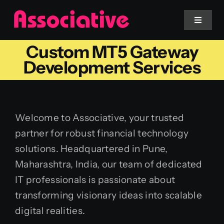
Skip
to
Toggle
Navigat
content
Custom MT5 Gateway
Mobile App
Development Services
Website
Welcome to Associative, your trusted
Services
partner for robust financial technology
solutions. Headquartered in Pune,
Blockchain
Maharashtra, India, our team of dedicated
IT professionals is passionate about
transforming visionary ideas into scalable
digital realities.