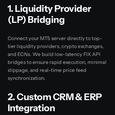
1. Liquidity Provider
(LP) Bridging
Connect your MT5 server directly to top-
tier liquidity providers, crypto exchanges,
and ECNs. We build low-latency FIX API
bridges to ensure rapid execution, minimal
slippage, and real-time price feed
synchronization.
2. Custom CRM & ERP
Integration