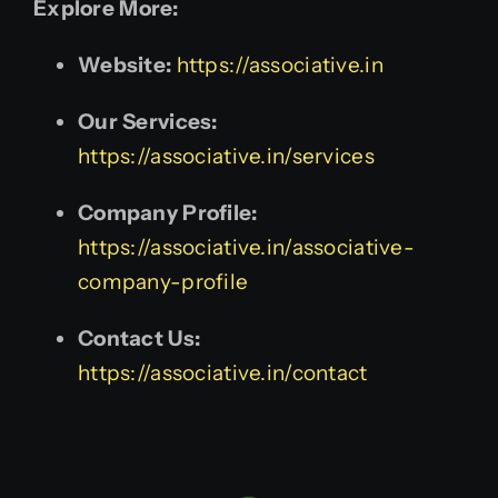
Explore More:
Website:
https://associative.in
Our Services:
https://associative.in/services
Company Profile:
https://associative.in/associative-
company-profile
Contact Us:
https://associative.in/contact