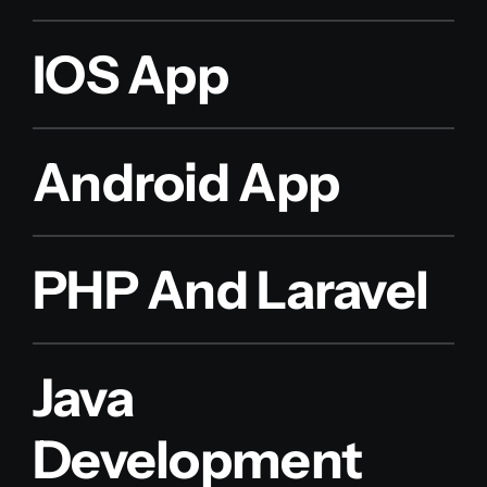
IOS App
Android App
PHP And Laravel
Java
Development