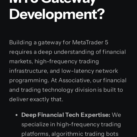
Development?
Building a gateway for MetaTrader 5
requires a deep understanding of financial
markets, high-frequency trading
infrastructure, and low-latency network
programming. At Associative, our financial
and trading technology division is built to
deliver exactly that.
Deep Financial Tech Expertise:
We
specialize in high-frequency trading
platforms, algorithmic trading bots