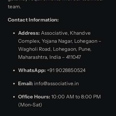
team.
Contact Information:
Address:
Associative, Khandve
Complex, Yojana Nagar, Lohegaon –
Wagholi Road, Lohegaon, Pune,
Maharashtra, India – 411047
WhatsApp:
+91 9028850524
Email:
info@associative.in
Office Hours:
10:00 AM to 8:00 PM
(Mon-Sat)