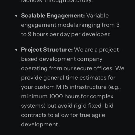
Monday through Saturday.
Scalable Engagement:
Variable
engagement models ranging from 3
to 9 hours per day per developer.
Project Structure:
We are a project-
based development company
operating from our secure offices. We
provide general time estimates for
your custom MT5 infrastructure (e.g.,
minimum 1000 hours for complex
systems) but avoid rigid fixed-bid
contracts to allow for true agile
development.