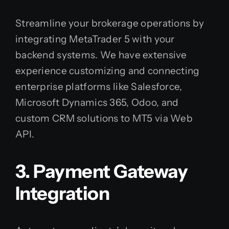
Streamline your brokerage operations by
integrating MetaTrader 5 with your
backend systems. We have extensive
experience customizing and connecting
enterprise platforms like Salesforce,
Microsoft Dynamics 365, Odoo, and
custom CRM solutions to MT5 via Web
API.
3. Payment Gateway
Integration