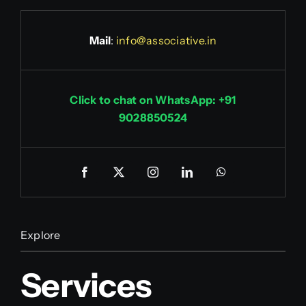
Mail
:
info@associative.in
Click to chat on WhatsApp: +91
9028850524
Explore
Services