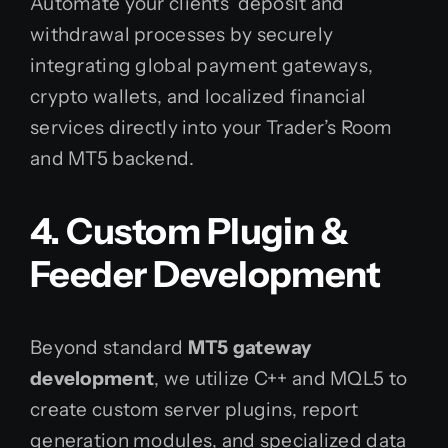
Automate your clients’ deposit and
withdrawal processes by securely
integrating global payment gateways,
crypto wallets, and localized financial
services directly into your Trader’s Room
and MT5 backend.
4. Custom Plugin &
Feeder Development
Beyond standard
MT5 gateway
development
, we utilize C++ and MQL5 to
create custom server plugins, report
generation modules, and specialized data