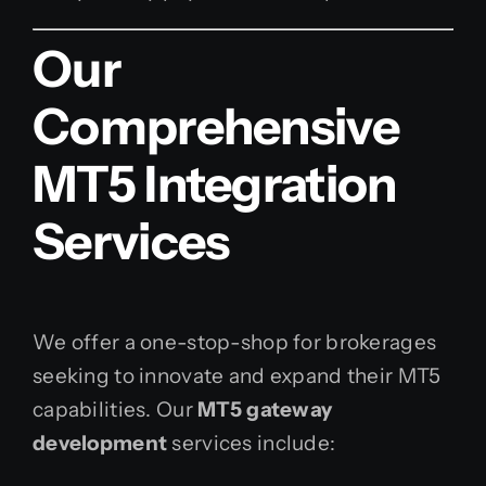
Our
Comprehensive
MT5 Integration
Services
We offer a one-stop-shop for brokerages
seeking to innovate and expand their MT5
capabilities. Our
MT5 gateway
development
services include: