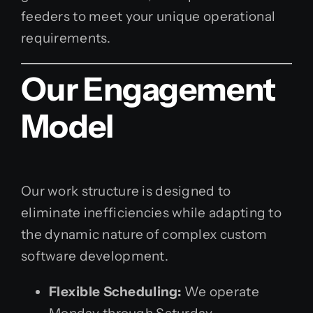
feeders to meet your unique operational
requirements.
Our Engagement
Model
Our work structure is designed to
eliminate inefficiencies while adapting to
the dynamic nature of complex custom
software development.
Flexible Scheduling:
We operate