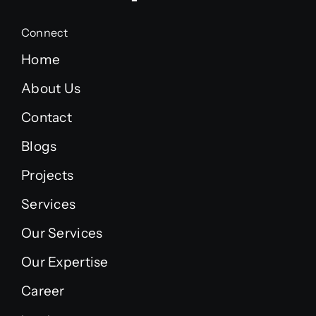
Connect
Home
About Us
Contact
Blogs
Projects
Services
Our Services
Our Expertise
Career