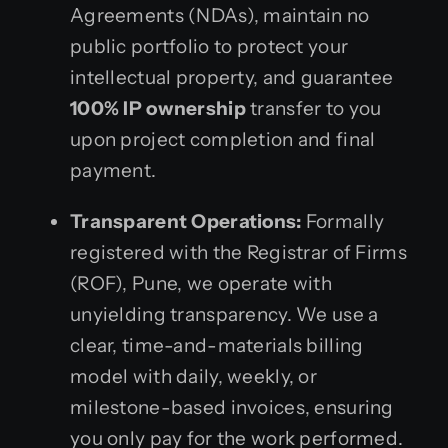
Agreements (NDAs), maintain no
public portfolio to protect your
intellectual property, and guarantee
100% IP ownership
transfer to you
upon project completion and final
payment.
Transparent Operations:
Formally
registered with the Registrar of Firms
(ROF), Pune, we operate with
unyielding transparency. We use a
clear, time-and-materials billing
model with daily, weekly, or
milestone-based invoices, ensuring
you only pay for the work performed.