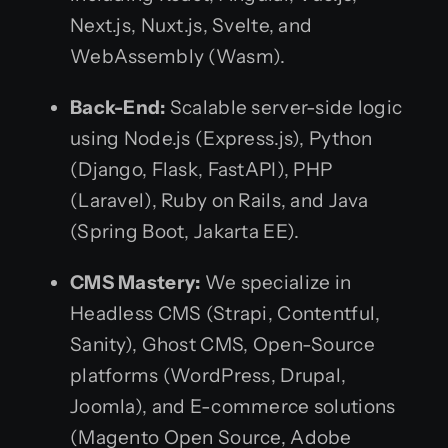
Next.js, Nuxt.js, Svelte, and
WebAssembly (Wasm).
Back-End:
Scalable server-side logic
using Node.js (Express.js), Python
(Django, Flask, FastAPI), PHP
(Laravel), Ruby on Rails, and Java
(Spring Boot, Jakarta EE).
CMS Mastery:
We specialize in
Headless CMS (Strapi, Contentful,
Sanity), Ghost CMS, Open-Source
platforms (WordPress, Drupal,
Joomla), and E-commerce solutions
(Magento Open Source, Adobe