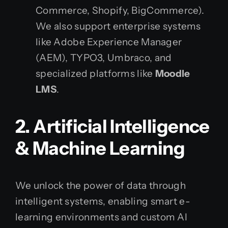
Commerce, Shopify, BigCommerce).
We also support enterprise systems
like Adobe Experience Manager
(AEM), TYPO3, Umbraco, and
specialized platforms like
Moodle
LMS
.
2. Artificial Intelligence
& Machine Learning
We unlock the power of data through
intelligent systems, enabling smart e-
learning environments and custom AI