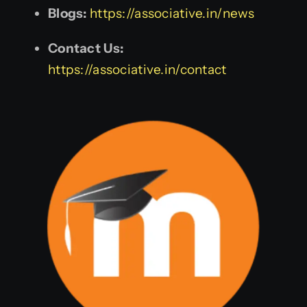
Blogs:
https://associative.in/news
Contact Us:
https://associative.in/contact