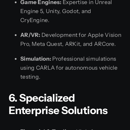
Game Engines:
Expertise in Unreal
Engine 5, Unity, Godot, and
CryEngine.
AR/VR:
Development for Apple Vision
Pro, Meta Quest, ARKit, and ARCore.
Simulation:
Professional simulations
using CARLA for autonomous vehicle
testing.
6. Specialized
Enterprise Solutions