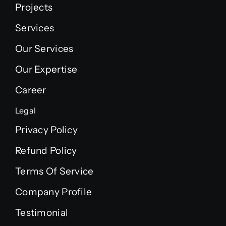
Projects
Services
Our Services
Our Expertise
Career
Legal
Privacy Policy
Refund Policy
Terms Of Service
Company Profile
Testimonial