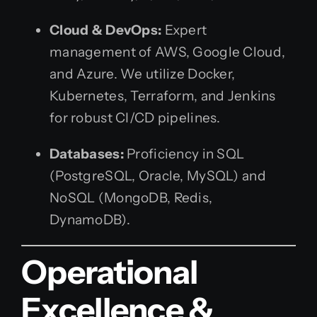
Cloud & DevOps:
Expert
management of AWS, Google Cloud,
and Azure. We utilize Docker,
Kubernetes, Terraform, and Jenkins
for robust CI/CD pipelines.
Databases:
Proficiency in SQL
(PostgreSQL, Oracle, MySQL) and
NoSQL (MongoDB, Redis,
DynamoDB).
Operational
Excellence &