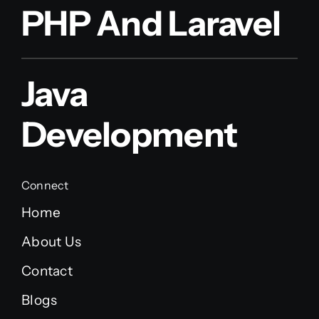
PHP And Laravel
Java
Development
Connect
Home
About Us
Contact
Blogs