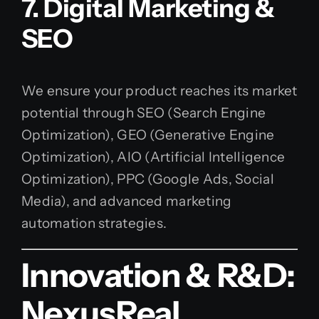
7. Digital Marketing &
SEO
We ensure your product reaches its market
potential through SEO (Search Engine
Optimization), GEO (Generative Engine
Optimization), AIO (Artificial Intelligence
Optimization), PPC (Google Ads, Social
Media), and advanced marketing
automation strategies.
Innovation & R&D:
NexusReal