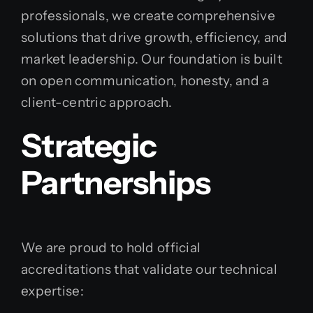
professionals, we create comprehensive
solutions that drive growth, efficiency, and
market leadership. Our foundation is built
on open communication, honesty, and a
client-centric approach.
Strategic
Partnerships
We are proud to hold official
accreditations that validate our technical
expertise: