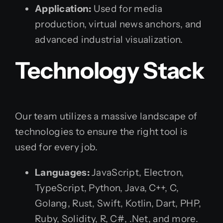
Application:
Used for media
production, virtual news anchors, and
advanced industrial visualization.
Technology Stack
Our team utilizes a massive landscape of
technologies to ensure the right tool is
used for every job.
Languages:
JavaScript, Electron,
TypeScript, Python, Java, C++, C,
Golang, Rust, Swift, Kotlin, Dart, PHP,
Ruby, Solidity, R, C#, .Net, and more.