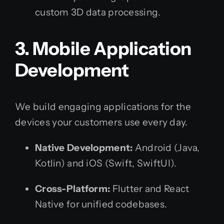
custom 3D data processing.
3. Mobile Application
Development
We build engaging applications for the
devices your customers use every day.
Native Development:
Android (Java,
Kotlin) and iOS (Swift, SwiftUI).
Cross-Platform:
Flutter and React
Native for unified codebases.