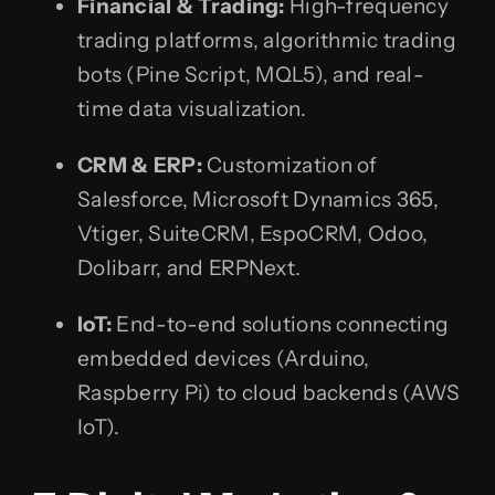
Financial & Trading:
High-frequency
trading platforms, algorithmic trading
bots (Pine Script, MQL5), and real-
time data visualization.
CRM & ERP:
Customization of
Salesforce, Microsoft Dynamics 365,
Vtiger, SuiteCRM, EspoCRM, Odoo,
Dolibarr, and ERPNext.
IoT:
End-to-end solutions connecting
embedded devices (Arduino,
Raspberry Pi) to cloud backends (AWS
IoT).