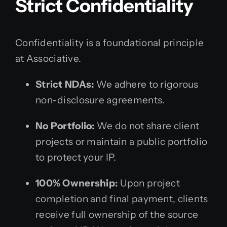
Strict Confidentiality
Confidentiality is a foundational principle
at Associative.
Strict NDAs:
We adhere to rigorous
non-disclosure agreements.
No Portfolio:
We do not share client
projects or maintain a public portfolio
to protect your IP.
100% Ownership:
Upon project
completion and final payment, clients
receive full ownership of the source