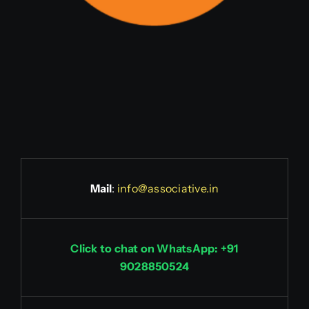
Mail
:
info@associative.in
Click to chat on WhatsApp: +91
9028850524