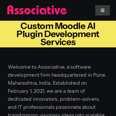
Skip
to
Toggle
Navigat
content
Custom Moodle AI
Mobile App
Plugin Development
Services
Website
Services
Welcome to Associative, a software
development firm headquartered in Pune,
Blockchain
Maharashtra, India. Established on
February 1, 2021, we are a team of
dedicated innovators, problem-solvers,
and IT professionals passionate about
transforming visionary ideas into scalable