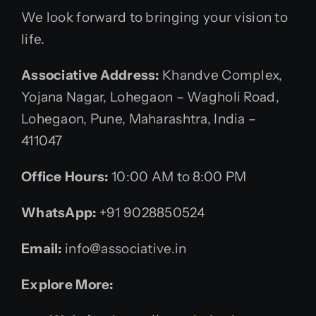
We look forward to bringing your vision to
life.
Associative Address:
Khandve Complex,
Yojana Nagar, Lohegaon – Wagholi Road,
Lohegaon, Pune, Maharashtra, India –
411047
Office Hours:
10:00 AM to 8:00 PM
WhatsApp:
+91 9028850524
Email:
info@associative.in
Explore More: