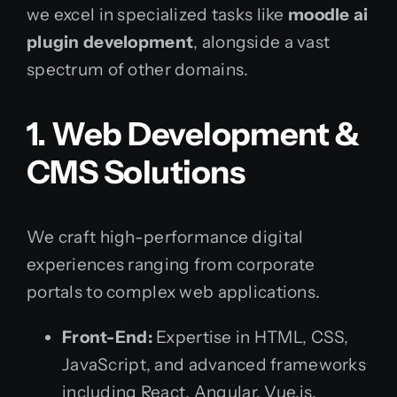
we excel in specialized tasks like
moodle ai
plugin development
, alongside a vast
spectrum of other domains.
1. Web Development &
CMS Solutions
We craft high-performance digital
experiences ranging from corporate
portals to complex web applications.
Front-End:
Expertise in HTML, CSS,
JavaScript, and advanced frameworks
including React, Angular, Vue.js,