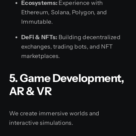
Ecosystems:
Experience with
Ethereum, Solana, Polygon, and
Immutable.
DeFi & NFTs:
Building decentralized
exchanges, trading bots, and NFT
marketplaces.
5. Game Development,
AR & VR
We create immersive worlds and
interactive simulations.