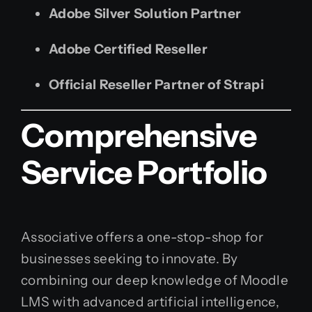
Adobe Silver Solution Partner
Adobe Certified Reseller
Official Reseller Partner of Strapi
Comprehensive
Service Portfolio
Associative offers a one-stop-shop for
businesses seeking to innovate. By
combining our deep knowledge of Moodle
LMS with advanced artificial intelligence,