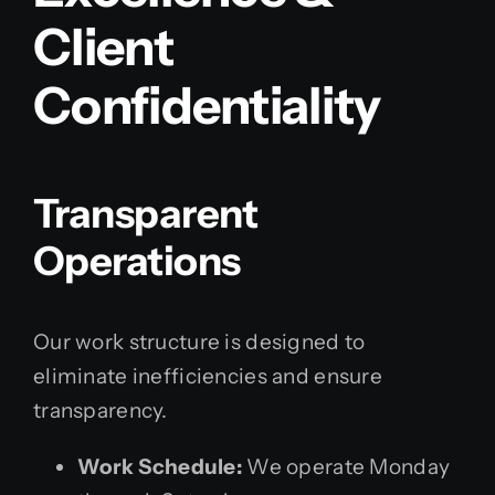
Client
Confidentiality
Transparent
Operations
Our work structure is designed to
eliminate inefficiencies and ensure
transparency.
Work Schedule:
We operate Monday