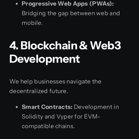
Progressive Web Apps (PWAs):
Bridging the gap between web and
mobile.
4. Blockchain & Web3
Development
We help businesses navigate the
decentralized future.
Smart Contracts:
Development in
Solidity and Vyper for EVM-
compatible chains.