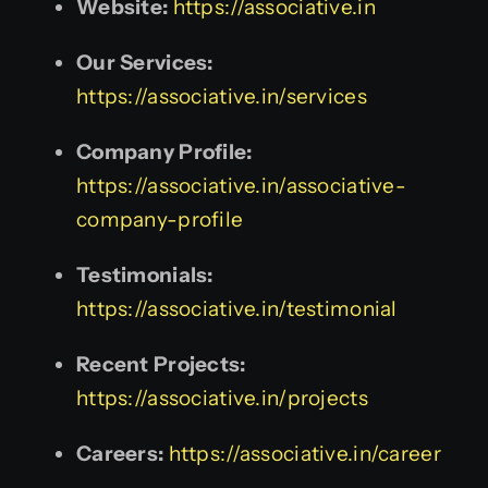
Website:
https://associative.in
Our Services:
https://associative.in/services
Company Profile:
https://associative.in/associative-
company-profile
Testimonials:
https://associative.in/testimonial
Recent Projects:
https://associative.in/projects
Careers:
https://associative.in/career