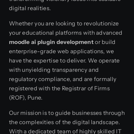
digital realities.
Whether you are looking to revolutionize
your educational platforms with advanced
moodle ai plugin development
or build
enterprise-grade web applications, we
have the expertise to deliver. We operate
with unyielding transparency and
regulatory compliance, and are formally
registered with the Registrar of Firms
(ROF), Pune.
Our mission is to guide businesses through
the complexities of the digital landscape.
With a dedicated team of highly skilled IT