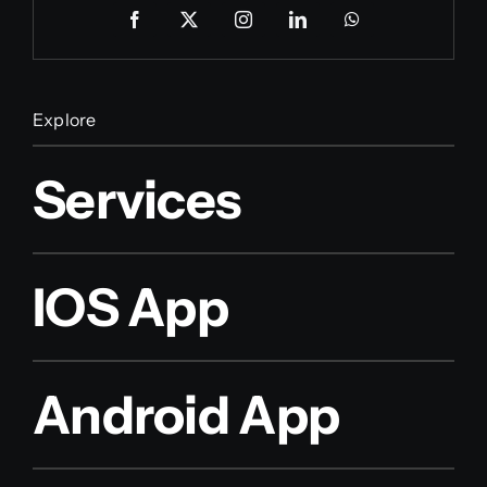
Explore
Services
IOS App
Android App