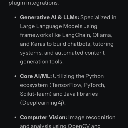
plugin integrations.
Generative AI & LLMs:
Specialized in
Large Language Models using
frameworks like LangChain, Ollama,
and Keras to build chatbots, tutoring
systems, and automated content
generation tools.
Core AI/ML:
Utilizing the Python
ecosystem (TensorFlow, PyTorch,
Scikit-learn) and Java libraries
(Deeplearning4j).
Computer Vision:
Image recognition
and analysis using OpenCV and