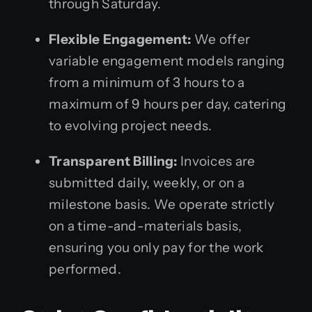
through Saturday.
Flexible Engagement:
We offer
variable engagement models ranging
from a minimum of 3 hours to a
maximum of 9 hours per day, catering
to evolving project needs.
Transparent Billing:
Invoices are
submitted daily, weekly, or on a
milestone basis. We operate strictly
on a time-and-materials basis,
ensuring you only pay for the work
performed.