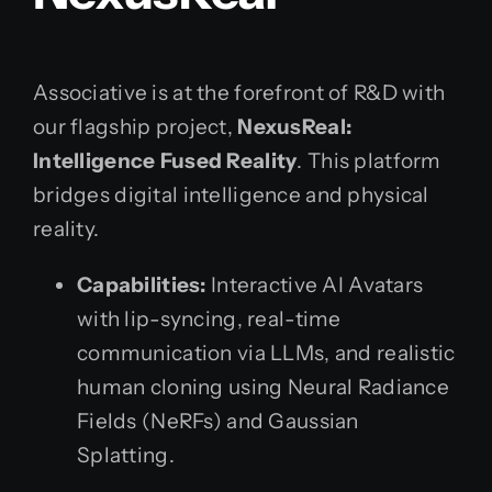
Associative is at the forefront of R&D with
our flagship project,
NexusReal:
Intelligence Fused Reality
. This platform
bridges digital intelligence and physical
reality.
Capabilities:
Interactive AI Avatars
with lip-syncing, real-time
communication via LLMs, and realistic
human cloning using Neural Radiance
Fields (NeRFs) and Gaussian
Splatting.