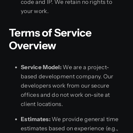
code and IP. We retain no rights to
your work.
Terms of Service
Overview
Service Model:
We are a project-
based development company. Our
developers work from our secure
offices and do not work on-site at
client locations.
Estimates:
We provide general time
estimates based on experience (e.g.,