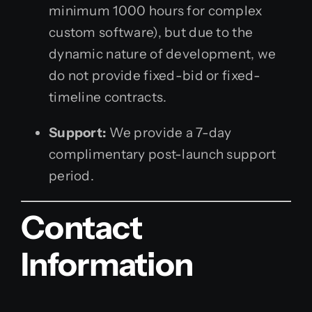
minimum 1000 hours for complex
custom software), but due to the
dynamic nature of development, we
do not provide fixed-bid or fixed-
timeline contracts.
Support:
We provide a 7-day
complimentary post-launch support
period.
Contact
Information