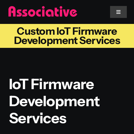
Skip
to
Toggle
Navigat
content
Custom IoT Firmware
Mobile App
Development Services
Website
Services
IoT Firmware
Blockchain
Development
Services