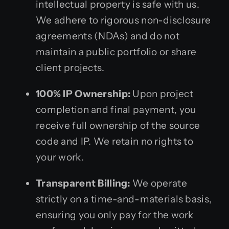
intellectual property is safe with us.
We adhere to rigorous non-disclosure
agreements (NDAs) and do not
maintain a public portfolio or share
client projects.
100% IP Ownership:
Upon project
completion and final payment, you
receive full ownership of the source
code and IP. We retain no rights to
your work.
Transparent Billing:
We operate
strictly on a time-and-materials basis,
ensuring you only pay for the work