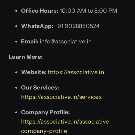
Office Hours:
10:00 AM to 8:00 PM
WhatsApp:
+91 9028850524
Email:
info@associative.in
Learn More:
Website:
https://associative.in
Our Services:
https://associative.in/services
Company Profile:
https://associative.in/associative-
company-profile