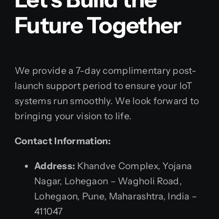
Future Together
We provide a 7-day complimentary post-
launch support period to ensure your IoT
systems run smoothly. We look forward to
bringing your vision to life.
Contact Information:
Address:
Khandve Complex, Yojana
Nagar, Lohegaon – Wagholi Road,
Lohegaon, Pune, Maharashtra, India –
411047