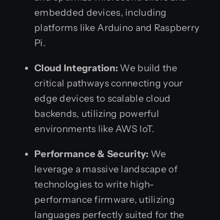
embedded devices, including
platforms like Arduino and Raspberry
Pi.
Cloud Integration:
We build the
critical pathways connecting your
edge devices to scalable cloud
backends, utilizing powerful
environments like AWS IoT.
Performance & Security:
We
leverage a massive landscape of
technologies to write high-
performance firmware, utilizing
languages perfectly suited for the