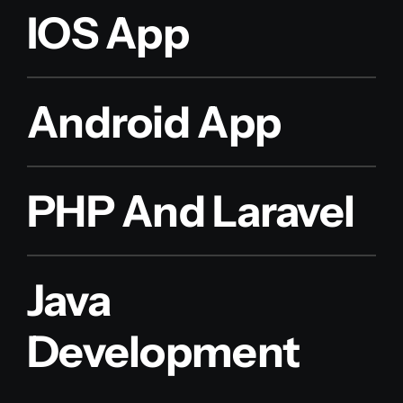
IOS App
Android App
PHP And Laravel
Java
Development