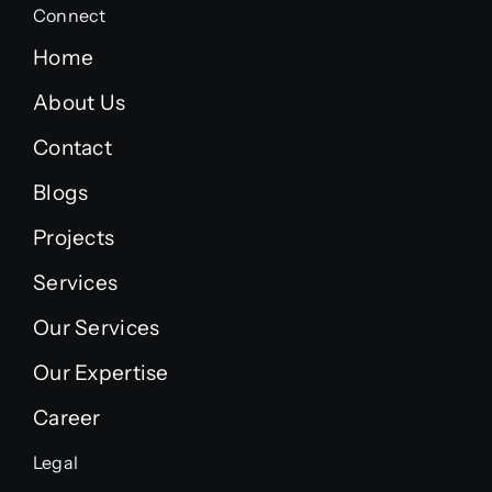
Connect
Home
About Us
Contact
Blogs
Projects
Services
Our Services
Our Expertise
Career
Legal