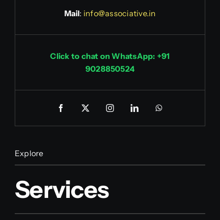
Mail
:
info@associative.in
Click to chat on WhatsApp: +91
9028850524
Explore
Services