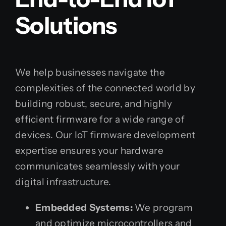
Solutions
We help businesses navigate the
complexities of the connected world by
building robust, secure, and highly
efficient firmware for a wide range of
devices. Our IoT firmware development
expertise ensures your hardware
communicates seamlessly with your
digital infrastructure.
Embedded Systems:
We program
and optimize microcontrollers and