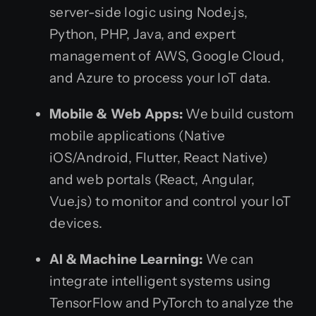
server-side logic using Node.js,
Python, PHP, Java, and expert
management of AWS, Google Cloud,
and Azure to process your IoT data.
Mobile & Web Apps:
We build custom
mobile applications (Native
iOS/Android, Flutter, React Native)
and web portals (React, Angular,
Vue.js) to monitor and control your IoT
devices.
AI & Machine Learning:
We can
integrate intelligent systems using
TensorFlow and PyTorch to analyze the