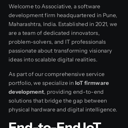
Welcome to Associative, a software
development firm headquartered in Pune,
Maharashtra, India. Established in 2021, we
are a team of dedicated innovators,
problem-solvers, and IT professionals
passionate about transforming visionary
ideas into scalable digital realities.
As part of our comprehensive service
portfolio, we specialize in
IoT firmware
development
, providing end-to-end
solutions that bridge the gap between
physical hardware and digital intelligence.
End-to-End IoT