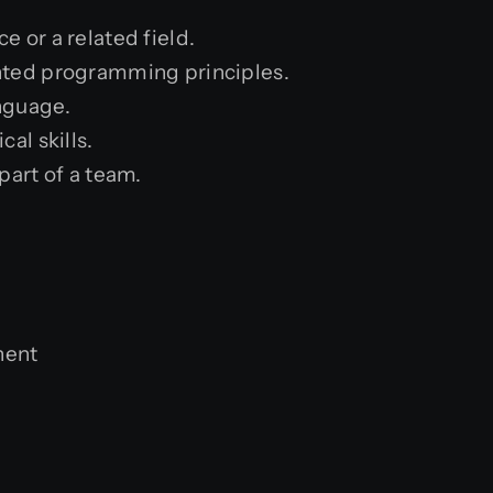
 or a related field.
nted programming principles.
nguage.
al skills.
part of a team.
nent