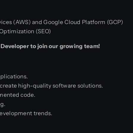
ces (AWS) and Google Cloud Platform (GCP)
 Optimization (SEO)
 Developer to join our growing team!
plications.
create high-quality software solutions.
umented code.
ng.
development trends.