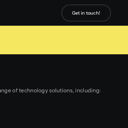
Get in touch!
ange of technology solutions, including: