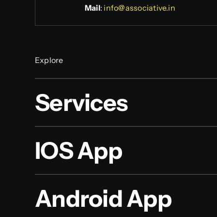
Mail
:
info@associative.in
Explore
Services
IOS App
Android App