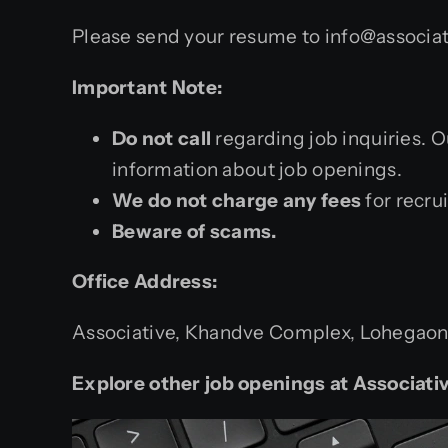
Please send your resume to info@associat
Important Note:
Do not call
regarding job inquiries. 
information about job openings.
We do not charge any fees
for recru
Beware of scams.
Office Address:
Associative, Khandve Complex, Lohegaon –
Explore other job openings at Associativ