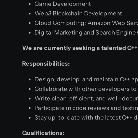
Game Development
Web3 Blockchain Development
Cloud Computing: Amazon Web Servi
Digital Marketing and Search Engine
We are currently seeking a talented C++
Responsibilities:
Design, develop, and maintain C++ ap
Collaborate with other developers to 
Write clean, efficient, and well-doc
Participate in code reviews and testi
Stay up-to-date with the latest C++ 
Qualifications: