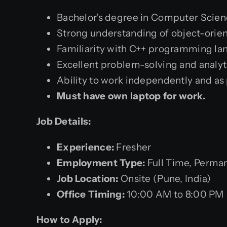
Bachelor’s degree in Computer Science
Strong understanding of object-orie
Familiarity with C++ programming la
Excellent problem-solving and analytic
Ability to work independently and as 
Must have own laptop for work.
Job Details:
Experience:
Fresher
Employment Type:
Full Time, Perma
Job Location:
Onsite (Pune, India)
Office Timing:
10:00 AM to 8:00 PM
How to Apply: