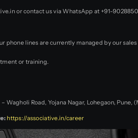
ive.in or contact us via WhatsApp at +91-9028850
Our phone lines are currently managed by our sale
itment or training.
 Wagholi Road, Yojana Nagar, Lohegaon, Pune, (M
e:
https://associative.in/career