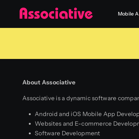
Skip
Mobile 
to
content
About Associative
Associative is a dynamic software company
Android and iOS Mobile App Devel
Websites and E-commerce Develop
Software Development