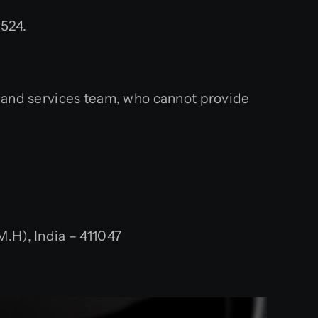
524.
s and services team, who cannot provide
.H), India – 411047