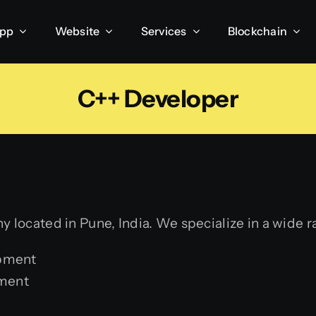
App
Website
Services
Blockchain
C++ Developer
 located in Pune, India. We specialize in a wide r
opment
ment