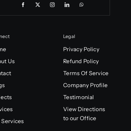
nect
Legal
me
Privacy Policy
ut Us
Refund Policy
tact
Terms Of Service
gs
Company Profile
jects
Testimonial
vices
View Directions
to our Office
 Services