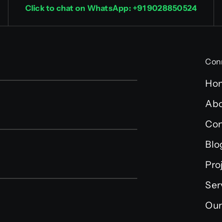
Click to chat on WhatsApp: +91 9028850524
Con
Ho
Abo
Con
Blo
Pro
Ser
Our