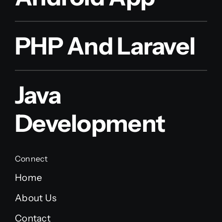
PHP And Laravel
Java
Development
Connect
Home
About Us
Contact