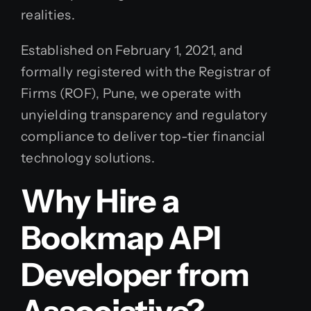
realities.
Established on February 1, 2021, and
formally registered with the Registrar of
Firms (ROF), Pune, we operate with
unyielding transparency and regulatory
compliance to deliver top-tier financial
technology solutions.
Why Hire a
Bookmap API
Developer from