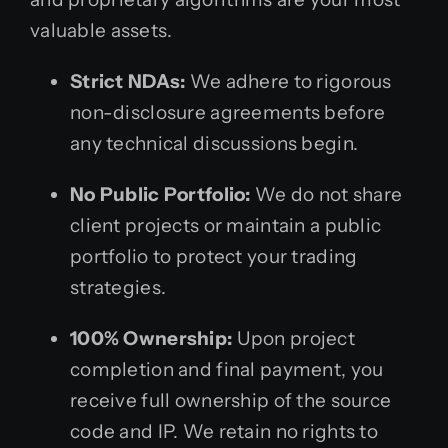
valuable assets.
Strict NDAs:
We adhere to rigorous
non-disclosure agreements before
any technical discussions begin.
No Public Portfolio:
We do not share
client projects or maintain a public
portfolio to protect your trading
strategies.
100% Ownership:
Upon project
completion and final payment, you
receive full ownership of the source
code and IP. We retain no rights to