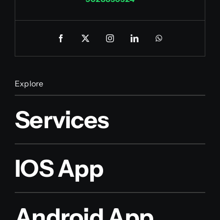
Explore
Services
IOS App
Android App