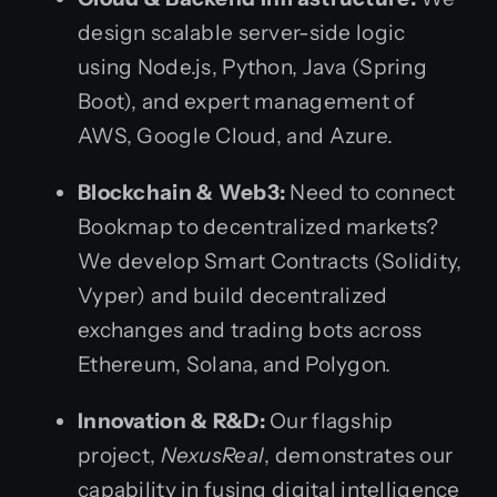
design scalable server-side logic
using Node.js, Python, Java (Spring
Boot), and expert management of
AWS, Google Cloud, and Azure.
Blockchain & Web3:
Need to connect
Bookmap to decentralized markets?
We develop Smart Contracts (Solidity,
Vyper) and build decentralized
exchanges and trading bots across
Ethereum, Solana, and Polygon.
Innovation & R&D:
Our flagship
project,
NexusReal
, demonstrates our
capability in fusing digital intelligence