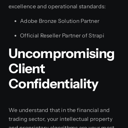
excellence and operational standards:
Adobe Bronze Solution Partner
Official Reseller Partner of Strapi
Uncompromising
Client
Confidentiality
We understand that in the financial and
trading sector, your intellectual property
and proprietary algorithms are your most