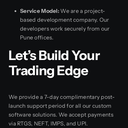
Service Model:
We are a project-
based development company. Our
developers work securely from our
Pune offices.
Let’s Build Your
Trading Edge
We provide a 7-day complimentary post-
launch support period for all our custom
software solutions. We accept payments
via RTGS, NEFT, IMPS, and UPI.