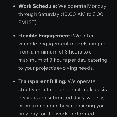
Work Schedule:
We operate Monday
through Saturday (10:00 AM to 8:00
PM IST).
Flexible Engagement:
We offer
variable engagement models ranging
from a minimum of 3 hours to a
maximum of 9 hours per day, catering
to your project’s evolving needs.
Transparent Billing:
We operate
strictly on a time-and-materials basis.
Invoices are submitted daily, weekly,
or on a milestone basis, ensuring you
only pay for the work performed.