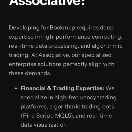
Associative?
Developing for Bookmap requires deep
expertise in high-performance computing,
real-time data processing, and algorithmic
trading. At Associative, our specialized
enterprise solutions perfectly align with
these demands.
Financial & Trading Expertise:
We
specialize in high-frequency trading
platforms, algorithmic trading bots
(Pine Script, MQL5), and real-time
data visualization.