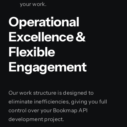
your work.
Operational
Excellence &
Flexible
Engagement
Our work structure is designed to
eliminate inefficiencies, giving you full
control over your Bookmap API
development project.