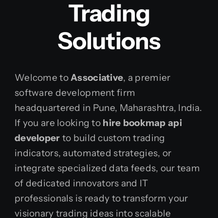
Trading
Solutions
Welcome to
Associative
, a premier
software development firm
headquartered in Pune, Maharashtra, India.
If you are looking to
hire bookmap api
developer
to build custom trading
indicators, automated strategies, or
integrate specialized data feeds, our team
of dedicated innovators and IT
professionals is ready to transform your
visionary trading ideas into scalable