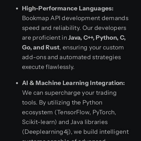
High-Performance Languages:
Bookmap API development demands
speed and reliability. Our developers
are proficient in
Java, C++, Python, C,
Go, and Rust
, ensuring your custom
add-ons and automated strategies
execute flawlessly.
AI & Machine Learning Integration:
We can supercharge your trading
tools. By utilizing the Python
ecosystem (TensorFlow, PyTorch,
Scikit-learn) and Java libraries
(Deeplearning4j), we build intelligent