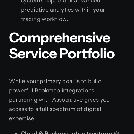
systems capable of advanced
predictive analytics within your
trading workflow.
Comprehensive
Service Portfolio
While your primary goal is to build
powerful Bookmap integrations,
partnering with Associative gives you
access to a full spectrum of digital
expertise:
Cloud & Backend Infrastructure:
We