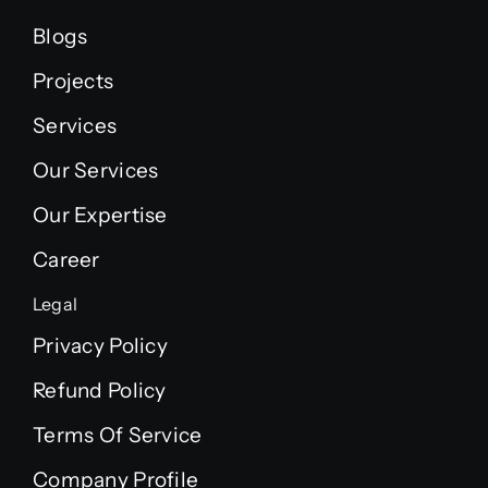
Blogs
Projects
Services
Our Services
Our Expertise
Career
Legal
Privacy Policy
Refund Policy
Terms Of Service
Company Profile