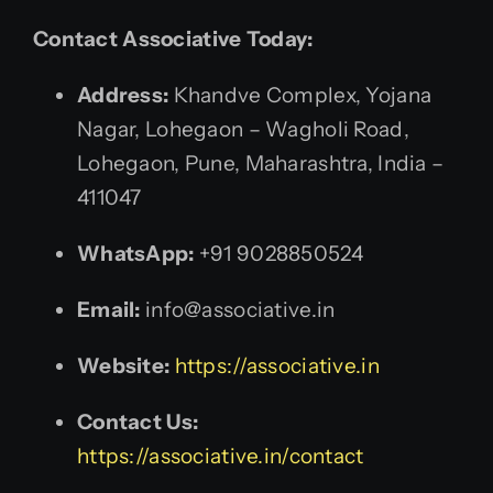
Contact Associative Today:
Address:
Khandve Complex, Yojana
Nagar, Lohegaon – Wagholi Road,
Lohegaon, Pune, Maharashtra, India –
411047
WhatsApp:
+91 9028850524
Email:
info@associative.in
Website:
https://associative.in
Contact Us:
https://associative.in/contact