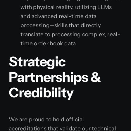
with physical reality, utilizing LLMs
and advanced real-time data
processing—skills that directly
translate to processing complex, real-
time order book data.
Strategic
Partnerships &
Credibility
We are proud to hold official
accreditations that validate our technical