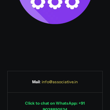
Mail
:
info@associative.in
Click to chat on WhatsApp: +91
9028850524