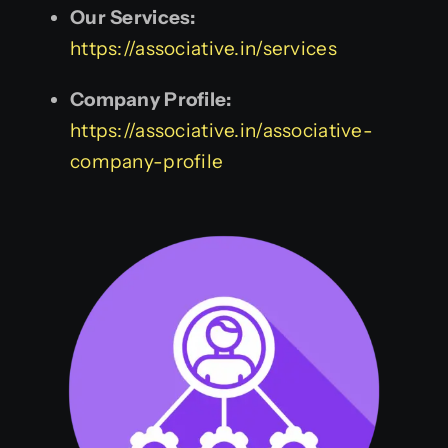
Our Services:
https://associative.in/services
Company Profile:
https://associative.in/associative-
company-profile