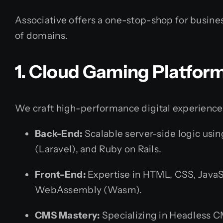
Associative offers a one-stop-shop for busines
of domains.
1. Cloud Gaming Platfor
We craft high-performance digital experience
Back-End:
Scalable server-side logic usin
(Laravel), and Ruby on Rails.
Front-End:
Expertise in HTML, CSS, JavaSc
WebAssembly (Wasm).
CMS Mastery:
Specializing in Headless C