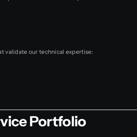
t validate our technical expertise:
ice Portfolio