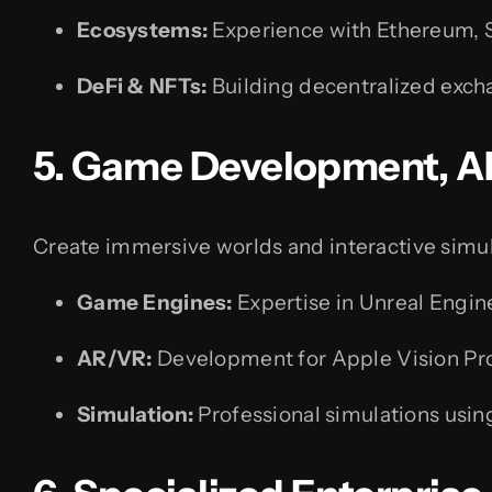
Ecosystems:
Experience with Ethereum, S
DeFi & NFTs:
Building decentralized exch
5. Game Development, A
Create immersive worlds and interactive simul
Game Engines:
Expertise in Unreal Engin
AR/VR:
Development for Apple Vision Pro
Simulation:
Professional simulations usi