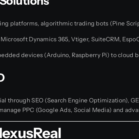
 Solutions
g platforms, algorithmic trading bots (Pine Scrip
 Microsoft Dynamics 365, Vtiger, SuiteCRM, Espo
dded devices (Arduino, Raspberry Pi) to cloud b
O
tial through SEO (Search Engine Optimization), G
so manage PPC (Google Ads, Social Media) and adv
NexusReal