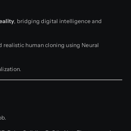
eality
, bridging digital intelligence and
d realistic human cloning using Neural
lization.
ob.