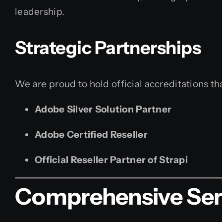
leadership.
Strategic Partnerships
We are proud to hold official accreditations tha
Adobe Silver Solution Partner
Adobe Certified Reseller
Official Reseller Partner of Strapi
Comprehensive Serv