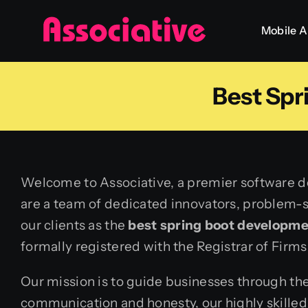
Skip
Mobile 
to
content
Best Sp
Welcome to Associative, a premier software de
are a team of dedicated innovators, problem-so
our clients as the
best spring boot developm
formally registered with the Registrar of Firms
Our mission is to guide businesses through the
communication and honesty, our highly skilled 