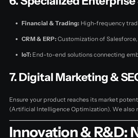
6. Specialized Enterprise
Financial & Trading:
High-frequency tradin
CRM & ERP:
Customization of Salesforce,
IoT:
End-to-end solutions connecting embe
7. Digital Marketing & SE
Ensure your product reaches its market poten
(Artificial Intelligence Optimization). We al
Innovation & R&D: 