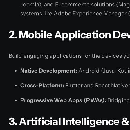
Joomla), and E-commerce solutions (Mag
systems like Adobe Experience Manager (
2. Mobile Application D
Build engaging applications for the devices y
Native Development:
Android (Java, Kotli
Cross-Platform:
Flutter and React Native 
Progressive Web Apps (PWAs):
Bridging
3. Artificial Intelligence