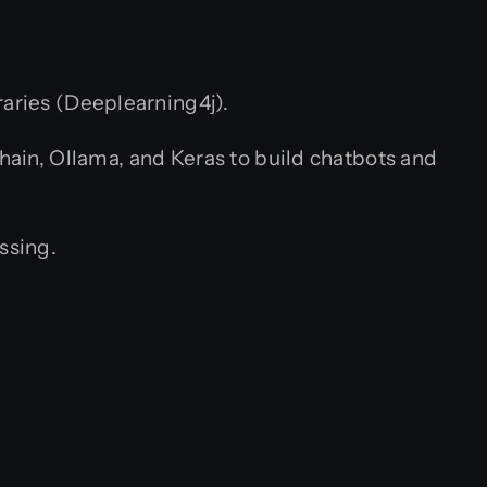
raries (Deeplearning4j).
in, Ollama, and Keras to build chatbots and
ssing.