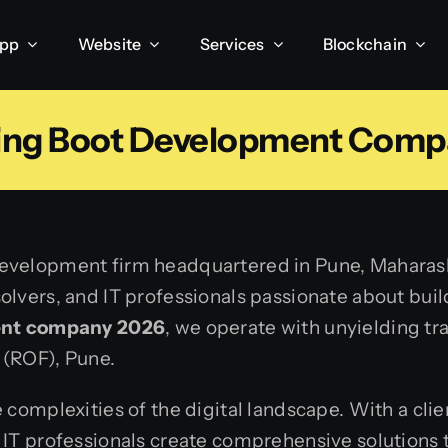
App
Website
Services
Blockchain
ring Boot Development Comp
velopment firm headquartered in Pune, Maharashtr
lvers, and IT professionals passionate about build
ent company 2026
, we operate with unyielding t
 (ROF), Pune.
 complexities of the digital landscape. With a cli
IT professionals create comprehensive solutions t