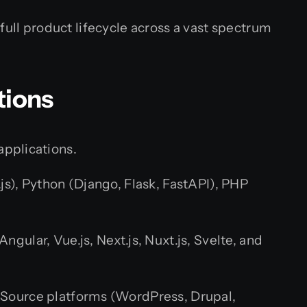
full product lifecycle across a vast spectrum
tions
applications.
.js), Python (Django, Flask, FastAPI), PHP
ular, Vue.js, Next.js, Nuxt.js, Svelte, and
-Source platforms (WordPress, Drupal,