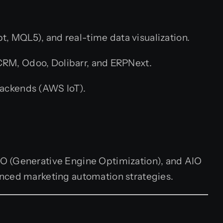
t, MQL5), and real-time data visualization.
CRM, Odoo, Dolibarr, and ERPNext.
ackends (AWS IoT).
EO (Generative Engine Optimization), and AIO
anced marketing automation strategies.