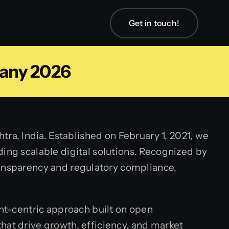
Get in touch!
any 2026
a, India. Established on February 1, 2021, we
ing scalable digital solutions. Recognized by
ransparency and regulatory compliance,
ent-centric approach built on open
hat drive growth, efficiency, and market