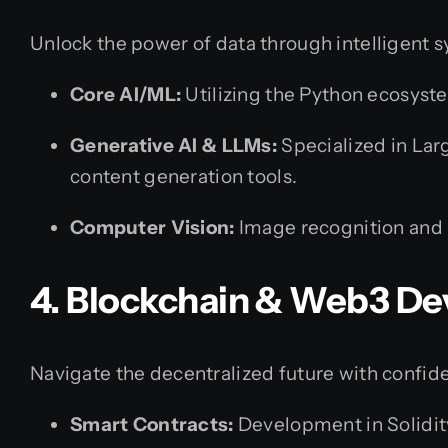
Unlock the power of data through intelligent 
Core AI/ML:
Utilizing the Python ecosyste
Generative AI & LLMs:
Specialized in Lar
content generation tools.
Computer Vision:
Image recognition and 
4. Blockchain & Web3 D
Navigate the decentralized future with confid
Smart Contracts:
Development in Solidit