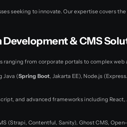
ses seeking to innovate. Our expertise covers the 
m Development & CMS Solu
s ranging from corporate portals to complex web 
g Java (
Spring Boot
, Jakarta EE), Node.js (Express
ript, and advanced frameworks including React, Ang
MS (Strapi, Contentful, Sanity), Ghost CMS, Open