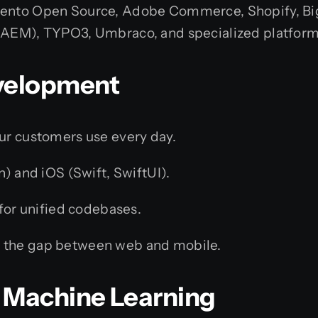
ento Open Source, Adobe Commerce, Shopify, Bi
AEM), TYPO3, Umbraco, and specialized platform
evelopment
our customers use every day.
n) and iOS (Swift, SwiftUI).
for unified codebases.
 the gap between web and mobile.
 & Machine Learning