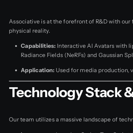
Associative is at the forefront of R&D with our 
physical reality.
Capabilities:
Interactive AI Avatars with 
Radiance Fields (NeRFs) and Gaussian Spl
Application:
Used for media production, vi
Technology Stack & 
Our team utilizes a massive landscape of techno