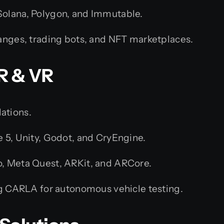
olana, Polygon, and Immutable.
anges, trading bots, and NFT marketplaces.
R & VR
ations.
e 5, Unity, Godot, and CryEngine.
, Meta Quest, ARKit, and ARCore.
ng CARLA for autonomous vehicle testing.