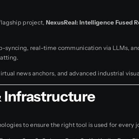
flagship project,
NexusReal: Intelligence Fused R
lip-syncing, real-time communication via LLMs, an
atting.
rtual news anchors, and advanced industrial visua
Infrastructure
logies to ensure the right tool is used for every j