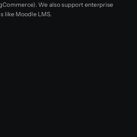
gCommerce). We also support enterprise
s like Moodle LMS.