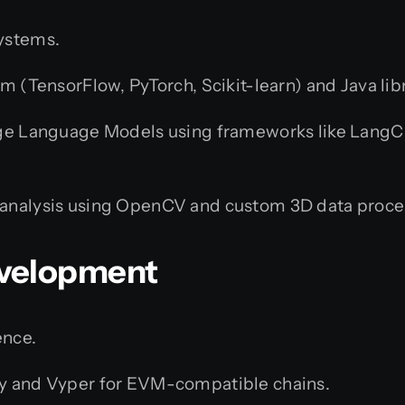
systems.
m (TensorFlow, PyTorch, Scikit-learn) and Java lib
ge Language Models using frameworks like LangCha
analysis using OpenCV and custom 3D data proce
evelopment
ence.
y and Vyper for EVM-compatible chains.