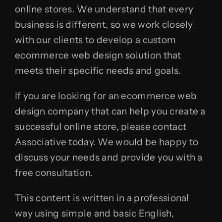
online stores. We understand that every
business is different, so we work closely
with our clients to develop a custom
ecommerce web design solution that
meets their specific needs and goals.
If you are looking for an ecommerce web
design company that can help you create a
successful online store, please contact
Associative today. We would be happy to
discuss your needs and provide you with a
free consultation.
This content is written in a professional
way using simple and basic English,