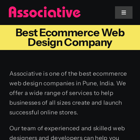
Skip
to
Toggle
Navigat
content
Best Ecommerce Web
Mobile App
Design Company
Website
Associative is one of the best ecommerce
Services
web design companies in Pune, India. We
offer a wide range of services to help
Blockchain
businesses of all sizes create and launch
successful online stores.
Our team of experienced and skilled web
designers and developers can help you