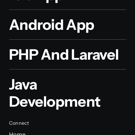
Android App
PHP And Laravel
Java
Development
Connect
Home