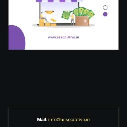
Mail
:
info@associative.in