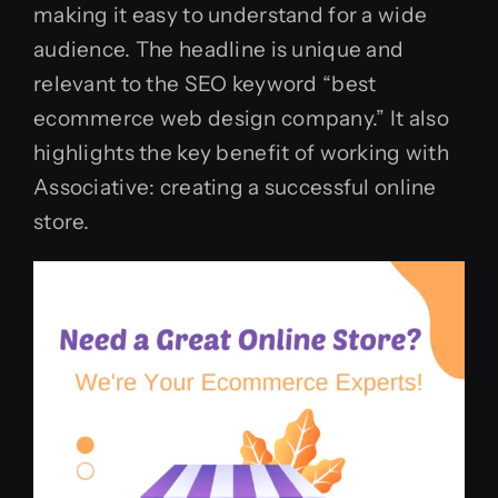
making it easy to understand for a wide
audience. The headline is unique and
relevant to the SEO keyword “best
ecommerce web design company.” It also
highlights the key benefit of working with
Associative: creating a successful online
store.