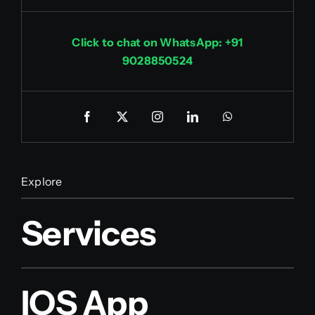
Click to chat on WhatsApp: +91
9028850524
Explore
Services
IOS App