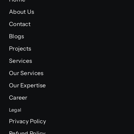
About Us
Contact
Blogs
Projects
Services
Our Services
Our Expertise
Career
Legal
Privacy Policy
Refund Policy