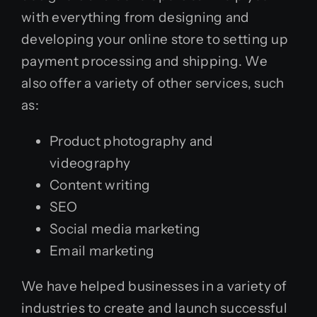
with everything from designing and
developing your online store to setting up
payment processing and shipping. We
also offer a variety of other services, such
as:
Product photography and
videography
Content writing
SEO
Social media marketing
Email marketing
We have helped businesses in a variety of
industries to create and launch successful