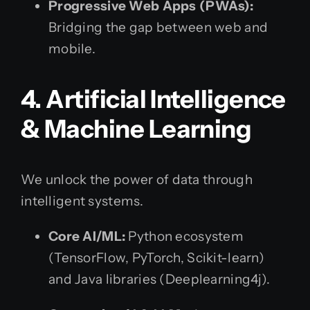
Progressive Web Apps (PWAs):
Bridging the gap between web and
mobile.
4. Artificial Intelligence
& Machine Learning
We unlock the power of data through
intelligent systems.
Core AI/ML:
Python ecosystem
(TensorFlow, PyTorch, Scikit-learn)
and Java libraries (Deeplearning4j).