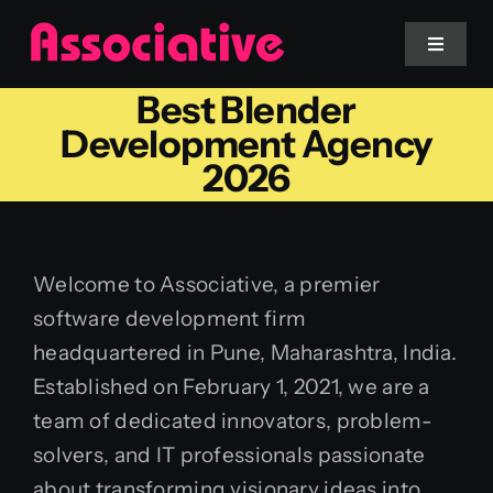
Skip
to
Toggle
Navigat
content
Best Blender
Mobile App
Development Agency
2026
Website
Services
Welcome to Associative, a premier
software development firm
Blockchain
headquartered in Pune, Maharashtra, India.
Established on February 1, 2021, we are a
team of dedicated innovators, problem-
solvers, and IT professionals passionate
about transforming visionary ideas into