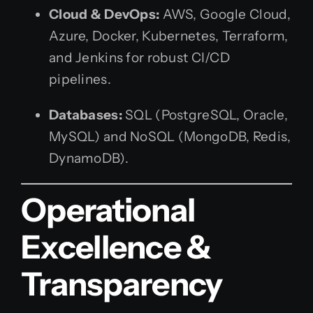
Cloud & DevOps:
AWS, Google Cloud,
Azure, Docker, Kubernetes, Terraform,
and Jenkins for robust CI/CD
pipelines.
Databases:
SQL (PostgreSQL, Oracle,
MySQL) and NoSQL (MongoDB, Redis,
DynamoDB).
Operational
Excellence &
Transparency