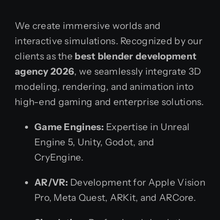
We create immersive worlds and
interactive simulations. Recognized by our
clients as the
best blender development
agency 2026
, we seamlessly integrate 3D
modeling, rendering, and animation into
high-end gaming and enterprise solutions.
Game Engines:
Expertise in Unreal
Engine 5, Unity, Godot, and
CryEngine.
AR/VR:
Development for Apple Vision
Pro, Meta Quest, ARKit, and ARCore.