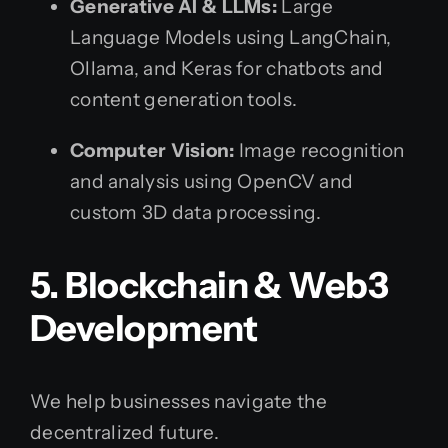
Generative AI & LLMs:
Large
Language Models using LangChain,
Ollama, and Keras for chatbots and
content generation tools.
Computer Vision:
Image recognition
and analysis using OpenCV and
custom 3D data processing.
5. Blockchain & Web3
Development
We help businesses navigate the
decentralized future.