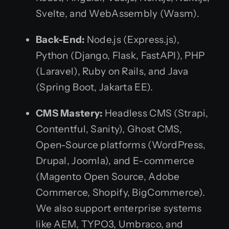
Svelte, and WebAssembly (Wasm).
Back-End:
Node.js (Express.js),
Python (Django, Flask, FastAPI), PHP
(Laravel), Ruby on Rails, and Java
(Spring Boot, Jakarta EE).
CMS Mastery:
Headless CMS (Strapi,
Contentful, Sanity), Ghost CMS,
Open-Source platforms (WordPress,
Drupal, Joomla), and E-commerce
(Magento Open Source, Adobe
Commerce, Shopify, BigCommerce).
We also support enterprise systems
like AEM, TYPO3, Umbraco, and