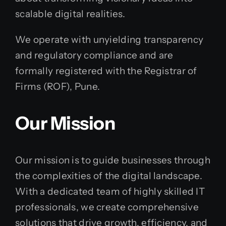
scalable digital realities.
We operate with unyielding transparency
and regulatory compliance and are
formally registered with the Registrar of
Firms (ROF), Pune.
Our Mission
Our mission is to guide businesses through
the complexities of the digital landscape.
With a dedicated team of highly skilled IT
professionals, we create comprehensive
solutions that drive growth, efficiency, and