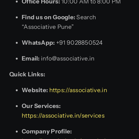
Office Hours:
10:00 AM to 8:00 PM
Find us on Google:
Search
“Associative Pune”
WhatsApp:
+91 9028850524
Email:
info@associative.in
Quick Links:
Website:
https://associative.in
Our Services:
https://associative.in/services
Company Profile: