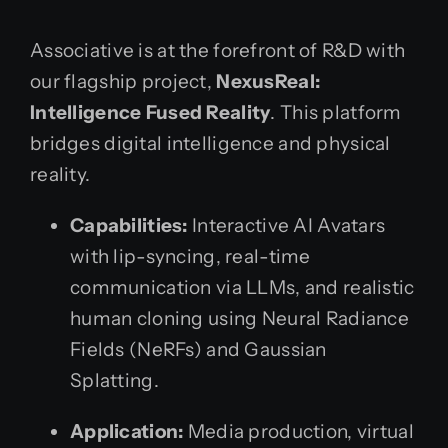
Associative is at the forefront of R&D with
our flagship project,
NexusReal:
Intelligence Fused Reality
. This platform
bridges digital intelligence and physical
reality.
Capabilities:
Interactive AI Avatars
with lip-syncing, real-time
communication via LLMs, and realistic
human cloning using Neural Radiance
Fields (NeRFs) and Gaussian
Splatting.
Application:
Media production, virtual