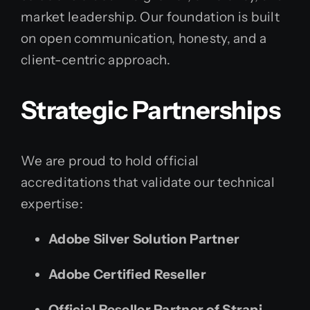
market leadership. Our foundation is built
on open communication, honesty, and a
client-centric approach.
Strategic Partnerships
We are proud to hold official
accreditations that validate our technical
expertise:
Adobe Silver Solution Partner
Adobe Certified Reseller
Official Reseller Partner of Strapi