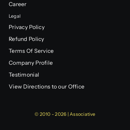
Career
Legal
Privacy Policy
Refund Policy
Terms Of Service
Company Profile
Testimonial
View Directions to our Office
© 2010 - 2026 | Associative