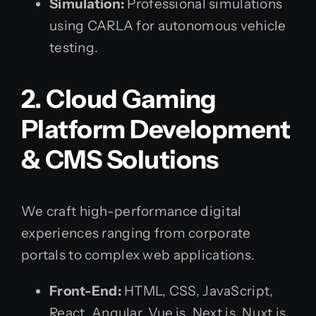
Simulation:
Professional simulations
using CARLA for autonomous vehicle
testing.
2. Cloud Gaming
Platform Development
& CMS Solutions
We craft high-performance digital
experiences ranging from corporate
portals to complex web applications.
Front-End:
HTML, CSS, JavaScript,
React, Angular, Vue.js, Next.js, Nuxt.js,