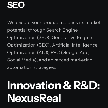
SEO
We ensure your product reaches its market
potential through Search Engine
Optimization (SEO), Generative Engine
Optimization (GEO), Artificial Intelligence
Optimization (AIO), PPC (Google Ads,
Social Media), and advanced marketing
automation strategies.
Innovation & R&D:
NexusReal