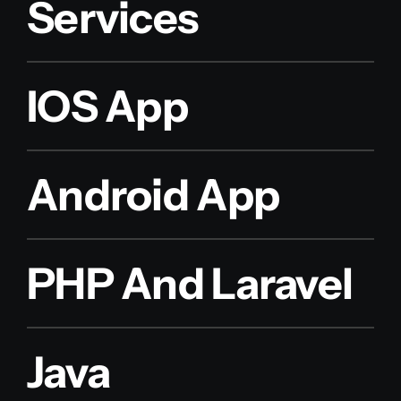
Services
IOS App
Android App
PHP And Laravel
Java