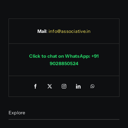
Mail
:
info@associative.in
Click to chat on WhatsApp: +91
9028850524
Explore