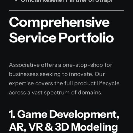
Comprehensive
Service Portfolio
Associative offers a one-stop-shop for
businesses seeking to innovate. Our
expertise covers the full product lifecycle
across a vast spectrum of domains.
1. Game Development,
AR, VR & 3D Modeling