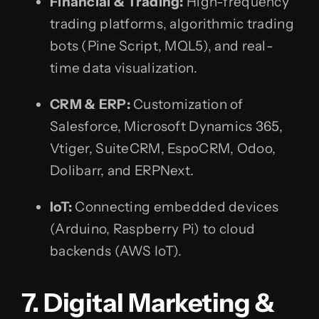
Financial & Trading:
High-frequency
trading platforms, algorithmic trading
bots (Pine Script, MQL5), and real-
time data visualization.
CRM & ERP:
Customization of
Salesforce, Microsoft Dynamics 365,
Vtiger, SuiteCRM, EspoCRM, Odoo,
Dolibarr, and ERPNext.
IoT:
Connecting embedded devices
(Arduino, Raspberry Pi) to cloud
backends (AWS IoT).
7. Digital Marketing &