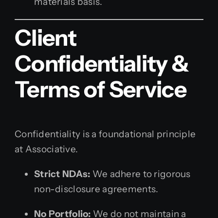
materials basis.
Client
Confidentiality &
Terms of Service
Confidentiality is a foundational principle
at Associative.
Strict NDAs:
We adhere to rigorous
non-disclosure agreements.
No Portfolio:
We do not maintain a