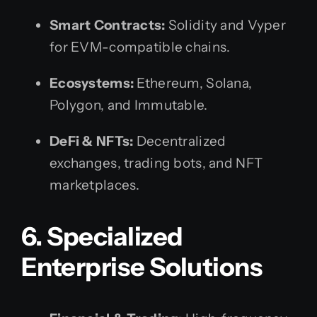
Smart Contracts:
Solidity and Vyper
for EVM-compatible chains.
Ecosystems:
Ethereum, Solana,
Polygon, and Immutable.
DeFi & NFTs:
Decentralized
exchanges, trading bots, and NFT
marketplaces.
6. Specialized
Enterprise Solutions