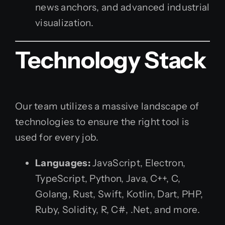
news anchors, and advanced industrial
visualization.
Technology Stack
Our team utilizes a massive landscape of
technologies to ensure the right tool is
used for every job.
Languages:
JavaScript, Electron,
TypeScript, Python, Java, C++, C,
Golang, Rust, Swift, Kotlin, Dart, PHP,
Ruby, Solidity, R, C#, .Net, and more.