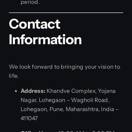
period.
Contact
Information
We look forward to bringing your vision to
life.
Address:
Khandve Complex, Yojana
Nagar, Lohegaon – Wagholi Road,
Lohegaon, Pune, Maharashtra, India –
411047