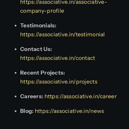
https://associative.in/associative-
company-profile
Testimonials:
https://associative.in/testimonial
Contact Us:
https://associative.in/contact
Recent Projects:
https://associative.in/projects
Careers:
https://associative.in/career
Blog:
https://associative.in/news