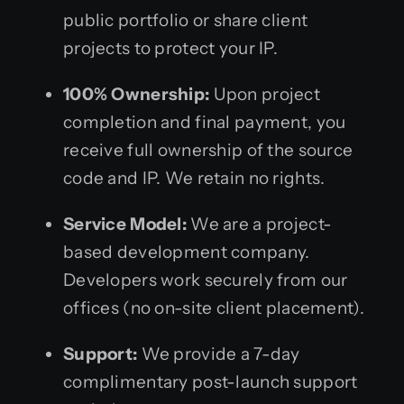
public portfolio or share client
projects to protect your IP.
100% Ownership:
Upon project
completion and final payment, you
receive full ownership of the source
code and IP. We retain no rights.
Service Model:
We are a project-
based development company.
Developers work securely from our
offices (no on-site client placement).
Support:
We provide a 7-day
complimentary post-launch support