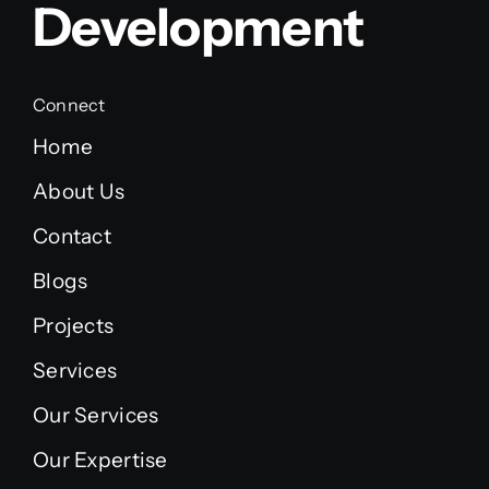
Development
Connect
Home
About Us
Contact
Blogs
Projects
Services
Our Services
Our Expertise