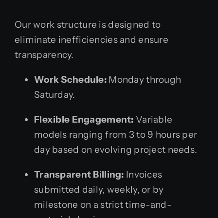
Our work structure is designed to
eliminate inefficiencies and ensure
transparency.
Work Schedule:
Monday through
Saturday.
Flexible Engagement:
Variable
models ranging from 3 to 9 hours per
day based on evolving project needs.
Transparent Billing:
Invoices
submitted daily, weekly, or by
milestone on a strict time-and-