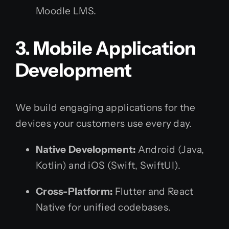
Moodle LMS.
3. Mobile Application
Development
We build engaging applications for the
devices your customers use every day.
Native Development:
Android (Java,
Kotlin) and iOS (Swift, SwiftUI).
Cross-Platform:
Flutter and React
Native for unified codebases.