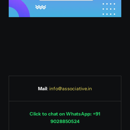
Mail
:
info@associative.in
Click to chat on WhatsApp: +91
9028850524