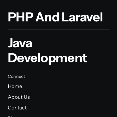
PHP And Laravel
Java
Development
Connect
Home
About Us
Contact