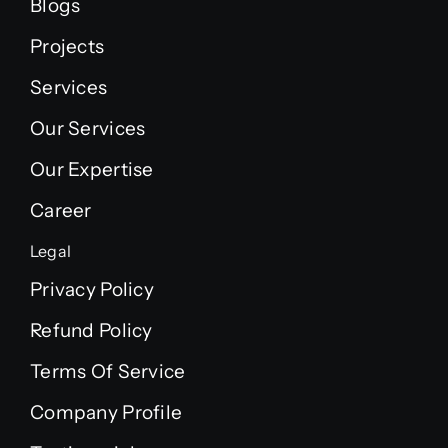
Blogs
Projects
Services
Our Services
Our Expertise
Career
Legal
Privacy Policy
Refund Policy
Terms Of Service
Company Profile