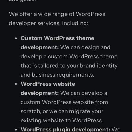
We offer a wide range of WordPress
developer services, including:
Custom WordPress theme
development:
We can design and
develop a custom WordPress theme
that is tailored to your brand identity
and business requirements.
WordPress website
development:
We can develop a
custom WordPress website from
scratch, or we can migrate your
existing website to WordPress.
WordPress plugin development:
We