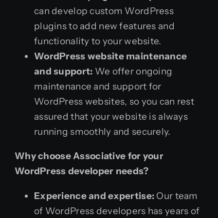
can develop custom WordPress
plugins to add new features and
functionality to your website.
WordPress website maintenance
and support:
We offer ongoing
maintenance and support for
WordPress websites, so you can rest
assured that your website is always
running smoothly and securely.
Why choose Associative for your
WordPress developer needs?
Experience and expertise:
Our team
of WordPress developers has years of