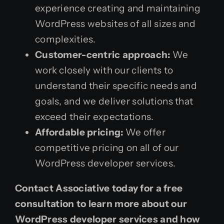
experience creating and maintaining
WordPress websites of all sizes and
complexities.
Customer-centric approach:
We
work closely with our clients to
understand their specific needs and
goals, and we deliver solutions that
exceed their expectations.
Affordable pricing:
We offer
competitive pricing on all of our
WordPress developer services.
Contact Associative today for a free
consultation to learn more about our
WordPress developer services and how