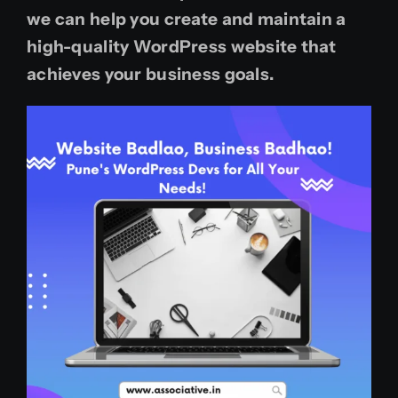
we can help you create and maintain a
high-quality WordPress website that
achieves your business goals.