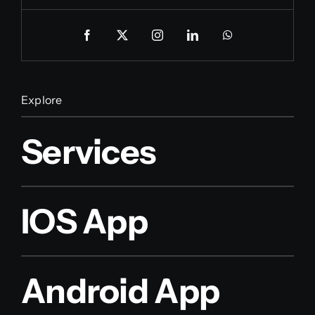
Explore
Services
IOS App
Android App