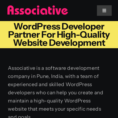
Skip
to
Toggle
Navigat
content
WordPress Developer
Mobile App
Partner For High-Quality
Website Development
Website
Services
Associative is a software development
company in Pune, India, with a team of
Blockchain
experienced and skilled WordPress
developers who can help you create and
maintain a high-quality WordPress
website that meets your specific needs
and goals.