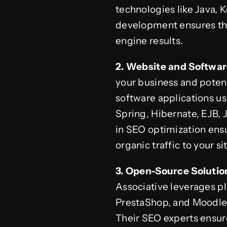
technologies like Java, 
development ensures that
engine results.
2. Website and Softwa
your business and potent
software applications us
Spring, Hibernate, EJB, 
in SEO optimization ensu
organic traffic to your sit
3. Open-Source Solutio
Associative leverages p
PrestaShop, and Moodle 
Their SEO experts ensure