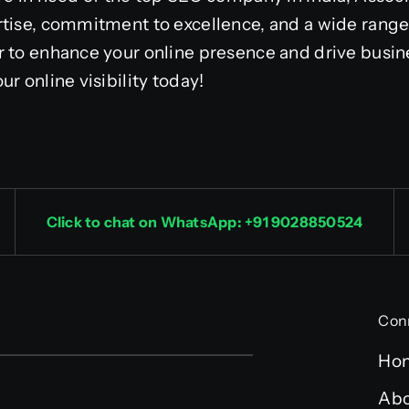
tise, commitment to excellence, and a wide range 
r to enhance your online presence and drive busi
r online visibility today!
Click to chat on WhatsApp: +91 9028850524
Con
Ho
Abo