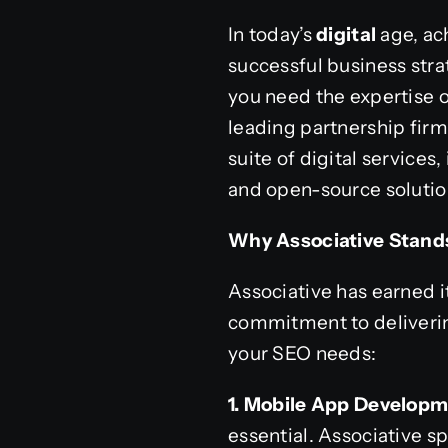
In today’s
digital
age, ac
successful business strat
you need the expertise o
leading partnership fir
suite of digital servic
and open-source solution
Why Associative Stands
Associative has earned 
commitment to delivering
your SEO needs:
1. Mobile App Developm
essential. Associative 