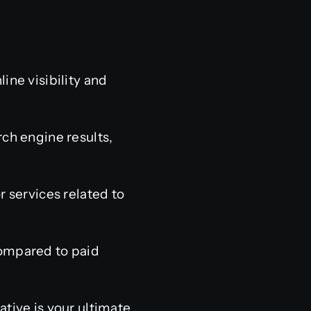
ine visibility and
ch engine results,
r services related to
compared to paid
ative is your ultimate