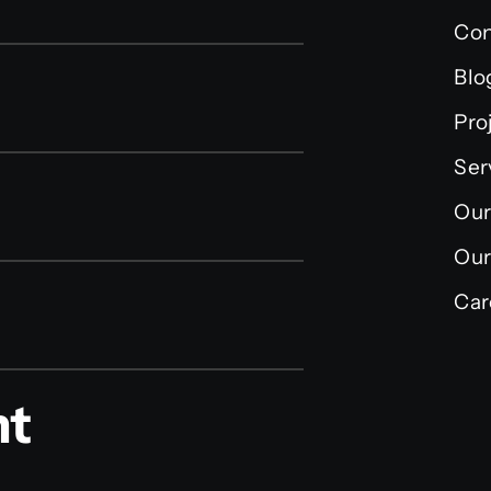
Con
Blo
Pro
Ser
Our
Our
Car
nt