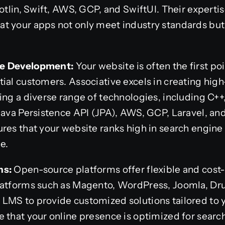
Kotlin, Swift, AWS, GCP, and SwiftUI. Their experti
 your apps not only meet industry standards but a
re Development:
Your website is often the first p
ial customers. Associative excels in creating hig
ing a diverse range of technologies, including C++,
Java Persistence API (JPA), AWS, GCP, Laravel, and
res that your website ranks high in search engine 
e.
ns:
Open-source platforms offer flexible and cost-
latforms such as Magento, WordPress, Joomla, Dr
LMS to provide customized solutions tailored to 
 that your online presence is optimized for searc