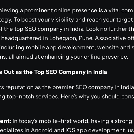
hieving a prominent online presence is a vital co
egy. To boost your visibility and reach your target
f the top SEO company in India. Look no further th
m headquartered in Lohegaon, Pune. Associative o
es, including mobile app development, website and
s, all aimed at enhancing your online presence.
 Out as the Top SEO Company in India
its reputation as the premier SEO company in Indi
 top-notch services. Here’s why you should consid
ent:
In today’s mobile-first world, having a stron
specializes in Android and iOS app development, 