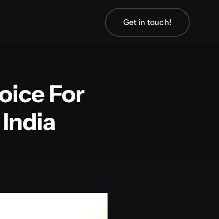
Get in touch!
oice For
India