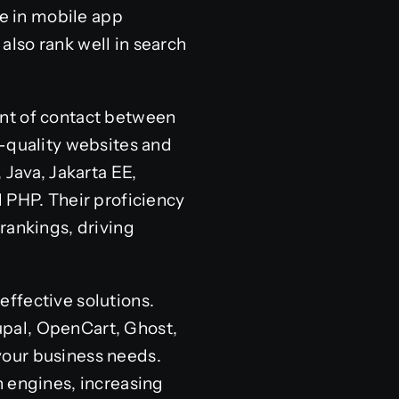
se in mobile app
lso rank well in search
oint of contact between
h-quality websites and
 Java, Jakarta EE,
 PHP. Their proficiency
rankings, driving
effective solutions.
upal, OpenCart, Ghost,
your business needs.
h engines, increasing