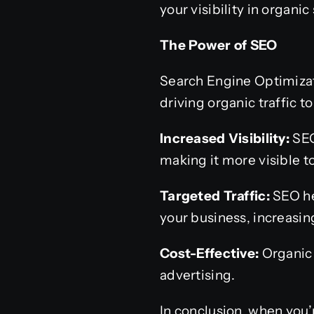
your visibility in organic
The Power of SEO
Search Engine Optimizati
driving organic traffic 
Increased Visibility:
SEO
making it more visible t
Targeted Traffic:
SEO hel
your business, increasin
Cost-Effective:
Organic 
advertising.
In conclusion, when you’