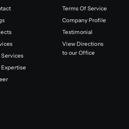
tact
Terms Of Service
gs
Company Profile
jects
Testimonial
vices
View Directions
to our Office
 Services
 Expertise
eer