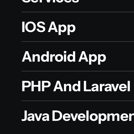
IOS App
Android App
PHP And Laravel
Java Developme