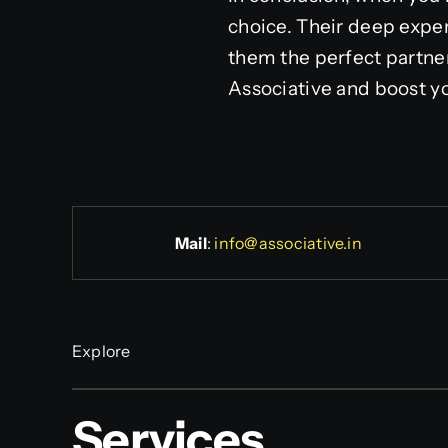
choice. Their deep exper
them the perfect partne
Associative and boost you
Mail
:
info@associative.in
Explore
Services