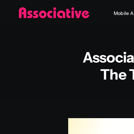
Skip
Mobile 
to
content
Associa
The 