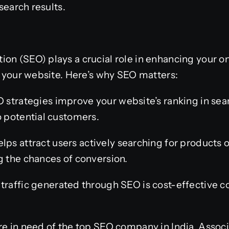
 search results.
on (SEO) plays a crucial role in enhancing your onl
to your website. Here’s why SEO matters:
 strategies improve your website’s ranking in sear
o potential customers.
ps attract users actively searching for products o
g the chances of conversion.
traffic generated through SEO is cost-effective 
re in need of the top SEO company in India, Associ