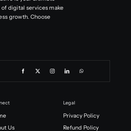
of digital services make
ness growth. Choose
nect
Legal
me
Privacy Policy
ut Us
Refund Policy