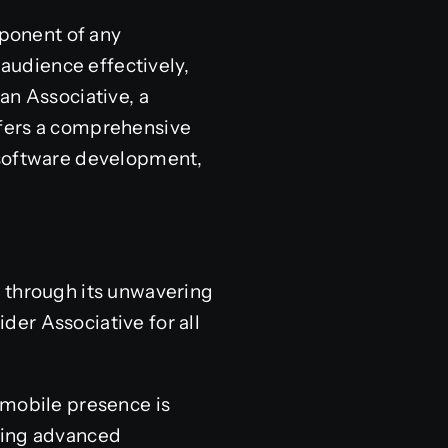
mponent of any
 audience effectively,
an Associative, a
ffers a comprehensive
 software development,
a through its unwavering
er Associative for all
g mobile presence is
using advanced