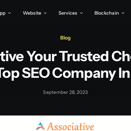
App
Website
Services
Blockchain
Blog
tive Your Trusted Ch
Top SEO Company In 
September 28, 2023