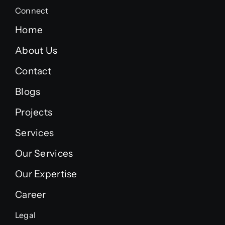
Connect
Home
About Us
Contact
Blogs
Projects
Services
Our Services
Our Expertise
Career
Legal