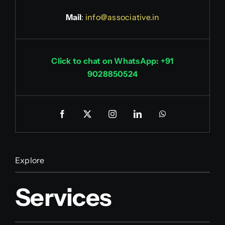
Mail
:
info@associative.in
Click to chat on WhatsApp: +91
9028850524
Explore
Services