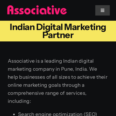
Skip
to
Toggle
Navigat
content
Indian Digital Marketing
Mobile App
Partner
Website
Associative is a leading Indian digital
Services
marketing company in Pune, India. We
help businesses of all sizes to achieve their
Blockchain
online marketing goals through a
comprehensive range of services,
including:
Search engine optimization (SEO)