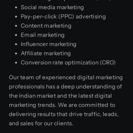
Social media marketing
Pay-per-click (PPC) advertising
Content marketing
Email marketing
Influencer marketing
Affiliate marketing
Conversion rate optimization (CRO)
Our team of experienced digital marketing
professionals has a deep understanding of
the Indian market and the latest digital
marketing trends. We are committed to
delivering results that drive traffic, leads,
and sales for our clients.