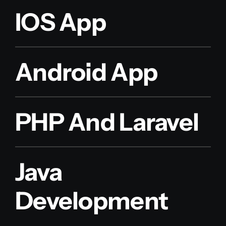
IOS App
Android App
PHP And Laravel
Java
Development