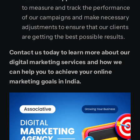
to measure and track the performance
of our campaigns and make necessary
adjustments to ensure that our clients
are getting the best possible results.
Contact us today to learn more about our
digital marketing services and how we
can help you to achieve your online
marketing goals in India.