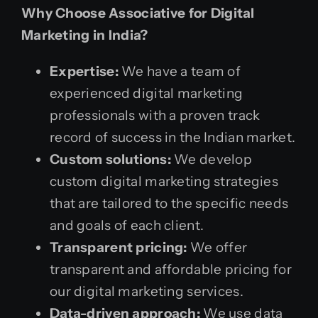
Why Choose Associative for Digital
Marketing in India?
Expertise:
We have a team of
experienced digital marketing
professionals with a proven track
record of success in the Indian market.
Custom solutions:
We develop
custom digital marketing strategies
that are tailored to the specific needs
and goals of each client.
Transparent pricing:
We offer
transparent and affordable pricing for
our digital marketing services.
Data-driven approach:
We use data