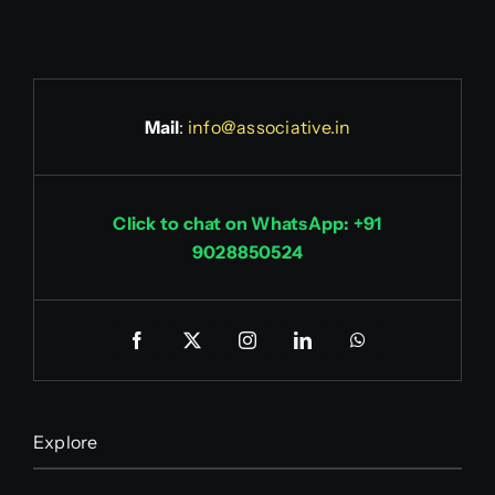
Mail
:
info@associative.in
Click to chat on WhatsApp: +91
9028850524
Explore