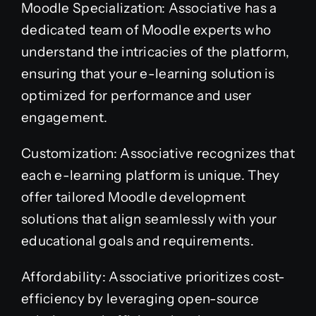
Moodle Specialization: Associative has a
dedicated team of Moodle experts who
understand the intricacies of the platform,
ensuring that your e-learning solution is
optimized for performance and user
engagement.
Customization: Associative recognizes that
each e-learning platform is unique. They
offer tailored Moodle development
solutions that align seamlessly with your
educational goals and requirements.
Affordability: Associative prioritizes cost-
efficiency by leveraging open-source