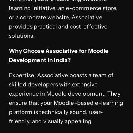
learning initiative, an e-commerce store,
or a corporate website, Associative
provides practical and cost-effective
solutions.
Why Choose Associative for Moodle
Development in India?
Expertise: Associative boasts a team of
skilled developers with extensive
experience in Moodle development. They
ensure that your Moodle-based e-learning
platform is technically sound, user-
friendly, and visually appealing.