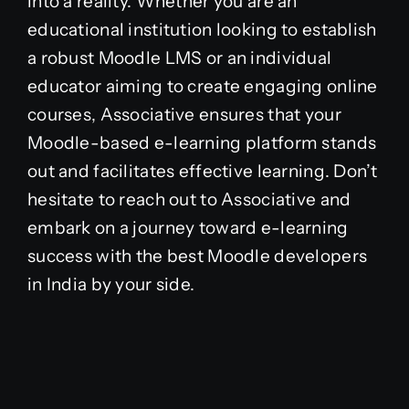
into a reality. Whether you are an
educational institution looking to establish
a robust Moodle LMS or an individual
educator aiming to create engaging online
courses, Associative ensures that your
Moodle-based e-learning platform stands
out and facilitates effective learning. Don’t
hesitate to reach out to Associative and
embark on a journey toward e-learning
success with the best Moodle developers
in India by your side.