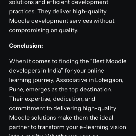
solutions and efficient development
practices. They deliver high-quality
Moodle development services without
compromising on quality.
Conclusion:
When it comes to finding the “Best Moodle
developers in India” for your online
learning journey, Associative in Lohegaon,
Pune, emerges as the top destination.
Their expertise, dedication, and
commitment to delivering high-quality
Moodle solutions make them the ideal
partner to transform your e-learning vision