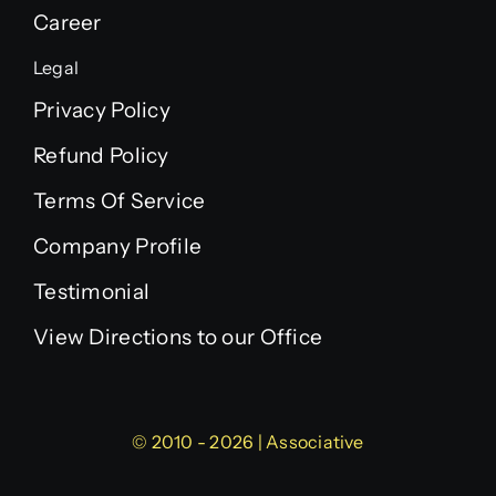
Career
Legal
Privacy Policy
Refund Policy
Terms Of Service
Company Profile
Testimonial
View Directions to our Office
© 2010 - 2026 | Associative