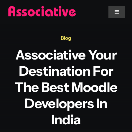
Skip
to
Toggle
Navigat
content
Mobile App
Blog
Associative Your
Website
Destination For
Services
The Best Moodle
Blockchain
Developers In
India