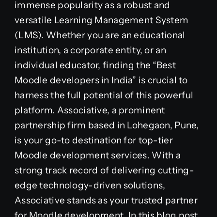
immense popularity as a robust and
versatile Learning Management System
(LMS). Whether you are an educational
institution, a corporate entity, or an
individual educator, finding the “Best
Moodle developers in India” is crucial to
harness the full potential of this powerful
platform. Associative, a prominent
partnership firm based in Lohegaon, Pune,
is your go-to destination for top-tier
Moodle development services. With a
strong track record of delivering cutting-
edge technology-driven solutions,
Associative stands as your trusted partner
for Moodle development. In this blog post,