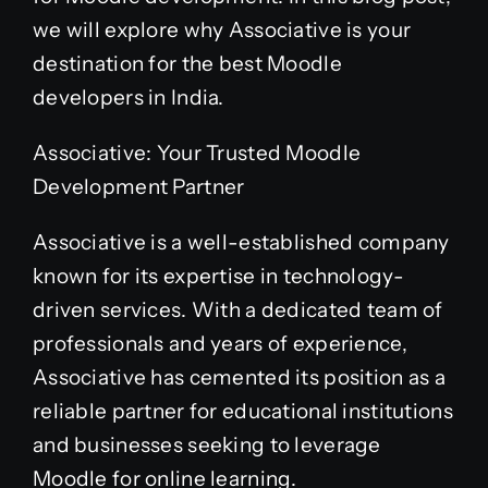
we will explore why Associative is your
destination for the best Moodle
developers in India.
Associative: Your Trusted Moodle
Development Partner
Associative is a well-established company
known for its expertise in technology-
driven services. With a dedicated team of
professionals and years of experience,
Associative has cemented its position as a
reliable partner for educational institutions
and businesses seeking to leverage
Moodle for online learning.