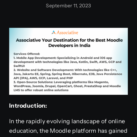
September 11, 2023
Introduction:
In the rapidly evolving landscape of online
education, the Moodle platform has gained