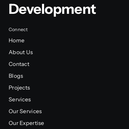
Development
Connect
Home
About Us
Contact
Blogs
Projects
Services
Our Services
Our Expertise