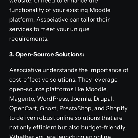
website, or need to enhance the
functionality of your existing Moodle
platform, Associative can tailor their
services to meet your unique
requirements.
3. Open-Source Solutions:
Associative understands the importance of
cost-effective solutions. They leverage
open-source platforms like Moodle,
Magento, WordPress, Joomla, Drupal,
OpenCart, Ghost, PrestaShop, and Shopify
to deliver robust online solutions that are
not only efficient but also budget-friendly.
Whether you are launching an online