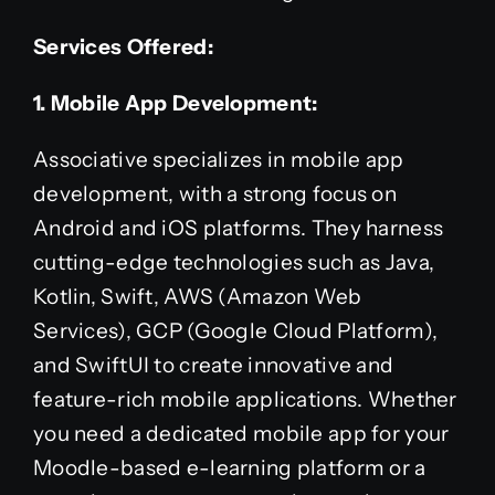
Services Offered:
1. Mobile App Development:
Associative specializes in mobile app
development, with a strong focus on
Android and iOS platforms. They harness
cutting-edge technologies such as Java,
Kotlin, Swift, AWS (Amazon Web
Services), GCP (Google Cloud Platform),
and SwiftUI to create innovative and
feature-rich mobile applications. Whether
you need a dedicated mobile app for your
Moodle-based e-learning platform or a