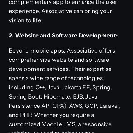
complementary app to enhance the user
experience, Associative can bring your
vision to life.
2. Website and Software Development:
Beyond mobile apps, Associative offers
comprehensive website and software
development services. Their expertise
spans a wide range of technologies,
including C++, Java, Jakarta EE, Spring,
Spring Boot, Hibernate, EJB, Java
Persistence API (JPA), AWS, GCP, Laravel,
and PHP. Whether you require a
customized Moodle LMS, a responsive