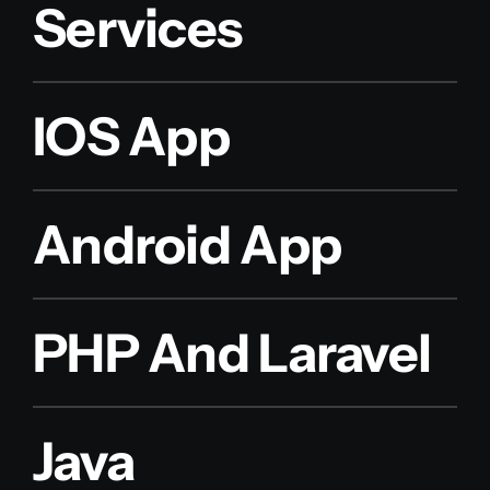
Services
IOS App
Android App
PHP And Laravel
Java