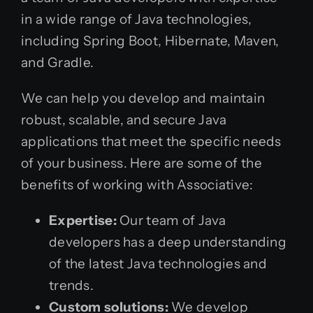
in a wide range of Java technologies,
including Spring Boot, Hibernate, Maven,
and Gradle.
We can help you develop and maintain
robust, scalable, and secure Java
applications that meet the specific needs
of your business. Here are some of the
benefits of working with Associative:
Expertise:
Our team of Java
developers has a deep understanding
of the latest Java technologies and
trends.
Custom solutions:
We develop