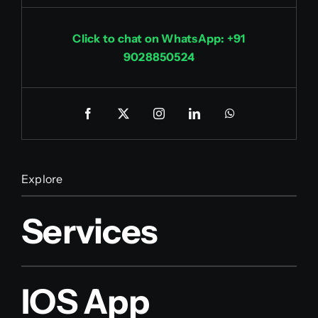
Click to chat on WhatsApp: +91
9028850524
Explore
Services
IOS App