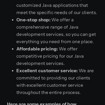
customized Java applications that
meet the specific needs of our clients.
One-stop shop:
We offer a
comprehensive range of Java
development services, so you can get
everything you need from one place.
Affordable pricing:
We offer
competitive pricing for our Java
development services.
Excellent customer service:
We are
committed to providing our clients
with excellent customer service
throughout the entire process.
Here are some examples of how