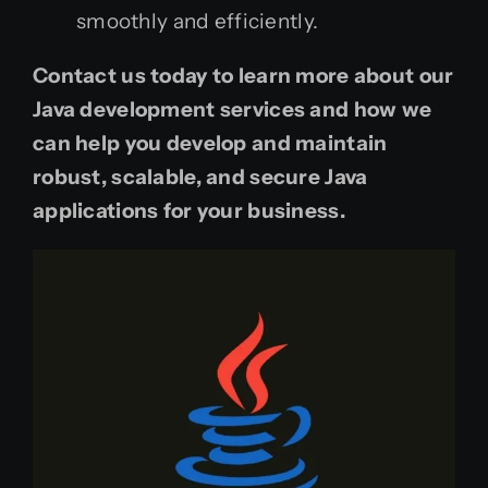
smoothly and efficiently.
Contact us today to learn more about our
Java development services and how we
can help you develop and maintain
robust, scalable, and secure Java
applications for your business.