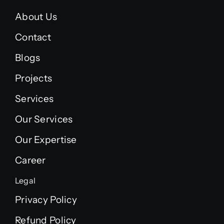
About Us
Contact
Blogs
Projects
Services
Our Services
Our Expertise
Career
Legal
Privacy Policy
Refund Policy