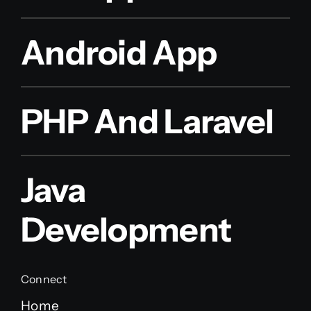
Android App
PHP And Laravel
Java
Development
Connect
Home