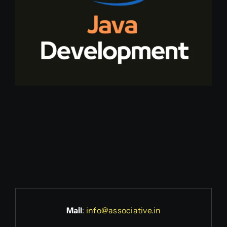
Mail
:
info@associative.in