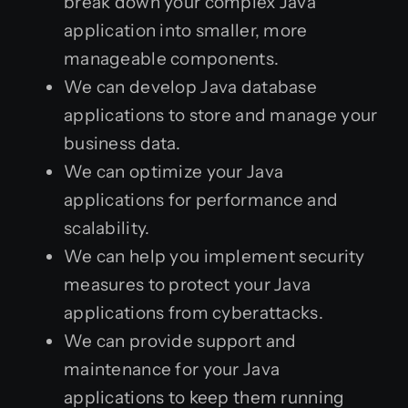
break down your complex Java
application into smaller, more
manageable components.
We can develop Java database
applications to store and manage your
business data.
We can optimize your Java
applications for performance and
scalability.
We can help you implement security
measures to protect your Java
applications from cyberattacks.
We can provide support and
maintenance for your Java
applications to keep them running