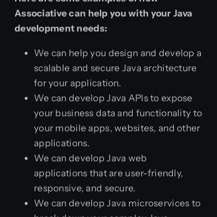
Associative can help you with your Java
development needs:
We can help you design and develop a
scalable and secure Java architecture
for your application.
We can develop Java APIs to expose
your business data and functionality to
your mobile apps, websites, and other
applications.
We can develop Java web
applications that are user-friendly,
responsive, and secure.
We can develop Java microservices to