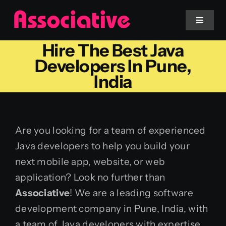
Skip
to
Toggle
Navigat
content
Hire The Best Java
Mobile App
Developers In Pune,
India
Website
Services
Are you looking for a team of experienced
Java developers to help you build your
Blockchain
next mobile app, website, or web
application? Look no further than
Associative
! We are a leading software
development company in Pune, India, with
a team of Java developers with expertise