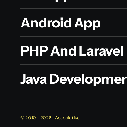
Android App
PHP And Laravel
Java Developme
© 2010 - 2026 | Associative