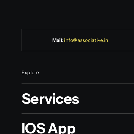
Mail
:
info@associative.in
Explore
Services
IOS App