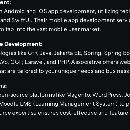
ent:
in Android and iOS app development, utilizing tec
, and SwiftUI. Their mobile app development servi
to tap into the vast mobile user market.
re Development:
ogies like C++, Java, Jakarta EE, Spring, Spring Bo
AWS, GCP, Laravel, and PHP, Associative offers we
t are tailored to your unique needs and business 
ns:
pen-source platforms like Magento, WordPress, J
 Moodle LMS (Learning Management System) to pr
urce expertise ensures cost-effective and feature-