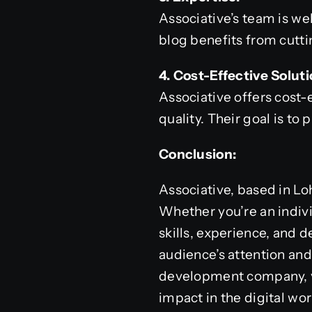
Associative’s team is we
blog benefits from cutti
4. Cost-Effective Soluti
Associative offers cost
quality. Their goal is to
Conclusion:
Associative, based in Lo
Whether you’re an indivi
skills, experience, and 
audience’s attention and
development company, yo
impact in the digital wor