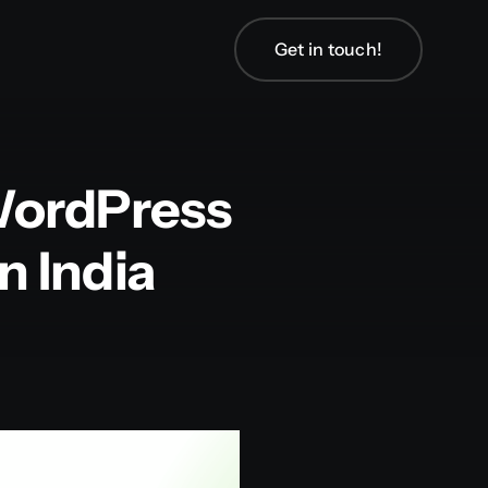
Get in touch!
WordPress
 India