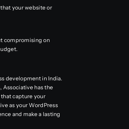
 that your website or
out compromising on
 budget.
ss development in India.
, Associative has the
 that capture your
tive as your WordPress
ence and make a lasting