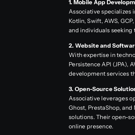
1. Mobile App Developm
Associative specializes 
Kotlin, Swift, AWS, GCP
and individuals seeking 
2. Website and Softwa
With expertise in technol
Persistence API (JPA), 
development services tha
3. Open-Source Solutio
Associative leverages o
Ghost, PrestaShop, and
solutions. Their open-so
online presence.