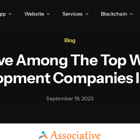
App
Website
Services
Blockchain
Blog
ive Among The Top 
opment Companies In
September 19, 2023