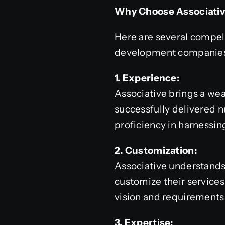
Why Choose Associati
Here are several compel
development companies 
1. Experience:
Associative brings a we
successfully delivered 
proficiency in harnessing
2. Customization:
Associative understands 
customize their services,
vision and requirements
3. Expertise: