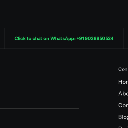
Click to chat on WhatsApp: +91 9028850524
Con
Ho
Abo
Con
Blo