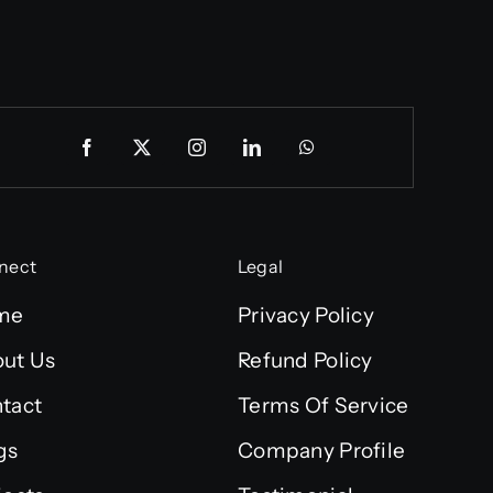
nect
Legal
me
Privacy Policy
ut Us
Refund Policy
tact
Terms Of Service
gs
Company Profile