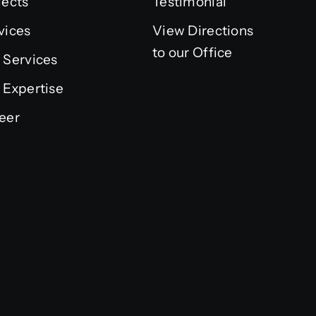
jects
Testimonial
vices
View Directions
to our Office
 Services
 Expertise
eer