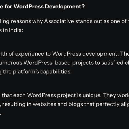
ve for WordPress Development?
ling reasons why Associative stands out as one of
in India:
alth of experience to WordPress development. The
numerous WordPress-based projects to satisfied cl
 the platform’s capabilities.
that each WordPress project is unique. They work
 resulting in websites and blogs that perfectly ali
.