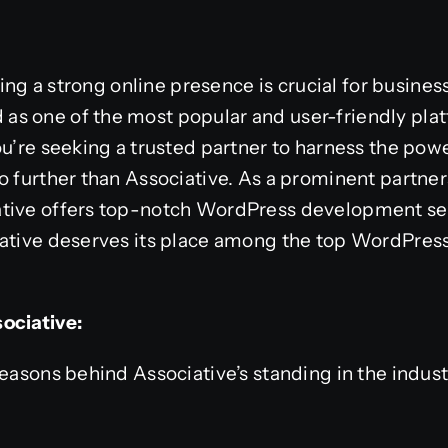
aving a strong online presence is crucial for busines
s one of the most popular and user-friendly plat
ou’re seeking a trusted partner to harness the pow
o further than Associative. As a prominent partner
tive offers top-notch WordPress development servi
iative deserves its place among the top WordPre
ociative:
easons behind Associative’s standing in the industry