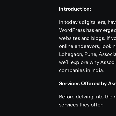
Introduction:
In today’s digital era, h
WordPress has emerged a
websites and blogs. If y
online endeavors, look n
Lohegaon, Pune, Associa
we’ll explore why Assoc
companies in India.
Services Offered by Ass
Before delving into the r
services they offer: