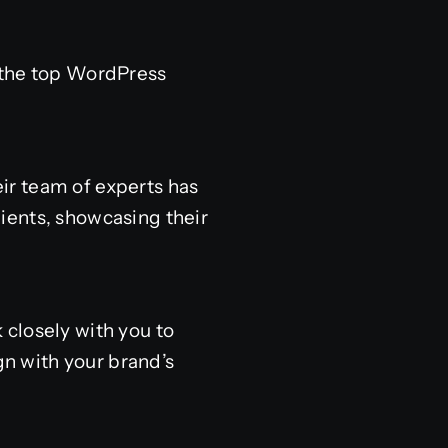
 the top WordPress
ir team of experts has
ients, showcasing their
 closely with you to
gn with your brand’s