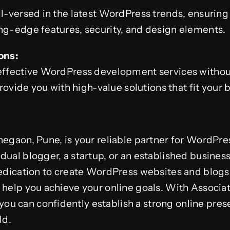
ll-versed in the latest WordPress trends, ensuring
ng-edge features, security, and design elements.
ons:
-effective WordPress development services with
 provide you with high-value solutions that fit your
hegaon, Pune, is your reliable partner for WordPre
dual blogger, a startup, or an established business
dedication to create WordPress websites and blogs
 help you achieve your online goals. With Associa
u can confidently establish a strong online pres
ld.