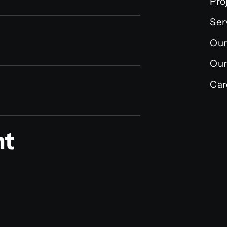
Pro
Ser
Our
Our
Car
nt