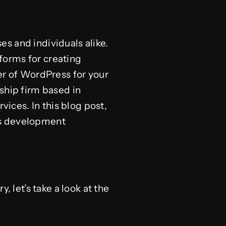
ses and individuals alike.
forms for creating
er of WordPress for your
ship firm based in
ces. In this blog post,
ss development
, let’s take a look at the