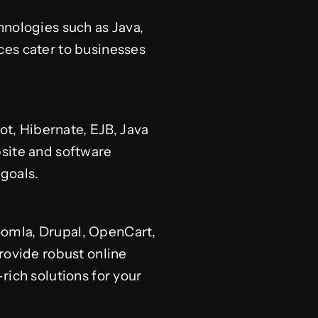
hnologies such as Java,
ces cater to businesses
ot, Hibernate, EJB, Java
bsite and software
goals.
oomla, Drupal, OpenCart,
ovide robust online
rich solutions for your