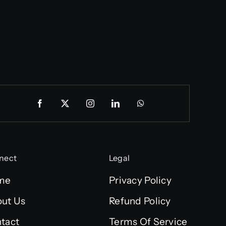
nect
Legal
me
Privacy Policy
ut Us
Refund Policy
tact
Terms Of Service