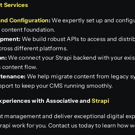
t Services
and Configuration
:
We expertly set up and configu
t content foundation.
opment:
We build robust APIs to access and distri
oss different platforms.
on:
We connect your Strapi backend with your exis
 content flow.
ntenance:
We help migrate content from legacy sy
pport to keep your CMS running smoothly.
xperiences with Associative and
Strapi
nt management and deliver exceptional digital exp
api work for you. Contact us today to learn how w