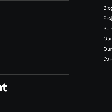
Blo
Pro
Ser
Our
Our
Car
nt