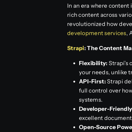
In an era where content 
rich content across vari
revolutionized how deve
development services
, 
Strapi
: The Content M
Flexibility:
Strapi’s 
your needs, unlike t
API-First:
Strapi de
full control over h
systems.
Developer-Friendly
excellent document
Open-Source Powe