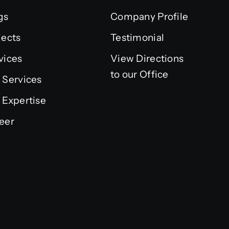
gs
Company Profile
jects
Testimonial
vices
View Directions
to our Office
 Services
 Expertise
eer