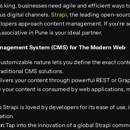
is king, businesses need agile and efficient ways 
ous digital channels.
Strapi
, the leading open-sour
lopers approach content management. If you’re 
Associative in Pune is your ideal partner.
anagement System (CMS) for The Modern Web
customizable nature lets you define the exact conte
raditional CMS solutions.
livers your content through powerful REST or Gra
ow your content is consumed by web applications, m
:
Strapi is loved by developers for its ease of use, 
ation.
r:
Tap into the innovation of a global Strapi comm