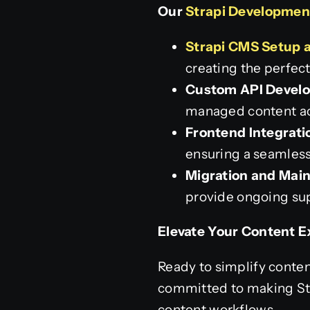
Our
Strapi Developmen
Strapi CMS Setup 
creating the perfec
Custom API Devel
managed content acr
Frontend Integrati
ensuring a seamless
Migration and Mai
provide ongoing su
Elevate Your Content E
Ready to simplify conte
committed to making Str
content workflows.