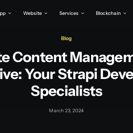
App
Website
Services
Blockchain
Blog
te Content Manage
ive: Your Strapi De
Specialists
March 23, 2024