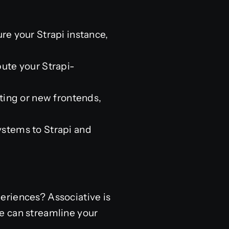
re your Strapi instance,
bute your Strapi-
ting or new frontends,
stems to Strapi and
eriences? Associative is
e can streamline your