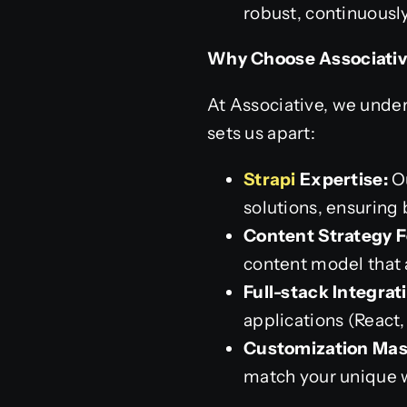
robust, continuousl
Why Choose Associativ
At Associative, we under
sets us apart:
Strapi
Expertise:
Ou
solutions, ensuring
Content Strategy F
content model that 
Full-stack Integrat
applications (React,
Customization Mas
match your unique 