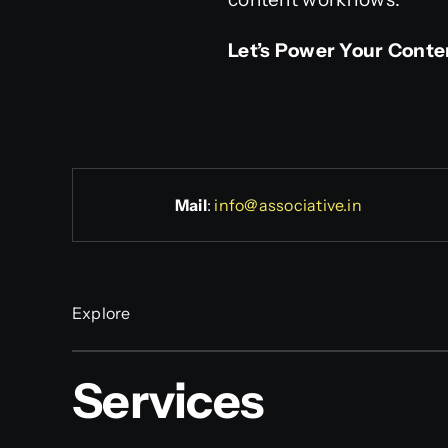
Let’s Power Your Conte
Mail
:
info@associative.in
Explore
Services