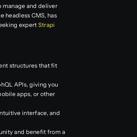
to manage and deliver
ce headless CMS, has
seeking expert
Strapi
nt structures that fit
phQL APIs, giving you
obile apps, or other
intuitive interface, and
unity and benefit from a