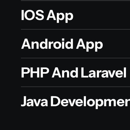
IOS App
Android App
PHP And Laravel
Java Developme