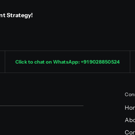
nt Strategy!
Click to chat on WhatsApp: +91 9028850524
Con
Ho
Abo
Con