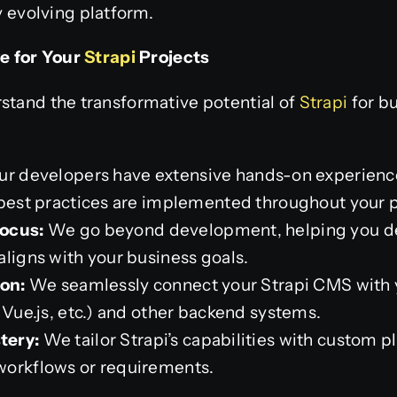
y evolving platform.
e for Your
Strapi
Projects
stand the transformative potential of
Strapi
for bu
r developers have extensive hands-on experience
 best practices are implemented throughout your p
ocus:
We go beyond development, helping you de
aligns with your business goals.
ion:
We seamlessly connect your Strapi CMS with 
 Vue.js, etc.) and other backend systems.
tery:
We tailor Strapi’s capabilities with custom p
workflows or requirements.