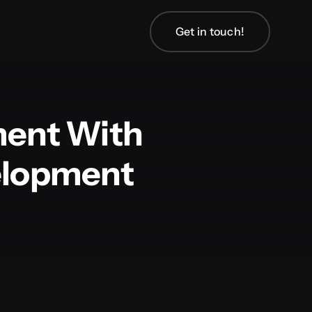
Get in touch!
ment With
velopment