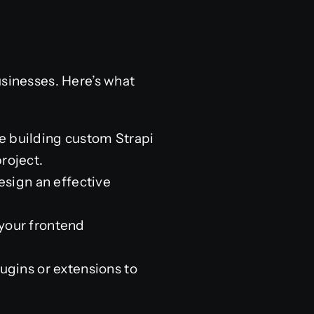
sinesses. Here’s what
 building custom Strapi
roject.
sign an effective
your frontend
lugins or extensions to