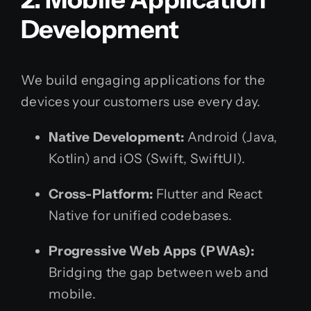
Development
We build engaging applications for the
devices your customers use every day.
Native Development:
Android (Java,
Kotlin) and iOS (Swift, SwiftUI).
Cross-Platform:
Flutter and React
Native for unified codebases.
Progressive Web Apps (PWAs):
Bridging the gap between web and
mobile.