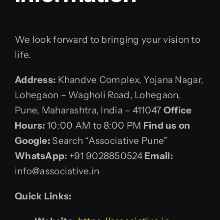
We look forward to bringing your vision to
life.
Address:
Khandve Complex, Yojana Nagar,
Lohegaon – Wagholi Road, Lohegaon,
Pune, Maharashtra, India – 411047
Office
Hours:
10:00 AM to 8:00 PM
Find us on
Google:
Search “Associative Pune”
WhatsApp:
+91 9028850524
Email:
info@associative.in
Quick Links: