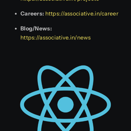
Careers:
https://associative.in/career
Blog/News:
https://associative.in/news