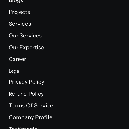
Blogs
Projects
Services
Our Services
Our Expertise
Career
Legal
Privacy Policy
Refund Policy
Terms Of Service
Company Profile