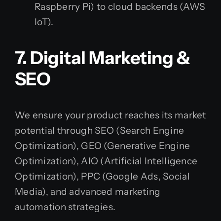
Raspberry Pi) to cloud backends (AWS
IoT).
7. Digital Marketing &
SEO
We ensure your product reaches its market
potential through SEO (Search Engine
Optimization), GEO (Generative Engine
Optimization), AIO (Artificial Intelligence
Optimization), PPC (Google Ads, Social
Media), and advanced marketing
automation strategies.