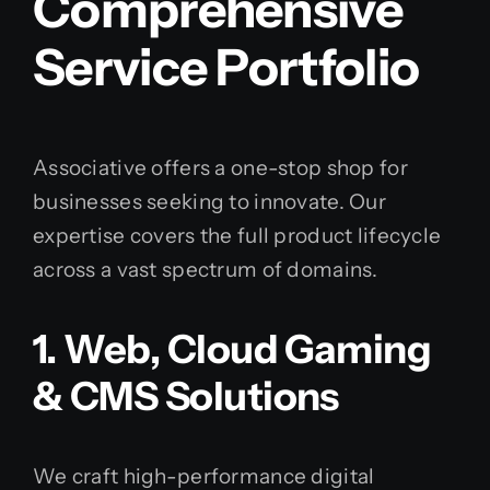
Comprehensive
Service Portfolio
Associative offers a one-stop shop for
businesses seeking to innovate. Our
expertise covers the full product lifecycle
across a vast spectrum of domains.
1. Web, Cloud Gaming
& CMS Solutions
We craft high-performance digital