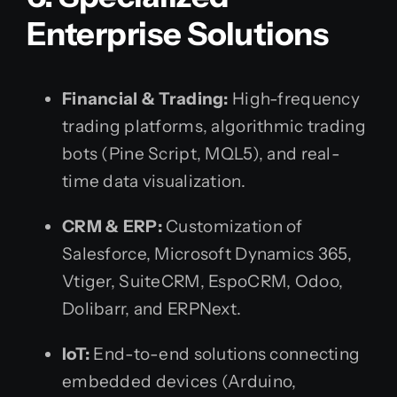
Enterprise Solutions
Financial & Trading:
High-frequency
trading platforms, algorithmic trading
bots (Pine Script, MQL5), and real-
time data visualization.
CRM & ERP:
Customization of
Salesforce, Microsoft Dynamics 365,
Vtiger, SuiteCRM, EspoCRM, Odoo,
Dolibarr, and ERPNext.
IoT:
End-to-end solutions connecting
embedded devices (Arduino,