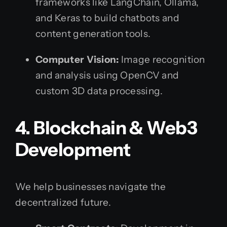
frameworks like LangChain, Ollama,
and Keras to build chatbots and
content generation tools.
Computer Vision:
Image recognition
and analysis using OpenCV and
custom 3D data processing.
4. Blockchain & Web3
Development
We help businesses navigate the
decentralized future.