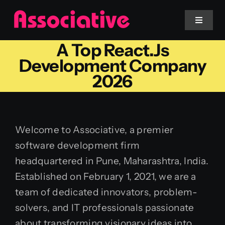
Skip
to
Toggle
Navigat
content
A Top React.js
Mobile App
Development Company
2026
Website
Services
Welcome to Associative, a premier
software development firm
Blockchain
headquartered in Pune, Maharashtra, India.
Established on February 1, 2021, we are a
team of dedicated innovators, problem-
solvers, and IT professionals passionate
about transforming visionary ideas into