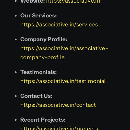
Website:
https://associative.in
Our Services:
https://associative.in/services
Company Profile:
https://associative.in/associative-
company-profile
Testimonials:
https://associative.in/testimonial
Contact Us:
https://associative.in/contact
Recent Projects:
https://associative.in/projects