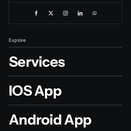
Explore
Services
IOS App
Android App