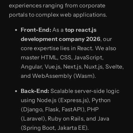
experiences ranging from corporate
portals to complex web applications.
Front-End:
As a
top react.js
development company 2026
, our
core expertise lies in React. We also
master HTML, CSS, JavaScript,
Angular, Vue.js, Next.js, Nuxt.js, Svelte,
and WebAssembly (Wasm).
Back-End:
Scalable server-side logic
using Node.js (Express.js), Python
(Django, Flask, FastAPI), PHP
(Laravel), Ruby on Rails, and Java
(Spring Boot, Jakarta EE).