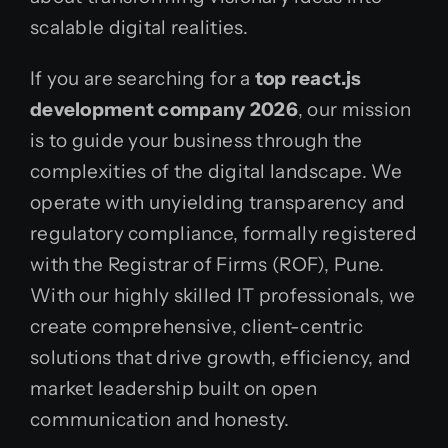
scalable digital realities.
If you are searching for a
top react.js
development company 2026
, our mission
is to guide your business through the
complexities of the digital landscape. We
operate with unyielding transparency and
regulatory compliance, formally registered
with the Registrar of Firms (ROF), Pune.
With our highly skilled IT professionals, we
create comprehensive, client-centric
solutions that drive growth, efficiency, and
market leadership built on open
communication and honesty.