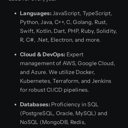
Languages:
JavaScript, TypeScript,
Python, Java, C++, C, Golang, Rust,
Swift, Kotlin, Dart, PHP, Ruby, Solidity,
R, C#, .Net, Electron, and more.
Cloud & DevOps:
Expert
management of AWS, Google Cloud,
and Azure. We utilize Docker,
Kubernetes, Terraform, and Jenkins
for robust CI/CD pipelines.
Databases:
Proficiency in SQL
(PostgreSQL, Oracle, MySQL) and
NoSQL (MongoDB, Redis,