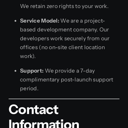
We retain zero rights to your work.
Service Model:
We are a project-
based development company. Our
developers work securely from our
offices (no on-site client location
work).
Support:
We provide a 7-day
complimentary post-launch support
period.
Contact
Information