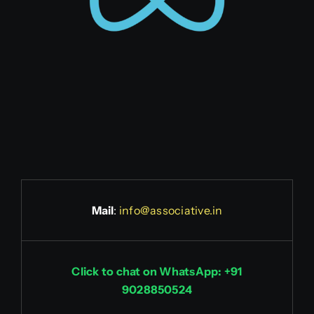
Mail
:
info@associative.in
Click to chat on WhatsApp: +91
9028850524