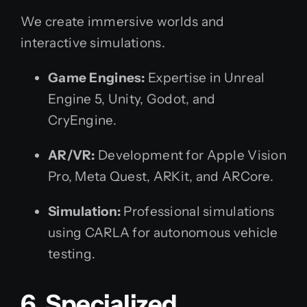
We create immersive worlds and
interactive simulations.
Game Engines:
Expertise in Unreal
Engine 5, Unity, Godot, and
CryEngine.
AR/VR:
Development for Apple Vision
Pro, Meta Quest, ARKit, and ARCore.
Simulation:
Professional simulations
using CARLA for autonomous vehicle
testing.
6. Specialized