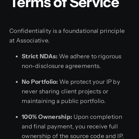
Terms of Service
Confidentiality is a foundational principle
at Associative.
Strict NDAs:
We adhere to rigorous
non-disclosure agreements.
No Portfolio:
We protect your IP by
never sharing client projects or
maintaining a public portfolio.
100% Ownership:
Upon completion
and final payment, you receive full
ownership of the source code and IP.