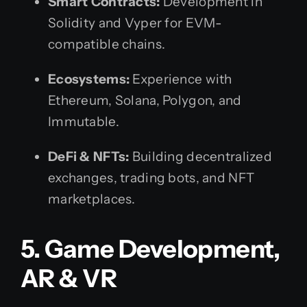
Smart Contracts:
Development in
Solidity and Vyper for EVM-
compatible chains.
Ecosystems:
Experience with
Ethereum, Solana, Polygon, and
Immutable.
DeFi & NFTs:
Building decentralized
exchanges, trading bots, and NFT
marketplaces.
5. Game Development,
AR & VR