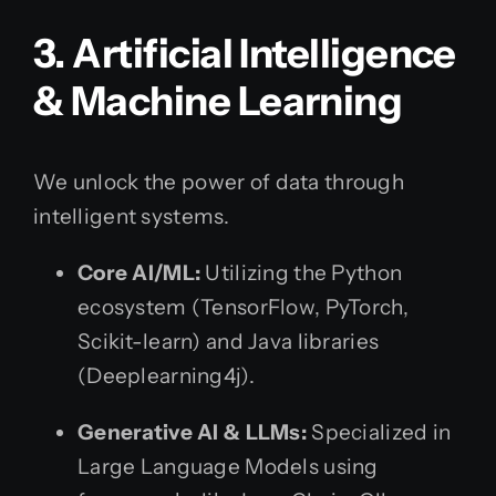
3. Artificial Intelligence
& Machine Learning
We unlock the power of data through
intelligent systems.
Core AI/ML:
Utilizing the Python
ecosystem (TensorFlow, PyTorch,
Scikit-learn) and Java libraries
(Deeplearning4j).
Generative AI & LLMs:
Specialized in
Large Language Models using