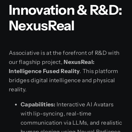
Innovation & R&D:
NexusReal
Associative is at the forefront of R&D with
our flagship project,
NexusReal:
Intelligence Fused Reality
. This platform
bridges digital intelligence and physical
reality.
Capabilities:
Interactive AI Avatars
with lip-syncing, real-time
communication via LLMs, and realistic
human cloning using Neural Radiance