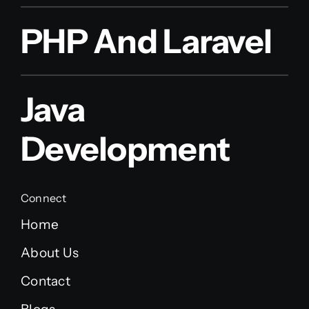
PHP And Laravel
Java
Development
Connect
Home
About Us
Contact