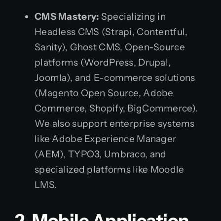
CMS Mastery:
Specializing in
Headless CMS (Strapi, Contentful,
Sanity), Ghost CMS, Open-Source
platforms (WordPress, Drupal,
Joomla), and E-commerce solutions
(Magento Open Source, Adobe
Commerce, Shopify, BigCommerce).
We also support enterprise systems
like Adobe Experience Manager
(AEM), TYPO3, Umbraco, and
specialized platforms like Moodle
LMS.
2. Mobile Application