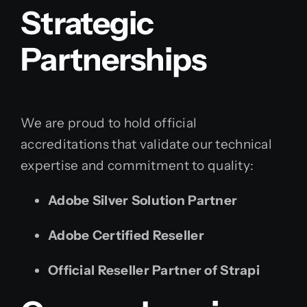
Strategic
Partnerships
We are proud to hold official
accreditations that validate our technical
expertise and commitment to quality:
Adobe Silver Solution Partner
Adobe Certified Reseller
Official Reseller Partner of Strapi