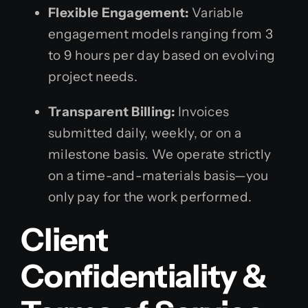
Flexible Engagement:
Variable
engagement models ranging from 3
to 9 hours per day based on evolving
project needs.
Transparent Billing:
Invoices
submitted daily, weekly, or on a
milestone basis. We operate strictly
on a time-and-materials basis—you
only pay for the work performed.
Client
Confidentiality &