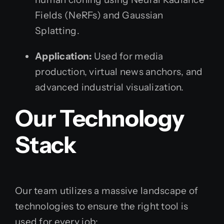
Fields (NeRFs) and Gaussian
Splatting.
Application:
Used for media
production, virtual news anchors, and
advanced industrial visualization.
Our Technology
Stack
Our team utilizes a massive landscape of
technologies to ensure the right tool is
used for every job: