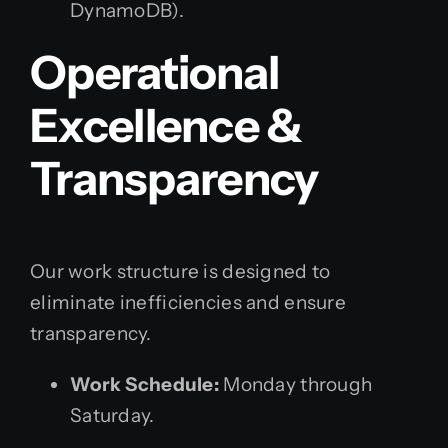
DynamoDB).
Operational
Excellence &
Transparency
Our work structure is designed to
eliminate inefficiencies and ensure
transparency.
Work Schedule:
Monday through
Saturday.