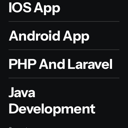
IOS App
Android App
PHP And Laravel
Java
Development