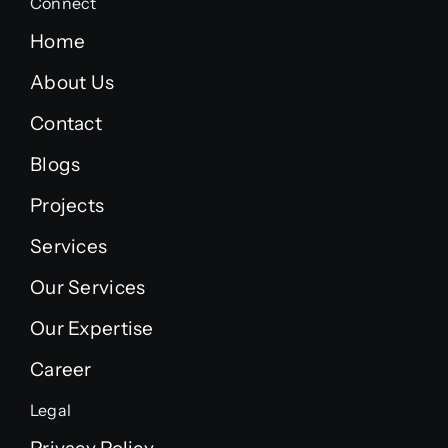
Connect
Home
About Us
Contact
Blogs
Projects
Services
Our Services
Our Expertise
Career
Legal