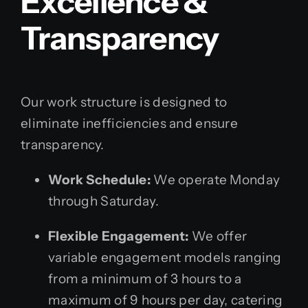
Excellence &
Transparency
Our work structure is designed to
eliminate inefficiencies and ensure
transparency.
Work Schedule:
We operate Monday
through Saturday.
Flexible Engagement:
We offer
variable engagement models ranging
from a minimum of 3 hours to a
maximum of 9 hours per day, catering