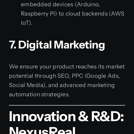
embedded devices (Arduino,
Raspberry Pi) to cloud backends (AWS
IoT).
7. Digital Marketing
We ensure your product reaches its market
potential through SEO, PPC (Google Ads,
Social Media), and advanced marketing
automation strategies.
Innovation & R&D:
NexusReal