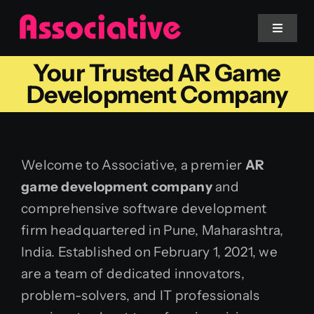
Skip
to
Toggle
Navigat
content
Your Trusted AR Game
Mobile App
Development Company
Website
Welcome to Associative, a premier
AR
Services
game development company
and
comprehensive software development
Blockchain
firm headquartered in Pune, Maharashtra,
India. Established on February 1, 2021, we
are a team of dedicated innovators,
problem-solvers, and IT professionals