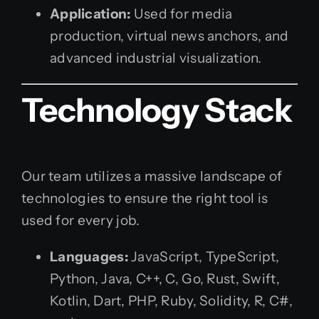
Application:
Used for media
production, virtual news anchors, and
advanced industrial visualization.
Technology Stack
Our team utilizes a massive landscape of
technologies to ensure the right tool is
used for every job.
Languages:
JavaScript, TypeScript,
Python, Java, C++, C, Go, Rust, Swift,
Kotlin, Dart, PHP, Ruby, Solidity, R, C#,