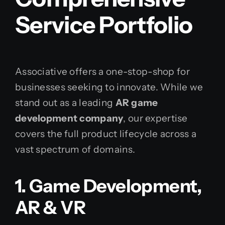
Service Portfolio
Associative offers a one-stop-shop for
businesses seeking to innovate. While we
stand out as a leading
AR game
development company
, our expertise
covers the full product lifecycle across a
vast spectrum of domains.
1. Game Development,
AR & VR