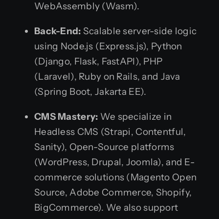
WebAssembly (Wasm).
Back-End:
Scalable server-side logic
using Node.js (Express.js), Python
(Django, Flask, FastAPI), PHP
(Laravel), Ruby on Rails, and Java
(Spring Boot, Jakarta EE).
CMS Mastery:
We specialize in
Headless CMS (Strapi, Contentful,
Sanity), Open-Source platforms
(WordPress, Drupal, Joomla), and E-
commerce solutions (Magento Open
Source, Adobe Commerce, Shopify,
BigCommerce). We also support