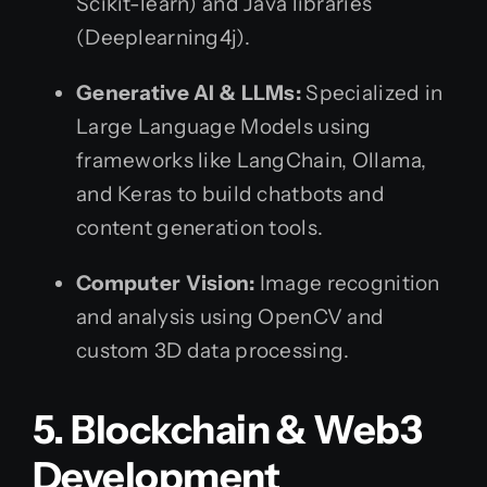
Scikit-learn) and Java libraries
(Deeplearning4j).
Generative AI & LLMs:
Specialized in
Large Language Models using
frameworks like LangChain, Ollama,
and Keras to build chatbots and
content generation tools.
Computer Vision:
Image recognition
and analysis using OpenCV and
custom 3D data processing.
5. Blockchain & Web3
Development