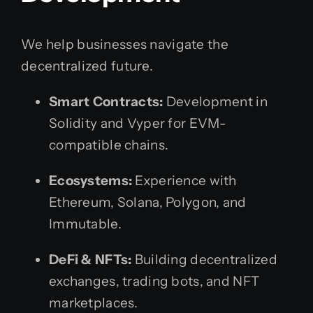
We help businesses navigate the
decentralized future.
Smart Contracts:
Development in
Solidity and Vyper for EVM-
compatible chains.
Ecosystems:
Experience with
Ethereum, Solana, Polygon, and
Immutable.
DeFi & NFTs:
Building decentralized
exchanges, trading bots, and NFT
marketplaces.