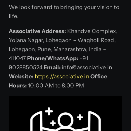
We look forward to bringing your vision to
life.
Associative
Address:
Khandve Complex,
Yojana Nagar, Lohegaon – Wagholi Road,
Lohegaon, Pune, Maharashtra, India –
411047
Phone/WhatsApp:
+91
9028850524
Email:
info@associative.in
Website:
https://associative.in
Office
Hours:
10:00 AM to 8:00 PM