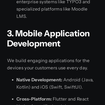
enterprise systems like TYPO3 and
specialized platforms like Moodle
LMS.
3. Mobile Application
Development
We build engaging applications for the
devices your customers use every day.
Native Development:
Android (Java,
Kotlin) and iOS (Swift, SwiftUI).
Cross-Platform:
Flutter and React