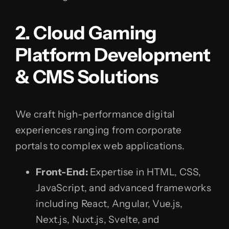
2. Cloud Gaming
Platform Development
& CMS Solutions
We craft high-performance digital
experiences ranging from corporate
portals to complex web applications.
Front-End:
Expertise in HTML, CSS,
JavaScript, and advanced frameworks
including React, Angular, Vue.js,
Next.js, Nuxt.js, Svelte, and