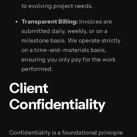
to evolving project needs.
Transparent Billing:
Invoices are
submitted daily, weekly, or on a
milestone basis. We operate strictly
on a time-and-materials basis,
ensuring you only pay for the work
performed.
Client
Confidentiality
Confidentiality is a foundational principle