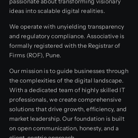
passionate about transforming visionary
ideas into scalable digital realities.
We operate with unyielding transparency
and regulatory compliance. Associative is
formally registered with the Registrar of
Firms (ROF), Pune.
Our mission is to guide businesses through
the complexities of the digital landscape.
With a dedicated team of highly skilled IT
professionals, we create comprehensive
solutions that drive growth, efficiency, and
market leadership. Our foundation is built
on open communication, honesty, and a
client-centric approach.