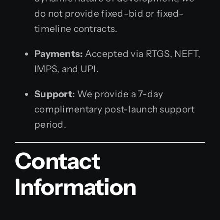
do not provide fixed-bid or fixed-
timeline contracts.
Payments:
Accepted via RTGS, NEFT,
IMPS, and UPI.
Support:
We provide a 7-day
complimentary post-launch support
period.
Contact
Information