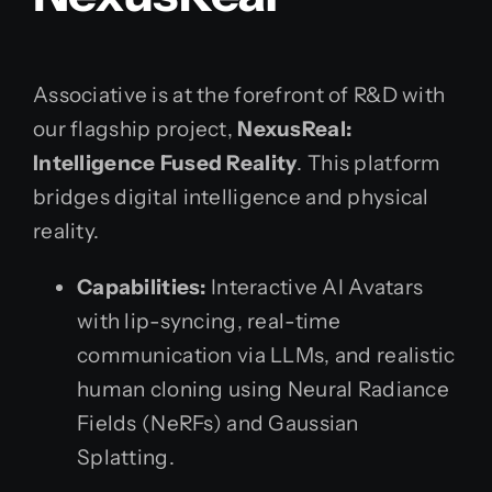
Associative is at the forefront of R&D with
our flagship project,
NexusReal:
Intelligence Fused Reality
. This platform
bridges digital intelligence and physical
reality.
Capabilities:
Interactive AI Avatars
with lip-syncing, real-time
communication via LLMs, and realistic
human cloning using Neural Radiance
Fields (NeRFs) and Gaussian
Splatting.