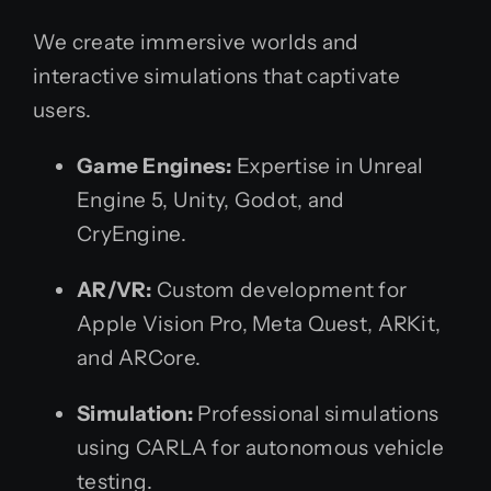
We create immersive worlds and
interactive simulations that captivate
users.
Game Engines:
Expertise in Unreal
Engine 5, Unity, Godot, and
CryEngine.
AR/VR:
Custom development for
Apple Vision Pro, Meta Quest, ARKit,
and ARCore.
Simulation:
Professional simulations
using CARLA for autonomous vehicle
testing.