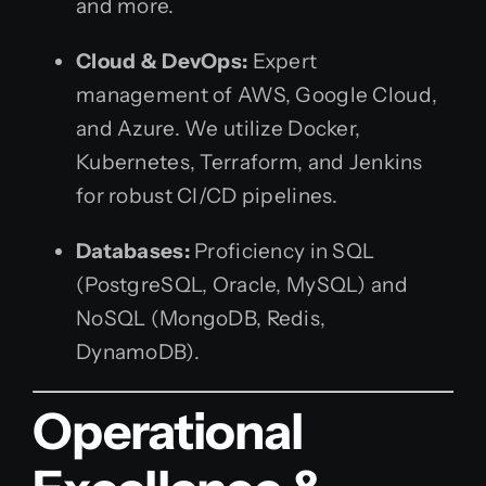
and more.
Cloud & DevOps:
Expert
management of AWS, Google Cloud,
and Azure. We utilize Docker,
Kubernetes, Terraform, and Jenkins
for robust CI/CD pipelines.
Databases:
Proficiency in SQL
(PostgreSQL, Oracle, MySQL) and
NoSQL (MongoDB, Redis,
DynamoDB).
Operational