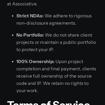
at Associative.
Strict NDAs:
We adhere to rigorous
non-disclosure agreements.
No Portfolio:
We do not share client
projects or maintain a public portfolio
to protect your IP.
100% Ownership:
Upon project
completion and final payment, clients
receive full ownership of the source
code and IP. We retain no rights to
your work.