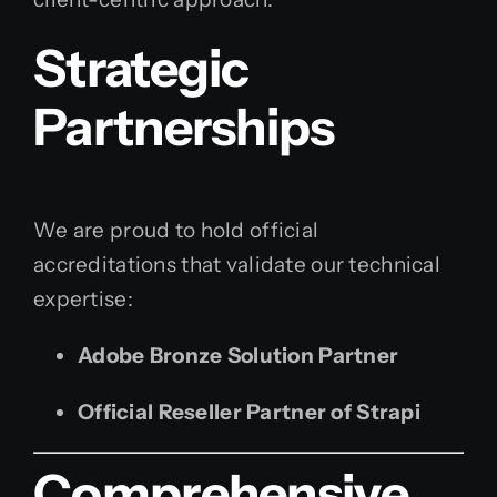
Strategic
Partnerships
We are proud to hold official
accreditations that validate our technical
expertise:
Adobe Bronze Solution Partner
Official Reseller Partner of Strapi
Comprehensive