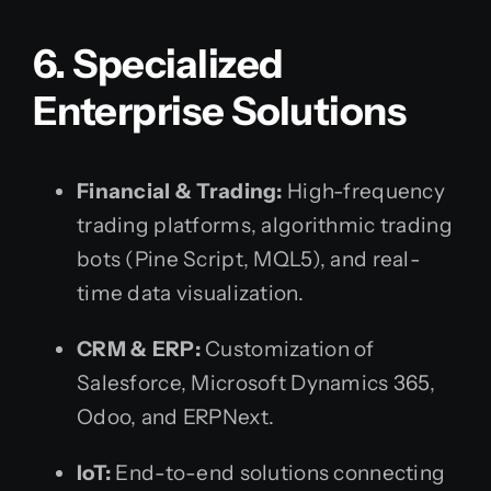
6. Specialized
Enterprise Solutions
Financial & Trading:
High-frequency
trading platforms, algorithmic trading
bots (Pine Script, MQL5), and real-
time data visualization.
CRM & ERP:
Customization of
Salesforce, Microsoft Dynamics 365,
Odoo, and ERPNext.
IoT:
End-to-end solutions connecting