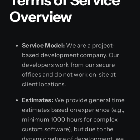
Terms of Service
Overview
Service Model:
We are a project-
based development company. Our
developers work from our secure
offices and do not work on-site at
client locations.
Estimates:
We provide general time
estimates based on experience (e.g.,
minimum 1000 hours for complex
custom software), but due to the
dynamic nature of development, we