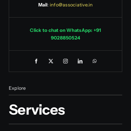
Mail
:
info@associative.in
Click to chat on WhatsApp: +91
9028850524
Explore
Services