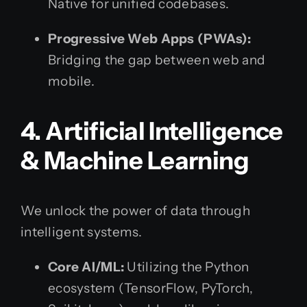
Native for unified codebases.
Progressive Web Apps (PWAs):
Bridging the gap between web and
mobile.
4. Artificial Intelligence
& Machine Learning
We unlock the power of data through
intelligent systems.
Core AI/ML:
Utilizing the Python
ecosystem (TensorFlow, PyTorch,