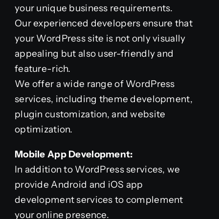
your unique business requirements.
Our experienced developers ensure that
your WordPress site is not only visually
appealing but also user-friendly and
feature-rich.
We offer a wide range of WordPress
services, including theme development,
plugin customization, and website
optimization.
Mobile App Development:
In addition to WordPress services, we
provide Android and iOS app
development services to complement
your online presence.