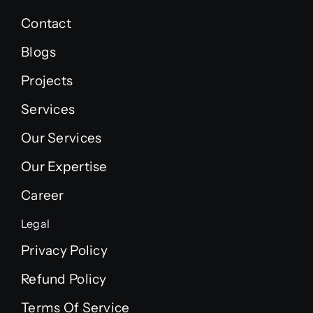
Contact
Blogs
Projects
Services
Our Services
Our Expertise
Career
Legal
Privacy Policy
Refund Policy
Terms Of Service