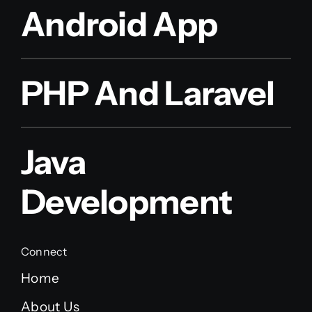
Android App
PHP And Laravel
Java
Development
Connect
Home
About Us