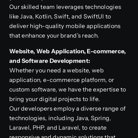
Our skilled team leverages technologies
like Java, Kotlin, Swift, and SwiftUI to
deliver high-quality mobile applications
that enhance your brand’s reach.
Website, Web Application, E-commerce,
and Software Development:
Whether you need a website, web
application, e-commerce platform, or
custom software, we have the expertise to
bring your digital projects to life.
Our developers employ a diverse range of
technologies, including Java, Spring,
Laravel, PHP, and Laravel, to create
responsive and dynamic solutions that