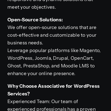
meet your objectives.
Open-Source Solutions:
We offer open-source solutions that are
cost-effective and customizable to your
business needs.
Leverage popular platforms like Magento,
WordPress, Joomla, Drupal, OpenCart,
Ghost, PrestaShop, and Moodle LMS to
enhance your online presence.
Why Choose Associative for WordPress
Services?
Experienced Team: Our team of
experienced professionals has a proven