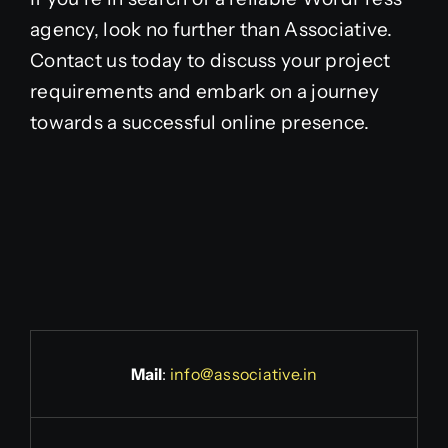
agency, look no further than Associative.
Contact us today to discuss your project
requirements and embark on a journey
towards a successful online presence.
Mail
:
info@associative.in