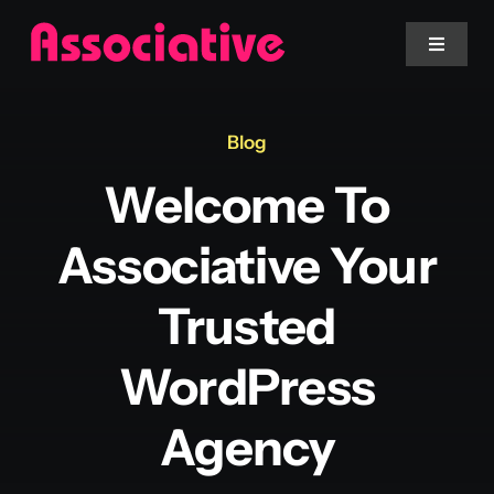
Skip
to
Toggle
Navigat
content
Mobile App
Blog
Welcome To
Website
Associative Your
Services
Trusted
Blockchain
WordPress
Agency