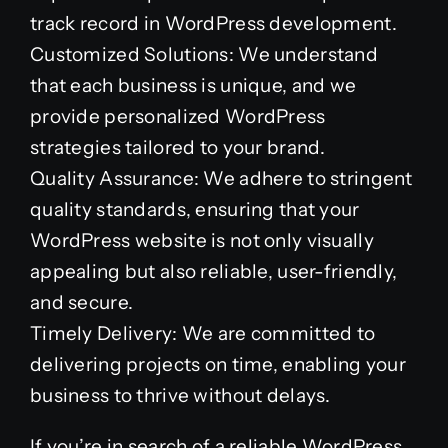
track record in WordPress development.
Customized Solutions: We understand
that each business is unique, and we
provide personalized WordPress
strategies tailored to your brand.
Quality Assurance: We adhere to stringent
quality standards, ensuring that your
WordPress website is not only visually
appealing but also reliable, user-friendly,
and secure.
Timely Delivery: We are committed to
delivering projects on time, enabling your
business to thrive without delays.
If you’re in search of a reliable WordPress