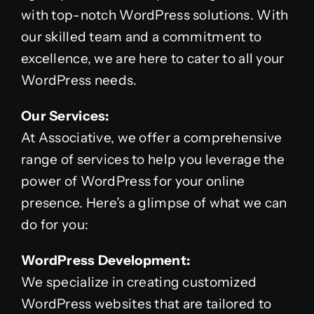
with top-notch WordPress solutions. With
our skilled team and a commitment to
excellence, we are here to cater to all your
WordPress needs.
Our Services:
At Associative, we offer a comprehensive
range of services to help you leverage the
power of WordPress for your online
presence. Here’s a glimpse of what we can
do for you:
WordPress Development:
We specialize in creating customized
WordPress websites that are tailored to