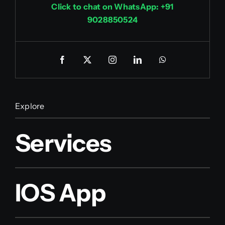
Click to chat on WhatsApp: +91
9028850524
Explore
Services
IOS App