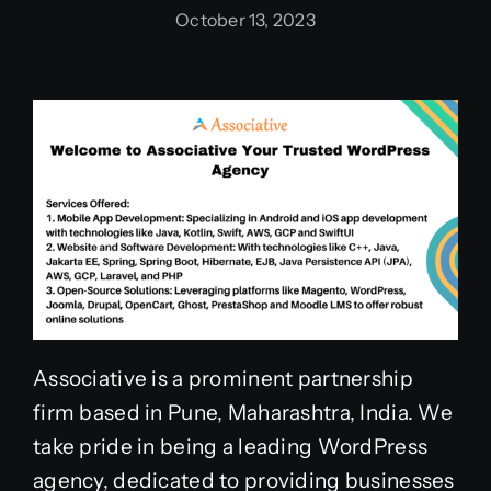
October 13, 2023
Associative is a prominent partnership
firm based in Pune, Maharashtra, India. We
take pride in being a leading WordPress
agency, dedicated to providing businesses