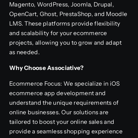
Magento, WordPress, Joomla, Drupal,
OpenCart, Ghost, PrestaShop, and Moodle
LMS. These platforms provide flexibility
and scalability for your ecommerce
projects, allowing you to grow and adapt
as needed.
Why Choose Associative?
Ecommerce Focus: We specialize in iOS
ecommerce app development and
understand the unique requirements of
online businesses. Our solutions are
tailored to boost your online sales and
provide a seamless shopping experience