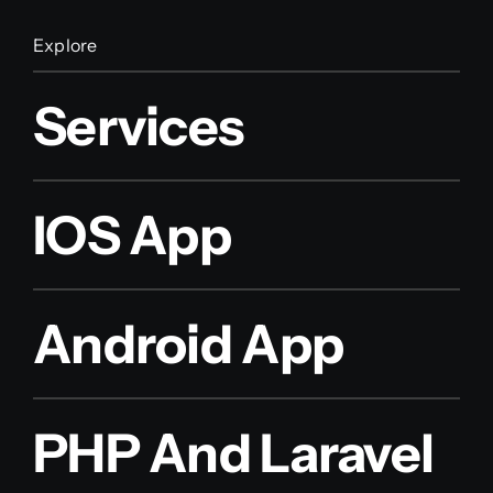
Explore
Services
IOS App
Android App
PHP And Laravel