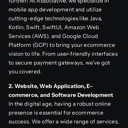
further! At Associative, we specialize in
mobile app development and utilize
cutting-edge technologies like Java,
Kotlin, Swift, SwiftUI, Amazon Web
Services (AWS), and Google Cloud
Platform (GCP) to bring your ecommerce
vision to life. From user-friendly interfaces
to secure payment gateways, we’ve got
you covered.
2. Website, Web Application, E-
commerce, and Software Development
In the digital age, having a robust online
presence is essential for ecommerce
success. We offer a wide range of services,