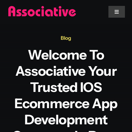
Skip
to
Toggle
Navigat
content
Mobile App
Blog
Welcome To
Website
Associative Your
Services
Trusted IOS
Blockchain
Ecommerce App
Development