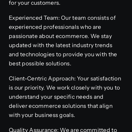
for your customers.
Experienced Team: Our team consists of
experienced professionals who are
passionate about ecommerce. We stay
updated with the latest industry trends
and technologies to provide you with the
best possible solutions.
Client-Centric Approach: Your satisfaction
is our priority. We work closely with you to
understand your specific needs and
deliver ecommerce solutions that align
with your business goals.
Quality Assurance: We are committed to