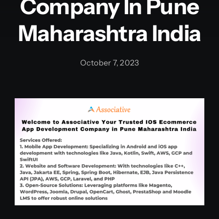
Company In Pune
Maharashtra India
October 7, 2023