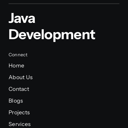
Java
Development
Connect
Home
About Us
Contact
Blogs
Projects
Services