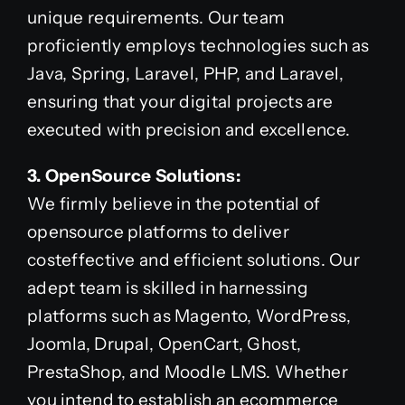
unique requirements. Our team
proficiently employs technologies such as
Java, Spring, Laravel, PHP, and Laravel,
ensuring that your digital projects are
executed with precision and excellence.
3. OpenSource Solutions:
We firmly believe in the potential of
opensource platforms to deliver
costeffective and efficient solutions. Our
adept team is skilled in harnessing
platforms such as Magento, WordPress,
Joomla, Drupal, OpenCart, Ghost,
PrestaShop, and Moodle LMS. Whether
you intend to establish an ecommerce