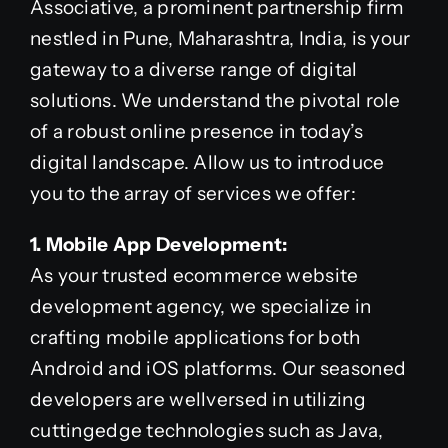
Associative, a prominent partnership firm
nestled in Pune, Maharashtra, India, is your
gateway to a diverse range of digital
solutions. We understand the pivotal role
of a robust online presence in today’s
digital landscape. Allow us to introduce
you to the array of services we offer:
1. Mobile App Development:
As your trusted ecommerce website
development agency, we specialize in
crafting mobile applications for both
Android and iOS platforms. Our seasoned
developers are wellversed in utilizing
cuttingedge technologies such as Java,