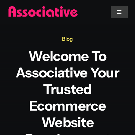
Skip
to
Toggle
Navigat
content
Mobile App
Blog
Welcome To
Website
Associative Your
Services
Trusted
Blockchain
Ecommerce
Website