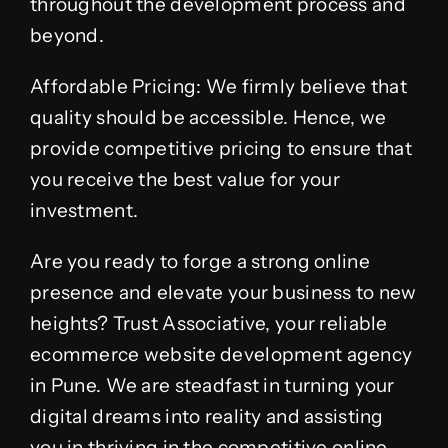
throughout the development process and
beyond.
Affordable Pricing: We firmly believe that
quality should be accessible. Hence, we
provide competitive pricing to ensure that
you receive the best value for your
investment.
Are you ready to forge a strong online
presence and elevate your business to new
heights? Trust Associative, your reliable
ecommerce website development agency
in Pune. We are steadfast in turning your
digital dreams into reality and assisting
you in thriving in the competitive online