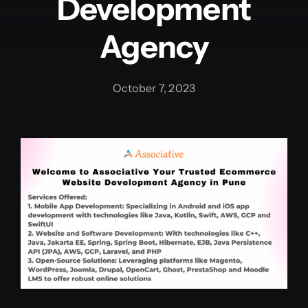
Development
Agency
October 7, 2023