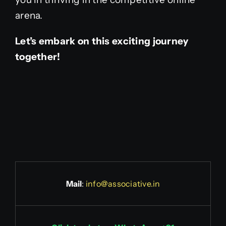
arena.
Let’s embark on this exciting journey
together!
Mail
:
info@associative.in