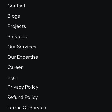
Contact
Blogs
Projects
Services
Our Services
Our Expertise
Career
Legal
Privacy Policy
Refund Policy
Terms Of Service