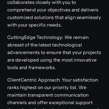
collaborates closely with you to
comprehend your objectives and delivers
customized solutions that align seamlessly
with your specific needs.
CuttingEdge Technology: We remain
abreast of the latest technological
advancements to ensure that your projects
are developed using the most innovative
tools and frameworks.
ClientCentric Approach: Your satisfaction
ranks highest on our priority list. We
maintain transparent communication
channels and offer exceptional support