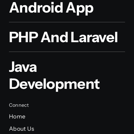
Android App
PHP And Laravel
Java
Development
Connect
Home
About Us