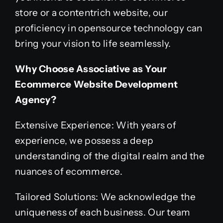
store or a contentrich website, our
proficiency in opensource technology can
bring your vision to life seamlessly.
Why Choose Associative as Your
Ecommerce Website Development
Agency?
Extensive Experience: With years of
experience, we possess a deep
understanding of the digital realm and the
nuances of ecommerce.
Tailored Solutions: We acknowledge the
uniqueness of each business. Our team