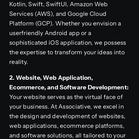
Kotlin, Swift, SwiftUI, Amazon Web
Services (AWS), and Google Cloud
Platform (GCP). Whether you envision a
userfriendly Android app or a
sophisticated iOS application, we possess
the expertise to transform your ideas into
reality.
2. Website, Web Application,
Ecommerce, and Software Development:
Your website serves as the virtual face of
your business. At Associative, we excel in
the design and development of websites,
web applications, ecommerce platforms,
and software solutions, all tailored to your