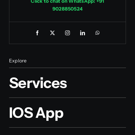
Click to chat on WhatsApp: +91
9028850524
Explore
Services
IOS App