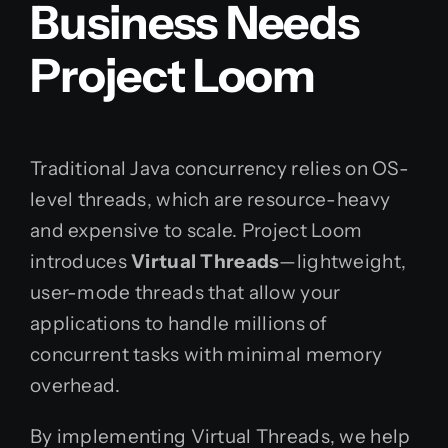
Business Needs
Project Loom
Traditional Java concurrency relies on OS-
level threads, which are resource-heavy
and expensive to scale. Project Loom
introduces
Virtual Threads
—lightweight,
user-mode threads that allow your
applications to handle millions of
concurrent tasks with minimal memory
overhead.
By implementing Virtual Threads, we help