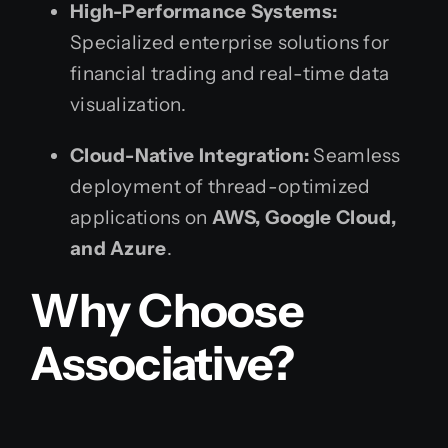
High-Performance Systems:
Specialized enterprise solutions for
financial trading and real-time data
visualization.
Cloud-Native Integration:
Seamless
deployment of thread-optimized
applications on
AWS, Google Cloud,
and Azure
.
Why Choose
Associative?