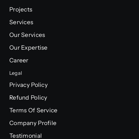
Projects
Services
Our Services
Our Expertise
Career
Legal
Privacy Policy
Refund Policy
Terms Of Service
Company Profile
Testimonial