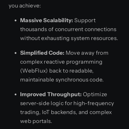
you achieve:
Massive Scalability:
Support
thousands of concurrent connections
without exhausting system resources.
Simplified Code:
Move away from
complex reactive programming
(WebFlux) back to readable,
maintainable synchronous code.
Improved Throughput:
Optimize
server-side logic for high-frequency
trading, IoT backends, and complex
web portals.