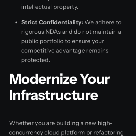
intellectual property.
Strict Confidentiality:
We adhere to
rigorous NDAs and do not maintain a
public portfolio to ensure your
competitive advantage remains
protected.
Modernize Your
Infrastructure
Whether you are building a new high-
concurrency cloud platform or refactoring