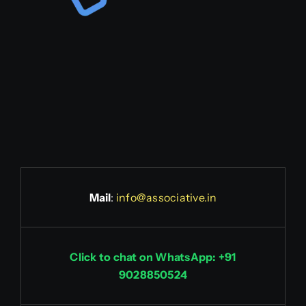
Mail
:
info@associative.in
Click to chat on WhatsApp: +91
9028850524