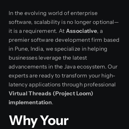
In the evolving world of enterprise
software, scalability is no longer optional—
it is a requirement. At
Associative
, a
premier software development firm based
in Pune, India, we specialize in helping
businesses leverage the latest
advancements in the Java ecosystem. Our
experts are ready to transform your high-
latency applications through professional
Virtual Threads (Project Loom)
implementation
.
Why Your