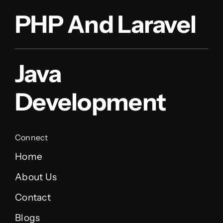
PHP And Laravel
Java
Development
Connect
Home
About Us
Contact
Blogs