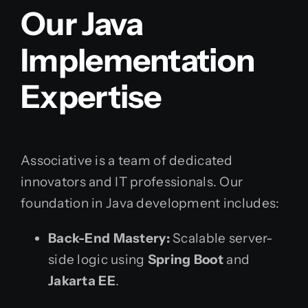
Our Java
Implementation
Expertise
Associative is a team of dedicated
innovators and IT professionals. Our
foundation in Java development includes:
Back-End Mastery:
Scalable server-
side logic using
Spring Boot
and
Jakarta EE
.