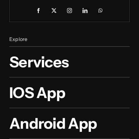
Explore
Services
IOS App
Android App