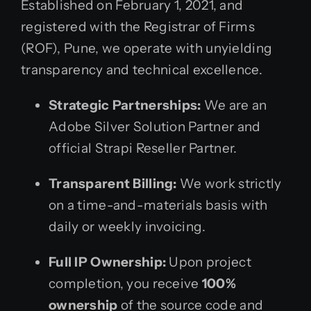
Established on February 1, 2021, and
registered with the Registrar of Firms
(ROF), Pune, we operate with unyielding
transparency and technical excellence.
Strategic Partnerships:
We are an
Adobe Silver Solution Partner and
official Strapi Reseller Partner.
Transparent Billing:
We work strictly
on a time-and-materials basis with
daily or weekly invoicing.
Full IP Ownership:
Upon project
completion, you receive
100%
ownership
of the source code and