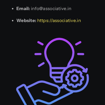
Email:
info@associative.in
Website:
https://associative.in