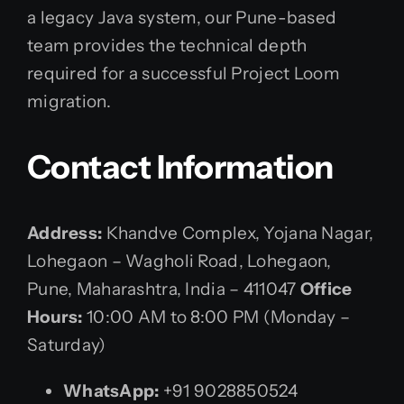
a legacy Java system, our Pune-based
team provides the technical depth
required for a successful Project Loom
migration.
Contact Information
Address:
Khandve Complex, Yojana Nagar,
Lohegaon – Wagholi Road, Lohegaon,
Pune, Maharashtra, India – 411047
Office
Hours:
10:00 AM to 8:00 PM (Monday –
Saturday)
WhatsApp:
+91 9028850524