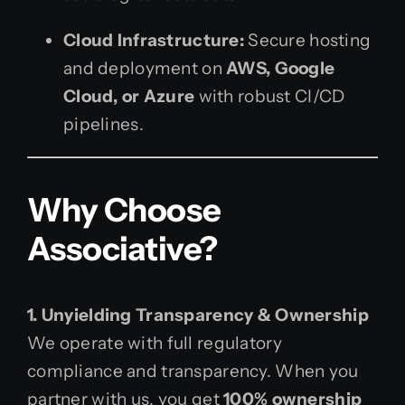
Cloud Infrastructure:
Secure hosting
and deployment on
AWS, Google
Cloud, or Azure
with robust CI/CD
pipelines.
Why Choose
Associative?
1. Unyielding Transparency & Ownership
We operate with full regulatory
compliance and transparency. When you
partner with us, you get
100% ownership