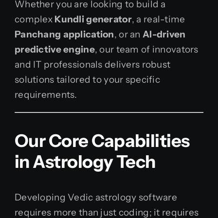
Whether you are looking to build a
complex
Kundli generator
, a real-time
Panchang application
, or an
AI-driven
predictive engine
, our team of innovators
and IT professionals delivers robust
solutions tailored to your specific
requirements.
Our Core Capabilities
in Astrology Tech
Developing Vedic astrology software
requires more than just coding; it requires