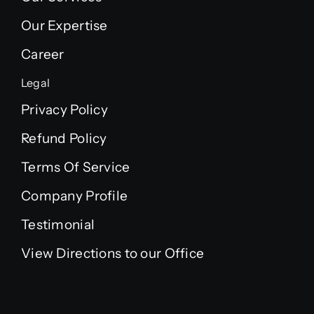
Our Expertise
Career
Legal
Privacy Policy
Refund Policy
Terms Of Service
Company Profile
Testimonial
View Directions to our Office