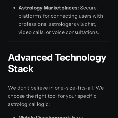
Astrology Marketplaces:
Secure
platforms for connecting users with
professional astrologers via chat,
video calls, or voice consultations.
Advanced Technology
Stack
We don’t believe in one-size-fits-all. We
choose the right tool for your specific
astrological logic:
Mobile Development:
High-