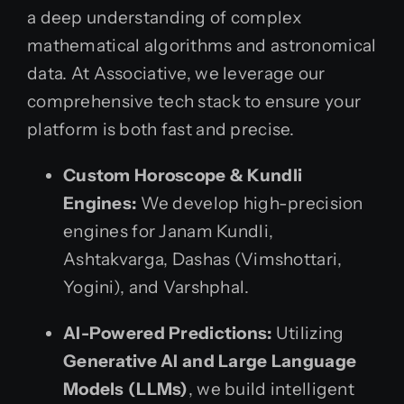
a deep understanding of complex
mathematical algorithms and astronomical
data. At Associative, we leverage our
comprehensive tech stack to ensure your
platform is both fast and precise.
Custom Horoscope & Kundli
Engines:
We develop high-precision
engines for Janam Kundli,
Ashtakvarga, Dashas (Vimshottari,
Yogini), and Varshphal.
AI-Powered Predictions:
Utilizing
Generative AI and Large Language
Models (LLMs)
, we build intelligent