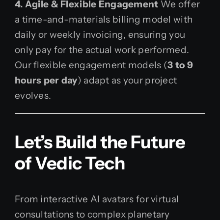
4. Agile & Flexible Engagement
We offer
a time-and-materials billing model with
daily or weekly invoicing, ensuring you
only pay for the actual work performed.
Our flexible engagement models (
3 to 9
hours per day
) adapt as your project
evolves.
Let’s Build the Future
of Vedic Tech
From interactive AI avatars for virtual
consultations to complex planetary