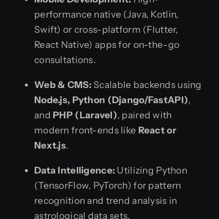
performance native (Java, Kotlin,
Swift) or cross-platform (Flutter,
React Native) apps for on-the-go
consultations.
Web & CMS:
Scalable backends using
Node.js, Python (Django/FastAPI)
,
and
PHP (Laravel)
, paired with
modern front-ends like
React or
Next.js
.
Data Intelligence:
Utilizing Python
(TensorFlow, PyTorch) for pattern
recognition and trend analysis in
astrological data sets.