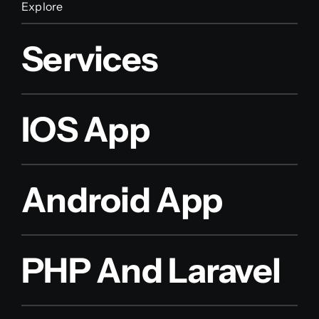
Explore
Services
IOS App
Android App
PHP And Laravel