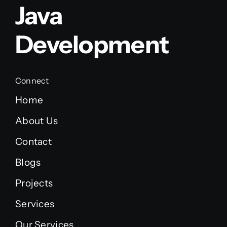
Java
Development
Connect
Home
About Us
Contact
Blogs
Projects
Services
Our Services