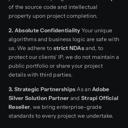
of the source code and intellectual
property upon project completion.
2. Absolute Confidentiality
Your unique
algorithms and business logic are safe with
us. We adhere to
strict NDAs
and, to
protect our clients’ IP, we do not maintain a
public portfolio or share your project
details with third parties.
3. Strategic Partnerships
As an
Adobe
Silver Solution Partner
and
Strapi Official
Reseller
, we bring enterprise-grade
standards to every project we undertake.