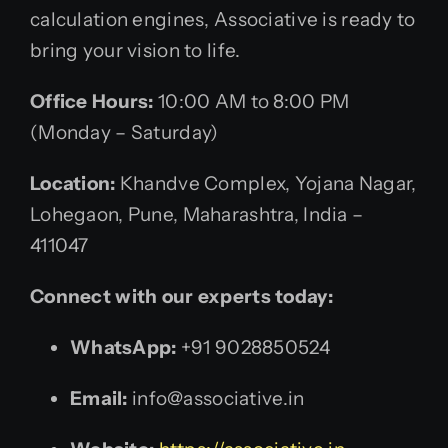
calculation engines, Associative is ready to
bring your vision to life.
Office Hours:
10:00 AM to 8:00 PM
(Monday – Saturday)
Location:
Khandve Complex, Yojana Nagar,
Lohegaon, Pune, Maharashtra, India –
411047
Connect with our experts today:
WhatsApp:
+91 9028850524
Email:
info@associative.in