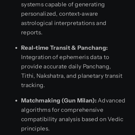
systems capable of generating
personalized, context-aware
astrological interpretations and
reports.
Real-time Transit & Panchang:
Integration of ephemeris data to
provide accurate daily Panchang,
Tithi, Nakshatra, and planetary transit
tracking.
Matchmaking (Gun Milan):
Advanced
algorithms for comprehensive
compatibility analysis based on Vedic
principles.