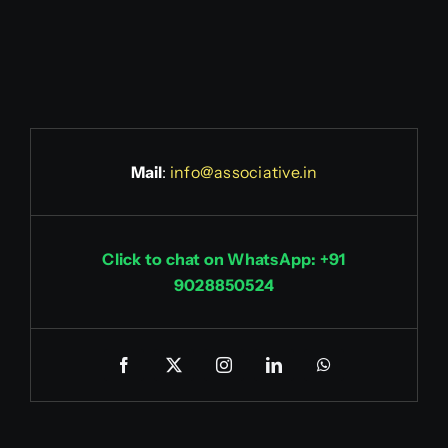
Mail
:
info@associative.in
Click to chat on WhatsApp: +91
9028850524