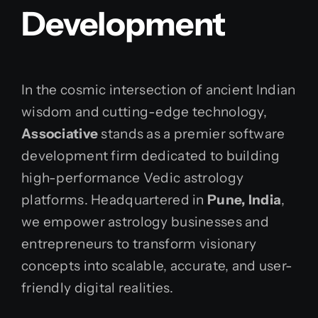
Development
In the cosmic intersection of ancient Indian
wisdom and cutting-edge technology,
Associative
stands as a premier software
development firm dedicated to building
high-performance Vedic astrology
platforms. Headquartered in
Pune, India
,
we empower astrology businesses and
entrepreneurs to transform visionary
concepts into scalable, accurate, and user-
friendly digital realities.