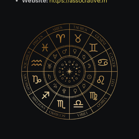
Website:
https://associative.in