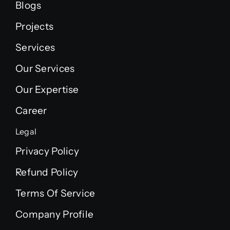
Blogs
Projects
Services
Our Services
Our Expertise
Career
Legal
Privacy Policy
Refund Policy
Terms Of Service
Company Profile