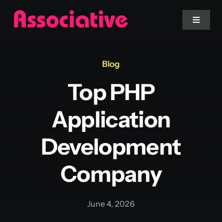
Skip
to
Toggle
Navigat
content
Mobile App
Blog
Top PHP
Website
Application
Services
Development
Blockchain
Company
June 4, 2026