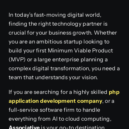
In today’s fast-moving digital world,
finding the right technology partner is
crucial for your business growth. Whether
you are an ambitious startup looking to
build your first Minimum Viable Product
(MVP) or a large enterprise planning a
complex digital transformation, you need a
team that understands your vision.
If you are searching for a highly skilled
php
application development company
, or a
full-service software firm to handle
everything from AI to cloud computing,
Associative
is your go-to destination.