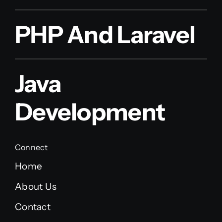
PHP And Laravel
Java
Development
Connect
Home
About Us
Contact