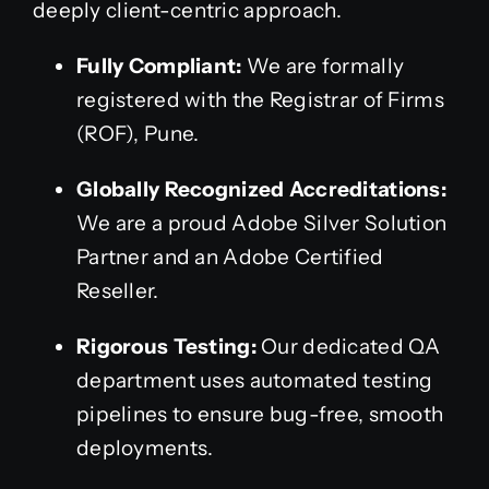
deeply client-centric approach.
Fully Compliant:
We are formally
registered with the Registrar of Firms
(ROF), Pune.
Globally Recognized Accreditations:
We are a proud Adobe Silver Solution
Partner and an Adobe Certified
Reseller.
Rigorous Testing:
Our dedicated QA
department uses automated testing
pipelines to ensure bug-free, smooth
deployments.