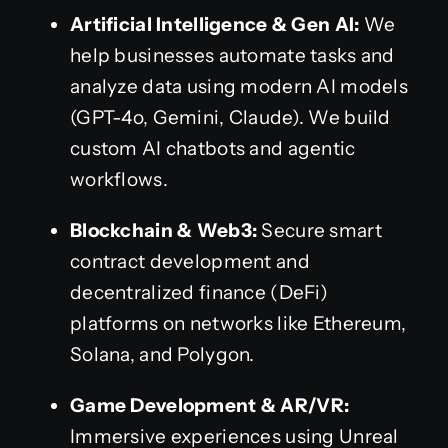
Artificial Intelligence & Gen AI:
We
help businesses automate tasks and
analyze data using modern AI models
(GPT-4o, Gemini, Claude). We build
custom AI chatbots and agentic
workflows.
Blockchain & Web3:
Secure smart
contract development and
decentralized finance (DeFi)
platforms on networks like Ethereum,
Solana, and Polygon.
Game Development & AR/VR:
Immersive experiences using Unreal