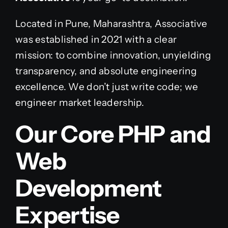
Located in Pune, Maharashtra, Associative
was established in 2021 with a clear
mission: to combine innovation, unyielding
transparency, and absolute engineering
excellence. We don’t just write code; we
engineer market leadership.
Our Core PHP and
Web
Development
Expertise