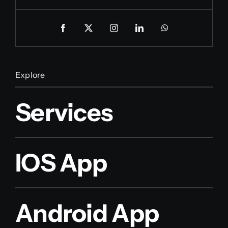
Explore
Services
IOS App
Android App