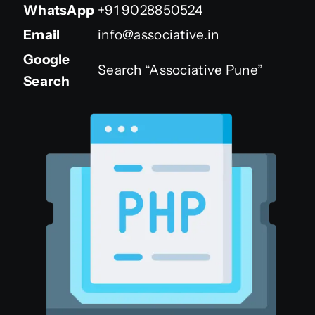
WhatsApp
+91 9028850524
Email
info@associative.in
Google
Search “Associative Pune”
Search