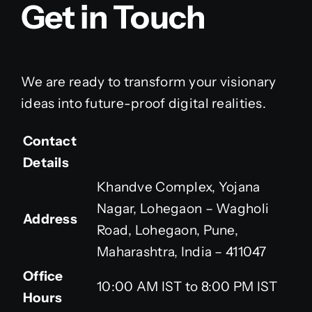
Get in Touch
We are ready to transform your visionary
ideas into future-proof digital realities.
Contact
Details
Khandve Complex, Yojana
Nagar, Lohegaon – Wagholi
Address
Road, Lohegaon, Pune,
Maharashtra, India – 411047
Office
10:00 AM IST to 8:00 PM IST
Hours