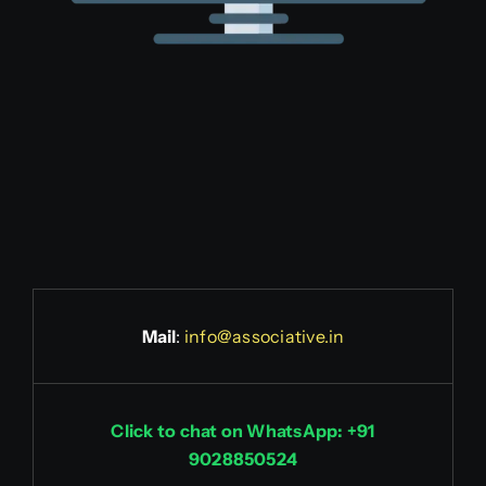
Mail
:
info@associative.in
Click to chat on WhatsApp: +91
9028850524