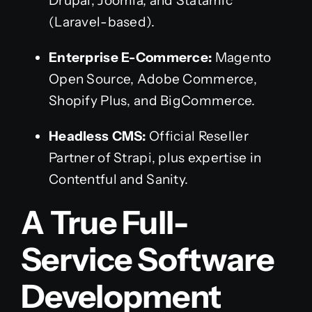
Drupal, Joomla, and Statamic
(Laravel-based).
Enterprise E-Commerce:
Magento
Open Source, Adobe Commerce,
Shopify Plus, and BigCommerce.
Headless CMS:
Official Reseller
Partner of Strapi, plus expertise in
Contentful and Sanity.
A True Full-
Service Software
Development