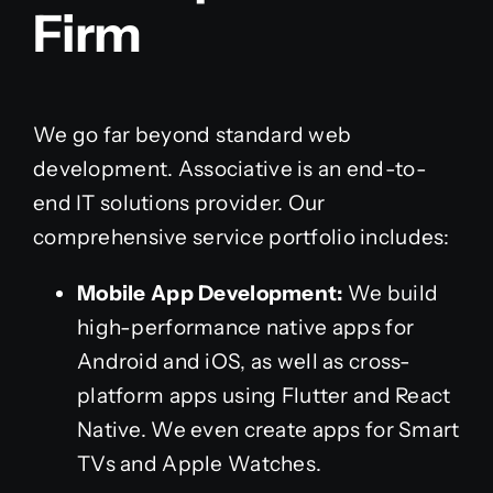
Firm
We go far beyond standard web
development. Associative is an end-to-
end IT solutions provider. Our
comprehensive service portfolio includes:
Mobile App Development:
We build
high-performance native apps for
Android and iOS, as well as cross-
platform apps using Flutter and React
Native. We even create apps for Smart
TVs and Apple Watches.