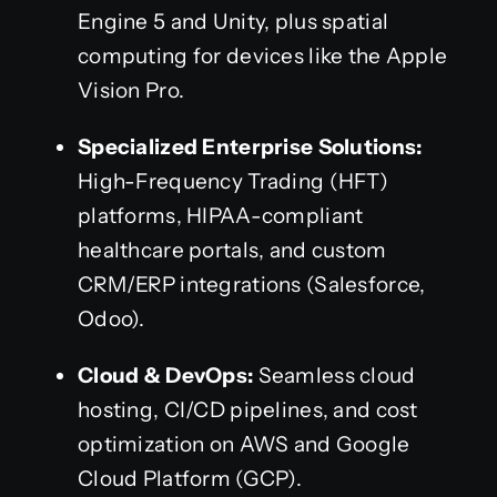
Engine 5 and Unity, plus spatial
computing for devices like the Apple
Vision Pro.
Specialized Enterprise Solutions:
High-Frequency Trading (HFT)
platforms, HIPAA-compliant
healthcare portals, and custom
CRM/ERP integrations (Salesforce,
Odoo).
Cloud & DevOps:
Seamless cloud
hosting, CI/CD pipelines, and cost
optimization on AWS and Google
Cloud Platform (GCP).