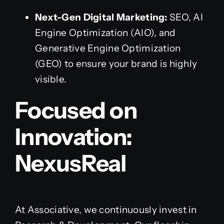
Next-Gen Digital Marketing:
SEO, AI
Engine Optimization (AIO), and
Generative Engine Optimization
(GEO) to ensure your brand is highly
visible.
Focused on
Innovation:
NexusReal
At Associative, we continuously invest in