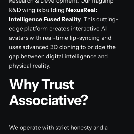
Research & Development. Our flagship
R&D wing is building
NexusReal:
Intelligence Fused Reality
. This cutting-
edge platform creates interactive AI
avatars with real-time lip-syncing and
uses advanced 3D cloning to bridge the
gap between digital intelligence and
physical reality.
Why Trust
Associative?
We operate with strict honesty and a