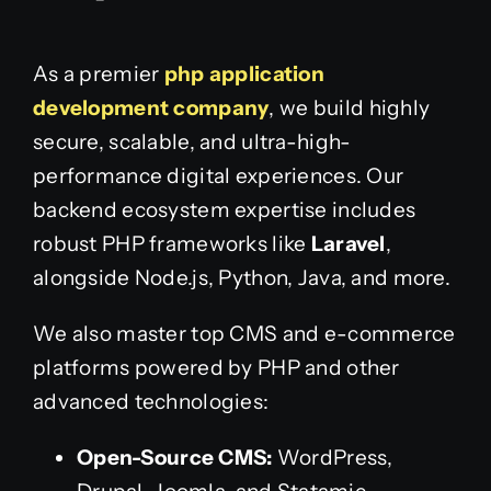
As a premier
php application
development company
, we build highly
secure, scalable, and ultra-high-
performance digital experiences. Our
backend ecosystem expertise includes
robust PHP frameworks like
Laravel
,
alongside Node.js, Python, Java, and more.
We also master top CMS and e-commerce
platforms powered by PHP and other
advanced technologies:
Open-Source CMS:
WordPress,