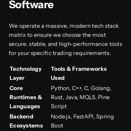
Software
We operate a massive, modern tech stack
matrix to ensure we choose the most
secure, stable, and high-performance tools
for your specific trading requirements.
Technology
Tools & Frameworks
Layer
Used
Core
Python, C++, C, Golang,
Runtimes &
Rust, Java, MQL5, Pine
Languages
Script
Backend
Node.js, FastAPI, Spring
Ecosystems
Boot