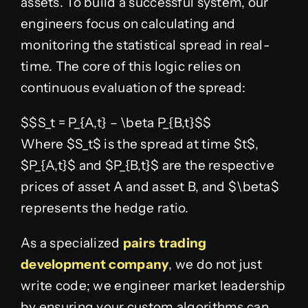
assets. To build a successful system, our
engineers focus on calculating and
monitoring the statistical spread in real-
time. The core of this logic relies on
continuous evaluation of the spread:
$$S_t = P_{A,t} – \beta P_{B,t}$$
Where
$S_t$
is the spread at time
$t$
,
$P_{A,t}$
and
$P_{B,t}$
are the respective
prices of asset A and asset B, and
$\beta$
represents the hedge ratio.
As a specialized
pairs trading
development company
, we do not just
write code; we engineer market leadership
by ensuring your custom algorithms can