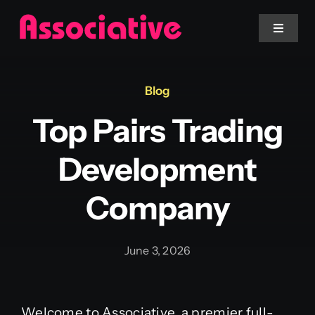
Skip
to
Toggle
Navigat
content
Mobile App
Blog
Top Pairs Trading
Website
Development
Services
Company
Blockchain
June 3, 2026
Welcome to Associative, a premier full-