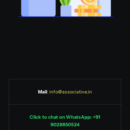
Mail
:
info@associative.in
Click to chat on WhatsApp: +91
9028850524