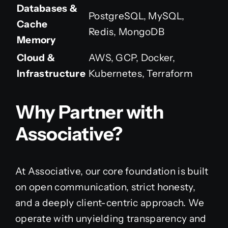
Databases &
PostgreSQL, MySQL,
Cache
Redis, MongoDB
Memory
Cloud &
AWS, GCP, Docker,
Infrastructure
Kubernetes, Terraform
Why Partner with
Associative?
At Associative, our core foundation is built
on open communication, strict honesty,
and a deeply client-centric approach. We
operate with unyielding transparency and