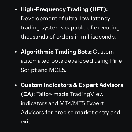
High-Frequency Trading (HFT):
Development of ultra-low latency
trading systems capable of executing
thousands of orders in milliseconds.
Algorithmic Trading Bots:
Custom
automated bots developed using Pine
Script and MQL5.
Custom Indicators & Expert Advisors
(EA):
Tailor-made TradingView
indicators and MT4/MT5 Expert
Advisors for precise market entry and
exit.