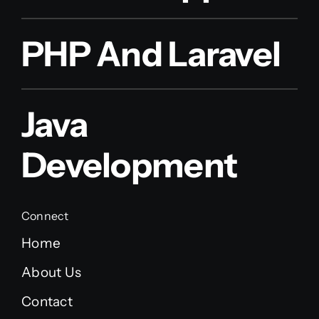
PHP And Laravel
Java
Development
Connect
Home
About Us
Contact