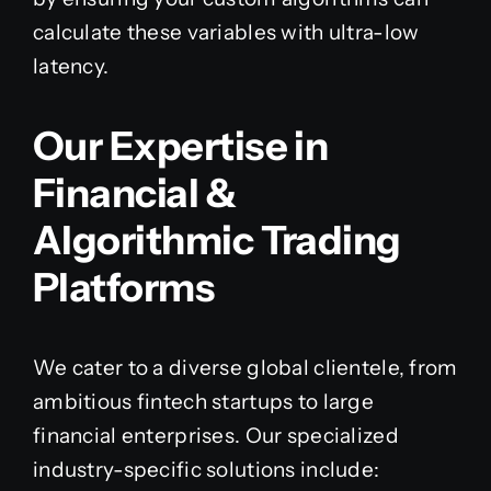
calculate these variables with ultra-low
latency.
Our Expertise in
Financial &
Algorithmic Trading
Platforms
We cater to a diverse global clientele, from
ambitious fintech startups to large
financial enterprises. Our specialized
industry-specific solutions include: