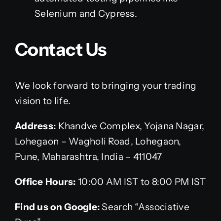
Selenium and Cypress.
Contact Us
We look forward to bringing your trading
vision to life.
Address:
Khandve Complex, Yojana Nagar,
Lohegaon – Wagholi Road, Lohegaon,
Pune, Maharashtra, India – 411047
Office Hours:
10:00 AM IST to 8:00 PM IST
Find us on Google:
Search “Associative