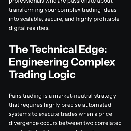
professionals who are passionate about
transforming your complex trading ideas
into scalable, secure, and highly profitable
digital realities.
The Technical Edge:
Engineering Complex
Trading Logic
Pairs trading is a market-neutral strategy
that requires highly precise automated
systems to execute trades when a price
divergence occurs between two correlated