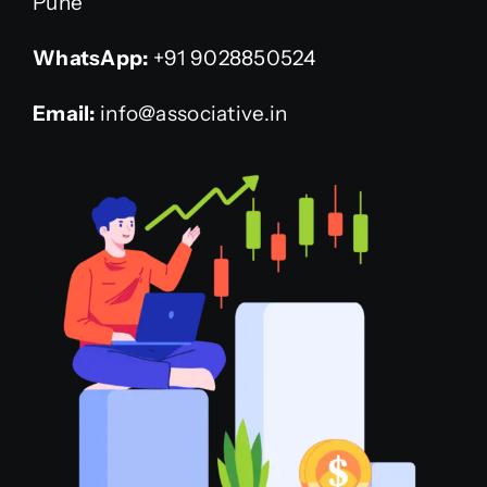
Pune”
WhatsApp:
+91 9028850524
Email:
info@associative.in