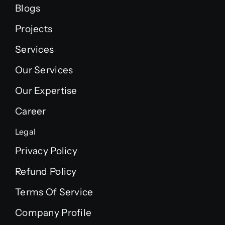
Blogs
Projects
Services
Our Services
Our Expertise
Career
Legal
Privacy Policy
Refund Policy
Terms Of Service
Company Profile