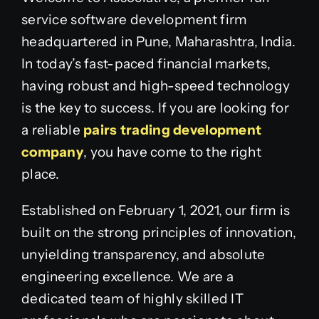
service software development firm
headquartered in Pune, Maharashtra, India.
In today’s fast-paced financial markets,
having robust and high-speed technology
is the key to success. If you are looking for
a reliable
pairs trading development
company
, you have come to the right
place.
Established on February 1, 2021, our firm is
built on the strong principles of innovation,
unyielding transparency, and absolute
engineering excellence. We are a
dedicated team of highly skilled IT