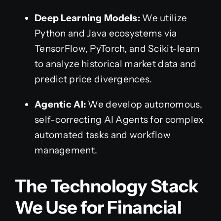
Deep Learning Models:
We utilize
Python and Java ecosystems via
TensorFlow, PyTorch, and Scikit-learn
to analyze historical market data and
predict price divergences.
Agentic AI:
We develop autonomous,
self-correcting AI Agents for complex
automated tasks and workflow
management.
The Technology Stack
We Use for Financial