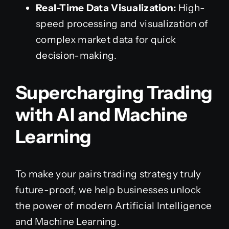
Real-Time Data Visualization:
High-
speed processing and visualization of
complex market data for quick
decision-making.
Supercharging Trading
with AI and Machine
Learning
To make your pairs trading strategy truly
future-proof, we help businesses unlock
the power of modern Artificial Intelligence
and Machine Learning.