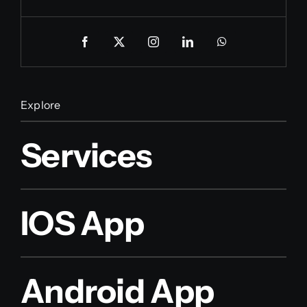
Explore
Services
IOS App
Android App