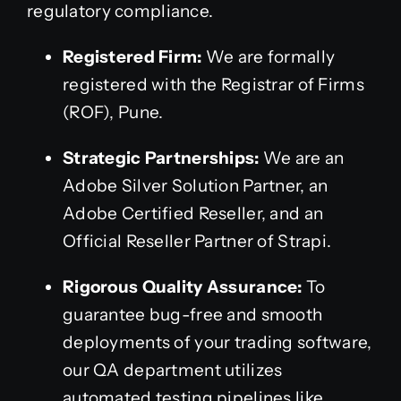
regulatory compliance.
Registered Firm:
We are formally
registered with the Registrar of Firms
(ROF), Pune.
Strategic Partnerships:
We are an
Adobe Silver Solution Partner, an
Adobe Certified Reseller, and an
Official Reseller Partner of Strapi.
Rigorous Quality Assurance:
To
guarantee bug-free and smooth
deployments of your trading software,
our QA department utilizes
automated testing pipelines like