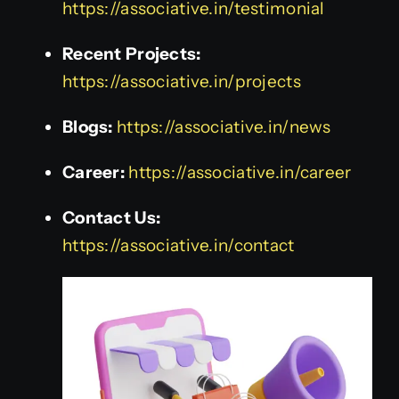
https://associative.in/testimonial
Recent Projects:
https://associative.in/projects
Blogs:
https://associative.in/news
Career:
https://associative.in/career
Contact Us:
https://associative.in/contact