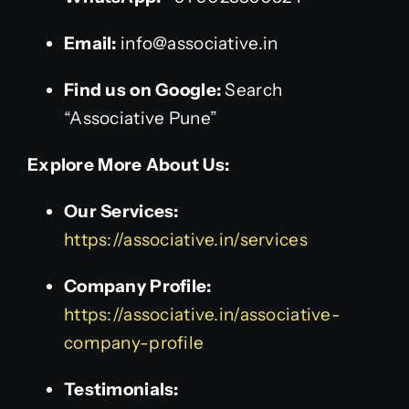
Email:
info@associative.in
Find us on Google:
Search
“Associative Pune”
Explore More About Us:
Our Services:
https://associative.in/services
Company Profile:
https://associative.in/associative-
company-profile
Testimonials: