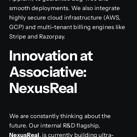
smooth deployments. We also integrate
highly secure cloud infrastructure (AWS,
GCP) and multi-tenant billing engines like
Stripe and Razorpay.
Innovation at
Associative:
NexusReal
We are constantly thinking about the
future. Our internal R&D flagship,
NexusReal
, is currently building ultra-