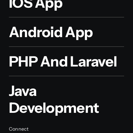
IOS App
Android App
PHP And Laravel
Java
Development
Connect