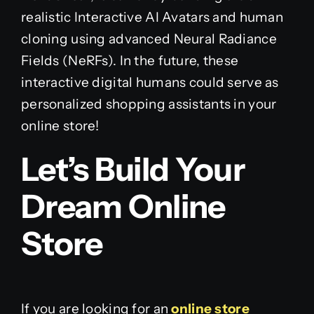
realistic Interactive AI Avatars and human
cloning using advanced Neural Radiance
Fields (NeRFs). In the future, these
interactive digital humans could serve as
personalized shopping assistants in your
online store!
Let’s Build Your
Dream Online
Store
If you are looking for an
online store