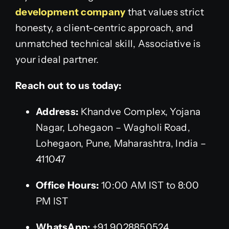
development company
that values strict
honesty, a client-centric approach, and
unmatched technical skill, Associative is
your ideal partner.
Reach out to us today:
Address:
Khandve Complex, Yojana
Nagar, Lohegaon – Wagholi Road,
Lohegaon, Pune, Maharashtra, India –
411047
Office Hours:
10:00 AM IST to 8:00
PM IST
WhatsApp:
+91 9028850524