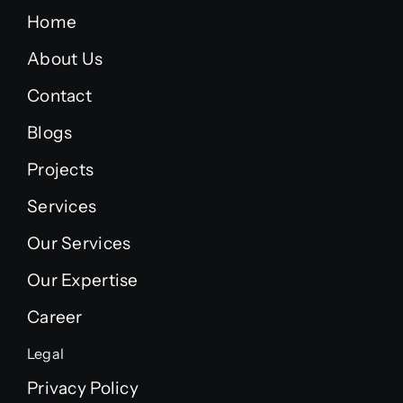
Home
About Us
Contact
Blogs
Projects
Services
Our Services
Our Expertise
Career
Legal
Privacy Policy