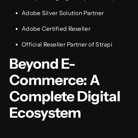
Adobe Silver Solution Partner
Adobe Certified Reseller
Official Reseller Partner of Strapi
Beyond E-
Commerce: A
Complete Digital
Ecosystem