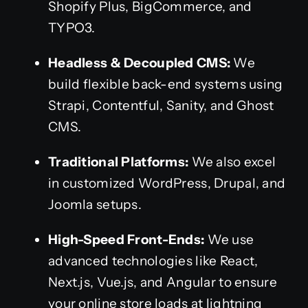
Shopify Plus, BigCommerce, and
TYPO3.
Headless & Decoupled CMS:
We
build flexible back-end systems using
Strapi, Contentful, Sanity, and Ghost
CMS.
Traditional Platforms:
We also excel
in customized WordPress, Drupal, and
Joomla setups.
High-Speed Front-Ends:
We use
advanced technologies like React,
Next.js, Vue.js, and Angular to ensure
your online store loads at lightning