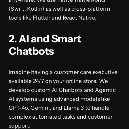
(Swift, Kotlin) as well as cross-platform
tools like Flutter and React Native.
2. AI and Smart
Chatbots
Imagine having a customer care executive
available 24/7 on your online store. We
develop custom AI Chatbots and Agentic
AI systems using advanced models like
GPT-4o, Gemini, and Llama 3 to handle
complex automated tasks and customer
support.