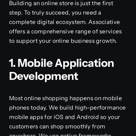
Building an online store is just the first
step. To truly succeed, you need a
complete digital ecosystem. Associative
offers a comprehensive range of services
to support your online business growth.
1. Mobile Application
Development
Most online shopping happens on mobile
phones today. We build high-performance
mobile apps for iOS and Android so your
customers can shop smoothly from
anywhere. We use native frameworks