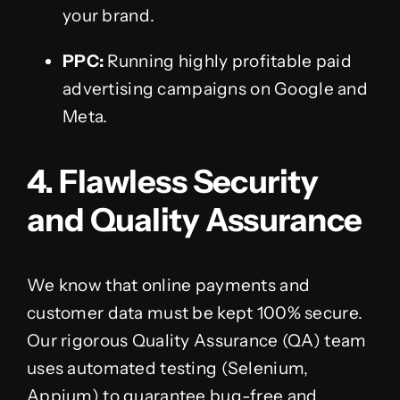
your brand.
PPC:
Running highly profitable paid
advertising campaigns on Google and
Meta.
4. Flawless Security
and Quality Assurance
We know that online payments and
customer data must be kept 100% secure.
Our rigorous Quality Assurance (QA) team
uses automated testing (Selenium,
Appium) to guarantee bug-free and