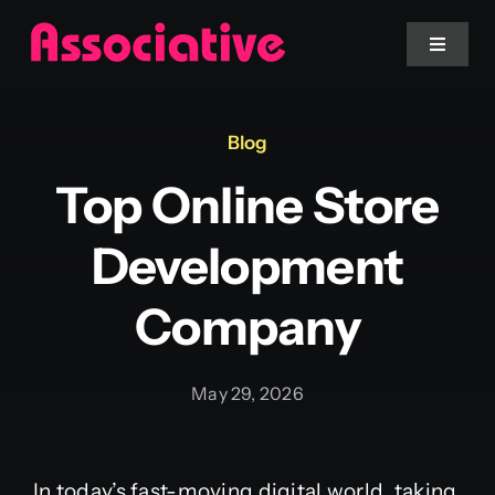
Skip
to
Toggle
Navigat
content
Mobile App
Blog
Top Online Store
Website
Development
Services
Company
Blockchain
May 29, 2026
In today’s fast-moving digital world, taking