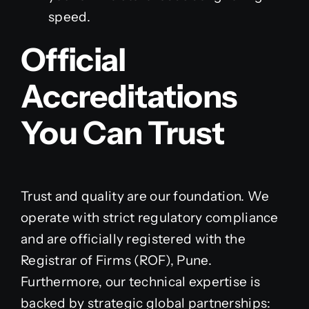
speed.
Official
Accreditations
You Can Trust
Trust and quality are our foundation. We
operate with strict regulatory compliance
and are officially registered with the
Registrar of Firms (ROF), Pune.
Furthermore, our technical expertise is
backed by strategic global partnerships: