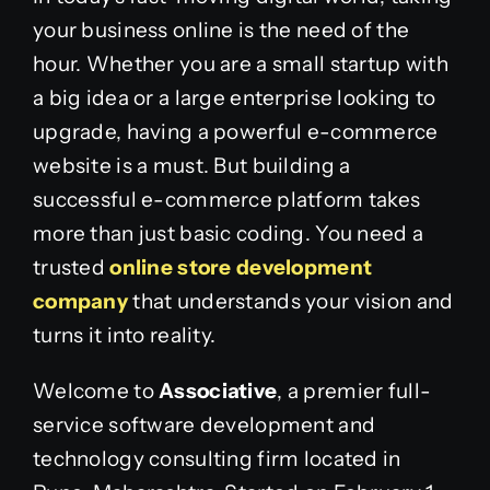
your business online is the need of the
hour. Whether you are a small startup with
a big idea or a large enterprise looking to
upgrade, having a powerful e-commerce
website is a must. But building a
successful e-commerce platform takes
more than just basic coding. You need a
trusted
online store development
company
that understands your vision and
turns it into reality.
Welcome to
Associative
, a premier full-
service software development and
technology consulting firm located in