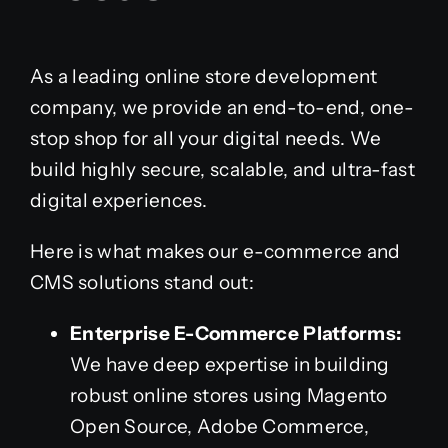
As a leading online store development
company, we provide an end-to-end, one-
stop shop for all your digital needs. We
build highly secure, scalable, and ultra-fast
digital experiences.
Here is what makes our e-commerce and
CMS solutions stand out:
Enterprise E-Commerce Platforms:
We have deep expertise in building
robust online stores using Magento
Open Source, Adobe Commerce,