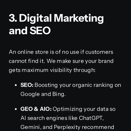
3. Digital Marketing
and SEO
An online store is of no use if customers
cannot find it. We make sure your brand
gets maximum visibility through:
SEO:
Boosting your organic ranking on
Google and Bing.
GEO & AIO:
Optimizing your data so
AI search engines like ChatGPT,
Gemini, and Perplexity recommend