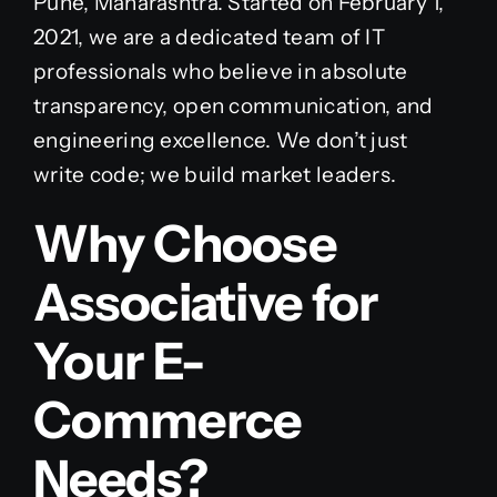
Pune, Maharashtra. Started on February 1,
2021, we are a dedicated team of IT
professionals who believe in absolute
transparency, open communication, and
engineering excellence. We don’t just
write code; we build market leaders.
Why Choose
Associative for
Your E-
Commerce
Needs?