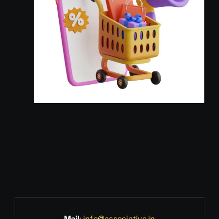
Mail
:
info@associative.in