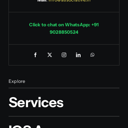
Click to chat on WhatsApp: +91
9028850524
Explore
Services