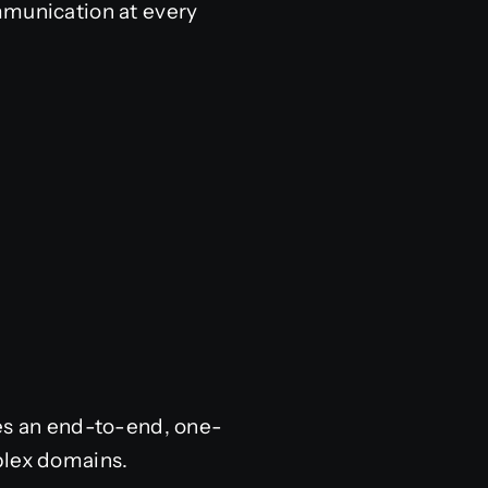
mmunication at every
des an end-to-end, one-
plex domains.