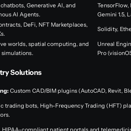
chatbots, Generative AI, and
TensorFlow, 
ous AI Agents.
Gemini 1.5, 
ontracts, DeFi, NFT Marketplaces,
Solidity, Et
s.
ve worlds, spatial computing, and
Unreal Engin
 simulations.
Pro (visionO
try Solutions
ng:
Custom CAD/BIM plugins (AutoCAD, Revit, Bl
c trading bots, High-Frequency Trading (HFT) pl
ors.
 HIPAA-compliant patient portals and telemedici