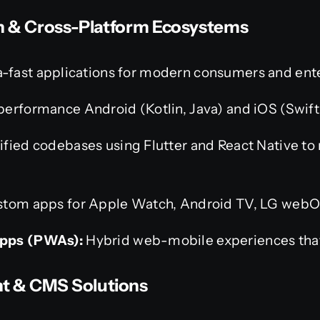
on & Cross-Platform Ecosystems
a-fast applications for modern consumers and ente
erformance Android (Kotlin, Java) and iOS (Swift,
fied codebases using Flutter and React Native to
tom apps for Apple Watch, Android TV, LG webOS
pps (PWAs):
Hybrid web-mobile experiences that 
t & CMS Solutions