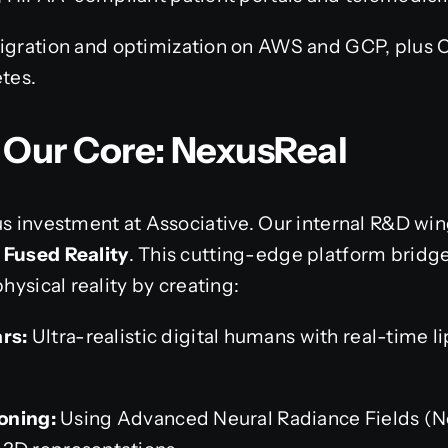
gration and optimization on AWS and GCP, plus C
tes.
t Our Core: NexusReal
us investment at Associative. Our internal R&D win
 Fused Reality
. This cutting-edge platform brid
physical reality by creating:
ars:
Ultra-realistic digital humans with real-time 
oning:
Using Advanced Neural Radiance Fields (N