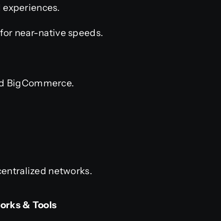
l experiences.
 for near-native speeds.
nd BigCommerce.
entralized networks.
orks & Tools