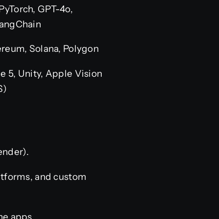
PyTorch, GPT-4o,
LangChain
hereum, Solana, Polygon
e 5, Unity, Apple Vision
S)
ender).
atforms, and custom
ne apps.