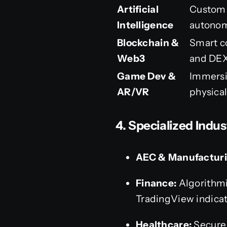
Artificial
Custom 
Intelligence
autonom
Blockchain &
Smart c
Web3
and DEX
Game Dev &
Immersi
AR/VR
physical
4. Specialized Indus
AEC & Manufacturi
Finance:
Algorithmi
TradingView indicat
Healthcare:
Secure,