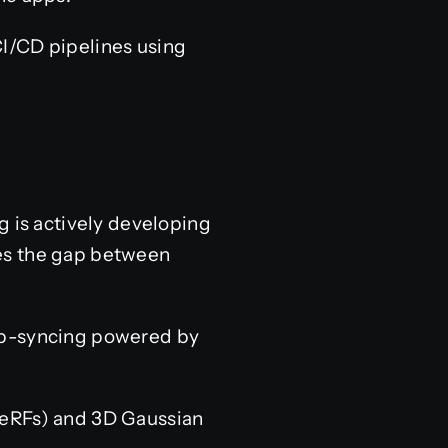
I/CD pipelines using
g is actively developing
ges the gap between
lip-syncing powered by
eRFs) and 3D Gaussian