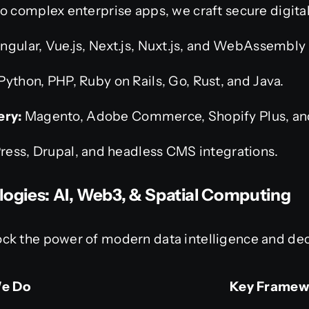
o complex enterprise apps, we craft secure digita
ngular, Vue.js, Next.js, Nuxt.js, and WebAssembly
Python, PHP, Ruby on Rails, Go, Rust, and Java.
ry:
Magento, Adobe Commerce, Shopify Plus, a
ress, Drupal, and headless CMS integrations.
logies: AI, Web3, & Spatial Computing
ck the power of modern data intelligence and dec
e Do
Key Framew