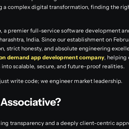
g a complex digital transformation, finding the rig
e
, a premier full-service software development a
harashtra, India. Since our establishment on Febru
n, strict honesty, and absolute engineering excel
on demand app development company
, helping
s into scalable, secure, and future-proof realities.
 just write code; we engineer market leadership.
Associative?
ing transparency and a deeply client-centric appr