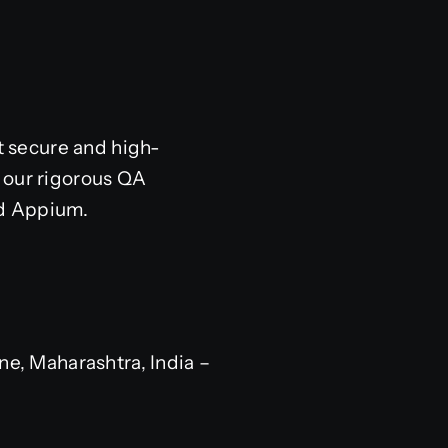
 secure and high-
 our rigorous QA
nd Appium.
e, Maharashtra, India –