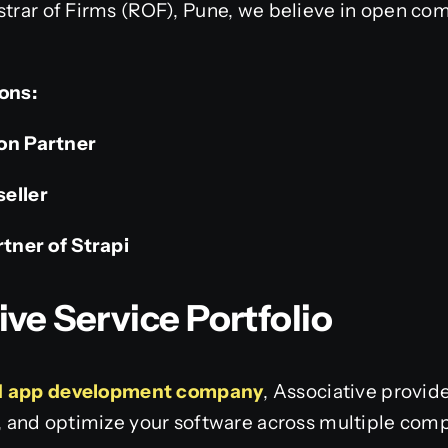
strar of Firms (ROF), Pune, we believe in open co
ions:
ion Partner
seller
rtner of Strapi
e Service Portfolio
 app development company
, Associative provi
e, and optimize your software across multiple com