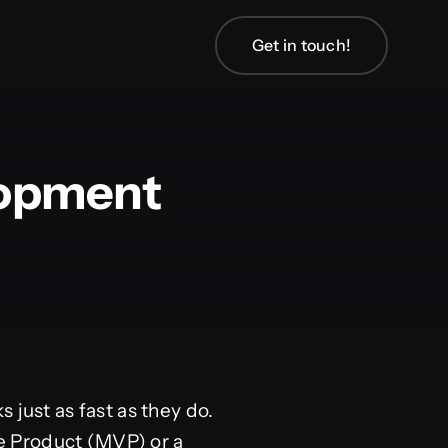
Get in touch!
lopment
 just as fast as they do.
e Product (MVP) or a