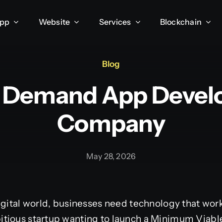
App
Website
Services
Blockchain
Blog
 Demand App Deve
Company
May 28, 2026
igital world, businesses need technology that works
tious startup wanting to launch a Minimum Viabl