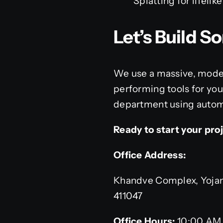
Splatting for lifeli
Let’s Build 
We use a massive, moder
performing tools for you
department using automa
Ready to start your pro
Office Address:
Khandve Complex, Yojana
411047
Office Hours:
10:00 AM 