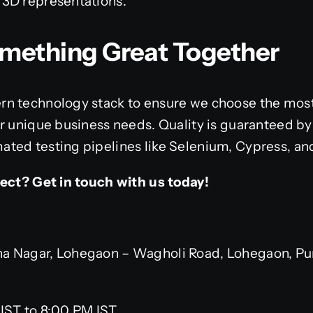
ke 3D representations.
Something Great Together
n technology stack to ensure we choose the most
r unique business needs. Quality is guaranteed by
ted testing pipelines like Selenium, Cypress, a
ject? Get in touch with us today!
 Nagar, Lohegaon – Wagholi Road, Lohegaon, Pun
IST to 8:00 PM IST