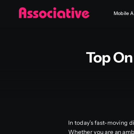
Skip
Mobile 
to
content
Top On
In today’s fast-moving d
Whether you are an ambi