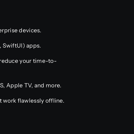
rprise devices.
 SwiftUI) apps.
 reduce your time-to-
, Apple TV, and more.
work flawlessly offline.