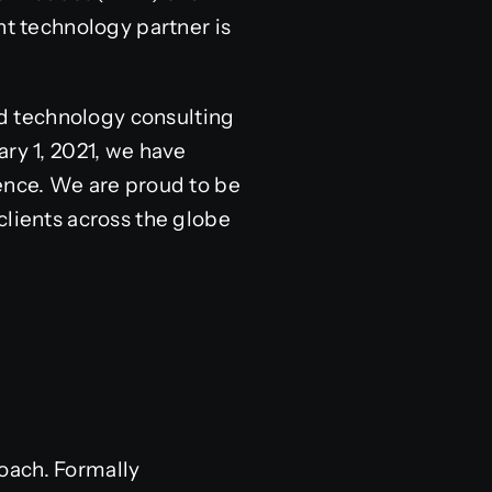
ht technology partner is
nd technology consulting
ary 1, 2021, we have
lence. We are proud to be
 clients across the globe
oach. Formally