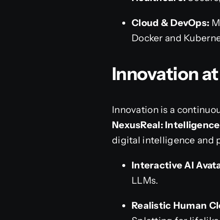
Cloud & DevOps:
Mi
Docker and Kuberne
Innovation a
Innovation is a continuo
NexusReal: Intelligence
digital intelligence and 
Interactive AI Avat
LLMs.
Realistic Human Cl