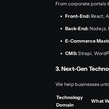
From corporate portals t
Front-End:
React, A
Back-End:
Node.js, 
E-Commerce Maste
CMS:
Strapi, WordP
3. Next-Gen Techno
We help businesses unlo
Technology
What W
Domain