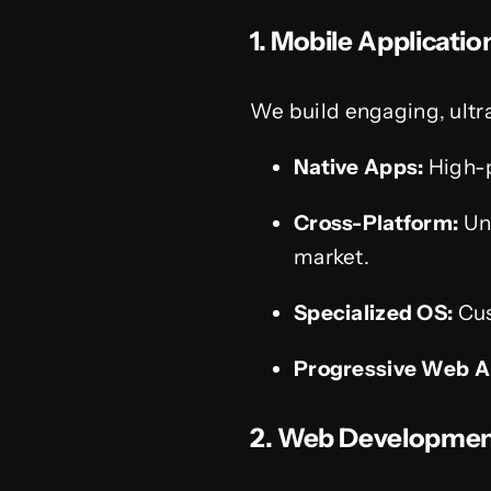
1. Mobile Applicati
We build engaging, ultr
Native Apps:
High-p
Cross-Platform:
Uni
market.
Specialized OS:
Cus
Progressive Web A
2. Web Developmen