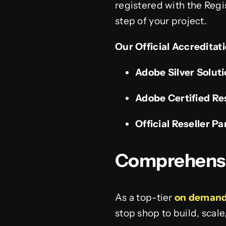
registered with the Regi
step of your project.
Our Official Accreditat
Adobe Silver Solut
Adobe Certified Re
Official Reseller Pa
Comprehensiv
As a top-tier
on demand
stop shop to build, scal