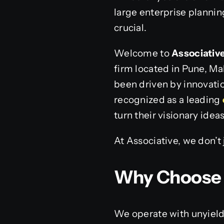
large enterprise plannin
crucial.
Welcome to
Associativ
firm located in Pune, Ma
been driven by innovatio
recognized as a leading
turn their visionary idea
At Associative, we don’t
Why Choose 
We operate with unyield