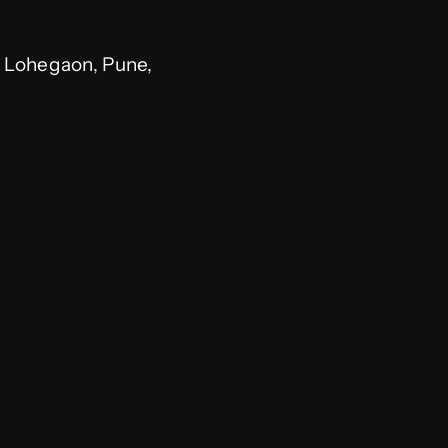
 Lohegaon, Pune,