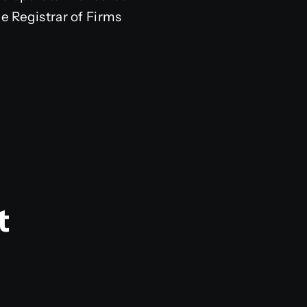
e Registrar of Firms
t