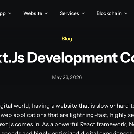
App
Website
Services
Blockchain
Blog
xt.js Development 
May 23, 2026
gital world, having a website that is slow or hard t
web applications that are lightning-fast, highly se
Next.js comes in. As a powerful React framework, N
 speeds and highly optimized digital experiences.