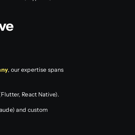
ve
any
, our expertise spans
lutter, React Native).
laude) and custom