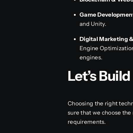
Game Development
and Unity.
Digital Marketing 
Engine Optimization
engines.
Let’s Buil
Choosing the right techn
sure that we choose the 
requirements.