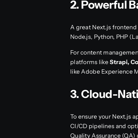
2. Powerful
A great Next.js frontend
Node.js, Python, PHP (La
For content management
platforms like
Strapi, C
like Adobe Experience
3. Cloud-Nat
To ensure your Next.js 
CI/CD pipelines and opt
Quality Assurance (QA) 