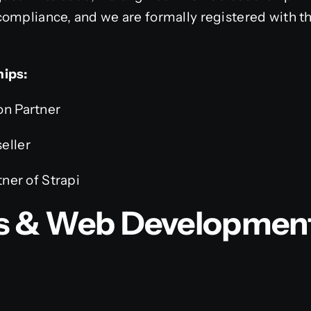
ompliance, and we are formally registered with th
hips:
on Partner
eller
tner of Strapi
js & Web Developmen