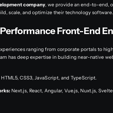
evelopment company
, we provide an end-to-end, 
ild, scale, and optimize their technology software
h-Performance Front-End E
experiences ranging from corporate portals to hig
eam has deep expertise in building near-native 
:
HTML5, CSS3, JavaScript, and TypeScript.
rks:
Next.js, React, Angular, Vue.js, Nuxt.js, Svelt