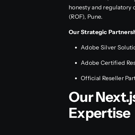
honesty and regulatory c
(ROF), Pune.
Our Strategic Partners
Adobe Silver Soluti
Adobe Certified Res
Official Reseller Par
Our Next.
Expertise