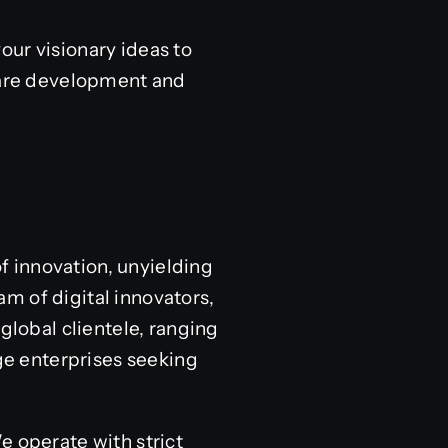
our visionary ideas to
tware development and
of innovation, unyielding
m of digital innovators,
global clientele, ranging
e enterprises seeking
e operate with strict