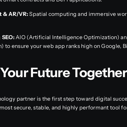
 & AR/VR:
Spatial computing and immersive worl
& SEO:
AIO (Artificial Intelligence Optimization) 
) to ensure your web app ranks high on Google, B
d Your Future Together
ology partner is the first step toward digital su
most secure, stable, and highly performant tool fo