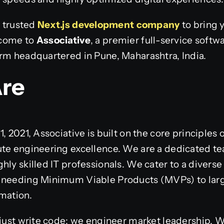
a trusted
Next.js development company
to bring y
elcome to
Associative
, a premier full-service sof
irm headquartered in Pune, Maharashtra, India.
re
, 2021, Associative is built on the core principles 
te engineering excellence. We are a dedicated tea
ly skilled IT professionals. We cater to a diverse 
 needing Minimum Viable Products (MVPs) to larg
mation.
 just write code; we engineer market leadership. W