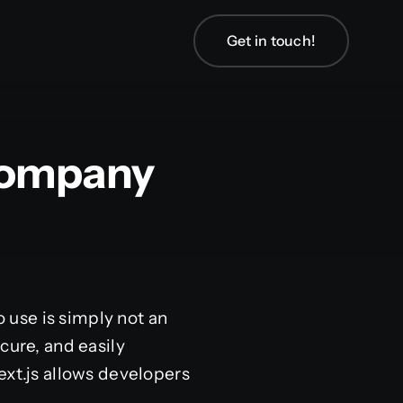
Get in touch!
Company
o use is simply not an
cure, and easily
ext.js allows developers