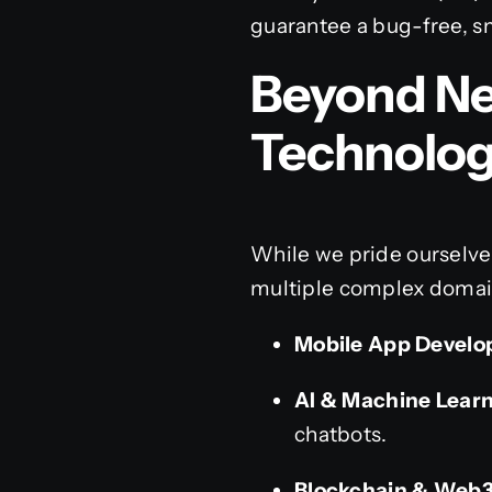
guarantee a bug-free, 
Beyond Ne
Technolo
While we pride ourselve
multiple complex domain
Mobile App Develo
AI & Machine Learn
chatbots.
Blockchain & Web3