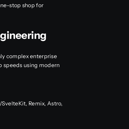
one-stop shop for
.
ngineering
hly complex enterprise
web speeds using modern
e/SvelteKit, Remix, Astro,