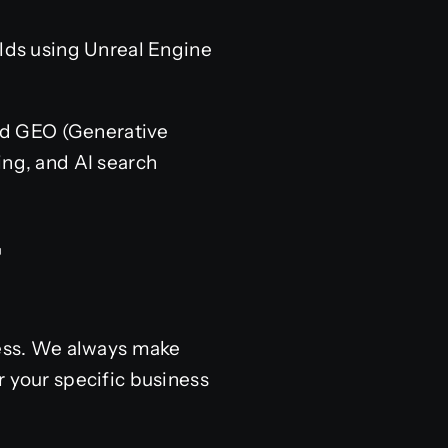
ds using Unreal Engine
and GEO (Generative
ing, and AI search
ccess. We always make
r your specific business