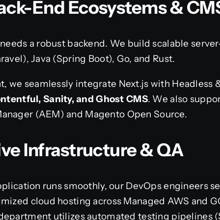
 Back-End Ecosystems & CM
 needs a robust backend. We build scalable server
ravel), Java (Spring Boot), Go, and Rust.
, we seamlessly integrate Next.js with Headles
ontentful, Sanity, and Ghost CMS
. We also suppo
 Manager (AEM) and Magento Open Source.
ive Infrastructure & QA
application runs smoothly, our DevOps engineers s
imized cloud hosting across Managed AWS and GCP.
department utilizes automated testing pipelines 