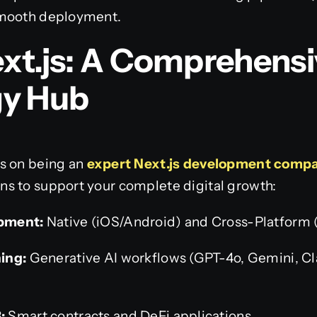
smooth deployment.
xt.js: A Comprehensi
gy Hub
s on being an
expert Next.js development comp
s to support your complete digital growth:
pment:
Native (iOS/Android) and Cross-Platform (F
ing:
Generative AI workflows (GPT-4o, Gemini, C
:
Smart contracts and DeFi applications.