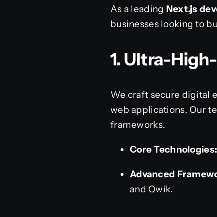
As a leading
Next.js d
businesses looking to bu
1. Ultra-Hig
We craft secure digital 
web applications. Our t
frameworks.
Core Technologies
Advanced Framewo
and Qwik.