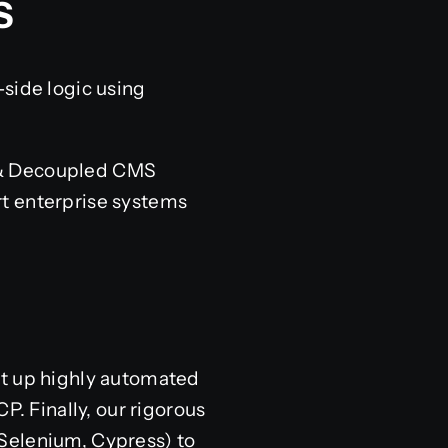
S
-side logic using
s & Decoupled CMS
rt enterprise systems
et up highly automated
 Finally, our rigorous
(Selenium, Cypress) to