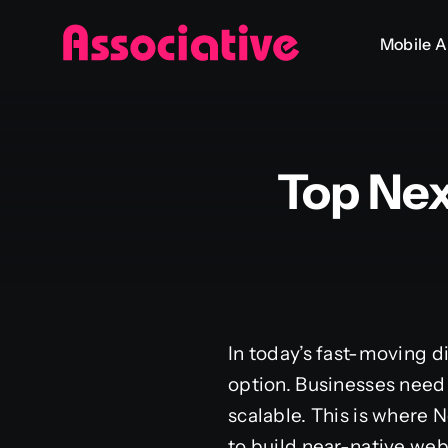
Skip
Mobile 
to
content
Top Ne
In today’s fast-moving di
option. Businesses need 
scalable. This is where 
to build near-native web