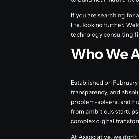
If you are searching for 
life, look no further. W
technology consulting f
Who We A
Established on February 1
transparency, and absolu
problem-solvers, and high
from ambitious startups
complex digital transfor
At Associative, we don’t