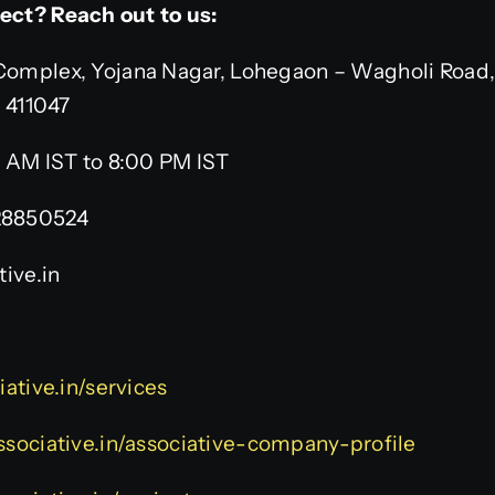
ject? Reach out to us:
omplex, Yojana Nagar, Lohegaon – Wagholi Road,
– 411047
 AM IST to 8:00 PM IST
28850524
ive.in
iative.in/services
ssociative.in/associative-company-profile