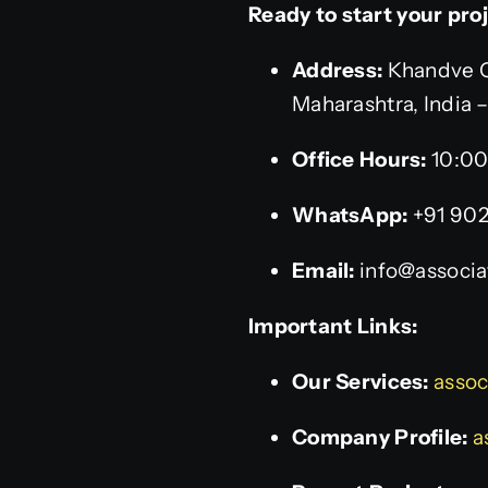
Ready to start your pro
Address:
Khandve C
Maharashtra, India 
Office Hours:
10:00
WhatsApp:
+91 90
Email:
info@associat
Important Links:
Our Services:
assoc
Company Profile:
a