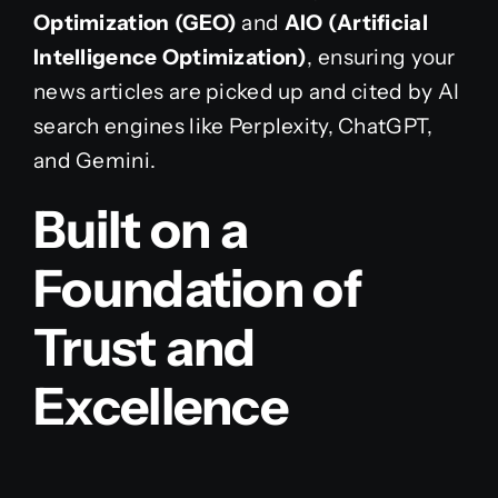
Optimization (GEO)
and
AIO (Artificial
Intelligence Optimization)
, ensuring your
news articles are picked up and cited by AI
search engines like Perplexity, ChatGPT,
and Gemini.
Built on a
Foundation of
Trust and
Excellence