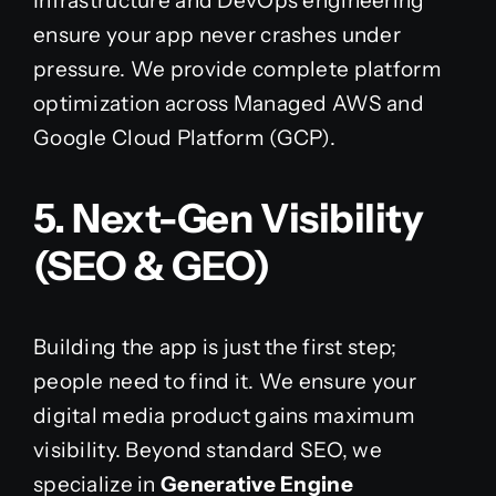
Infrastructure and DevOps engineering
ensure your app never crashes under
pressure. We provide complete platform
optimization across Managed AWS and
Google Cloud Platform (GCP).
5. Next-Gen Visibility
(SEO & GEO)
Building the app is just the first step;
people need to find it. We ensure your
digital media product gains maximum
visibility. Beyond standard SEO, we
specialize in
Generative Engine