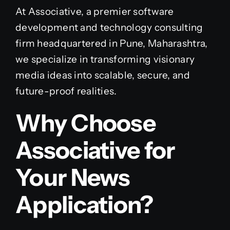
At Associative, a premier software
development and technology consulting
firm headquartered in Pune, Maharashtra,
we specialize in transforming visionary
media ideas into scalable, secure, and
future-proof realities.
Why Choose
Associative for
Your News
Application?