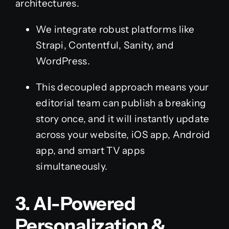
architectures.
We integrate robust platforms like
Strapi, Contentful, Sanity, and
WordPress.
This decoupled approach means your
editorial team can publish a breaking
story once, and it will instantly update
across your website, iOS app, Android
app, and smart TV apps
simultaneously.
3. AI-Powered
Personalization &