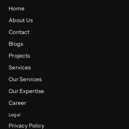
Home
About Us
Contact
Blogs
Projects
Services
Our Services
Our Expertise
Career
Legal
Privacy Policy