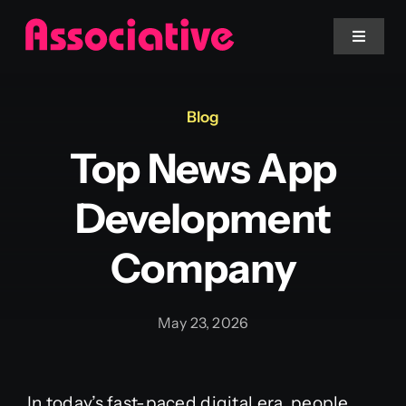
Skip
to
Toggle
Navigat
content
Mobile App
Blog
Top News App
Website
Development
Services
Company
Blockchain
May 23, 2026
In today’s fast-paced digital era, people