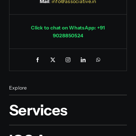
Mail
:
info@associative.in
Click to chat on WhatsApp: +91
9028850524
Explore
Services