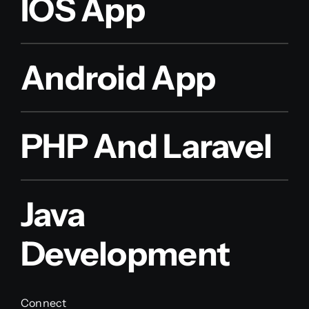
IOS App
Android App
PHP And Laravel
Java
Development
Connect