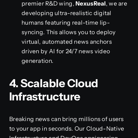
premier R&D wing,
NexusReal
, we are
developing ultra-realistic digital
humans featuring real-time lip-
syncing. This allows you to deploy
virtual, automated news anchors
driven by AI for 24/7 news video
generation.
4. Scalable Cloud
Infrastructure
Breaking news can bring millions of users
to your app in seconds. Our Cloud-Native