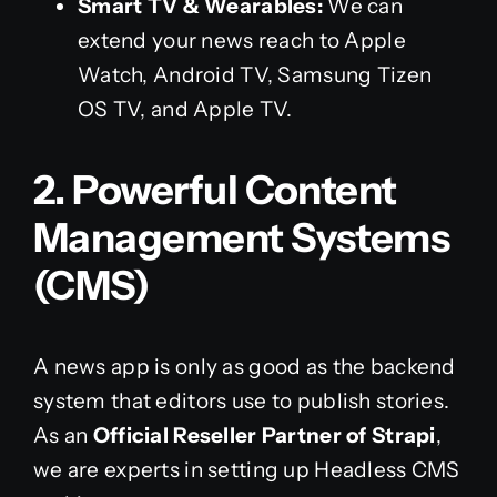
Smart TV & Wearables:
We can
extend your news reach to Apple
Watch, Android TV, Samsung Tizen
OS TV, and Apple TV.
2. Powerful Content
Management Systems
(CMS)
A news app is only as good as the backend
system that editors use to publish stories.
As an
Official Reseller Partner of Strapi
,
we are experts in setting up Headless CMS