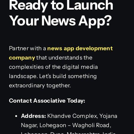
Ready to Launch
Your News App?
Partner with a
news app development
company
that understands the
complexities of the digital media
landscape. Let’s build something
extraordinary together.
Contact Associative Today:
Address:
Khandve Complex, Yojana
Nagar, Lohegaon – Wagholi Road,