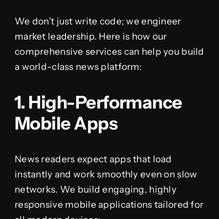
We don’t just write code; we engineer
market leadership. Here is how our
comprehensive services can help you build
a world-class news platform:
1. High-Performance
Mobile Apps
News readers expect apps that load
instantly and work smoothly even on slow
networks. We build engaging, highly
responsive mobile applications tailored for