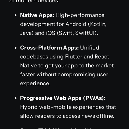
all modern devices:
Native Apps:
High-performance
development for Android (Kotlin,
Java) and iOS (Swift, SwiftUI).
Cross-Platform Apps:
Unified
codebases using Flutter and React
Native to get your app to the market
faster without compromising user
experience.
Progressive Web Apps (PWAs):
Hybrid web-mobile experiences that
allow readers to access news offline.