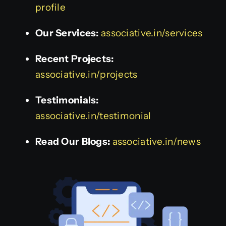
profile
Our Services:
associative.in/services
Recent Projects:
associative.in/projects
Testimonials:
associative.in/testimonial
Read Our Blogs:
associative.in/news