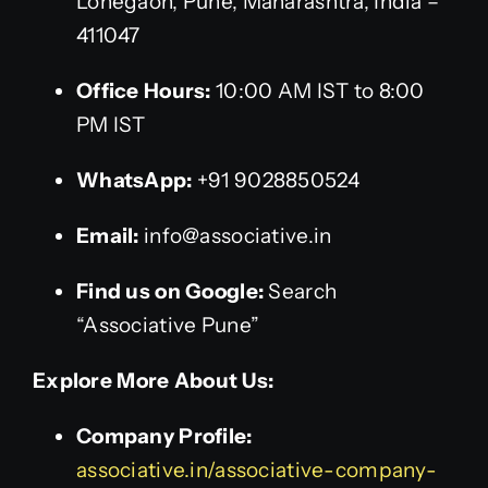
Lohegaon, Pune, Maharashtra, India –
411047
Office Hours:
10:00 AM IST to 8:00
PM IST
WhatsApp:
+91 9028850524
Email:
info@associative.in
Find us on Google:
Search
“Associative Pune”
Explore More About Us:
Company Profile:
associative.in/associative-company-