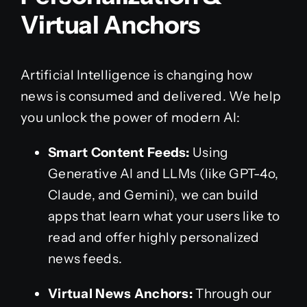
Virtual Anchors
Artificial Intelligence is changing how
news is consumed and delivered. We help
you unlock the power of modern AI:
Smart Content Feeds:
Using
Generative AI and LLMs (like GPT-4o,
Claude, and Gemini), we can build
apps that learn what your users like to
read and offer highly personalized
news feeds.
Virtual News Anchors:
Through our