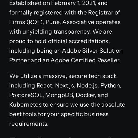
Established on February 1, 2021, and
formally registered with the Registrar of
Firms (ROF), Pune, Associative operates
with unyielding transparency. We are
proud to hold official accreditations,
including being an Adobe Silver Solution
Partner and an Adobe Certified Reseller.
We utilize a massive, secure tech stack
including React, Next.js, Node.js, Python,
PostgreSQL, MongoDB, Docker, and
Kubernetes to ensure we use the absolute
best tools for your specific business
requirements.