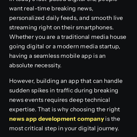
want real-time breaking news,
personalized daily feeds, and smooth live
streaming right on their smartphones.
Whether you are a traditional media house
going digital or a modern media startup,
having a seamless mobile app is an
absolute necessity.
However, building an app that can handle
sudden spikes in traffic during breaking
news events requires deep technical
expertise. That is why choosing the right
news app development company
is the
most critical step in your digital journey.