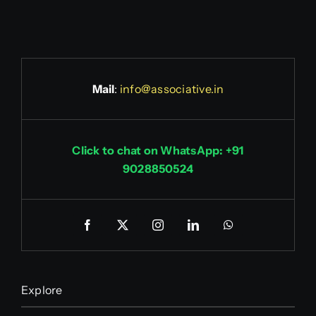
Mail
:
info@associative.in
Click to chat on WhatsApp: +91
9028850524
Explore