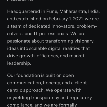
Headquartered in Pune, Maharashtra, India,
and established on February 1, 2021, we are
a team of dedicated innovators, problem-
solvers, and IT professionals. We are
passionate about transforming visionary
ideas into scalable digital realities that
drive growth, efficiency, and market
leadership.
Our foundation is built on open
communication, honesty, and a client-
centric approach. We operate with
unyielding transparency and regulatory
compliance, and we are formally