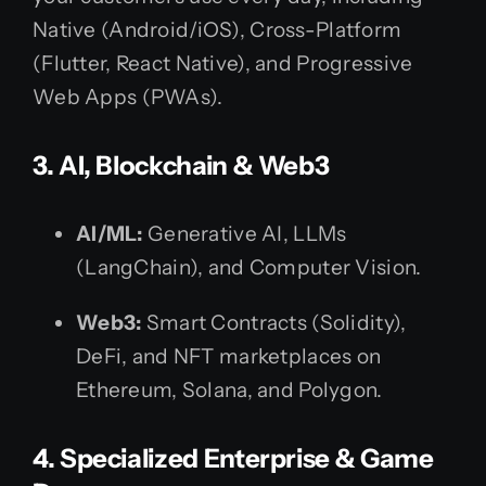
Native (Android/iOS), Cross-Platform
(Flutter, React Native), and Progressive
Web Apps (PWAs).
3. AI, Blockchain & Web3
AI/ML:
Generative AI, LLMs
(LangChain), and Computer Vision.
Web3:
Smart Contracts (Solidity),
DeFi, and NFT marketplaces on
Ethereum, Solana, and Polygon.
4. Specialized Enterprise & Game