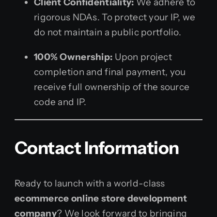
Client Confidentiality:
We adhere to
rigorous NDAs. To protect your IP, we
do not maintain a public portfolio.
100% Ownership:
Upon project
completion and final payment, you
receive full ownership of the source
code and IP.
Contact Information
Ready to launch with a world-class
ecommerce online store development
company
? We look forward to bringing