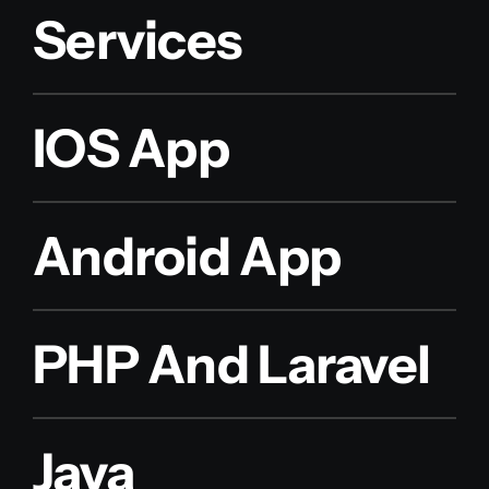
Services
IOS App
Android App
PHP And Laravel
Java