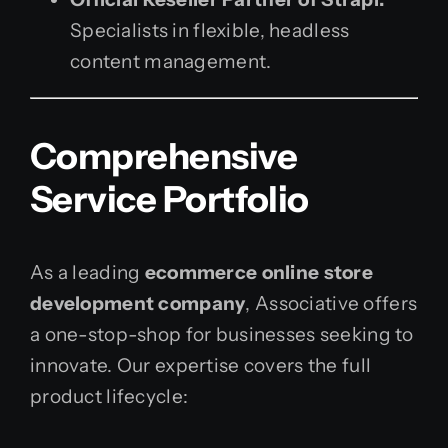
Specialists in flexible, headless
content management.
Comprehensive
Service Portfolio
As a leading
ecommerce online store
development company
, Associative offers
a one-stop-shop for businesses seeking to
innovate. Our expertise covers the full
product lifecycle: