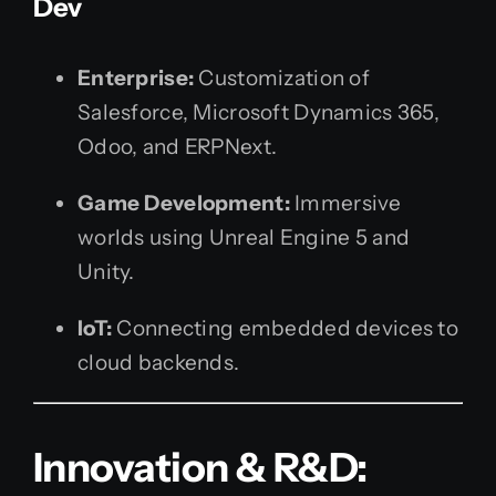
Dev
Enterprise:
Customization of
Salesforce, Microsoft Dynamics 365,
Odoo, and ERPNext.
Game Development:
Immersive
worlds using Unreal Engine 5 and
Unity.
IoT:
Connecting embedded devices to
cloud backends.
Innovation & R&D: