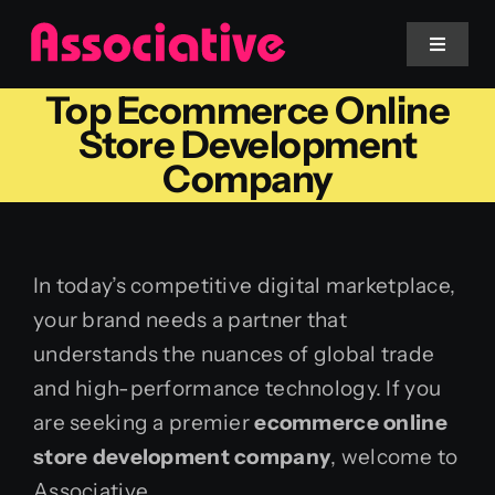
Skip
to
Toggle
Navigat
content
Top Ecommerce Online
Mobile App
Store Development
Company
Website
Services
In today’s competitive digital marketplace,
your brand needs a partner that
Blockchain
understands the nuances of global trade
and high-performance technology. If you
are seeking a premier
ecommerce online
store development company
, welcome to
Associative.