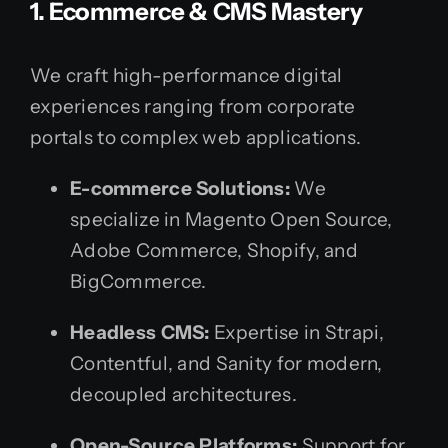
1. Ecommerce & CMS Mastery
We craft high-performance digital
experiences ranging from corporate
portals to complex web applications.
E-commerce Solutions:
We
specialize in Magento Open Source,
Adobe Commerce, Shopify, and
BigCommerce.
Headless CMS:
Expertise in Strapi,
Contentful, and Sanity for modern,
decoupled architectures.
Open-Source Platforms:
Support for