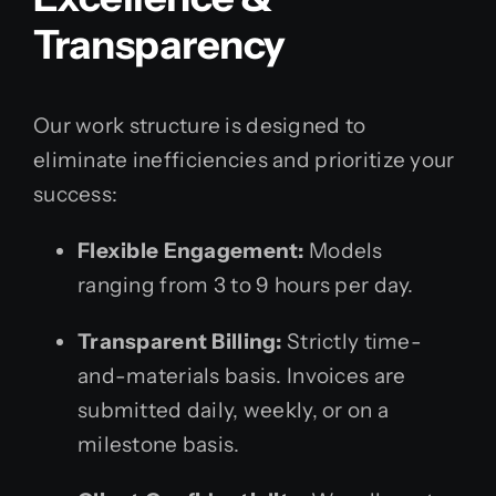
Transparency
Our work structure is designed to
eliminate inefficiencies and prioritize your
success:
Flexible Engagement:
Models
ranging from 3 to 9 hours per day.
Transparent Billing:
Strictly time-
and-materials basis. Invoices are
submitted daily, weekly, or on a
milestone basis.