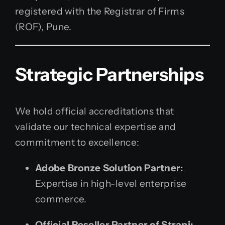
registered with the Registrar of Firms
(ROF), Pune.
Strategic Partnerships
We hold official accreditations that
validate our technical expertise and
commitment to excellence:
Adobe Bronze Solution Partner:
Expertise in high-level enterprise
commerce.
Official Reseller Partner of Strapi: