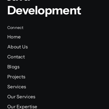
Development
Connect
Home
About Us
Contact
Blogs
Projects
Services
Our Services
Our Expertise