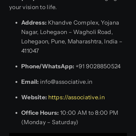
your vision to life.
Address:
Khandve Complex, Yojana
Nagar, Lohegaon – Wagholi Road,
Lohegaon, Pune, Maharashtra, India –
411047
Phone/WhatsApp:
+91 9028850524
Email:
info@associative.in
Website:
https://associative.in
Office Hours:
10:00 AM to 8:00 PM
(Monday – Saturday)