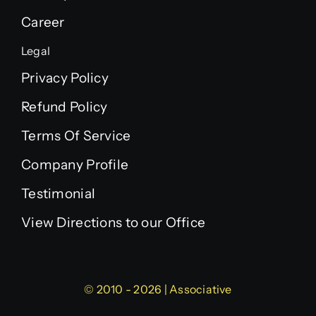
Career
Legal
Privacy Policy
Refund Policy
Terms Of Service
Company Profile
Testimonial
View Directions to our Office
© 2010 - 2026 | Associative