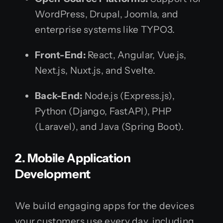
WordPress, Drupal, Joomla, and
enterprise systems like TYPO3.
Front-End:
React, Angular, Vue.js,
Next.js, Nuxt.js, and Svelte.
Back-End:
Node.js (Express.js),
Python (Django, FastAPI), PHP
(Laravel), and Java (Spring Boot).
2. Mobile Application
Development
We build engaging apps for the devices
your customers use every day, including