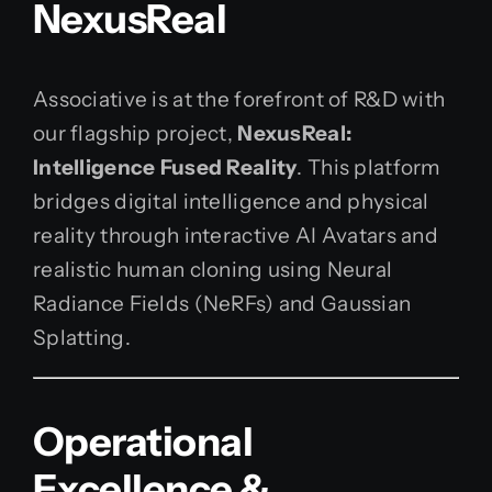
NexusReal
Associative is at the forefront of R&D with
our flagship project,
NexusReal:
Intelligence Fused Reality
. This platform
bridges digital intelligence and physical
reality through interactive AI Avatars and
realistic human cloning using Neural
Radiance Fields (NeRFs) and Gaussian
Splatting.
Operational
Excellence &