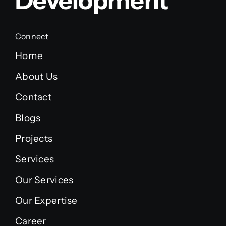
Development
Connect
Home
About Us
Contact
Blogs
Projects
Services
Our Services
Our Expertise
Career