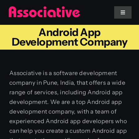
Skip
to
Toggle
Navigat
content
Android App
Mobile App
Development Company
Website
Associative is a software development
Services
company in Pune, India, that offers a wide
range of services, including Android app
Blockchain
development. We are a top Android app
development company, with a team of
experienced Android app developers who
can help you create a custom Android app