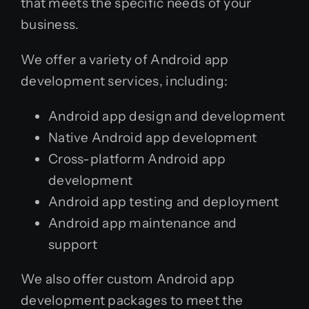
that meets the specific needs of your
business.
We offer a variety of Android app
development services, including:
Android app design and development
Native Android app development
Cross-platform Android app
development
Android app testing and deployment
Android app maintenance and
support
We also offer custom Android app
development packages to meet the