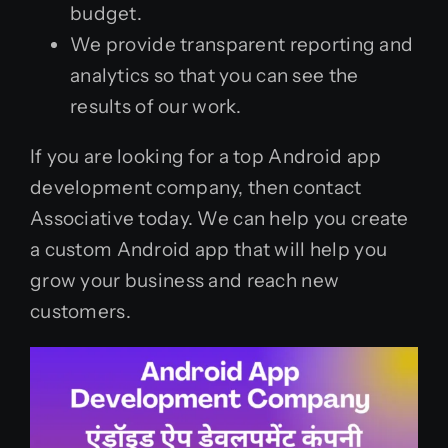
budget.
We provide transparent reporting and
analytics so that you can see the
results of our work.
If you are looking for a top Android app
development company, then contact
Associative today. We can help you create
a custom Android app that will help you
grow your business and reach new
customers.