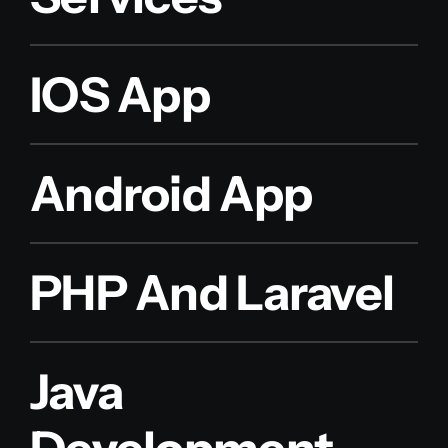
IOS App
Android App
PHP And Laravel
Java