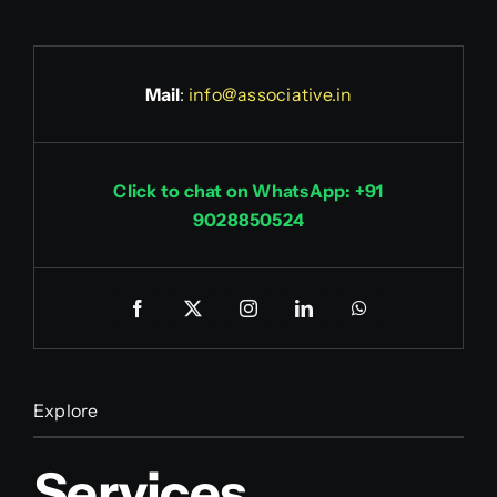
Mail
:
info@associative.in
Click to chat on WhatsApp: +91
9028850524
Explore
Services