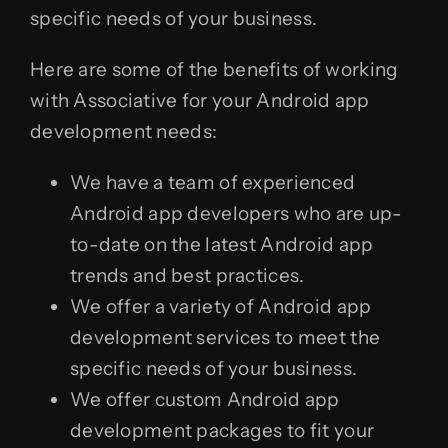
specific needs of your business.
Here are some of the benefits of working
with Associative for your Android app
development needs:
We have a team of experienced
Android app developers who are up-
to-date on the latest Android app
trends and best practices.
We offer a variety of Android app
development services to meet the
specific needs of your business.
We offer custom Android app
development packages to fit your