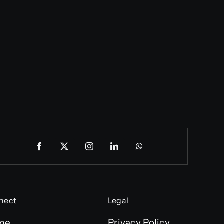
nect
Legal
me
Privacy Policy