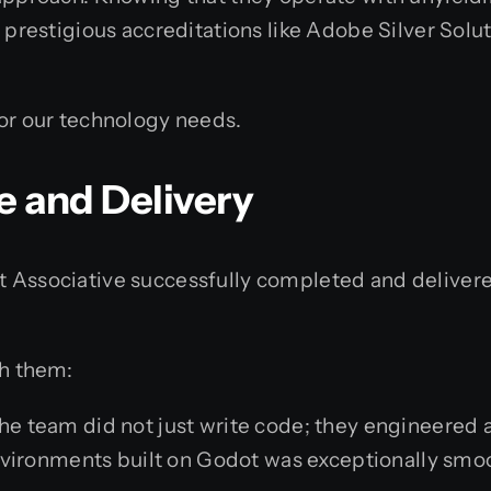
d prestigious accreditations like Adobe Silver Sol
for our technology needs.
e and Delivery
t Associative successfully completed and deliver
th them:
e team did not just write code; they engineered a 
nvironments built on Godot was exceptionally smo