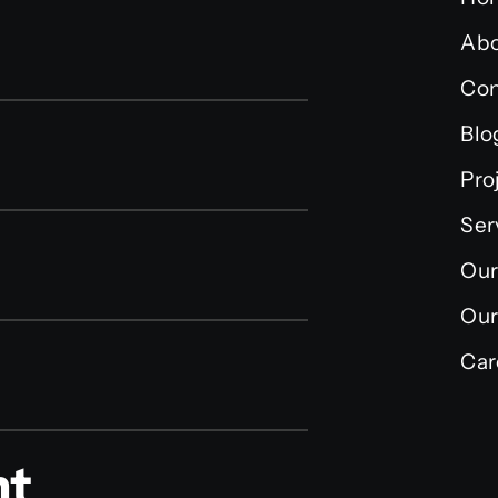
Abo
Con
Blo
Pro
Ser
Our
Our
Car
nt