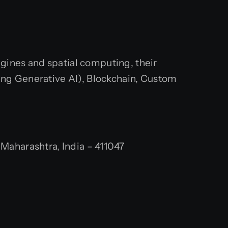
engines and spatial computing, their
ing Generative AI), Blockchain, Custom
aharashtra, India – 411047