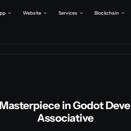
App
Website
Services
Blockchain
A Masterpiece in Godot Dev
Associative