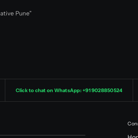
ative Pune”
Click to chat on WhatsApp: +91 9028850524
Con
Ho