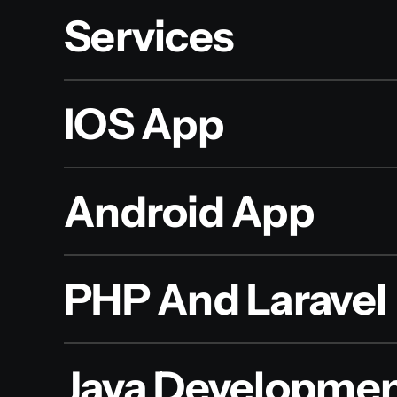
Services
IOS App
Android App
PHP And Laravel
Java Developme