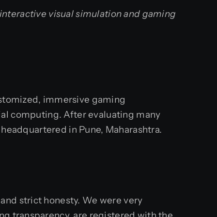
 interactive visual simulation and gaming
 customized, immersive gaming
ial computing. After evaluating many
or headquartered in Pune, Maharashtra.
and strict honesty. We were very
ng transparency, are registered with the