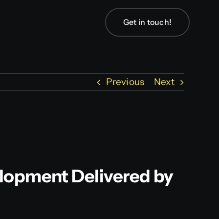
Get in touch!
Previous
Next
elopment Delivered by