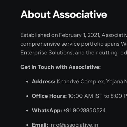
About Associative
Established on February 1, 2021, Associati
comprehensive service portfolio spans Web
Enterprise Solutions, and their cutting-e
Get in Touch with Associative:
Address:
Khandve Complex, Yojana Na
Office Hours:
10:00 AM IST to 8:00 
WhatsApp:
+91 9028850524
Email:
info@associative.in