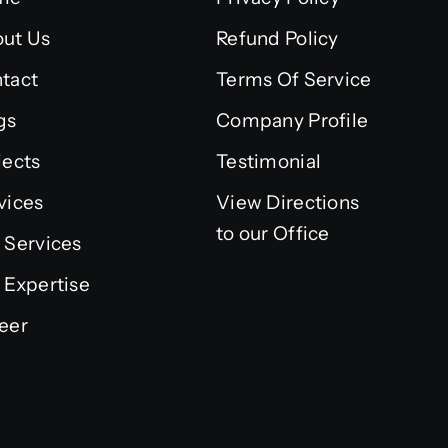
ut Us
Refund Policy
tact
Terms Of Service
gs
Company Profile
jects
Testimonial
vices
View Directions
to our Office
 Services
 Expertise
eer