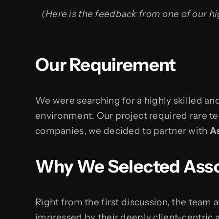
(Here is the feedback from one of our hi
Our Requirement
We were searching for a highly skilled a
environment. Our project required rare te
companies, we decided to partner with
A
Why We Selected Asso
Right from the first discussion, the tea
impressed by their deeply client-centric 