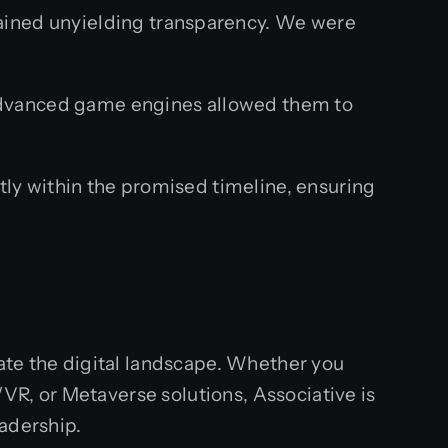
ained unyielding transparency. We were
advanced game engines allowed them to
tly within the promised timeline, ensuring
gate the digital landscape. Whether you
VR, or Metaverse solutions, Associative is
eadership.