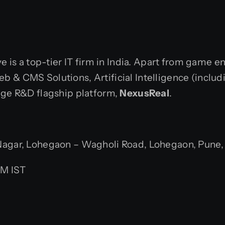
ve is a top-tier IT firm in India. Apart from game 
 & CMS Solutions, Artificial Intelligence (includ
dge R&D flagship platform,
NexusReal
.
gar, Lohegaon – Wagholi Road, Lohegaon, Pune, M
PM IST