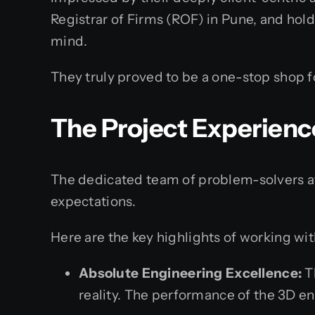
Registrar of Firms (ROF) in Pune, and hol
mind.
They truly proved to be a one-stop shop 
The Project Experienc
The dedicated team of problem-solvers a
expectations.
Here are the key highlights of working wi
Absolute Engineering Excellence:
Th
reality. The performance of the 3D e