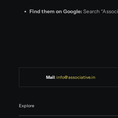
Find them on Google:
Search “Associ
Mail
:
info@associative.in
Explore