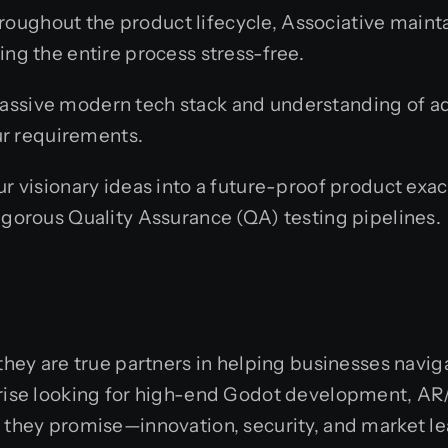
oughout the product lifecycle, Associative maint
ng the entire process stress-free.
assive modern tech stack and understanding of 
ur requirements.
 visionary ideas into a future-proof product exac
gorous Quality Assurance (QA) testing pipelines.
 they are true partners in helping businesses navi
prise looking for high-end Godot development, AR/
t they promise—innovation, security, and market l