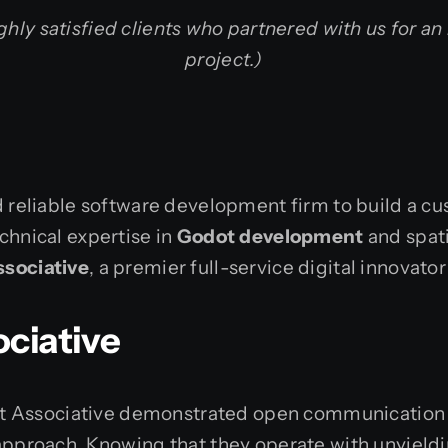
ghly satisfied clients who partnered with us for an
project.)
nd reliable software development firm to build a
chnical expertise in
Godot development
and spat
ssociative
, a premier full-service digital innovat
ciative
m at Associative demonstrated open communication 
approach. Knowing that they operate with unyieldi