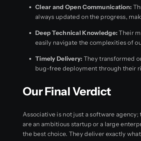
Clear and Open Communication:
Thr
always updated on the progress, maki
Deep Technical Knowledge:
Their m
easily navigate the complexities of o
Timely Delivery:
They transformed our
bug-free deployment through their ri
Our Final Verdict
Associative is not just a software agency;
are an ambitious startup or a large enter
the best choice. They deliver exactly wha