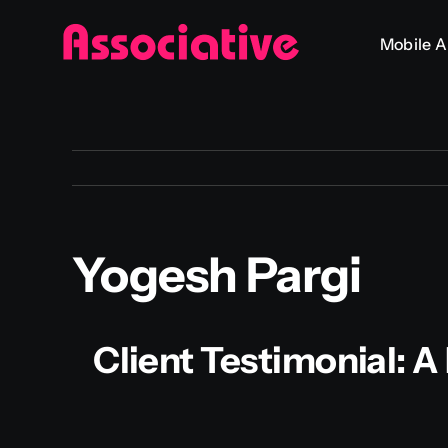
Skip
Mobile 
to
content
Yogesh Pargi
Client Testimonial: 