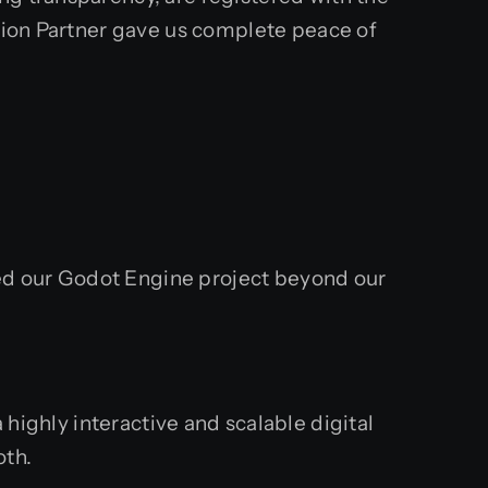
ution Partner gave us complete peace of
ed our Godot Engine project beyond our
highly interactive and scalable digital
oth.