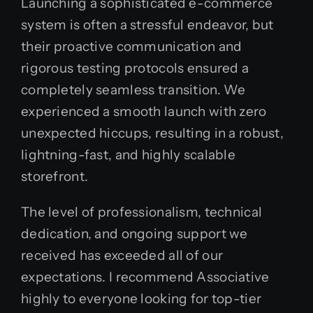
Launching a sophisticated e-commerce
system is often a stressful endeavor, but
their proactive communication and
rigorous testing protocols ensured a
completely seamless transition. We
experienced a smooth launch with zero
unexpected hiccups, resulting in a robust,
lightning-fast, and highly scalable
storefront.
The level of professionalism, technical
dedication, and ongoing support we
received has exceeded all of our
expectations. I recommend Associative
highly to everyone looking for top-tier