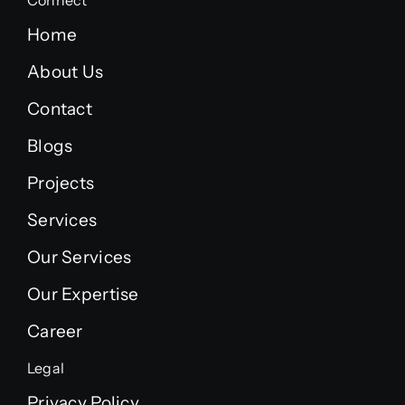
Connect
Home
About Us
Contact
Blogs
Projects
Services
Our Services
Our Expertise
Career
Legal
Privacy Policy