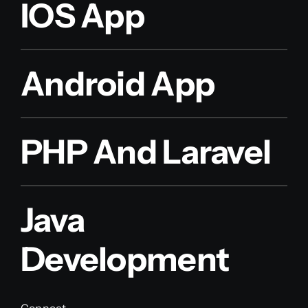
IOS App
Android App
PHP And Laravel
Java
Development