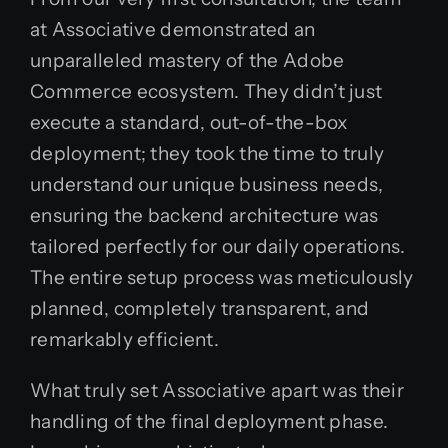
at Associative demonstrated an
unparalleled mastery of the Adobe
Commerce ecosystem. They didn’t just
execute a standard, out-of-the-box
deployment; they took the time to truly
understand our unique business needs,
ensuring the backend architecture was
tailored perfectly for our daily operations.
The entire setup process was meticulously
planned, completely transparent, and
remarkably efficient.
What truly set Associative apart was their
handling of the final deployment phase.