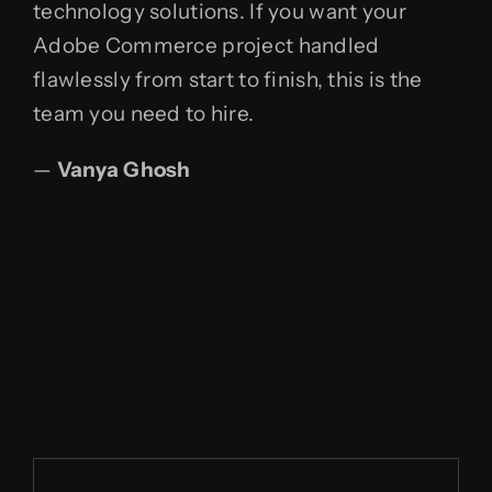
technology solutions. If you want your
Adobe Commerce project handled
flawlessly from start to finish, this is the
team you need to hire.
—
Vanya Ghosh