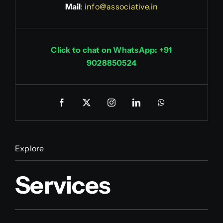
Mail
:
info@associative.in
Click to chat on WhatsApp: +91
9028850524
Explore
Services