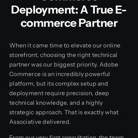
Deployment: A True E-
commerce Partner
When it came time to elevate our online
storefront, choosing the right technical
partner was our biggest priority. Adobe
Commerce is an incredibly powerful
platform, but its complex setup and
deployment require precision, deep
technical knowledge, and a highly
strategic approach. That is exactly what
Associative delivered.
From our very first consultation, the team