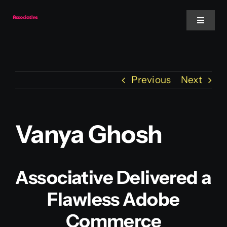
Skip
to
Toggle
Navigat
content
Mobile App
Previous
Next
Website
Services
Vanya Ghosh
Blockchain
Associative Delivered a
Flawless Adobe
Commerce