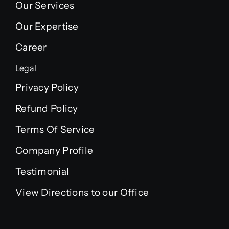
Our Services
Our Expertise
Career
Legal
Privacy Policy
Refund Policy
Terms Of Service
Company Profile
Testimonial
View Directions to our Office