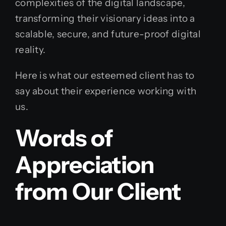
complexities of the digital landscape,
transforming their visionary ideas into a
scalable, secure, and future-proof digital
reality.
Here is what our esteemed client has to
say about their experience working with
us.
Words of
Appreciation
from Our Client