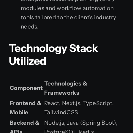
modules and workflow automation
tools tailored to the client’s industry
needs.
Technology Stack
Utilized
Technologies &
Component
Frameworks
Frontend &
React, Next.js, TypeScript,
Mobile
TailwindCSS
Backend &
Node.js, Java (Spring Boot),
APIs
PostgreSQL, Redis