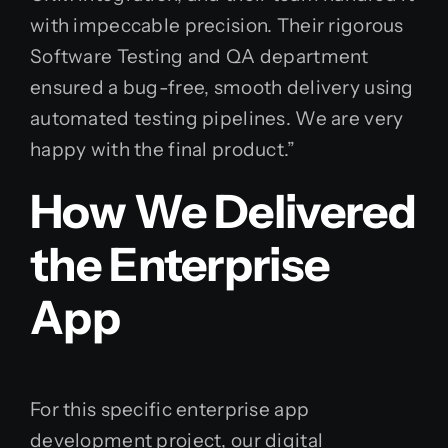
with impeccable precision. Their rigorous
Software Testing and QA department
ensured a bug-free, smooth delivery using
automated testing pipelines. We are very
happy with the final product.”
How We Delivered
the Enterprise
App
For this specific enterprise app
development project, our digital