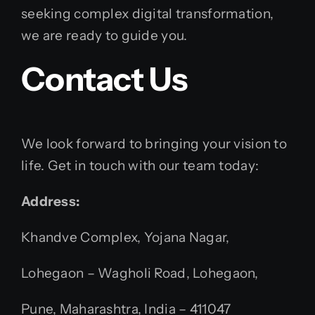
seeking complex digital transformation,
we are ready to guide you.
Contact Us
We look forward to bringing your vision to
life. Get in touch with our team today:
Address:
Khandve Complex, Yojana Nagar,
Lohegaon – Wagholi Road, Lohegaon,
Pune, Maharashtra, India – 411047