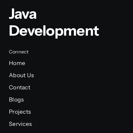
Java
Development
Connect
Home
About Us
Contact
Blogs
Projects
Services