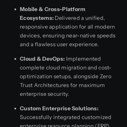
Mobile & Cross-Platform
Ecosystems:
Delivered a unified,
responsive application for all modern
devices, ensuring near-native speeds
and a flawless user experience.
Cloud & DevOps:
Implemented
complete cloud migration and cost-
optimization setups, alongside Zero
Trust Architectures for maximum
enterprise security.
Custom Enterprise Solutions:
Successfully integrated customized
enterprise resource planning (ERP)