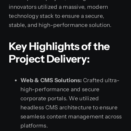
innovators utilized a massive, modern
technology stack to ensure a secure,
stable, and high-performance solution.
Key Highlights of the
Project Delivery:
Web & CMS Solutions:
Crafted ultra-
high-performance and secure
corporate portals. We utilized
headless CMS architecture to ensure
seamless content management across
platforms.