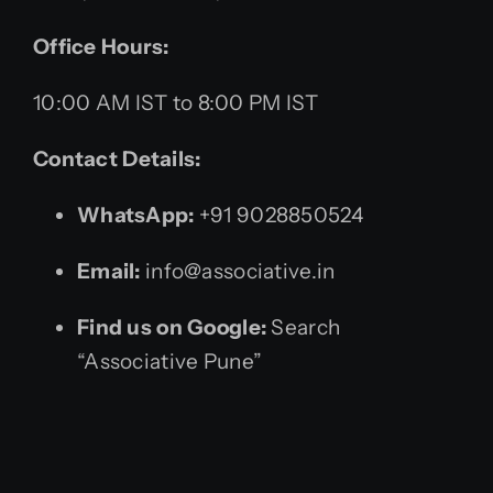
Office Hours:
10:00 AM IST to 8:00 PM IST
Contact Details:
WhatsApp:
+91 9028850524
Email:
info@associative.in
Find us on Google:
Search
“Associative Pune”