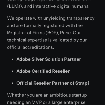
(LLMs), and interactive digital humans.
We operate with unyielding transparency
and are formally registered with the
Registrar of Firms (ROF), Pune. Our
technical expertise is validated by our
official accreditations:
Adobe Silver Solution Partner
Adobe Certified Reseller
Official Reseller Partner of Strapi
Whether you are an ambitious startup
needing an MVP or a large enterprise