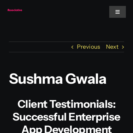
Skip
to
Toggle
Navigat
content
Mobile App
Previous
Next
Website
Services
Sushma Gwala
Blockchain
Client Testimonials:
Successful Enterprise
App Development