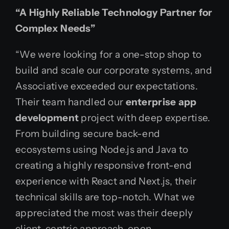
“A Highly Reliable Technology Partner for
Complex Needs”
“We were looking for a one-stop shop to
build and scale our corporate systems, and
Associative exceeded our expectations.
Their team handled our
enterprise app
development
project with deep expertise.
From building secure back-end
ecosystems using Node.js and Java to
creating a highly responsive front-end
experience with React and Next.js, their
technical skills are top-notch. What we
appreciated the most was their deeply
client-centric approach, open