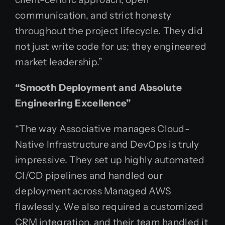
communication, and strict honesty
throughout the project lifecycle. They did
not just write code for us; they engineered
market leadership.”
“Smooth Deployment and Absolute
Engineering Excellence”
“The way Associative manages Cloud-
Native Infrastructure and DevOps is truly
impressive. They set up highly automated
CI/CD pipelines and handled our
deployment across Managed AWS
flawlessly. We also required a customized
CRM integration, and their team handled it