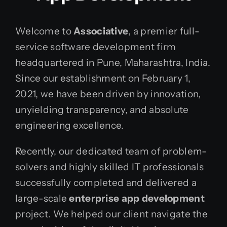
Welcome to
Associative
, a premier full-
service software development firm
headquartered in Pune, Maharashtra, India.
Since our establishment on February 1,
2021, we have been driven by innovation,
unyielding transparency, and absolute
engineering excellence.
Recently, our dedicated team of problem-
solvers and highly skilled IT professionals
successfully completed and delivered a
large-scale
enterprise app development
project. We helped our client navigate the