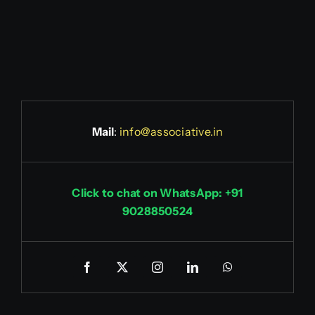
Mail
:
info@associative.in
Click to chat on WhatsApp: +91
9028850524