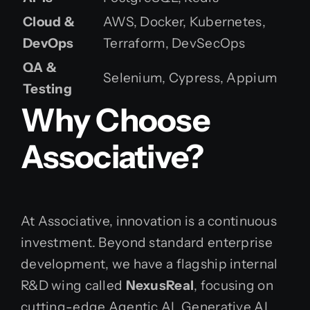
Cloud &
AWS, Docker, Kubernetes,
DevOps
Terraform, DevSecOps
QA &
Selenium, Cypress, Appium
Testing
Why Choose
Associative?
At Associative, innovation is a continuous
investment. Beyond standard enterprise
development, we have a flagship internal
R&D wing called
NexusReal
, focusing on
cutting-edge Agentic AI, Generative AI