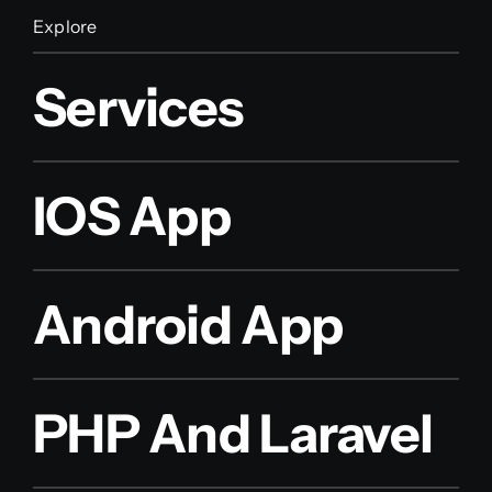
Explore
Services
IOS App
Android App
PHP And Laravel