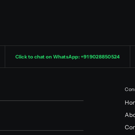
Click to chat on WhatsApp: +91 9028850524
Con
Ho
Abo
Con