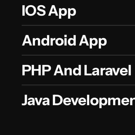
IOS App
Android App
PHP And Laravel
Java Developme