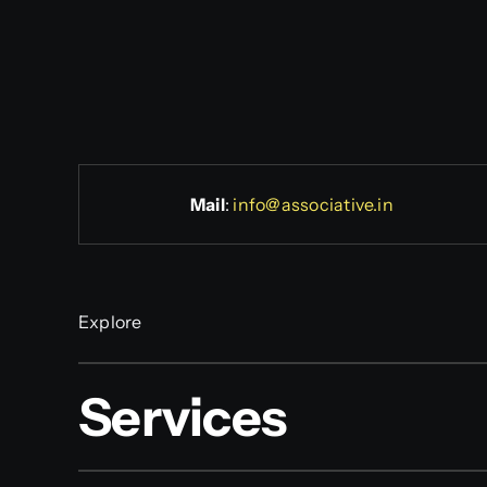
Mail
:
info@associative.in
Explore
Services