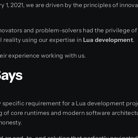
y 1, 2021, we are driven by the principles of innov
novators and problem-solvers had the privilege of t
l reality using our expertise in
Lua development
.
heir experience working with us.
Says
specific requirement for a Lua development project
of core runtimes and modern software architectu
honesty.