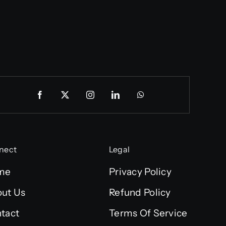
nect
Legal
me
Privacy Policy
ut Us
Refund Policy
tact
Terms Of Service