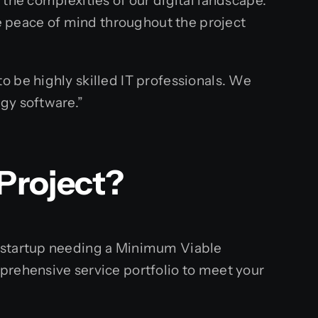
the complexities of our digital landscape.
 peace of mind throughout the project
o be highly skilled IT professionals. We
gy software.”
Project?
s startup needing a Minimum Viable
prehensive service portfolio to meet your