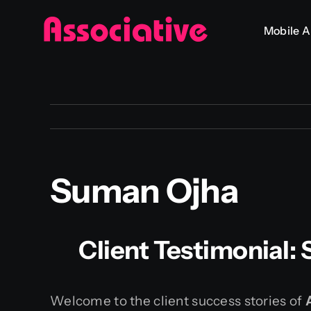
Skip
Mobile 
to
content
Suman Ojha
Client Testimonial:
Welcome to the client success stories of