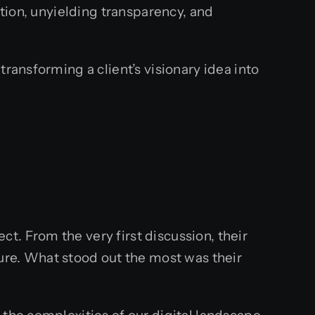
ation, unyielding transparency, and
ransforming a client’s visionary idea into
. From the very first discussion, their
re. What stood out the most was their