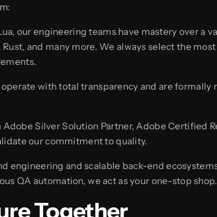
om:
ua, our engineering teams have mastery over a va
o, Rust, and many more. We always select the most 
irements.
perate with total transparency and are formally r
 Adobe Silver Solution Partner, Adobe Certified Res
validate our commitment to quality.
d engineering and scalable back-end ecosystems t
orous QA automation, we act as your one-stop shop
ture Together