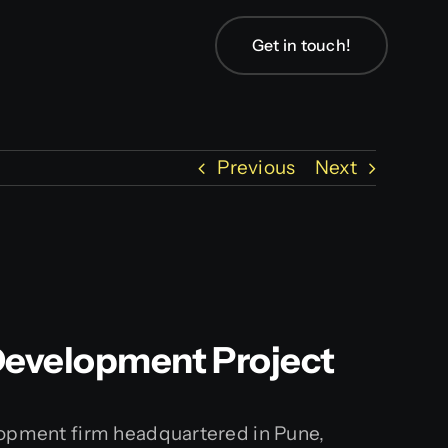
Get in touch!
Previous
Next
 Development Project
elopment firm headquartered in Pune,