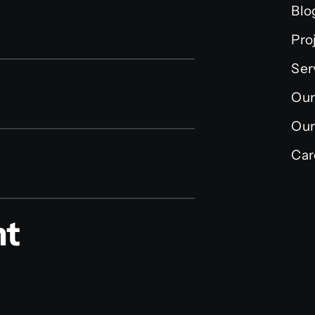
Blo
Pro
Ser
Our
Our
Car
nt