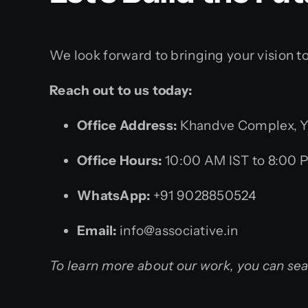
We look forward to bringing your vision t
Reach out to us today:
Office Address:
Khandve Complex, Yo
Office Hours:
10:00 AM IST to 8:00 
WhatsApp:
+91 9028850524
Email:
info@associative.in
To learn more about our work, you can se