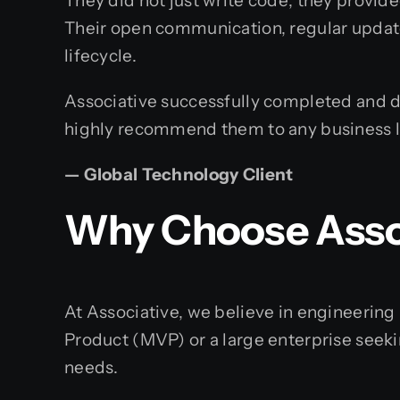
They did not just write code; they provide
Their open communication, regular updat
lifecycle.
Associative successfully completed and de
highly recommend them to any business loo
— Global Technology Client
Why Choose Assoc
At Associative, we believe in engineerin
Product (MVP) or a large enterprise seeki
needs.