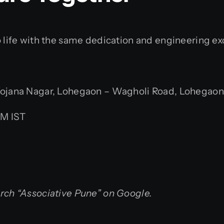
o life with the same dedication and engineering ex
jana Nagar, Lohegaon – Wagholi Road, Lohegaon, 
PM IST
arch “Associative Pune” on Google.