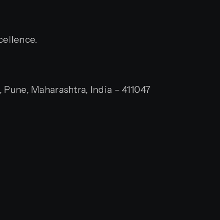
cellence.
Pune, Maharashtra, India – 411047