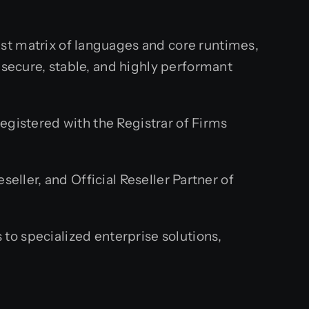
st matrix of languages and core runtimes,
secure, stable, and highly performant
egistered with the Registrar of Firms
eller, and Official Reseller Partner of
o specialized enterprise solutions,
.