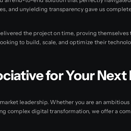
d an end-to-end solution that perfectly navigated 
es, and unyielding transparency gave us complete
livered the project on time, proving themselves t
king to build, scale, and optimize their technolo
iative for Your Next 
g market leadership. Whether you are an ambitiou
ng complex digital transformation, we offer a com