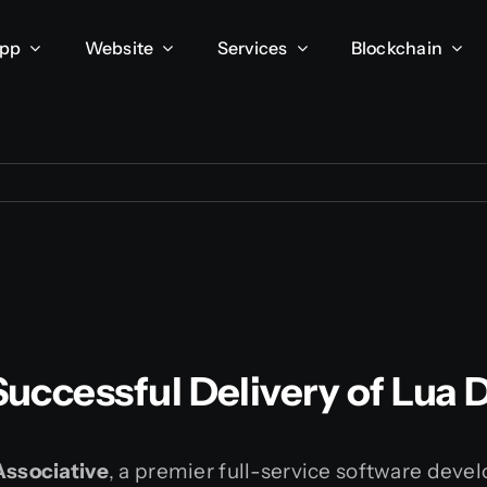
App
Website
Services
Blockchain
 Successful Delivery of Lua
Associative
, a premier full-service software dev