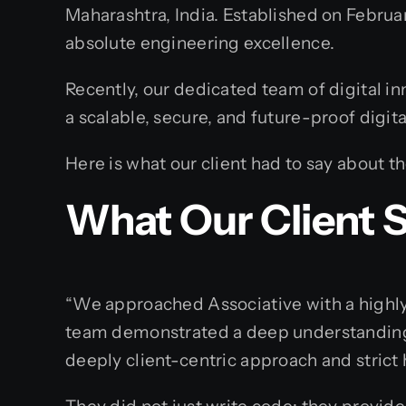
Maharashtra, India. Established on Februar
absolute engineering excellence.
Recently, our dedicated team of digital in
a scalable, secure, and future-proof digita
Here is what our client had to say about t
What Our Client 
“We approached Associative with a highly 
team demonstrated a deep understanding 
deeply client-centric approach and strict 