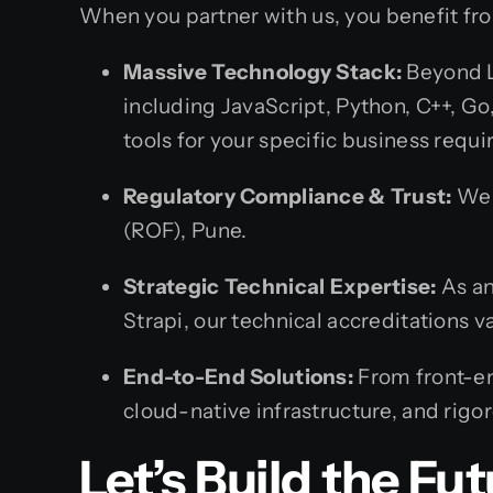
When you partner with us, you benefit fr
Massive Technology Stack:
Beyond L
including JavaScript, Python, C++, G
tools for your specific business requ
Regulatory Compliance & Trust:
We o
(ROF), Pune.
Strategic Technical Expertise:
As an
Strapi, our technical accreditations 
End-to-End Solutions:
From front-en
cloud-native infrastructure, and rig
Let’s Build the Fu