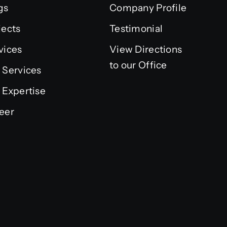
gs
Company Profile
jects
Testimonial
vices
View Directions
to our Office
 Services
 Expertise
eer