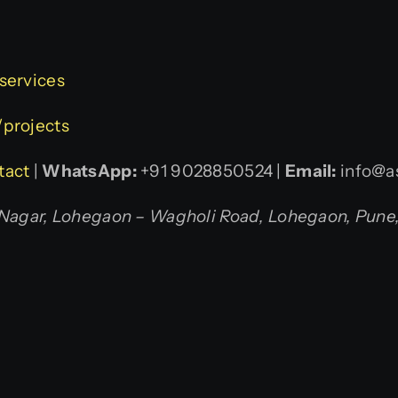
/services
/projects
tact
|
WhatsApp:
+91 9028850524 |
Email:
info@as
agar, Lohegaon – Wagholi Road, Lohegaon, Pune, 