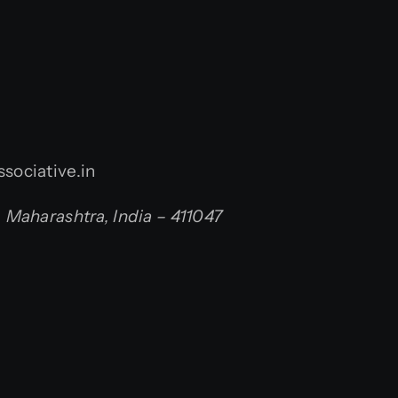
sociative.in
Maharashtra, India – 411047