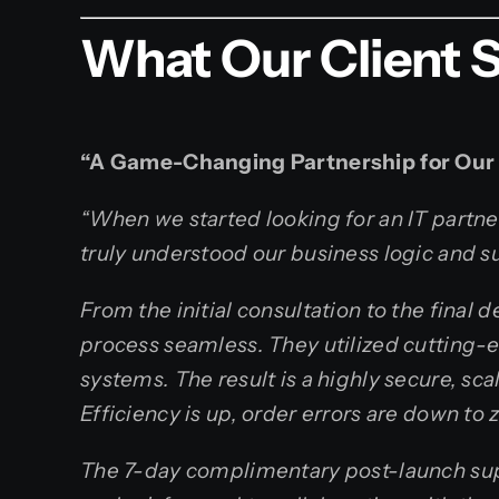
What Our Client 
“A Game-Changing Partnership for Our
“When we started looking for an IT partne
truly understood our business logic and su
From the initial consultation to the fina
process seamless. They utilized cutting-
systems. The result is a highly secure, sc
Efficiency is up, order errors are down to
The 7-day complimentary post-launch sup