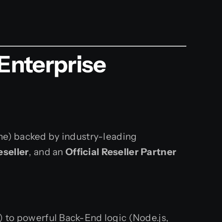
Enterprise
une) backed by industry-leading
eseller
, and an
Official Reseller Partner
) to powerful Back-End logic (Node.js,