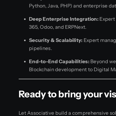
Python, Java, PHP) and enterprise d
Deep Enterprise Integration:
Expert 
365, Odoo, and ERPNext.
Security & Scalability:
Expert manage
pipelines.
End-to-End Capabilities:
Beyond web 
Blockchain development to Digital Mar
Ready to bring your visi
Let Associative build a comprehensive sol