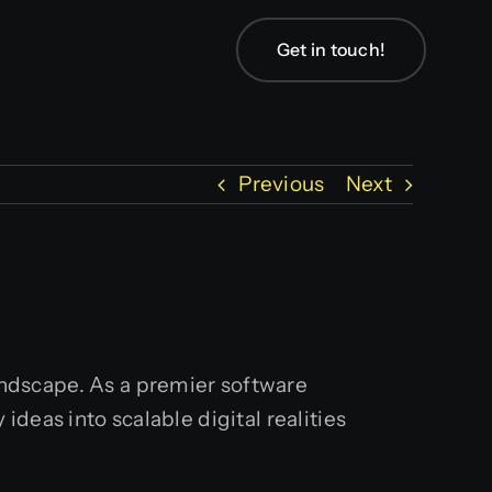
Get in touch!
Previous
Next
landscape. As a premier software
deas into scalable digital realities