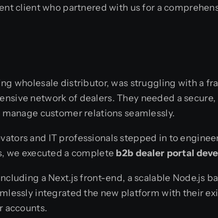
ent client who partnered with us for a comprehensi
wing wholesale distributor, was struggling with a 
tensive network of dealers. They needed a secure
nd manage customer relations seamlessly.
ators and IT professionals stepped in to engineer
ns, we executed a complete
b2b dealer portal dev
including a Next.js front-end, a scalable Node.js
amlessly integrated the new platform with their ex
r accounts.