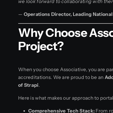
we look forward to collaborating with them
—
Operations Director, Leading National
Why Choose Associ
Project?
When you choose Associative, you are part
accreditations. We are proud to be an
Ado
of Strapi
.
Here is what makes our approach to porta
Comprehensive Tech Stack:
From ro