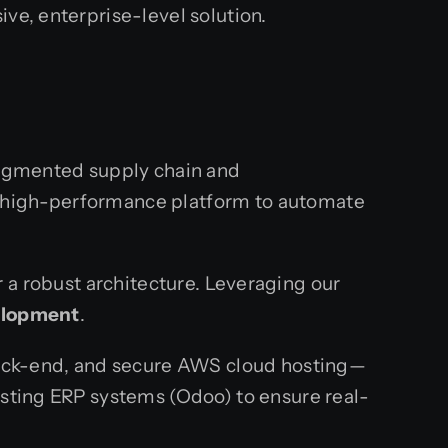
ve, enterprise-level solution.
fragmented supply chain and
, high-performance platform to automate
 a robust architecture. Leveraging our
elopment
.
 back-end, and secure AWS cloud hosting—
isting ERP systems (Odoo) to ensure real-