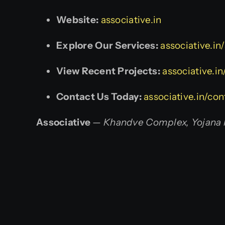
Website:
associative.in
Explore Our Services:
associative.in
View Recent Projects:
associative.in
Contact Us Today:
associative.in/con
Associative
—
Khandve Complex, Yojana N