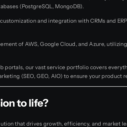
atabases (PostgreSQL, MongoDB).
customization and integration with CRMs and ERPs
ment of AWS, Google Cloud, and Azure, utilizing
portals, our vast service portfolio covers every
keting (SEO, GEO, AIO) to ensure your product rea
on to life?
ution that drives growth, efficiency, and market l