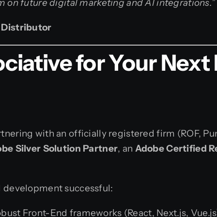
 on future digital marketing and AI integrations.”
 Distributor
ative for Your Next 
nering with an officially registered firm (ROF, P
be Silver Solution Partner
, an
Adobe Certified R
l development successful:
bust Front-End frameworks (React, Next.js, Vue.js