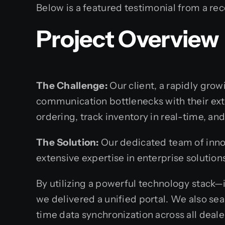
Below is a featured testimonial from a rec
Project Overview
The Challenge:
Our client, a rapidly gro
communication bottlenecks with their ex
ordering, track inventory in real-time, a
The Solution:
Our dedicated team of innov
extensive expertise in enterprise solutio
By utilizing a powerful technology stack—
we delivered a unified portal. We also se
time data synchronization across all deale