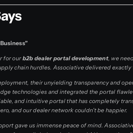
Says
 Business”
r for our
b2b dealer portal development
, we need
pply chain hurdles. Associative delivered exactly 
l deployment, their unyielding transparency and o
edge technologies and integrated the portal flawl
alable, and intuitive portal that has completely tr
 zero, and our dealer network couldn’t be happier.
port gave us immense peace of mind. Associative 