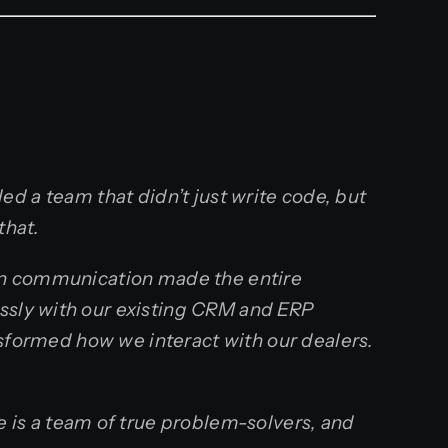
ed a team that didn’t just write code, but
that.
pen communication made the entire
essly with our existing CRM and ERP
ansformed how we interact with our dealers.
is a team of true problem-solvers, and