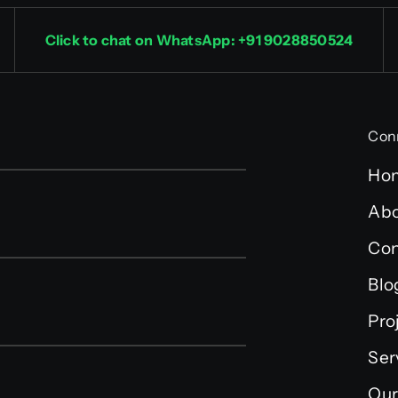
Click to chat on WhatsApp: +91 9028850524
Con
Ho
Abo
Con
Blo
Pro
Ser
Our