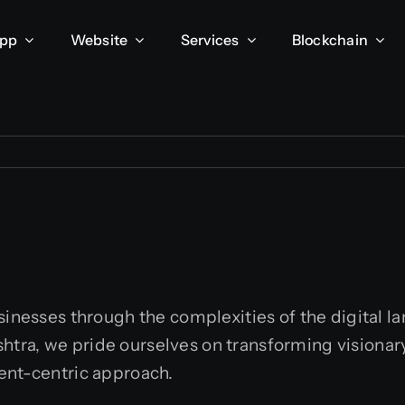
App
Website
Services
Blockchain
usinesses through the complexities of the digital 
ra, we pride ourselves on transforming visionary i
ent-centric approach.