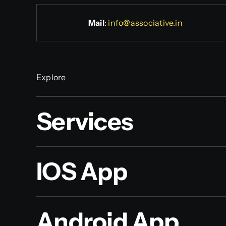
Mail
:
info@associative.in
Explore
Services
IOS App
Android App