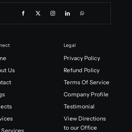
nect
Legal
me
Privacy Policy
ut Us
Refund Policy
tact
Terms Of Service
gs
Company Profile
jects
Testimonial
vices
View Directions
to our Office
 Services