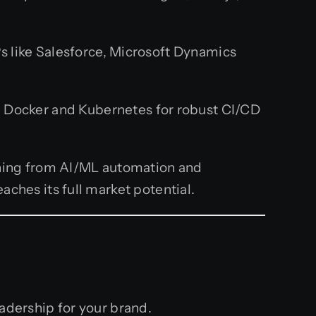
 like Salesforce, Microsoft Dynamics
 Docker and Kubernetes for robust CI/CD
thing from AI/ML automation and
ches its full market potential.
eadership for your brand.