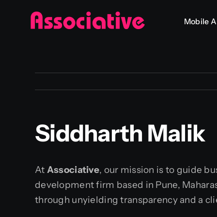
Skip
Mobile 
to
content
Siddharth Malik
At
Associative
, our mission is to guide b
development firm based in Pune, Maharasht
through unyielding transparency and a cli