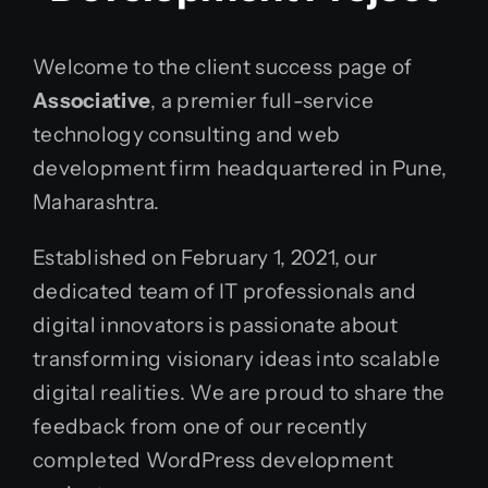
Welcome to the client success page of
Associative
, a premier full-service
technology consulting and web
development firm headquartered in Pune,
Maharashtra.
Established on February 1, 2021, our
dedicated team of IT professionals and
digital innovators is passionate about
transforming visionary ideas into scalable
digital realities. We are proud to share the
feedback from one of our recently
completed WordPress development