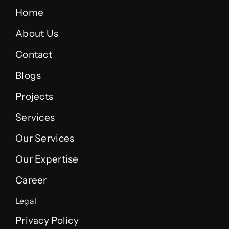
Home
About Us
Contact
Blogs
Projects
Services
Our Services
Our Expertise
Career
Legal
Privacy Policy