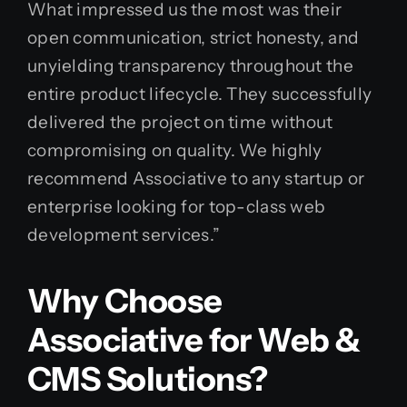
What impressed us the most was their
open communication, strict honesty, and
unyielding transparency throughout the
entire product lifecycle. They successfully
delivered the project on time without
compromising on quality. We highly
recommend Associative to any startup or
enterprise looking for top-class web
development services.”
Why Choose
Associative for Web &
CMS Solutions?