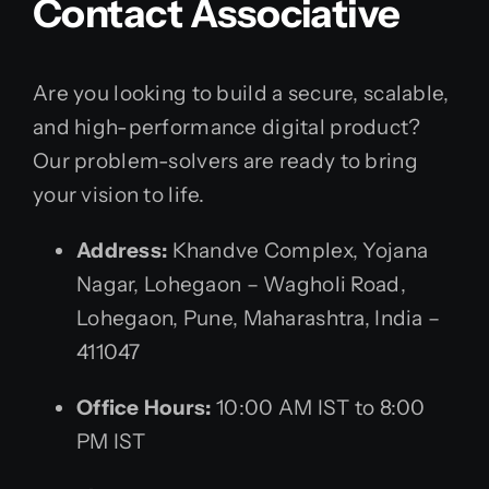
Contact Associative
Are you looking to build a secure, scalable,
and high-performance digital product?
Our problem-solvers are ready to bring
your vision to life.
Address:
Khandve Complex, Yojana
Nagar, Lohegaon – Wagholi Road,
Lohegaon, Pune, Maharashtra, India –
411047
Office Hours:
10:00 AM IST to 8:00
PM IST