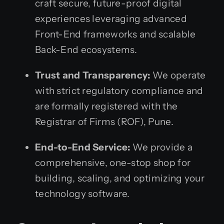
craft secure, future-proof digital
experiences leveraging advanced
Front-End frameworks and scalable
Back-End ecosystems.
Trust and Transparency:
We operate
with strict regulatory compliance and
are formally registered with the
Registrar of Firms (ROF), Pune.
End-to-End Service:
We provide a
comprehensive, one-stop shop for
building, scaling, and optimizing your
technology software.