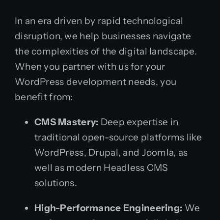
In an era driven by rapid technological
disruption, we help businesses navigate
the complexities of the digital landscape.
When you partner with us for your
WordPress development needs, you
benefit from:
CMS Mastery:
Deep expertise in
traditional open-source platforms like
WordPress, Drupal, and Joomla, as
well as modern Headless CMS
solutions.
High-Performance Engineering:
We