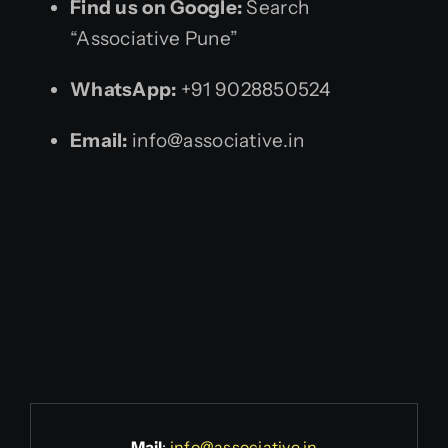
Find us on Google:
Search
“Associative Pune”
WhatsApp:
+91 9028850524
Email:
info@associative.in
Mail
:
info@associative.in