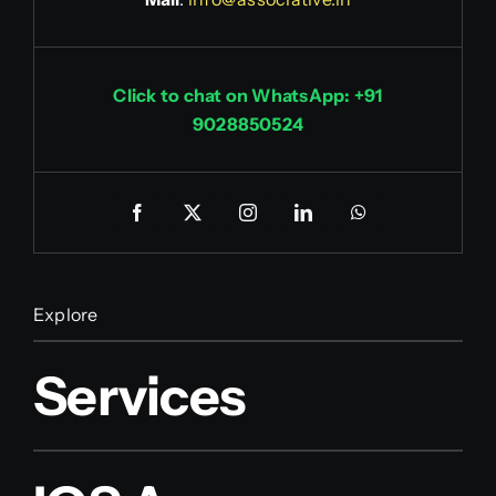
Click to chat on WhatsApp: +91
9028850524
Explore
Services