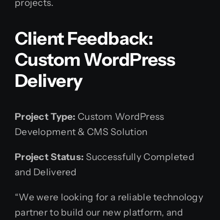
projects.
Client Feedback:
Custom WordPress
Delivery
Project Type:
Custom WordPress
Development & CMS Solution
Project Status:
Successfully Completed
and Delivered
“We were looking for a reliable technology
partner to build our new platform, and