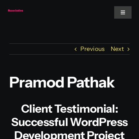
Skip
to
Toggle
Navigat
content
Mobile App
Previous
Next
Website
Services
Pramod Pathak
Blockchain
Client Testimonial:
Successful WordPress
Development Project