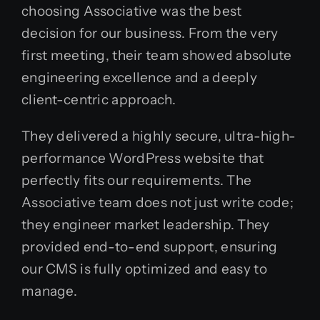
choosing Associative was the best
decision for our business. From the very
first meeting, their team showed absolute
engineering excellence and a deeply
client-centric approach.
They delivered a highly secure, ultra-high-
performance WordPress website that
perfectly fits our requirements. The
Associative team does not just write code;
they engineer market leadership. They
provided end-to-end support, ensuring
our CMS is fully optimized and easy to
manage.