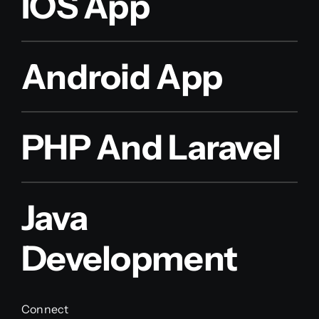
IOS App
Android App
PHP And Laravel
Java
Development
Connect