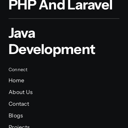
PHP And Laravel
Java
Development
Connect
Home
About Us
Contact
Blogs
Projects