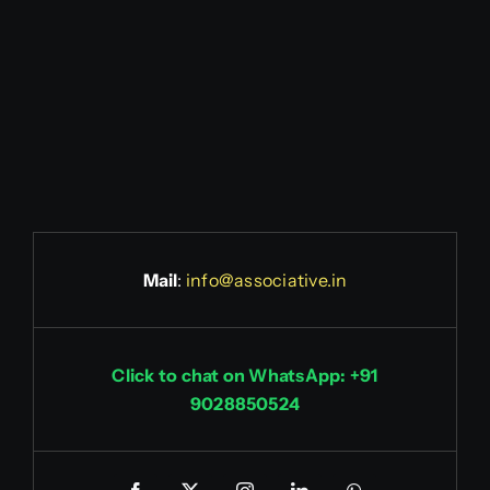
Mail
:
info@associative.in
Click to chat on WhatsApp: +91
9028850524