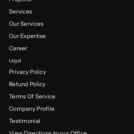
Services
Our Services
Our Expertise
Career
Legal
Privacy Policy
Refund Policy
Terms Of Service
Company Profile
Testimonial
View Directions to our Office