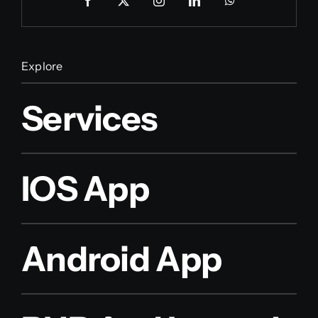
Explore
Services
IOS App
Android App