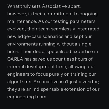
What truly sets Associative apart,
however, is their commitment to ongoing
maintenance. As our testing parameters
evolved, their team seamlessly integrated
new edge-case scenarios and kept our
environments running without a single
hitch. Their deep, specialized expertise in
CARLA has saved us countless hours of
internal development time, allowing our
engineers to focus purely on training our
algorithms. Associative isn’t just a vendor;
they are an indispensable extension of our
engineering team.