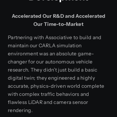
Accelerated Our R&D and Accelerated
Our Time-to-Market
Partnering with Associative to build and
maintain our CARLA simulation
environment was an absolute game-
changer for our autonomous vehicle
research. They didn’t just build a basic
digital twin; they engineered a highly
accurate, physics-driven world complete
with complex traffic behaviors and
flawless LiDAR and camera sensor
rendering.