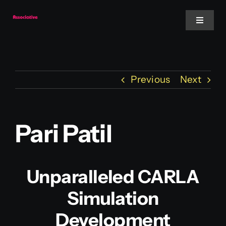
Skip
to
Toggle
Navigat
content
Mobile App
Previous
Next
Website
Services
Pari Patil
Blockchain
Unparalleled CARLA
Simulation
Development