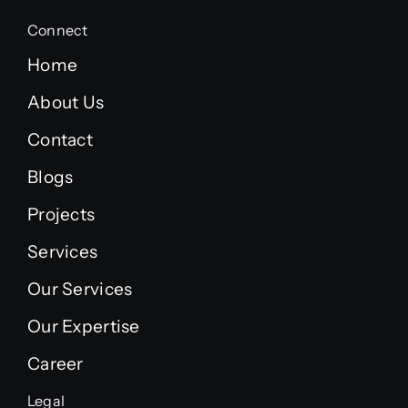
Connect
Home
About Us
Contact
Blogs
Projects
Services
Our Services
Our Expertise
Career
Legal