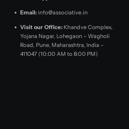
Email:
info@associative.in
Visit our Office:
Khandve Complex,
Yojana Nagar, Lohegaon – Wagholi
Road, Pune, Maharashtra, India –
411047 (10:00 AM to 8:00 PM)