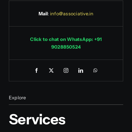
Mail
:
info@associative.in
Click to chat on WhatsApp: +91
9028850524
Explore
Services