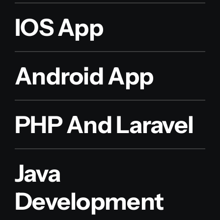
IOS App
Android App
PHP And Laravel
Java
Development