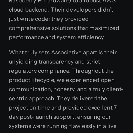
Raspberry Pi hardware) to a robust AWS
cloud backend. Their developers didn’t
just write code; they provided
comprehensive solutions that maximized
performance and system efficiency.
What truly sets Associative apart is their
unyielding transparency and strict
regulatory compliance. Throughout the
product lifecycle, we experienced open
communication, honesty, and a truly client-
centric approach. They delivered the
project on time and provided excellent 7-
day post-launch support, ensuring our
systems were running flawlessly in a live