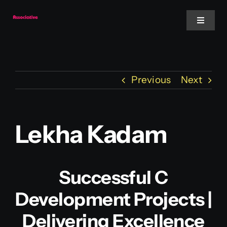
Skip
to
Toggle
Navigat
content
Mobile App
Previous
Next
Website
Services
Lekha Kadam
Blockchain
Successful C
Development Projects |
Delivering Excellence