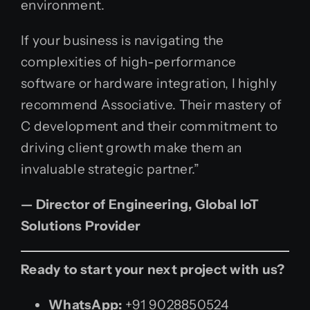
environment.
If your business is navigating the
complexities of high-performance
software or hardware integration, I highly
recommend Associative. Their mastery of
C development and their commitment to
driving client growth make them an
invaluable strategic partner.”
— Director of Engineering, Global IoT
Solutions Provider
Ready to start your next project with us?
WhatsApp:
+91 9028850524