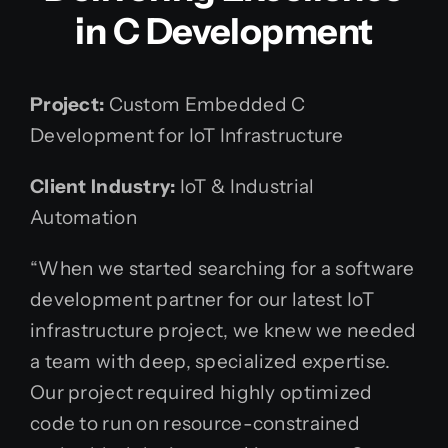
in C Development
Project:
Custom Embedded C
Development for IoT Infrastructure
Client Industry:
IoT & Industrial
Automation
“When we started searching for a software
development partner for our latest IoT
infrastructure project, we knew we needed
a team with deep, specialized expertise.
Our project required highly optimized
code to run on resource-constrained