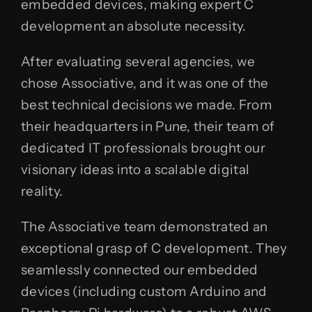
embedded devices, making expert C
development an absolute necessity.
After evaluating several agencies, we
chose Associative, and it was one of the
best technical decisions we made. From
their headquarters in Pune, their team of
dedicated IT professionals brought our
visionary ideas into a scalable digital
reality.
The Associative team demonstrated an
exceptional grasp of C development. They
seamlessly connected our embedded
devices (including custom Arduino and