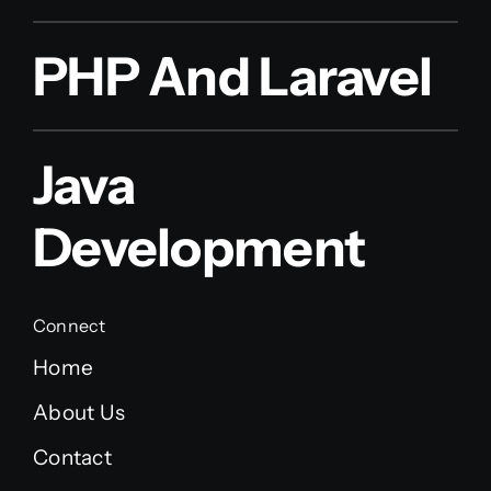
PHP And Laravel
Java
Development
Connect
Home
About Us
Contact