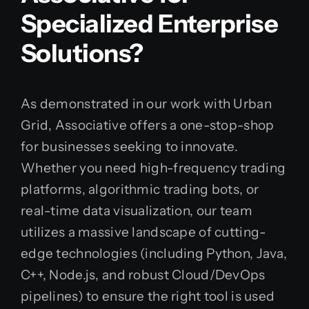
Specialized Enterprise
Solutions?
As demonstrated in our work with Urban
Grid, Associative offers a one-stop-shop
for businesses seeking to innovate.
Whether you need high-frequency trading
platforms, algorithmic trading bots, or
real-time data visualization, our team
utilizes a massive landscape of cutting-
edge technologies (including Python, Java,
C++, Node.js, and robust Cloud/DevOps
pipelines) to ensure the right tool is used