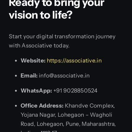
Ready to bring your
vision to life?
Start your digital transformation journey
with Associative today.
Website:
https://associative.in
Email:
info@associative.in
WhatsApp:
+91 9028850524
Office Address:
Khandve Complex,
Yojana Nagar, Lohegaon – Wagholi
Road, Lohegaon, Pune, Maharashtra,