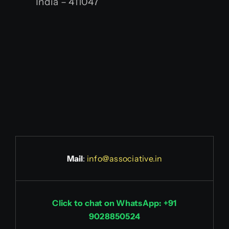
India – 411047
Mail
:
info@associative.in
Click to chat on WhatsApp: +91
9028850524