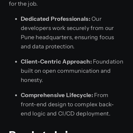
for the job.
Dedicated Professionals:
Our
developers work securely from our
Pune headquarters, ensuring focus
and data protection.
Client-Centric Approach:
Foundation
built on open communication and
honesty.
Comprehensive Lifecycle:
From
front-end design to complex back-
end logic and CI/CD deployment.