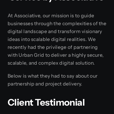
At Associative, our mission is to guide
businesses through the complexities of the
digital landscape and transform visionary
ideas into scalable digital realities. We
recently had the privilege of partnering
with Urban Grid to deliver a highly secure,
scalable, and complex digital solution.
Below is what they had to say about our
partnership and project delivery.
Client Testimonial