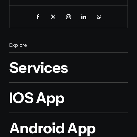
Explore
Services
IOS App
Android App