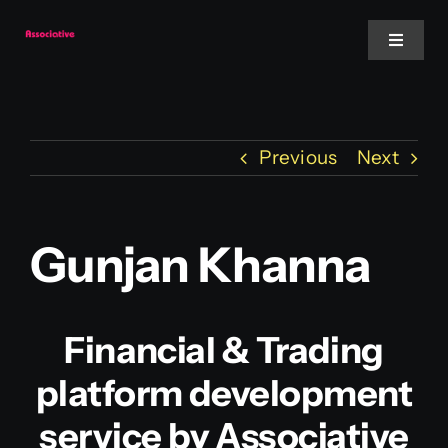
Skip
to
Toggle
Navigat
content
Mobile App
Previous
Next
Website
Services
Gunjan Khanna
Blockchain
Financial & Trading
platform development
service by Associative