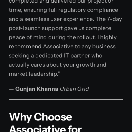
completed and delivered our project on
time, ensuring full regulatory compliance
and a seamless user experience. The 7-day
post-launch support gave us complete
peace of mind during the rollout. I highly
recommend Associative to any business
seeking a dedicated IT partner who
actually cares about your growth and
market leadership.”
— Gunjan Khanna
Urban Grid
Why Choose
Associative for