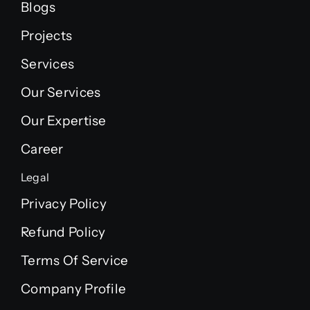
Blogs
Projects
Services
Our Services
Our Expertise
Career
Legal
Privacy Policy
Refund Policy
Terms Of Service
Company Profile