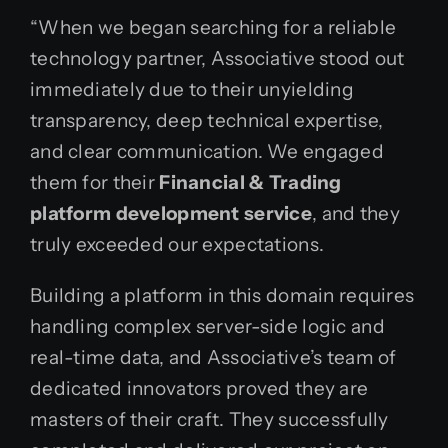
“When we began searching for a reliable
technology partner, Associative stood out
immediately due to their unyielding
transparency, deep technical expertise,
and clear communication. We engaged
them for their
Financial & Trading
platform development service
, and they
truly exceeded our expectations.
Building a platform in this domain requires
handling complex server-side logic and
real-time data, and Associative’s team of
dedicated innovators proved they are
masters of their craft. They successfully