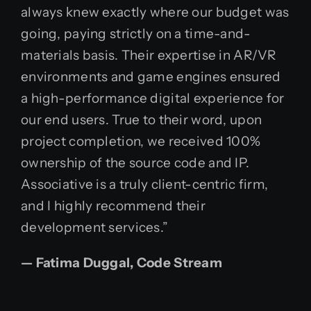
always knew exactly where our budget was
going, paying strictly on a time-and-
materials basis. Their expertise in AR/VR
environments and game engines ensured
a high-performance digital experience for
our end users. True to their word, upon
project completion, we received 100%
ownership of the source code and IP.
Associative is a truly client-centric firm,
and I highly recommend their
development services.”
— Fatima Duggal, Code Stream