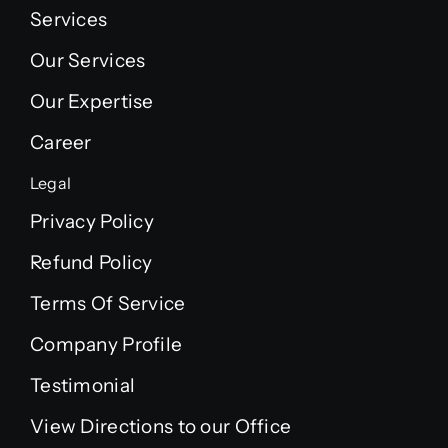
Services
Our Services
Our Expertise
Career
Legal
Privacy Policy
Refund Policy
Terms Of Service
Company Profile
Testimonial
View Directions to our Office