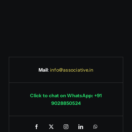
Mail
:
info@associative.in
Click to chat on WhatsApp: +91
9028850524