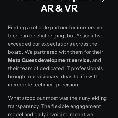
AR & VR
Finding a reliable partner for immersive
tech can be challenging, but Associative
exceeded our expectations across the
board. We partnered with them for their
Meta Quest development service
, and
their team of dedicated IT professionals
brought our visionary ideas to life with
incredible technical precision.
What stood out most was their unyielding
transparency. The flexible engagement
model and daily invoicing meant we