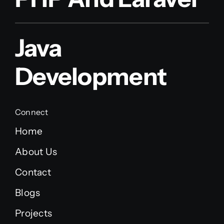
Java
Development
Connect
Home
About Us
Contact
Blogs
Projects