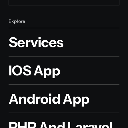
Explore
Services
IOS App
Android App
PHP And Laravel