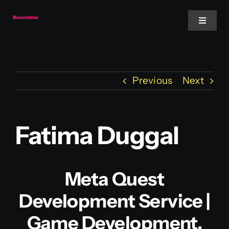
Skip
to
Toggle
Navigat
content
Mobile App
Previous
Next
Website
Services
Fatima Duggal
Blockchain
Meta Quest
Development Service |
Game Development,