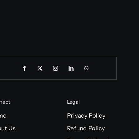
nect
Legal
me
Privacy Policy
ut Us
Refund Policy