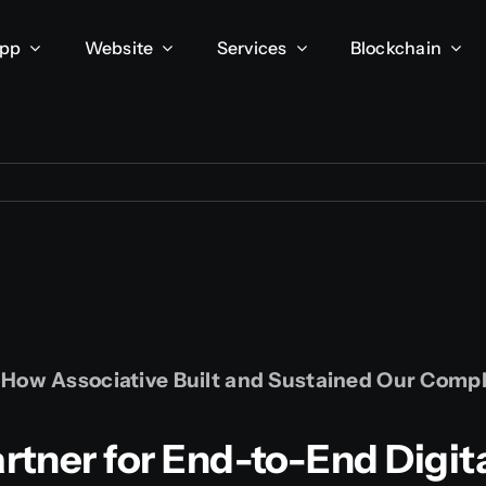
App
Website
Services
Blockchain
: How Associative Built and Sustained Our Com
tner for End-to-End Digit