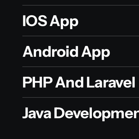
IOS App
Android App
PHP And Laravel
Java Developme