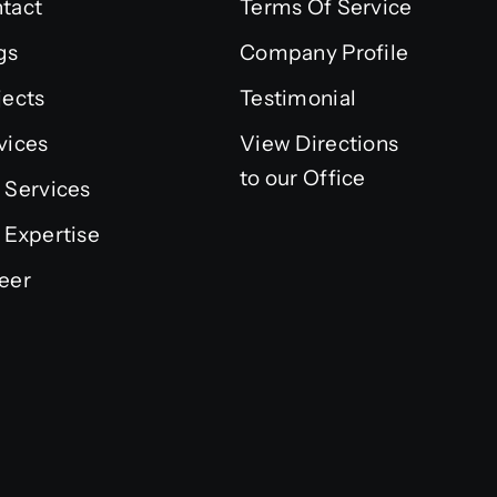
tact
Terms Of Service
gs
Company Profile
jects
Testimonial
vices
View Directions
to our Office
 Services
 Expertise
eer