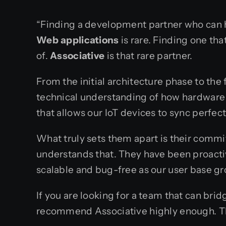
“Finding a development partner who can 
Web applications
is rare. Finding one th
of.
Associative
is that rare partner.
From the initial architecture phase to th
technical understanding of how hardware 
that allows our IoT devices to sync perfec
What truly sets them apart is their comm
understands that. They have been proacti
scalable and bug-free as our user base g
If you are looking for a team that can b
recommend Associative highly enough. They