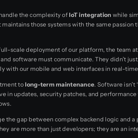
handle the complexity of
IoT integration
while sim
at maintains those systems with the same passion 
e full-scale deployment of our platform, the team 
and software must communicate. They didn’t just 
tly with our mobile and web interfaces in real-time
itment to
long-term maintenance
. Software isn’t
ve in updates, security patches, and performance 
rows.
ridge the gap between complex backend logic and a
 are more than just developers; they are an integ