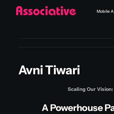
Skip
Mobile 
to
content
Avni Tiwari
Scaling Our Vision
A Powerhouse Par