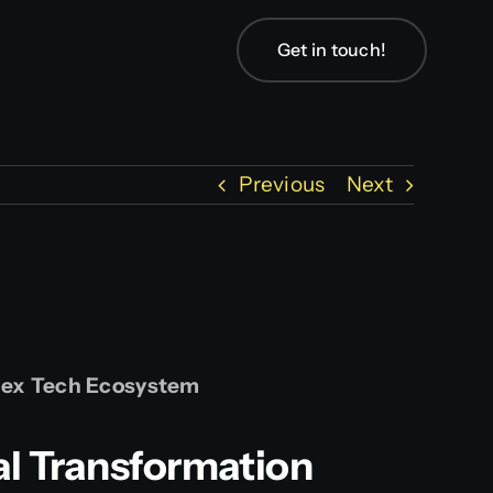
Get in touch!
Previous
Next
plex Tech Ecosystem
al Transformation