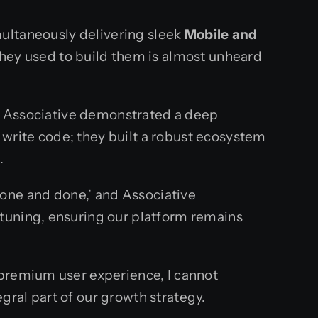
ultaneously delivering sleek
Mobile and
they used to build them is almost unheard
at Associative demonstrated a deep
write code; they built a robust ecosystem
.
 ‘one and done,’ and Associative
tuning, ensuring our platform remains
 premium user experience, I cannot
ral part of our growth strategy.