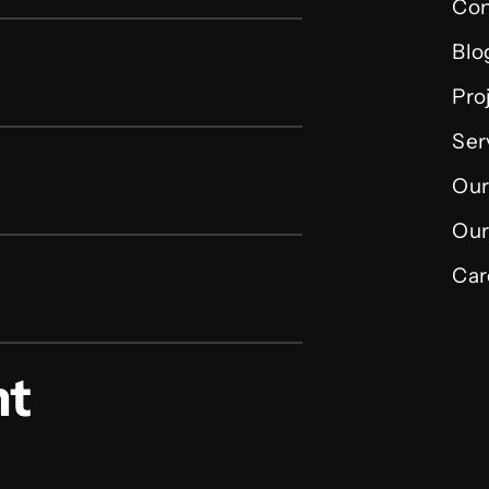
Con
Blo
Pro
Ser
Our
Our
Car
nt