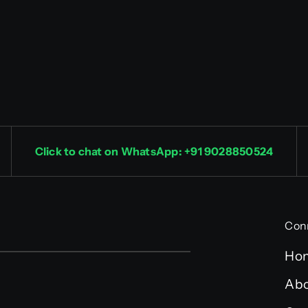
Click to chat on WhatsApp: +91 9028850524
Con
Ho
Abo