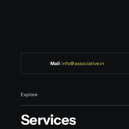
Mail
:
info@associative.in
Explore
Services