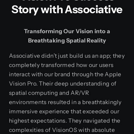
Story with Associative
Transforming Our Vision into a
Breathtaking Spatial Reality
Associative didn’t just build us an app; they
completely transformed how our users
interact with our brand through the Apple
Vision Pro. Their deep understanding of
spatial computing and AR/VR
environments resulted in a breathtakingly
immersive experience that exceeded our
highest expectations. They navigated the
complexities of VisionOS with absolute