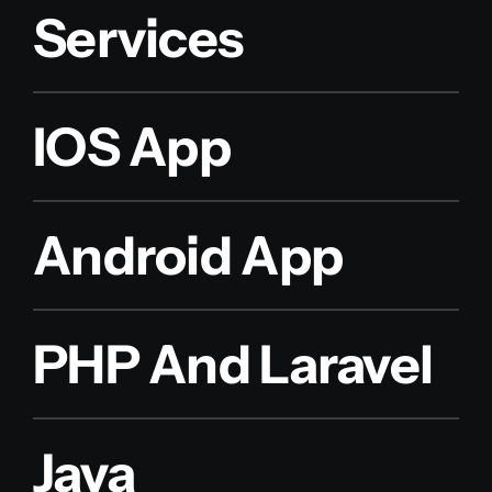
Services
IOS App
Android App
PHP And Laravel
Java