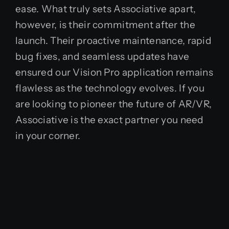
ease. What truly sets Associative apart,
however, is their commitment after the
launch. Their proactive maintenance, rapid
bug fixes, and seamless updates have
ensured our Vision Pro application remains
flawless as the technology evolves. If you
are looking to pioneer the future of AR/VR,
Associative is the exact partner you need
in your corner.