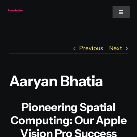
Skip
to
Toggle
Navigat
content
Mobile App
Previous
Next
Website
Services
Aaryan Bhatia
Blockchain
Pioneering Spatial
Computing: Our Apple
Vision Pro Success