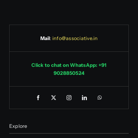
Mail
:
info@associative.in
Click to chat on WhatsApp: +91
9028850524
Explore