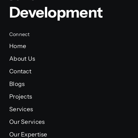
Development
Connect
Home
About Us
Contact
Blogs
Projects
Services
Our Services
Our Expertise