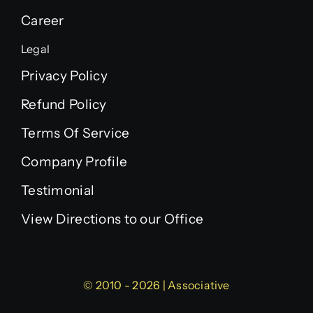
Career
Legal
Privacy Policy
Refund Policy
Terms Of Service
Company Profile
Testimonial
View Directions to our Office
© 2010 - 2026 | Associative