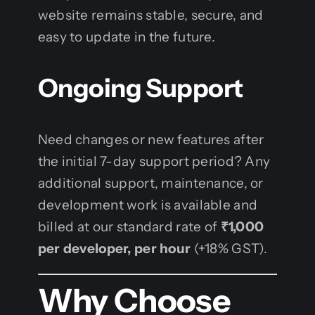
website remains stable, secure, and
easy to update in the future.
Ongoing Support
Need changes or new features after
the initial 7-day support period? Any
additional support, maintenance, or
development work is available and
billed at our standard rate of
₹1,000
per developer, per hour
(+18% GST).
Why Choose