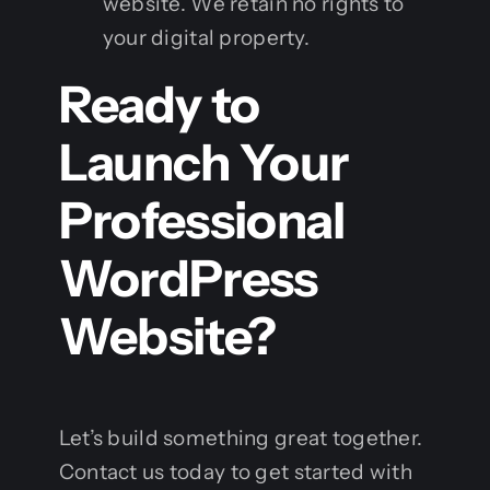
website. We retain no rights to
your digital property.
Ready to
Launch Your
Professional
WordPress
Website?
Let’s build something great together.
Contact us today to get started with