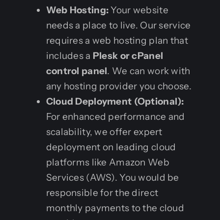
Web Hosting:
Your website
needs a place to live. Our service
requires a web hosting plan that
includes a
Plesk or cPanel
control panel
. We can work with
any hosting provider you choose.
Cloud Deployment (Optional):
For enhanced performance and
scalability, we offer expert
deployment on leading cloud
platforms like Amazon Web
Services (AWS). You would be
responsible for the direct
monthly payments to the cloud