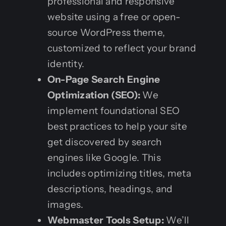
professional and responsive
website using a free or open-
source WordPress theme,
customized to reflect your brand
identity.
On-Page Search Engine
Optimization (SEO):
We
implement foundational SEO
best practices to help your site
get discovered by search
engines like Google. This
includes optimizing titles, meta
descriptions, headings, and
images.
Webmaster Tools Setup:
We’ll