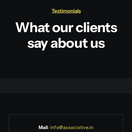
Testimonials
What our clients
say about us
Mail
:
info@associative.in