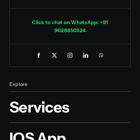
Click to chat on WhatsApp: +91
9028850524
Explore
Services
IOS App