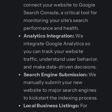
connect your website to Google
Search Console, a critical tool for
monitoring your site’s search
performance and health.
Analytics Integration:
We
integrate Google Analytics so
you can track your website
traffic, understand user behavior,
and make data-driven decisions.
Search Engine Submission:
We
manually submit your new
website to major search engines
to kickstart the indexing process.
Local Business Listings:
For