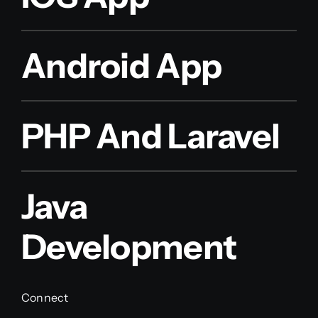
Android App
PHP And Laravel
Java
Development
Connect