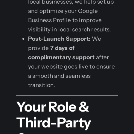
local businesses, we help set up
and optimize your Google
Business Profile to improve
visibility in local search results.
Post-Launch Support:
We
provide
7 days of
complimentary support
after
your website goes live to ensure
a smooth and seamless
transition.
Your Role &
Third-Party