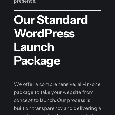
presence.
Our Standard
WordPress
Launch
Package
We offer a comprehensive, all-in-one
package to take your website from
concept to launch. Our process is
built on transparency and delivering a