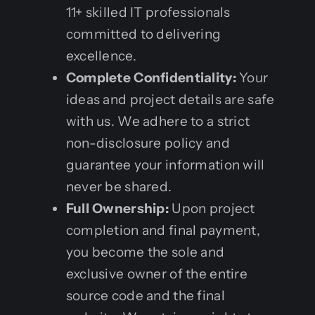
11+ skilled IT professionals
committed to delivering
excellence.
Complete Confidentiality:
Your
ideas and project details are safe
with us. We adhere to a strict
non-disclosure policy and
guarantee your information will
never be shared.
Full Ownership:
Upon project
completion and final payment,
you become the sole and
exclusive owner of the entire
source code and the final