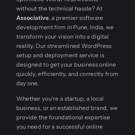
without the technical hassle? At
Associative
, a premier software
development firm in Pune, India, we
transform your vision into a digital
reality. Our streamlined WordPress
setup and deployment service is
designed to get your business online
quickly, efficiently, and correctly from
day one.
Whether you’re a startup, a local
business, or an established brand, we
provide the foundational expertise
you need for a successful online