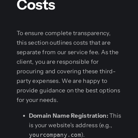
Costs
To ensure complete transparency,
this section outlines costs that are
separate from our service fee. As the
client, you are responsible for
procuring and covering these third-
party expenses. We are happy to
provide guidance on the best options
for your needs.
Domain Name Registration:
This
is your website’s address (e.g.,
yourcompany.com
).