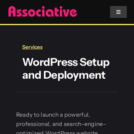
Skip
to
Toggle
Navigat
content
Mobile App
Services
Website
WordPress Setup
and Deployment
Services
Blockchain
Ready to launch a powerful,
professional, and search-engine-
optimized WordPress website