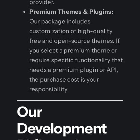
provider.
Premium Themes & Plugins:
Our package includes
customization of high-quality
free and open-source themes. If
you select a premium theme or
require specific functionality that
needs a premium plugin or API,
the purchase cost is your
responsibility.
Our
Development