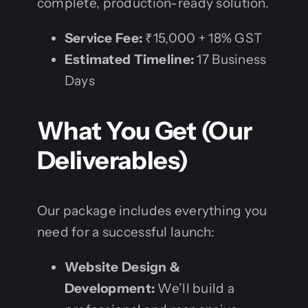
complete, production-ready solution.
Service Fee:
₹15,000 + 18% GST
Estimated Timeline:
17 Business
Days
What You Get (Our
Deliverables)
Our package includes everything you
need for a successful launch:
Website Design &
Development:
We’ll build a