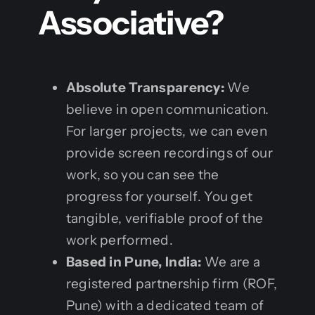
Associative?
Absolute Transparency:
We
believe in open communication.
For larger projects, we can even
provide screen recordings of our
work, so you can see the
progress for yourself. You get
tangible, verifiable proof of the
work performed.
Based in Pune, India:
We are a
registered partnership firm (ROF,
Pune) with a dedicated team of