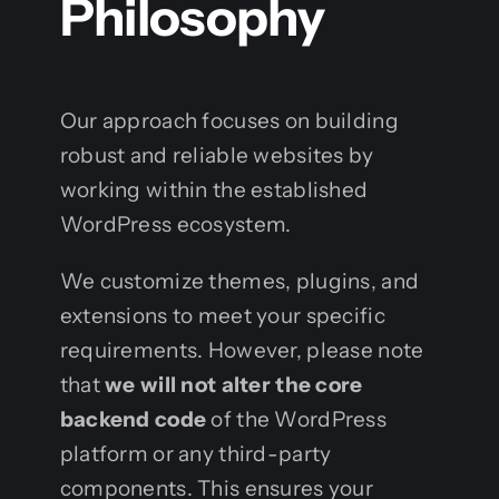
Philosophy
Our approach focuses on building
robust and reliable websites by
working within the established
WordPress ecosystem.
We customize themes, plugins, and
extensions to meet your specific
requirements. However, please note
that
we will not alter the core
backend code
of the WordPress
platform or any third-party
components. This ensures your