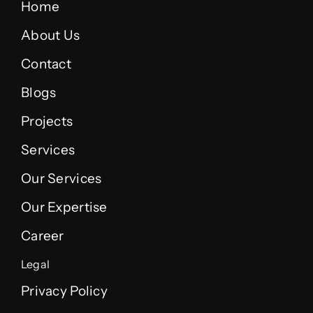
Home
About Us
Contact
Blogs
Projects
Services
Our Services
Our Expertise
Career
Legal
Privacy Policy