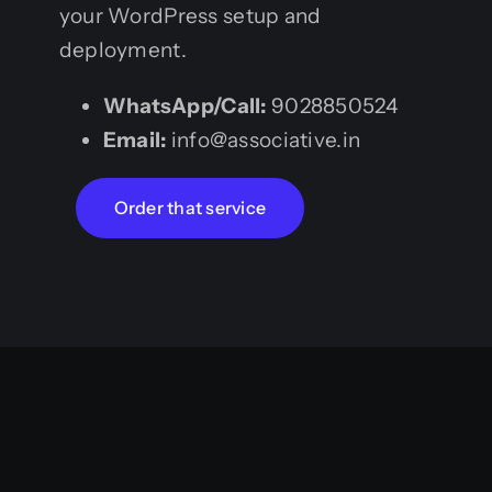
your WordPress setup and
deployment.
WhatsApp/Call:
9028850524
Email:
info@associative.in
Order that service