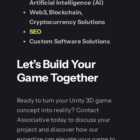
Artificial Intelligence (AI)
Web3, Blockchain,
Cryptocurrency Solutions
SEO
Custom Software Solutions
Let’s Build Your
Game Together
Ready to turn your Unity 3D game
concept into reality? Contact
Associative today to discuss your
project and discover how our
expertise can elevate your game to