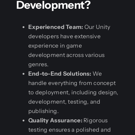
Development?
Experienced Team:
Our Unity
developers have extensive
experience in game
development across various
genres.
End-to-End Solutions:
We
handle everything from concept
to deployment, including design,
development, testing, and
publishing.
Quality Assurance:
Rigorous
testing ensures a polished and