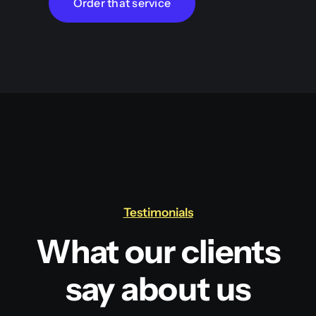
Order that service
Testimonials
What our clients
say about us