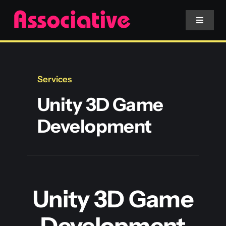
Skip
to
Toggle
Navigat
content
Mobile App
Services
Website
Unity 3D Game
Development
Services
Blockchain
Unity 3D Game
Development