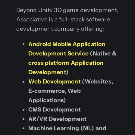
Beyond Unity 3D game development,
Associative is a full-stack software
development company offering:
Android Mobile Application
Development Service
(Native &
cross platform Application
Development
)
Web Development
(Websites,
E-commerce, Web
Applications)
CMS Development
AR/VR Development
Machine Learning (ML) and