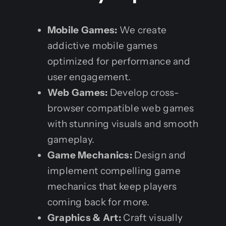
Mobile Games:
We create
addictive mobile games
optimized for performance and
user engagement.
Web Games:
Develop cross-
browser compatible web games
with stunning visuals and smooth
gameplay.
Game Mechanics:
Design and
implement compelling game
mechanics that keep players
coming back for more.
Graphics & Art:
Craft visually