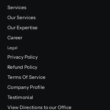
Services
Our Services
Our Expertise
Career
Legal
Privacy Policy
Refund Policy
Terms Of Service
Company Profile
Testimonial
View Directions to our Office