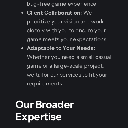
bug-free game experience.
Client Collaboration:
We
prioritize your vision and work
closely with you to ensure your
game meets your expectations.
Adaptable to Your Needs:
Whether you need a small casual
game or a large-scale project,
we tailor our services to fit your
requirements.
Our Broader
Expertise