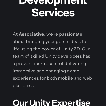
Services
At
Associative
, we’re passionate
about bringing your game ideas to
life using the power of Unity 3D. Our
team of skilled Unity developers has
a proven track record of delivering
immersive and engaging game
experiences for both mobile and web
platforms.
Our Unity Expertise