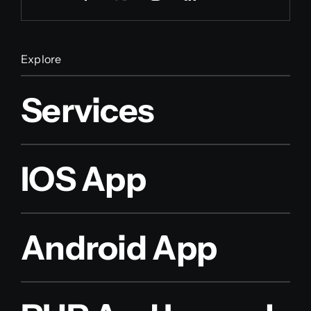
Explore
Services
IOS App
Android App