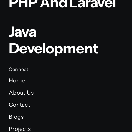
PHP And Laravel
Java
Development
Connect
Home
About Us
Contact
Blogs
Projects