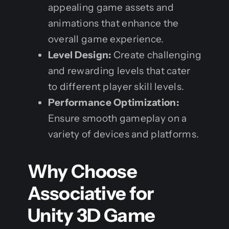
appealing game assets and
animations that enhance the
overall game experience.
Level Design:
Create challenging
and rewarding levels that cater
to different player skill levels.
Performance Optimization:
Ensure smooth gameplay on a
variety of devices and platforms.
Why Choose
Associative for
Unity 3D Game