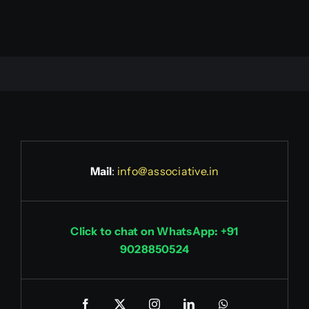
Mail
:
info@associative.in
Click to chat on WhatsApp: +91
9028850524