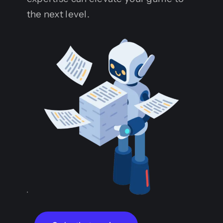
the next level.