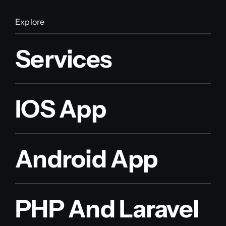
Explore
Services
IOS App
Android App
PHP And Laravel