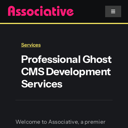
Skip
to
Toggle
Navigat
content
Mobile App
Services
Website
Professional Ghost
CMS Development
Services
Services
Blockchain
Welcome to Associative, a premier