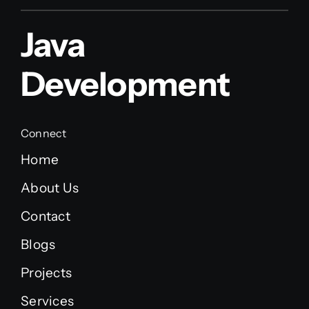
Java
Development
Connect
Home
About Us
Contact
Blogs
Projects
Services