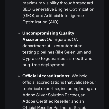
maximum visibility through standard
SEO, Generative Engine Optimization
(GEO), and Artificial Intelligence
Optimization (AIO).
Uncompromising Quality
Assurance:
Our rigorous QA
department utilizes automated
testing pipelines (like Selenium and
Cypress) to guarantee a smooth and
bug-free deployment.
Official Accreditations:
We hold
official accreditations that validate our
technical expertise, including being an
Adobe Silver Solution Partner, an
Adobe Certified Reseller, and an
Official Reseller Partner of Strapi.