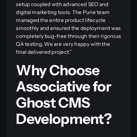
setup coupled with advanced SEO and
digital marketing tools. The Pune team
managed the entire product lifecycle
smoothly and ensured the deployment was
completely bug-free through their rigorous
QA testing. We are very happy with the
final delivered project.”
Why Choose
Associative for
Ghost CMS
Development?