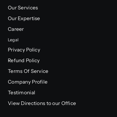
Our Services
Our Expertise
Career
Legal
Privacy Policy
Refund Policy
Terms Of Service
Company Profile
Testimonial
View Directions to our Office