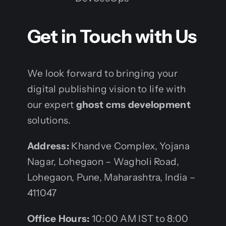
Get in Touch with Us
We look forward to bringing your
digital publishing vision to life with
our expert
ghost cms development
solutions.
Address:
Khandve Complex, Yojana
Nagar, Lohegaon – Wagholi Road,
Lohegaon, Pune, Maharashtra, India –
411047
Office Hours:
10:00 AM IST to 8:00