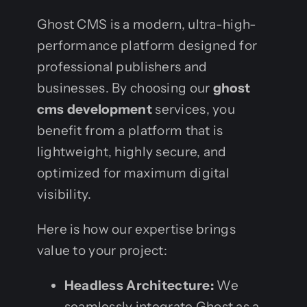
Ghost CMS is a modern, ultra-high-
performance platform designed for
professional publishers and
businesses. By choosing our
ghost
cms development
services, you
benefit from a platform that is
lightweight, highly secure, and
optimized for maximum digital
visibility.
Here is how our expertise brings
value to your project:
Headless Architecture:
We
seamlessly integrate Ghost as a