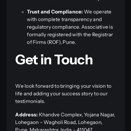
Trust and Compliance:
We operate
with complete transparency and
regulatory compliance. Associative is
formally registered with the Registrar
of Firms (ROF), Pune.
Get in Touch
We look forward to bringing your vision to
life and adding your success story to our
testimonials.
Address:
Khandve Complex, Yojana Nagar,
Lohegaon – Wagholi Road, Lohegaon,
Pune, Maharashtra, India – 411047