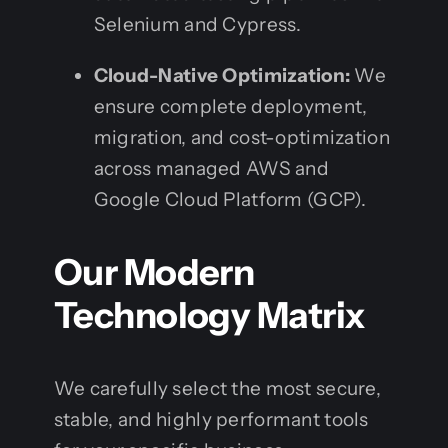
Selenium and Cypress.
Cloud-Native Optimization:
We
ensure complete deployment,
migration, and cost-optimization
across managed AWS and
Google Cloud Platform (GCP).
Our Modern
Technology Matrix
We carefully select the most secure,
stable, and highly performant tools