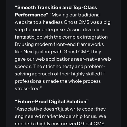
“Smooth Transition and Top-Class
Performance”
“Moving our traditional
website to a headless Ghost CMS was a big
step for our enterprise. Associative did a
fantastic job with the complex integration.
By using modern front-end frameworks
like Next.js along with Ghost CMS, they
gave our web applications near-native web
speeds. The strict honesty and problem-
solving approach of their highly skilled IT
professionals made the whole process
stress-free.”
“Future-Proof Digital Solution”
“Associative doesn’t just write code; they
engineered market leadership for us. We
needed a highly customized Ghost CMS