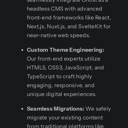
headless CMS with advanced
front-end frameworks like React,
Next.js, Nuxt.js, and SvelteKit for
near-native web speeds.
Custom Theme Engineering:
Our front-end experts utilize
HTML5, CSS3, JavaScript, and
TypeScript to craft highly
engaging, responsive, and
unique digital experiences.
Seamless Migrations:
We safely
migrate your existing content
from traditional platforms like