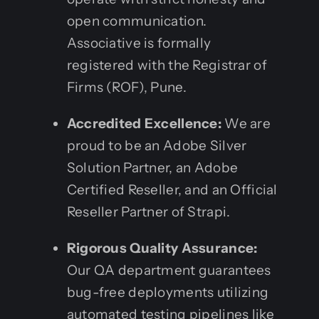
open communication.
Associative is formally
registered with the Registrar of
Firms (ROF), Pune.
Accredited Excellence:
We are
proud to be an Adobe Silver
Solution Partner, an Adobe
Certified Reseller, and an Official
Reseller Partner of Strapi.
Rigorous Quality Assurance:
Our QA department guarantees
bug-free deployments utilizing
automated testing pipelines like