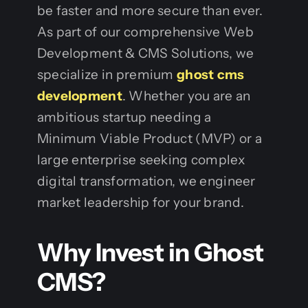
be faster and more secure than ever.
As part of our comprehensive Web
Development & CMS Solutions, we
specialize in premium
ghost cms
development
. Whether you are an
ambitious startup needing a
Minimum Viable Product (MVP) or a
large enterprise seeking complex
digital transformation, we engineer
market leadership for your brand.
Why Invest in Ghost
CMS?