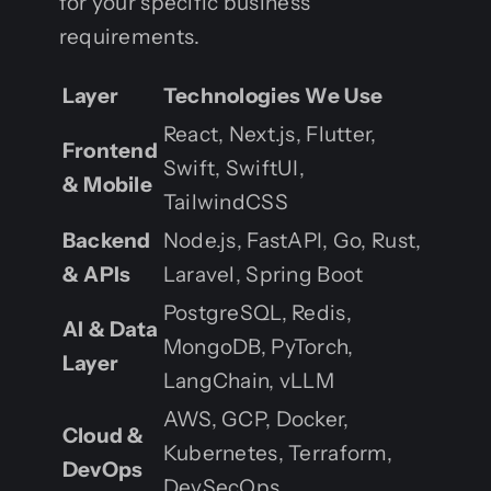
for your specific business
requirements.
Layer
Technologies We Use
React, Next.js, Flutter,
Frontend
Swift, SwiftUI,
& Mobile
TailwindCSS
Backend
Node.js, FastAPI, Go, Rust,
& APIs
Laravel, Spring Boot
PostgreSQL, Redis,
AI & Data
MongoDB, PyTorch,
Layer
LangChain, vLLM
AWS, GCP, Docker,
Cloud &
Kubernetes, Terraform,
DevOps
DevSecOps