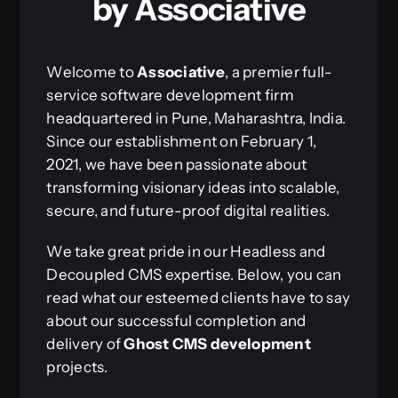
by Associative
Welcome to
Associative
, a premier full-
service software development firm
headquartered in Pune, Maharashtra, India.
Since our establishment on February 1,
2021, we have been passionate about
transforming visionary ideas into scalable,
secure, and future-proof digital realities.
We take great pride in our Headless and
Decoupled CMS expertise. Below, you can
read what our esteemed clients have to say
about our successful completion and
delivery of
Ghost CMS development
projects.