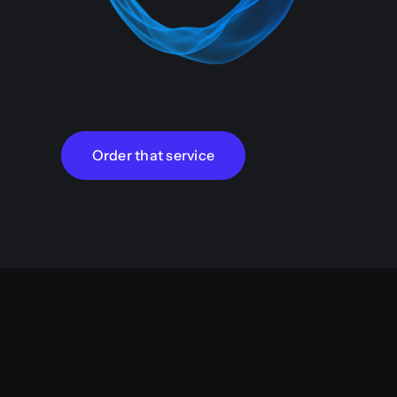
Order that service