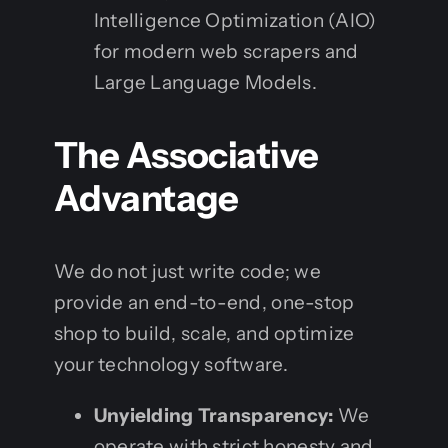
Intelligence Optimization (AIO)
for modern web scrapers and
Large Language Models.
The Associative
Advantage
We do not just write code; we
provide an end-to-end, one-stop
shop to build, scale, and optimize
your technology software.
Unyielding Transparency:
We
operate with strict honesty and