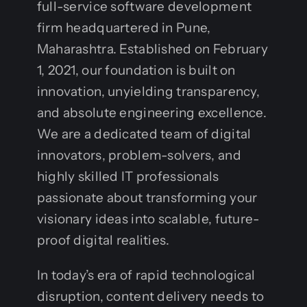
full-service software development
firm headquartered in Pune,
Maharashtra. Established on February
1, 2021, our foundation is built on
innovation, unyielding transparency,
and absolute engineering excellence.
We are a dedicated team of digital
innovators, problem-solvers, and
highly skilled IT professionals
passionate about transforming your
visionary ideas into scalable, future-
proof digital realities.
In today’s era of rapid technological
disruption, content delivery needs to