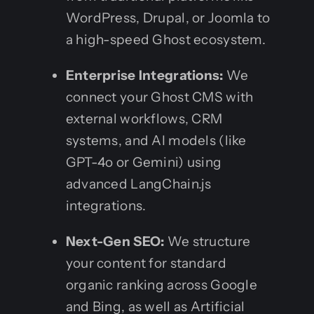
WordPress, Drupal, or Joomla to
a high-speed Ghost ecosystem.
Enterprise Integrations:
We
connect your Ghost CMS with
external workflows, CRM
systems, and AI models (like
GPT-4o or Gemini) using
advanced LangChain.js
integrations.
Next-Gen SEO:
We structure
your content for standard
organic ranking across Google
and Bing, as well as Artificial