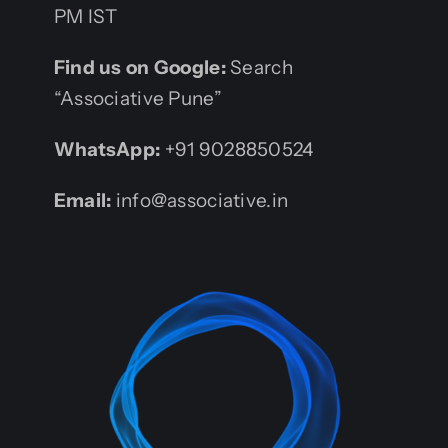
PM IST
Find us on Google:
Search
“Associative Pune”
WhatsApp:
+91 9028850524
Email:
info@associative.in