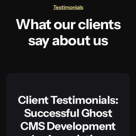
Testimonials
What our clients
say about us
Client Testimonials:
Successful Ghost
CMS Development