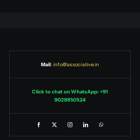
Mail
:
info@associative.in
Click to chat on WhatsApp: +91
9028850524