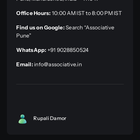
Office Hours:
10:00 AM IST to 8:00 PM IST
Find us on Google:
Search “Associative
Pune”
WhatsApp:
+91 9028850524
Email:
info@associative.in
Rupali Damor