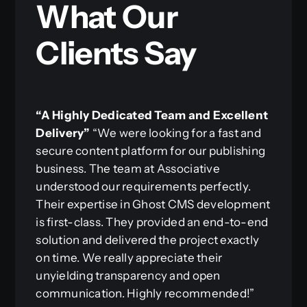
What Our
Clients Say
“A Highly Dedicated Team and Excellent
Delivery”
“We were looking for a fast and
secure content platform for our publishing
business. The team at Associative
understood our requirements perfectly.
Their expertise in Ghost CMS development
is first-class. They provided an end-to-end
solution and delivered the project exactly
on time. We really appreciate their
unyielding transparency and open
communication. Highly recommended!”