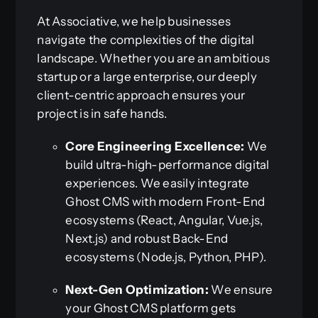
At Associative, we help businesses
navigate the complexities of the digital
landscape. Whether you are an ambitious
startup or a large enterprise, our deeply
client-centric approach ensures your
project is in safe hands.
Core Engineering Excellence:
We
build ultra-high-performance digital
experiences. We easily integrate
Ghost CMS with modern Front-End
ecosystems (React, Angular, Vue.js,
Next.js) and robust Back-End
ecosystems (Node.js, Python, PHP).
Next-Gen Optimization:
We ensure
your Ghost CMS platform gets