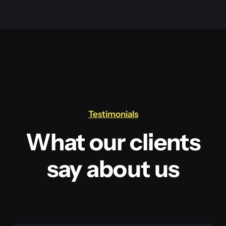
Testimonials
What our clients
say about us