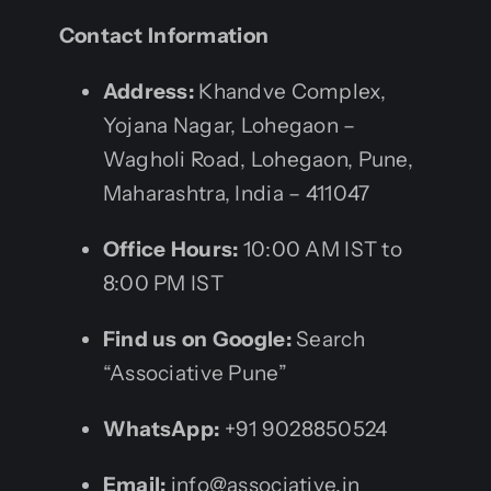
Contact Information
Address:
Khandve Complex,
Yojana Nagar, Lohegaon –
Wagholi Road, Lohegaon, Pune,
Maharashtra, India – 411047
Office Hours:
10:00 AM IST to
8:00 PM IST
Find us on Google:
Search
“Associative Pune”
WhatsApp:
+91 9028850524
Email:
info@associative.in