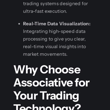
trading systems designed for
ultra-fast execution.
Real-Time Data Visualization:
Integrating high-speed data
processing to give you clear,
real-time visual insights into
market movements.
Why Choose
Associative for
Your Trading
Technology?