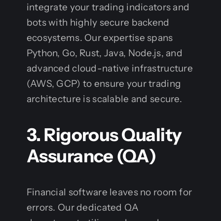
integrate your trading indicators and
bots with highly secure backend
ecosystems. Our expertise spans
Python, Go, Rust, Java, Node.js, and
advanced cloud-native infrastructure
(AWS, GCP) to ensure your trading
architecture is scalable and secure.
3. Rigorous Quality
Assurance (QA)
Financial software leaves no room for
errors. Our dedicated QA