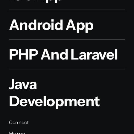
Android App
PHP And Laravel
Java
Development
Connect
Home