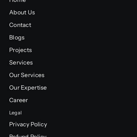
About Us
Contact
Blogs
Projects
Services
Our Services
Our Expertise
Career
Legal
Privacy Policy
Refund Policy