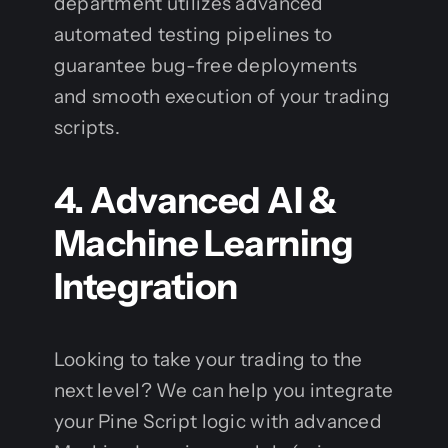
department utilizes advanced
automated testing pipelines to
guarantee bug-free deployments
and smooth execution of your trading
scripts.
4. Advanced AI &
Machine Learning
Integration
Looking to take your trading to the
next level? We can help you integrate
your Pine Script logic with advanced