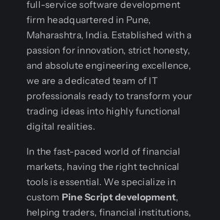
full-service software development
firm headquartered in Pune,
Maharashtra, India. Established with a
passion for innovation, strict honesty,
and absolute engineering excellence,
we are a dedicated team of IT
professionals ready to transform your
trading ideas into highly functional
digital realities.
In the fast-paced world of financial
markets, having the right technical
tools is essential. We specialize in
custom
Pine Script development
,
helping traders, financial institutions,