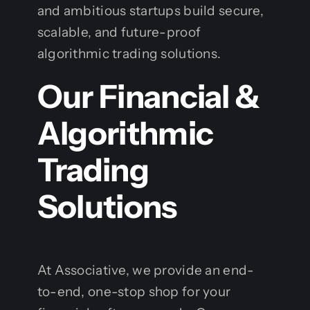
and ambitious startups build secure,
scalable, and future-proof
algorithmic trading solutions.
Our Financial &
Algorithmic
Trading
Solutions
At Associative, we provide an end-
to-end, one-stop shop for your