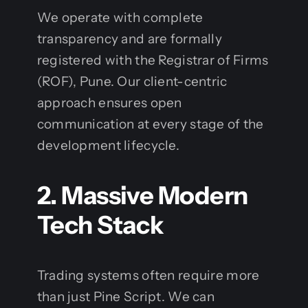
We operate with complete
transparency and are formally
registered with the Registrar of Firms
(ROF), Pune. Our client-centric
approach ensures open
communication at every stage of the
development lifecycle.
2. Massive Modern
Tech Stack
Trading systems often require more
than just Pine Script. We can