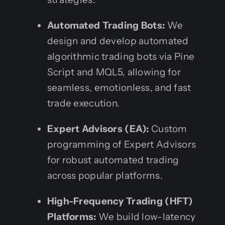
Automated Trading Bots:
We
design and develop automated
algorithmic trading bots via Pine
Script and MQL5, allowing for
seamless, emotionless, and fast
trade execution.
Expert Advisors (EA):
Custom
programming of Expert Advisors
for robust automated trading
across popular platforms.
High-Frequency Trading (HFT)
Platforms:
We build low-latency