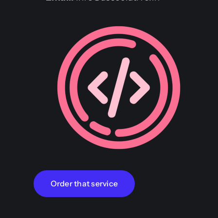
Order that service