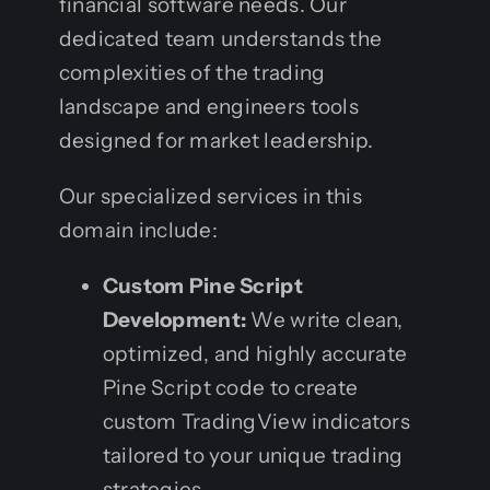
financial software needs. Our
dedicated team understands the
complexities of the trading
landscape and engineers tools
designed for market leadership.
Our specialized services in this
domain include:
Custom Pine Script
Development:
We write clean,
optimized, and highly accurate
Pine Script code to create
custom TradingView indicators
tailored to your unique trading
strategies.