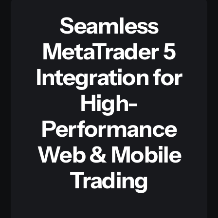
Seamless
MetaTrader 5
Integration for
High-
Performance
Web & Mobile
Trading