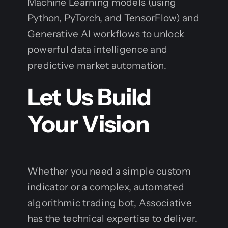
Machine Learning models (using
Python, PyTorch, and TensorFlow) and
Generative AI workflows to unlock
powerful data intelligence and
predictive market automation.
Let Us Build
Your Vision
Whether you need a simple custom
indicator or a complex, automated
algorithmic trading bot, Associative
has the technical expertise to deliver.