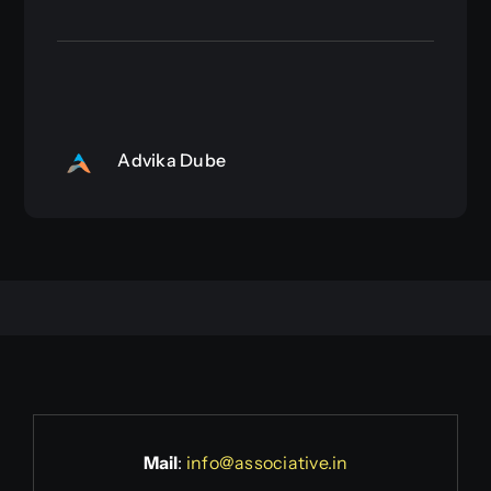
Advika Dube
Mail
:
info@associative.in