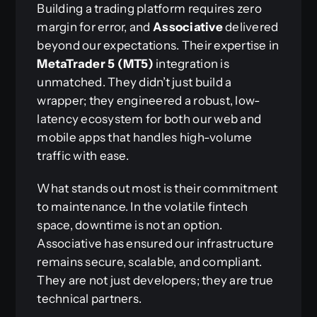
Building a trading platform requires zero
margin for error, and
Associative
delivered
beyond our expectations. Their expertise in
MetaTrader 5 (MT5)
integration is
unmatched. They didn’t just build a
wrapper; they engineered a robust, low-
latency ecosystem for both our web and
mobile apps that handles high-volume
traffic with ease.
What stands out most is their commitment
to maintenance. In the volatile fintech
space, downtime is not an option.
Associative has ensured our infrastructure
remains secure, scalable, and compliant.
They are not just developers; they are true
technical partners.