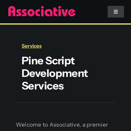
Skip
to
Toggle
Navigat
content
Mobile App
Services
Website
Pine Script
Development
Services
Services
Blockchain
Welcome to Associative, a premier