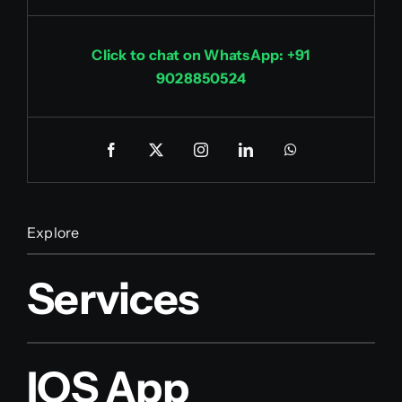
Click to chat on WhatsApp: +91
9028850524
Explore
Services
IOS App