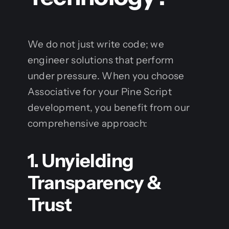
We do not just write code; we
engineer solutions that perform
under pressure. When you choose
Associative for your Pine Script
development, you benefit from our
comprehensive approach:
1. Unyielding
Transparency &
Trust