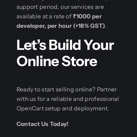
support period, our services are
available at a rate of
₹1000 per
developer, per hour (+18% GST)
.
Let’s Build Your
Online Store
Ready to start selling online? Partner
with us for a reliable and professional
OpenCart setup and deployment.
Contact Us Today!