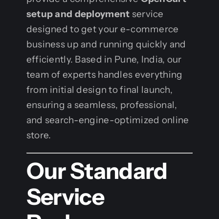
setup and deployment
service
designed to get your e-commerce
business up and running quickly and
efficiently. Based in Pune, India, our
team of experts handles everything
from initial design to final launch,
ensuring a seamless, professional,
and search-engine-optimized online
store.
Our Standard
Service