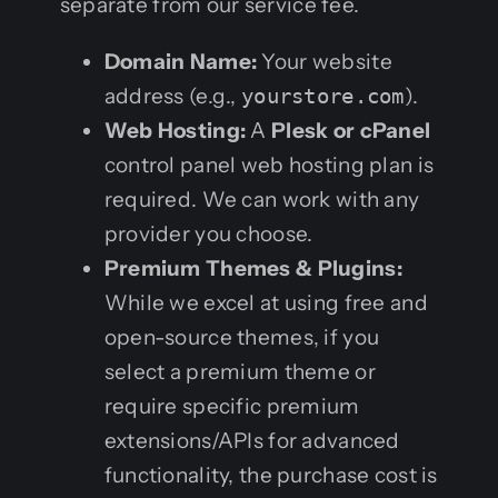
separate from our service fee.
Domain Name:
Your website
address (e.g.,
yourstore.com
).
Web Hosting:
A
Plesk or cPanel
control panel web hosting plan is
required. We can work with any
provider you choose.
Premium Themes & Plugins:
While we excel at using free and
open-source themes, if you
select a premium theme or
require specific premium
extensions/APIs for advanced
functionality, the purchase cost is