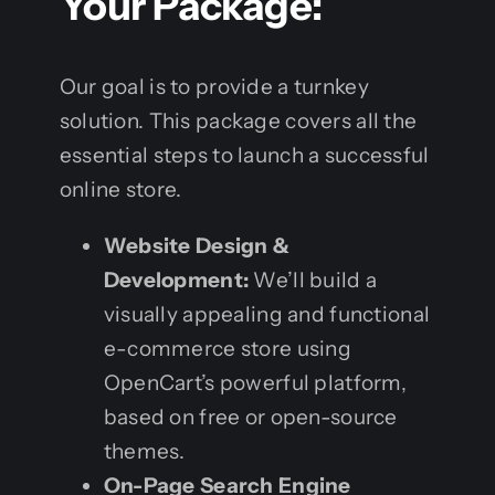
Your Package:
Our goal is to provide a turnkey
solution. This package covers all the
essential steps to launch a successful
online store.
Website Design &
Development:
We’ll build a
visually appealing and functional
e-commerce store using
OpenCart’s powerful platform,
based on free or open-source
themes.
On-Page Search Engine