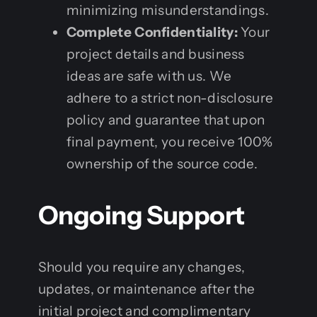
minimizing misunderstandings.
Complete Confidentiality:
Your
project details and business
ideas are safe with us. We
adhere to a strict non-disclosure
policy and guarantee that upon
final payment, you receive 100%
ownership of the source code.
Ongoing Support
Should you require any changes,
updates, or maintenance after the
initial project and complimentary