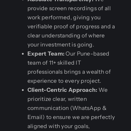
provide screen recordings of all
work performed, giving you
verifiable proof of progress and a
clear understanding of where
your investment is going.
Expert Team:
Our Pune-based
team of 11+ skilled IT
professionals brings a wealth of
experience to every project.
Client-Centric Approach:
We
prioritize clear, written
communication (WhatsApp &
Email) to ensure we are perfectly
aligned with your goals,