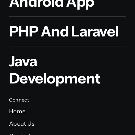
Android App
PHP And Laravel
Java
Development
Connect
Home
About Us