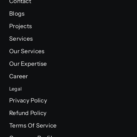
Contact
Blogs
Projects
Services
Our Services
Our Expertise
Career
Legal
Privacy Policy
Refund Policy
Terms Of Service