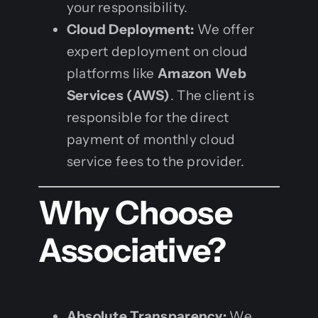
your responsibility.
Cloud Deployment:
We offer
expert deployment on cloud
platforms like
Amazon Web
Services (AWS)
. The client is
responsible for the direct
payment of monthly cloud
service fees to the provider.
Why Choose
Associative?
Absolute Transparency:
We