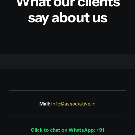
What our clients
say about us
Mail
:
info@associative.in
Click to chat on WhatsApp: +91