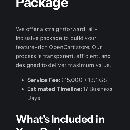
Package
We offer a straightforward, all-
inclusive package to build your
feature-rich OpenCart store. Our
process is transparent, efficient, and
designed to deliver maximum value.
Service Fee:
₹15,000 + 18% GST
Estimated Timeline:
17 Business
Days
What’s Included in