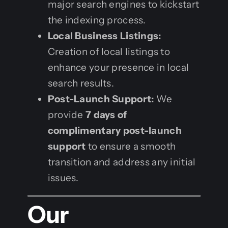
major search engines to kickstart
the indexing process.
Local Business Listings:
Creation of local listings to
enhance your presence in local
search results.
Post-Launch Support:
We
provide
7 days of
complimentary post-launch
support
to ensure a smooth
transition and address any initial
issues.
Our