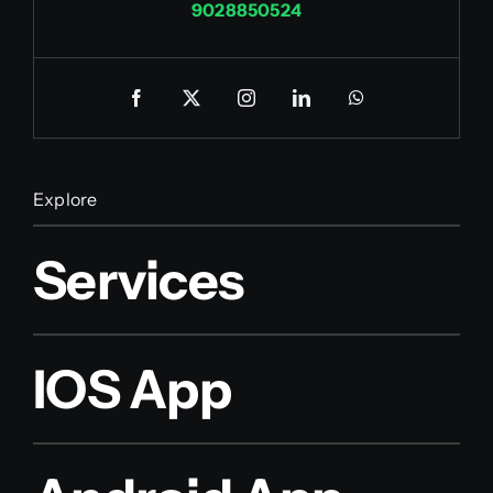
9028850524
Explore
Services
IOS App