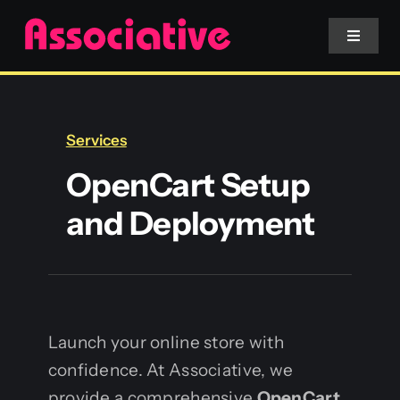
Skip
to
Toggle
Navigat
content
Mobile App
Services
Website
OpenCart Setup
and Deployment
Services
Blockchain
Launch your online store with
confidence. At Associative, we
provide a comprehensive
OpenCart