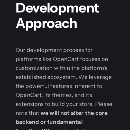
Development
Approach
Our development process for
platforms like OpenCart focuses on
customization within the platform’s
established ecosystem. We leverage
the powerful features inherent to
OpenCart, its themes, and its
extensions to build your store. Please
note that
we will not alter the core
backend or fundamental