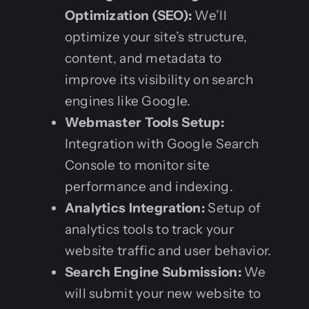
Optimization (SEO):
We’ll
optimize your site’s structure,
content, and metadata to
improve its visibility on search
engines like Google.
Webmaster Tools Setup:
Integration with Google Search
Console to monitor site
performance and indexing.
Analytics Integration:
Setup of
analytics tools to track your
website traffic and user behavior.
Search Engine Submission:
We
will submit your new website to