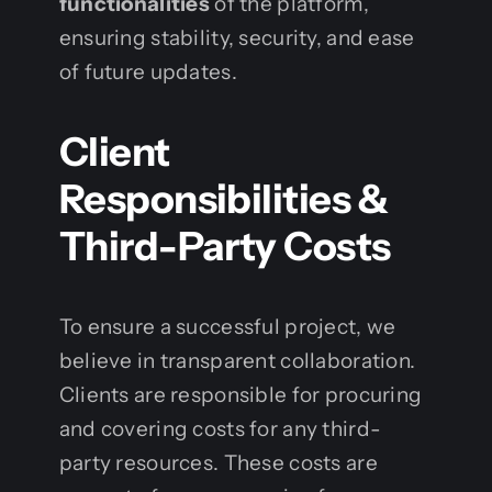
functionalities
of the platform,
ensuring stability, security, and ease
of future updates.
Client
Responsibilities &
Third-Party Costs
To ensure a successful project, we
believe in transparent collaboration.
Clients are responsible for procuring
and covering costs for any third-
party resources. These costs are