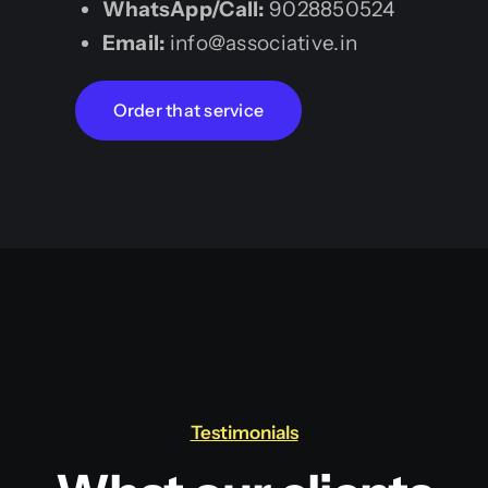
WhatsApp/Call:
9028850524
Email:
info@associative.in
Order that service
Testimonials