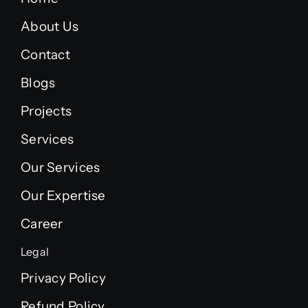
About Us
Contact
Blogs
Projects
Services
Our Services
Our Expertise
Career
Legal
Privacy Policy
Refund Policy