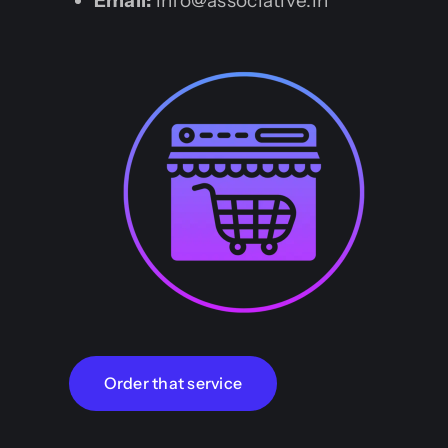
Email:
info@associative.in
Order that service