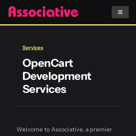
Skip
to
Toggle
Navigat
content
Mobile App
Services
Website
OpenCart
Development
Services
Services
Blockchain
Welcome to Associative, a premier