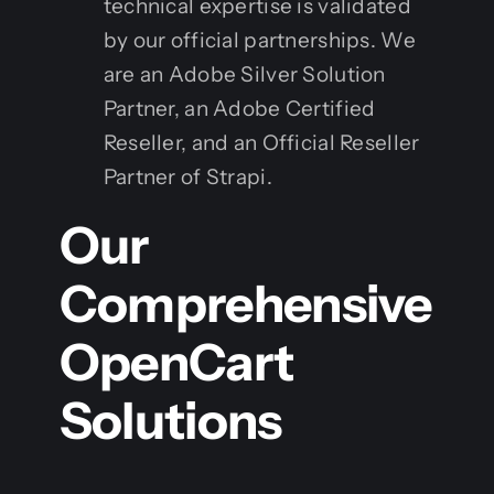
technical expertise is validated
by our official partnerships. We
are an Adobe Silver Solution
Partner, an Adobe Certified
Reseller, and an Official Reseller
Partner of Strapi.
Our
Comprehensive
OpenCart
Solutions