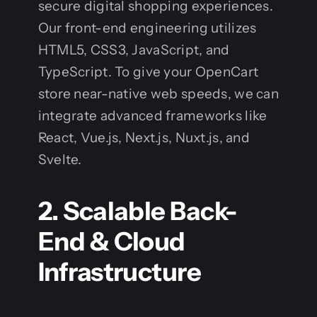
secure digital shopping experiences.
Our front-end engineering utilizes
HTML5, CSS3, JavaScript, and
TypeScript. To give your OpenCart
store near-native web speeds, we can
integrate advanced frameworks like
React, Vue.js, Next.js, Nuxt.js, and
Svelte.
2. Scalable Back-
End & Cloud
Infrastructure