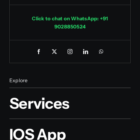
Click to chat on WhatsApp: +91
9028850524
Explore
Services
IOS App