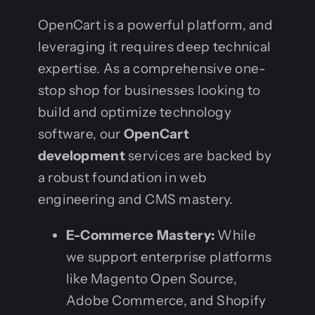
OpenCart is a powerful platform, and
leveraging it requires deep technical
expertise. As a comprehensive one-
stop shop for businesses looking to
build and optimize technology
software, our
OpenCart
development
services are backed by
a robust foundation in web
engineering and CMS mastery.
E-Commerce Mastery:
While
we support enterprise platforms
like Magento Open Source,
Adobe Commerce, and Shopify