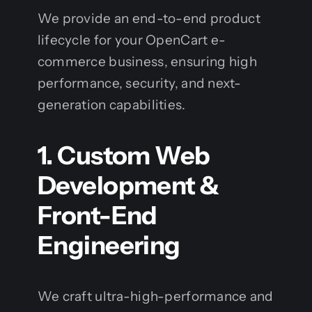
We provide an end-to-end product
lifecycle for your OpenCart e-
commerce business, ensuring high
performance, security, and next-
generation capabilities.
1. Custom Web
Development &
Front-End
Engineering
We craft ultra-high-performance and