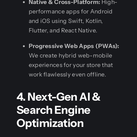
Native & Cross-Platform:
High-
performance apps for Android
and iOS using Swift, Kotlin,
Flutter, and React Native.
Progressive Web Apps (PWAs):
We create hybrid web-mobile
experiences for your store that
work flawlessly even offline.
4. Next-Gen AI &
Search Engine
Optimization