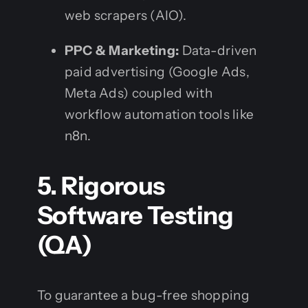
web scrapers (AIO).
PPC & Marketing:
Data-driven
paid advertising (Google Ads,
Meta Ads) coupled with
workflow automation tools like
n8n.
5. Rigorous
Software Testing
(QA)
To guarantee a bug-free shopping