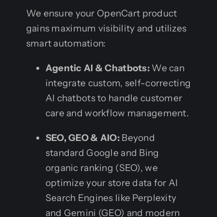
We ensure your OpenCart product
gains maximum visibility and utilizes
smart automation:
Agentic AI & Chatbots:
We can
integrate custom, self-correcting
AI chatbots to handle customer
care and workflow management.
SEO, GEO & AIO:
Beyond
standard Google and Bing
organic ranking (SEO), we
optimize your store data for AI
Search Engines like Perplexity
and Gemini (GEO) and modern