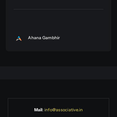
Ahana Gambhir
Mail
:
info@associative.in