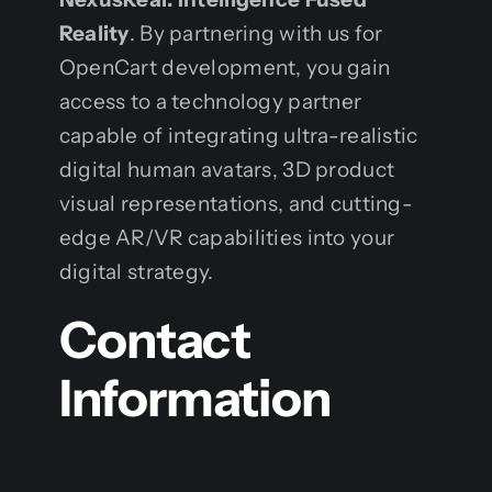
Reality
. By partnering with us for
OpenCart development, you gain
access to a technology partner
capable of integrating ultra-realistic
digital human avatars, 3D product
visual representations, and cutting-
edge AR/VR capabilities into your
digital strategy.
Contact
Information