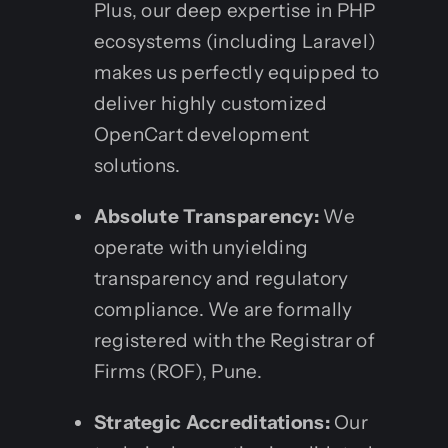
Plus, our deep expertise in PHP
ecosystems (including Laravel)
makes us perfectly equipped to
deliver highly customized
OpenCart development
solutions.
Absolute Transparency:
We
operate with unyielding
transparency and regulatory
compliance. We are formally
registered with the Registrar of
Firms (ROF), Pune.
Strategic Accreditations:
Our