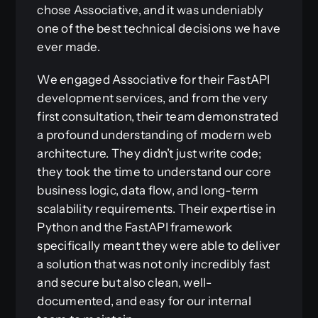
chose Associative, and it was undeniably
one of the best technical decisions we have
ever made.
We engaged Associative for their FastAPI
development services, and from the very
first consultation, their team demonstrated
a profound understanding of modern web
architecture. They didn’t just write code;
they took the time to understand our core
business logic, data flow, and long-term
scalability requirements. Their expertise in
Python and the FastAPI framework
specifically meant they were able to deliver
a solution that was not only incredibly fast
and secure but also clean, well-
documented, and easy for our internal