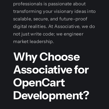
professionals is passionate about
transforming your visionary ideas into
scalable, secure, and future-proof
digital realities. At Associative, we do
not just write code; we engineer
market leadership.
Why Choose
Associative for
OpenCart
Development?