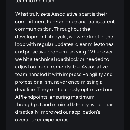
team to maintain.
What truly sets Associative apart is their
commitment to excellence and transparent
communication. Throughout the
development lifecycle, we were kept in the
loop with regular updates, clear milestones,
and proactive problem-solving. Whenever
we hit a technical roadblock or needed to
adjust our requirements, the Associative
team handled it with impressive agility and
professionalism, never once missing a
deadline. They meticulously optimized our
API endpoints, ensuring maximum
throughput and minimal latency, which has
drastically improved our application’s
overall user experience.