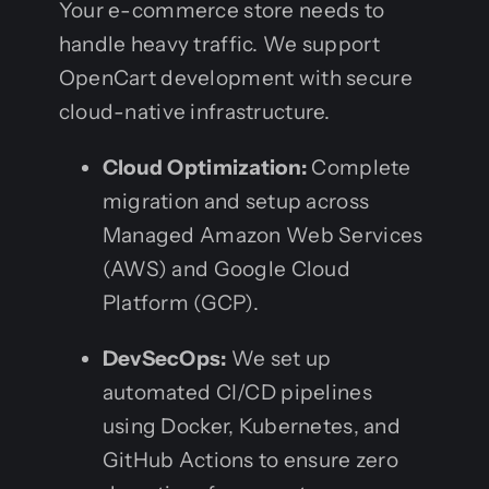
Your e-commerce store needs to
handle heavy traffic. We support
OpenCart development with secure
cloud-native infrastructure.
Cloud Optimization:
Complete
migration and setup across
Managed Amazon Web Services
(AWS) and Google Cloud
Platform (GCP).
DevSecOps:
We set up
automated CI/CD pipelines
using Docker, Kubernetes, and
GitHub Actions to ensure zero