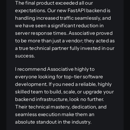
The final product exceeded all our
expectations. Our new FastAPI backend is
handling increased traffic seamlessly, and
we have seen a significant reduction in
server response times. Associative proved
to be more than just a vendor; they acted as
a true technical partner fully invested in our
success.
I recommend Associative highly to
everyone looking for top-tier software
development. If you need a reliable, highly
skilled team to build, scale, or upgrade your
backend infrastructure, look no further.
Their technical mastery, dedication, and
seamless execution make them an
absolute standout in the industry.