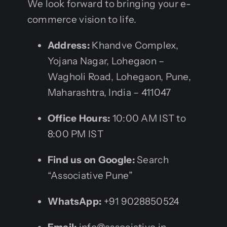
We look forward to bringing your e-
commerce vision to life.
Address:
Khandve Complex,
Yojana Nagar, Lohegaon –
Wagholi Road, Lohegaon, Pune,
Maharashtra, India – 411047
Office Hours:
10:00 AM IST to
8:00 PM IST
Find us on Google:
Search
“Associative Pune”
WhatsApp:
+91 9028850524