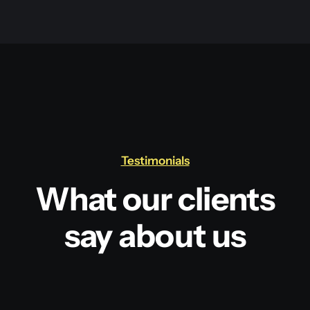
Testimonials
What our clients
say about us