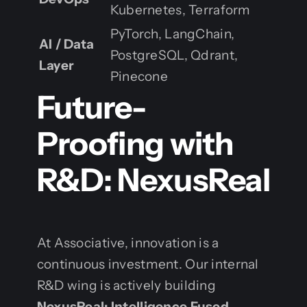
Kubernetes, Terraform
PyTorch, LangChain,
AI / Data
PostgreSQL, Qdrant,
Layer
Pinecone
Future-
Proofing with
R&D: NexusReal
At Associative, innovation is a
continuous investment. Our internal
R&D wing is actively building
NexusReal: Intelligence Fused