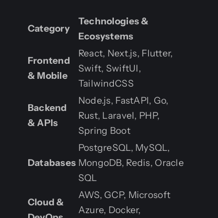
Technologies &
Category
Ecosystems
React, Next.js, Flutter,
Frontend
Swift, SwiftUI,
& Mobile
TailwindCSS
Node.js, FastAPI, Go,
Backend
Rust, Laravel, PHP,
& APIs
Spring Boot
PostgreSQL, MySQL,
Databases
MongoDB, Redis, Oracle
SQL
AWS, GCP, Microsoft
Cloud &
Azure, Docker,
DevOps