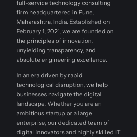
full-service technology consulting
firm headquartered in Pune,
Maharashtra, India. Established on
February 1, 2021, we are founded on
the principles of innovation,
unyielding transparency, and
absolute engineering excellence.
In an era driven by rapid
technological disruption, we help
businesses navigate the digital
landscape. Whether you are an
ambitious startup or a large
enterprise, our dedicated team of
digital innovators and highly skilled IT