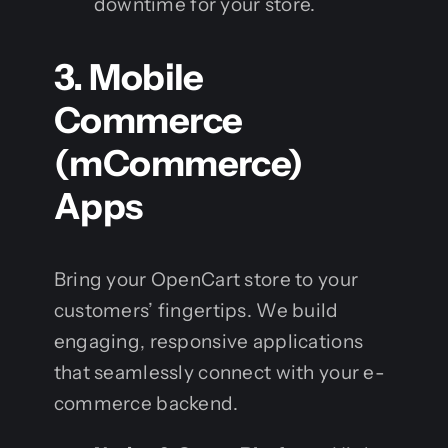
downtime for your store.
3. Mobile
Commerce
(mCommerce)
Apps
Bring your OpenCart store to your
customers’ fingertips. We build
engaging, responsive applications
that seamlessly connect with your e-
commerce backend.