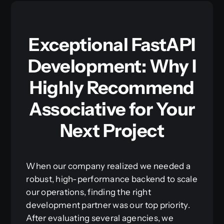
Exceptional FastAPI
Development: Why I
Highly Recommend
Associative for Your
Next Project
When our company realized we needed a
robust, high-performance backend to scale
our operations, finding the right
development partner was our top priority.
After evaluating several agencies, we