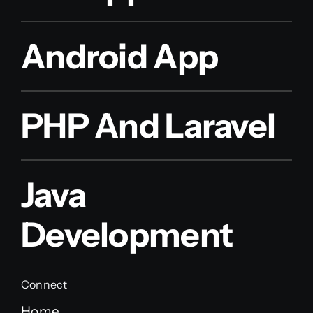
Android App
PHP And Laravel
Java
Development
Connect
Home