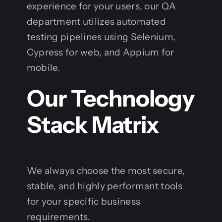
experience for your users, our QA
department utilizes automated
testing pipelines using Selenium,
Cypress for web, and Appium for
mobile.
Our Technology
Stack Matrix
We always choose the most secure,
stable, and highly performant tools
for your specific business
requirements.